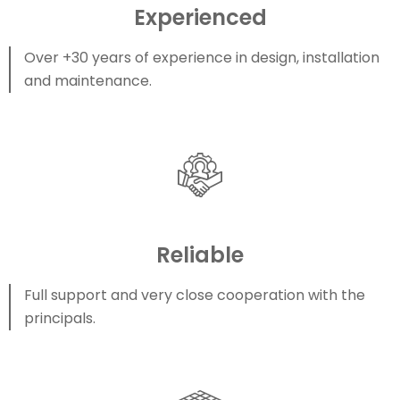
Experienced
Over +30 years of experience in design, installation
and maintenance.
Reliable
Full support and very close cooperation with the
principals.