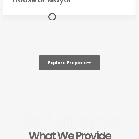
Explore Projects
Solutions
What We Provide