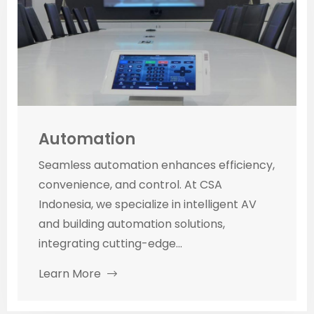
Automation
Seamless automation enhances efficiency,
convenience, and control. At CSA
Indonesia, we specialize in intelligent AV
and building automation solutions,
integrating cutting-edge...
Learn More