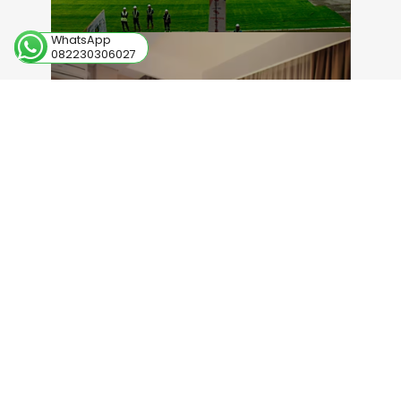
WhatsApp
082230306027