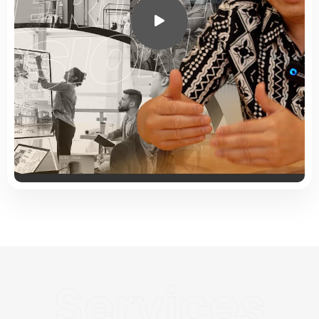
Services