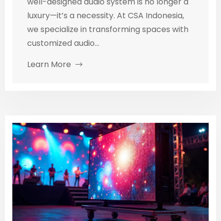
well-designed audio system is no longer a
luxury—it’s a necessity. At CSA Indonesia,
we specialize in transforming spaces with
customized audio...
Learn More