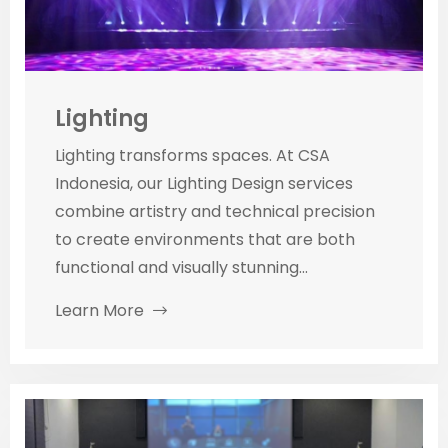
Lighting
Lighting transforms spaces. At CSA
Indonesia, our Lighting Design services
combine artistry and technical precision
to create environments that are both
functional and visually stunning...
Learn More