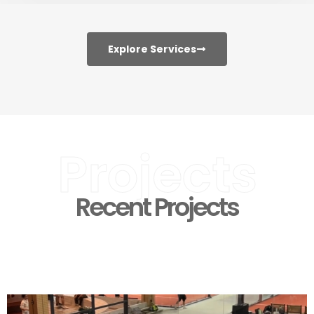
Explore Services
Projects
Recent Projects