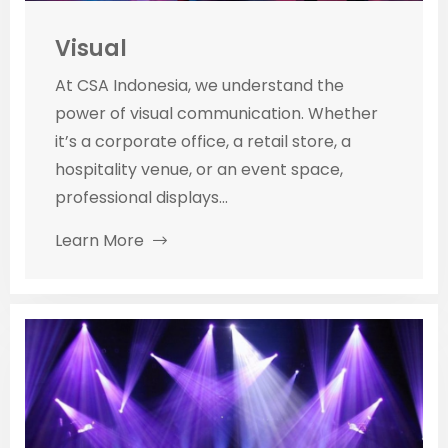
Visual
At CSA Indonesia, we understand the
power of visual communication. Whether
it’s a corporate office, a retail store, a
hospitality venue, or an event space,
professional displays...
Learn More