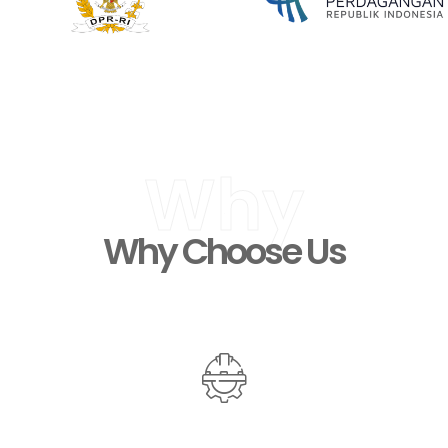
Why
Why Choose Us