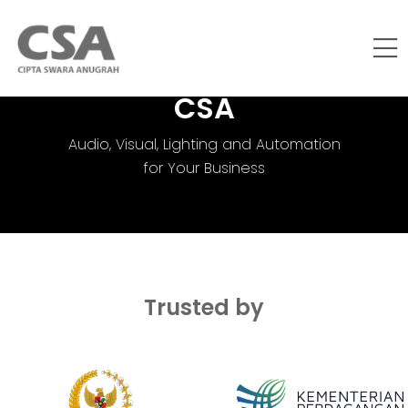
CSA
Audio, Visual, Lighting and Automation
for Your Business
Trusted by