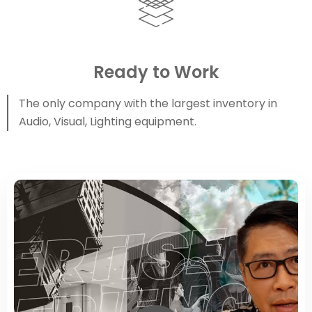
Ready to Work
The only company with the largest inventory in
Audio, Visual, Lighting equipment.