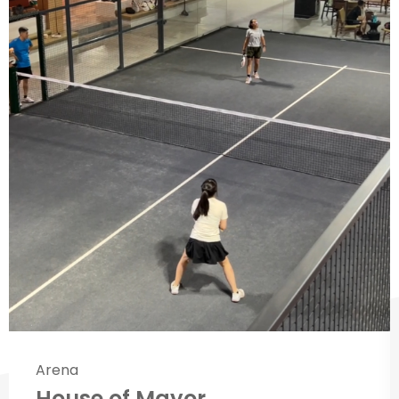
Arena
House of Mayor