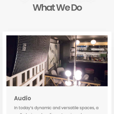
What We Do
Audio
In today’s dynamic and versatile spaces, a