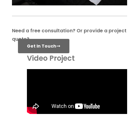
Need a free consultation? Or provide a project
quote?
Get In Touch
Video Project