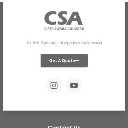
#1 AVL System Integrator Indonesia
Get A Quote
Contact Us