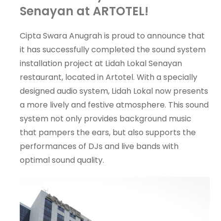
Senayan at ARTOTEL!
Cipta Swara Anugrah is proud to announce that
it has successfully completed the sound system
installation project at Lidah Lokal Senayan
restaurant, located in Artotel. With a specially
designed audio system, Lidah Lokal now presents
a more lively and festive atmosphere. This sound
system not only provides background music
that pampers the ears, but also supports the
performances of DJs and live bands with
optimal sound quality.