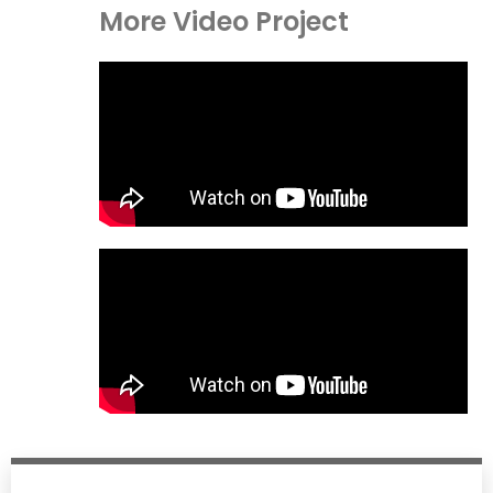
More Video Project