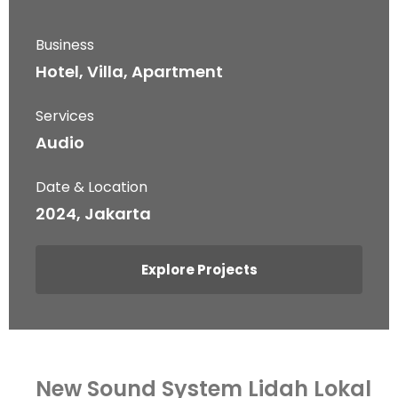
Business
Hotel, Villa, Apartment
Services
Audio
Date & Location
2024, Jakarta
Explore Projects
New Sound System Lidah Lokal