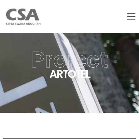
Project
ARTOTEL