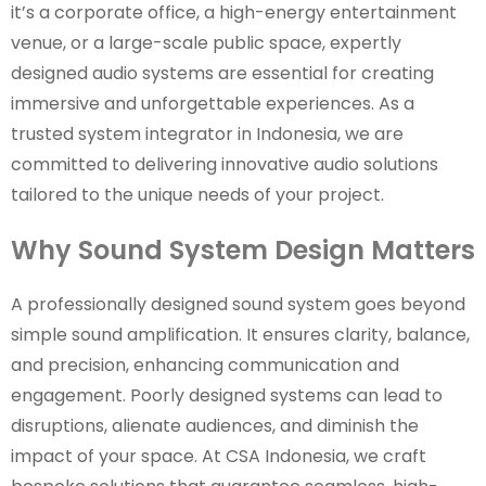
it’s a corporate office, a high-energy entertainment
venue, or a large-scale public space, expertly
designed audio systems are essential for creating
immersive and unforgettable experiences. As a
trusted system integrator in Indonesia, we are
committed to delivering innovative audio solutions
tailored to the unique needs of your project.
Why Sound System Design Matters
A professionally designed sound system goes beyond
simple sound amplification. It ensures clarity, balance,
and precision, enhancing communication and
engagement. Poorly designed systems can lead to
disruptions, alienate audiences, and diminish the
impact of your space. At CSA Indonesia, we craft