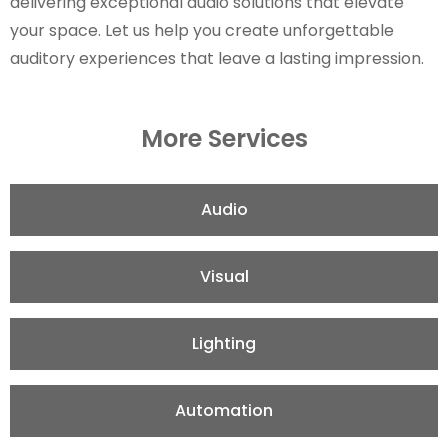
delivering exceptional audio solutions that elevate
your space. Let us help you create unforgettable
auditory experiences that leave a lasting impression.
More Services
Audio
Visual
Lighting
Automation