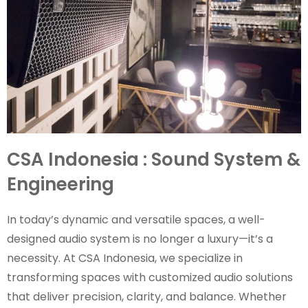
CSA Indonesia : Sound System &
Engineering
In today’s dynamic and versatile spaces, a well-
designed audio system is no longer a luxury—it’s a
necessity. At CSA Indonesia, we specialize in
transforming spaces with customized audio solutions
that deliver precision, clarity, and balance. Whether