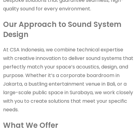
bespoke solutions that guarantee seamless, high-
quality sound for every environment.
Our Approach to Sound System
Design
At CSA Indonesia, we combine technical expertise
with creative innovation to deliver sound systems that
perfectly match your space’s acoustics, design, and
purpose. Whether it’s a corporate boardroom in
Jakarta, a bustling entertainment venue in Bali, or a
large-scale public space in Surabaya, we work closely
with you to create solutions that meet your specific
needs.
What We Offer