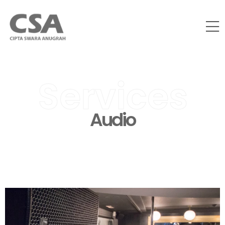
Services
Audio