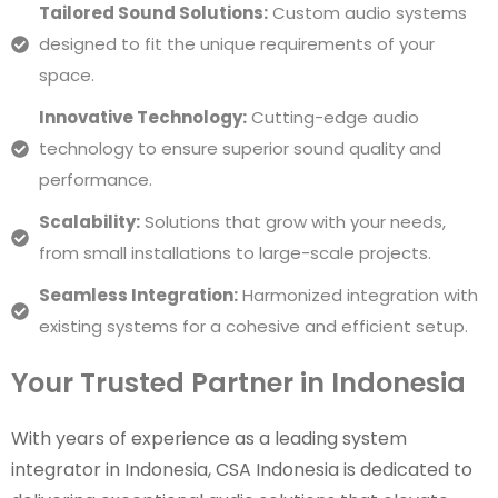
Tailored Sound Solutions:
Custom audio systems
designed to fit the unique requirements of your
space.
Innovative Technology:
Cutting-edge audio
technology to ensure superior sound quality and
performance.
Scalability:
Solutions that grow with your needs,
from small installations to large-scale projects.
Seamless Integration:
Harmonized integration with
existing systems for a cohesive and efficient setup.
Your Trusted Partner in Indonesia
With years of experience as a leading system
integrator in Indonesia, CSA Indonesia is dedicated to