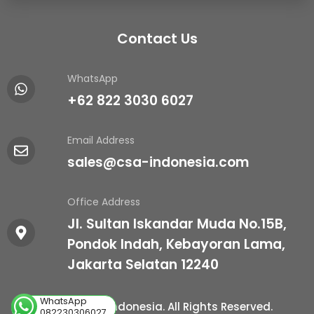
Contact Us
WhatsApp
+62 822 3030 6027
Email Address
sales@csa-indonesia.com
Office Address
Jl. Sultan Iskandar Muda No.15B,
Pondok Indah, Kebayoran Lama,
Jakarta Selatan 12240
WhatsApp
© 2026 CSA Indonesia. All Rights Reserved.
082230306027