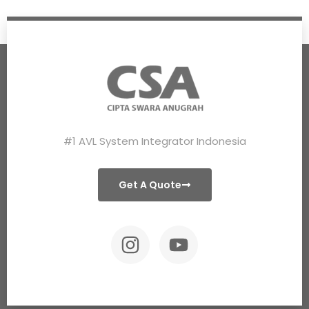
#1 AVL System Integrator Indonesia
Get A Quote