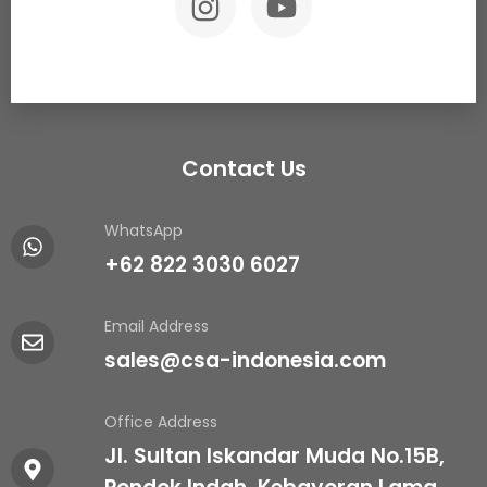
Contact Us
WhatsApp
+62 822 3030 6027
Email Address
sales@csa-indonesia.com
Office Address
Jl. Sultan Iskandar Muda No.15B,