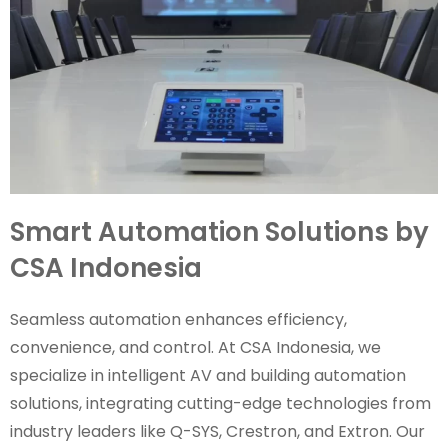
Smart Automation Solutions by
CSA Indonesia
Seamless automation enhances efficiency,
convenience, and control. At CSA Indonesia, we
specialize in intelligent AV and building automation
solutions, integrating cutting-edge technologies from
industry leaders like Q-SYS, Crestron, and Extron. Our