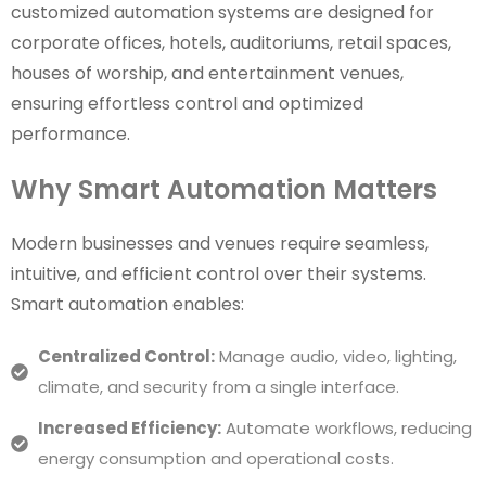
customized automation systems are designed for
corporate offices, hotels, auditoriums, retail spaces,
houses of worship, and entertainment venues,
ensuring effortless control and optimized
performance.
Why Smart Automation Matters
Modern businesses and venues require seamless,
intuitive, and efficient control over their systems.
Smart automation enables:
Centralized Control:
Manage audio, video, lighting,
climate, and security from a single interface.
Increased Efficiency:
Automate workflows, reducing
energy consumption and operational costs.