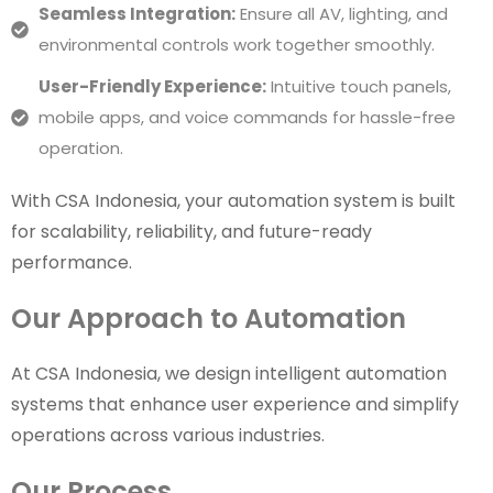
Seamless Integration:
Ensure all AV, lighting, and
environmental controls work together smoothly.
User-Friendly Experience:
Intuitive touch panels,
mobile apps, and voice commands for hassle-free
operation.
With CSA Indonesia, your automation system is built
for scalability, reliability, and future-ready
performance.
Our Approach to Automation
At CSA Indonesia, we design intelligent automation
systems that enhance user experience and simplify
operations across various industries.
Our Process