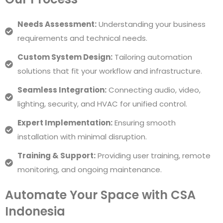
Needs Assessment:
Understanding your business
requirements and technical needs.
Custom System Design:
Tailoring automation
solutions that fit your workflow and infrastructure.
Seamless Integration:
Connecting audio, video,
lighting, security, and HVAC for unified control.
Expert Implementation:
Ensuring smooth
installation with minimal disruption.
Training & Support:
Providing user training, remote
monitoring, and ongoing maintenance.
Automate Your Space with CSA
Indonesia