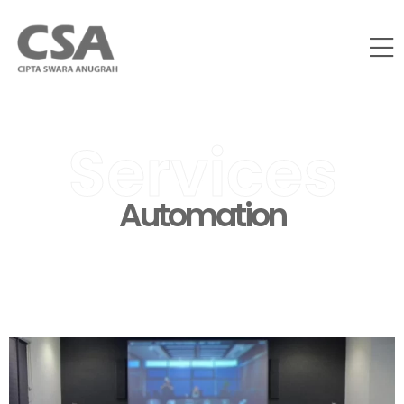
Services
Automation