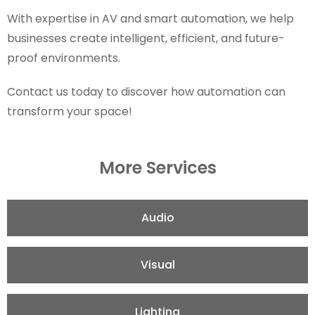
With expertise in AV and smart automation, we help
businesses create intelligent, efficient, and future-
proof environments.
Contact us today to discover how automation can
transform your space!
More Services
Audio
Visual
Lighting