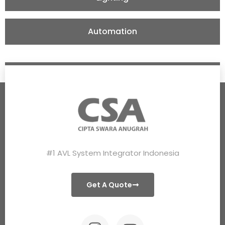
Automation
#1 AVL System Integrator Indonesia
Get A Quote