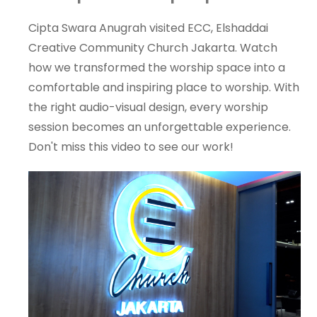
Cipta Swara Anugrah visited ECC, Elshaddai
Creative Community Church Jakarta. Watch
how we transformed the worship space into a
comfortable and inspiring place to worship. With
the right audio-visual design, every worship
session becomes an unforgettable experience.
Don't miss this video to see our work!