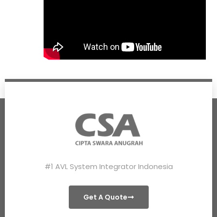
#1 AVL System Integrator Indonesia
Get A Quote