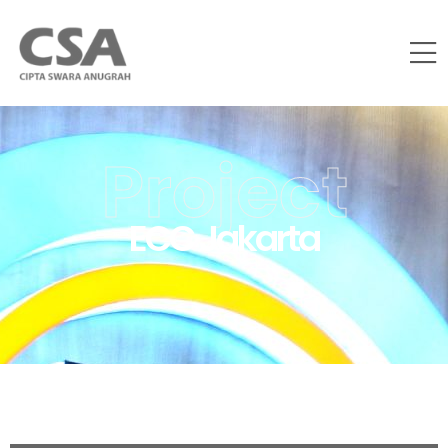
Project
ECC Jakarta