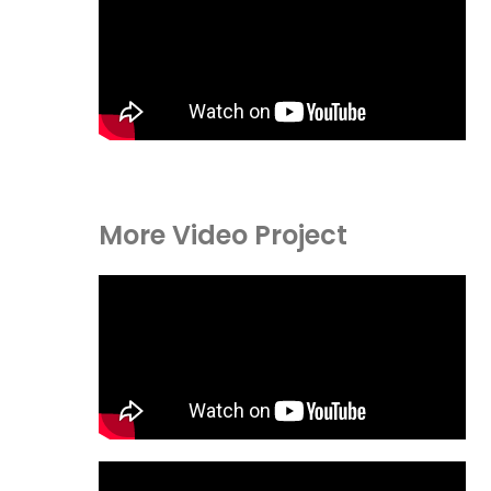
More Video Project