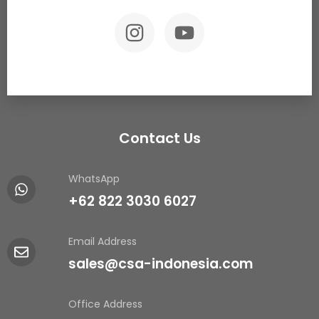
Contact Us
WhatsApp
+62 822 3030 6027
Email Address
sales@csa-indonesia.com
Office Address