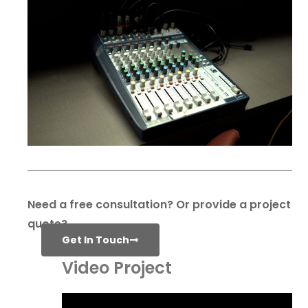
Need a free consultation? Or provide a project
quote?
Get In Touch
Video Project