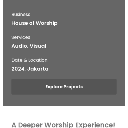
Business
House of Worship
Services
Audio, Visual
Date & Location
2024, Jakarta
Explore Projects
A Deeper Worship Experience!