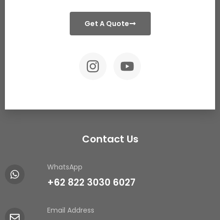
Get A Quote
Contact Us
WhatsApp
+62 822 3030 6027
Email Address