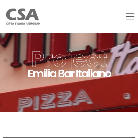
Project
Emilia Bar Italiano