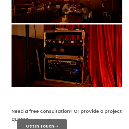
Need a free consultation? Or provide a project
quote?
Get In Touch