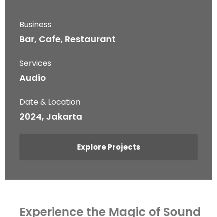
Business
Bar, Cafe, Restaurant
Services
Audio
Date & Location
2024, Jakarta
Explore Projects
Experience the Magic of Sound