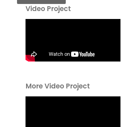
Video Project
More Video Project