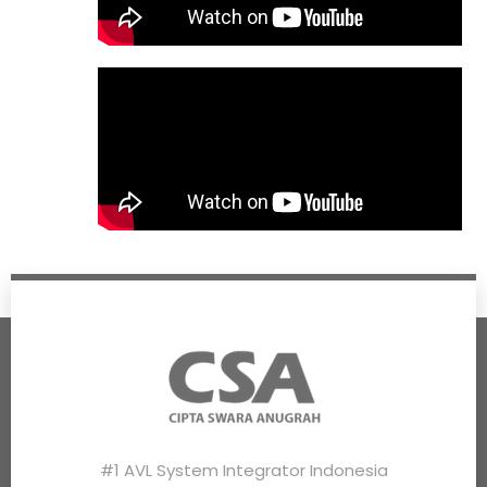
#1 AVL System Integrator Indonesia