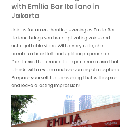
with Emilia Bar Italiano in
Jakarta
Join us for an enchanting evening as Emilia Bar
Italiano brings you her captivating voice and
unforgettable vibes. With every note, she
creates a heartfelt and uplifting experience.
Don’t miss the chance to experience music that
blends with a warm and welcoming atmosphere.
Prepare yourself for an evening that will inspire
and leave a lasting impression!