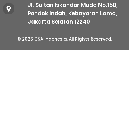
Jl. Sultan Iskandar Muda No.15B,
Pondok Indah, Kebayoran Lama,
Jakarta Selatan 12240
© 2026 CSA Indonesia. All Rights Reserved.