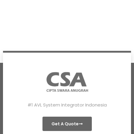
#1 AVL System Integrator Indonesia
Get A Quote