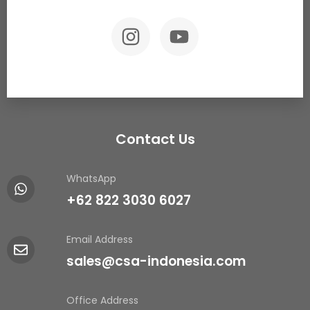
Contact Us
WhatsApp
+62 822 3030 6027
Email Address
sales@csa-indonesia.com
Office Address