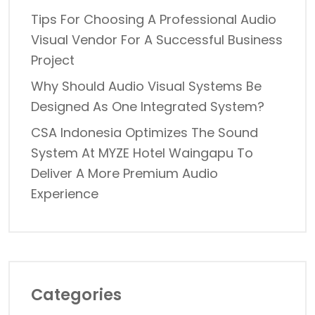
Tips For Choosing A Professional Audio
Visual Vendor For A Successful Business
Project
Why Should Audio Visual Systems Be
Designed As One Integrated System?
CSA Indonesia Optimizes The Sound
System At MYZE Hotel Waingapu To
Deliver A More Premium Audio
Experience
Categories