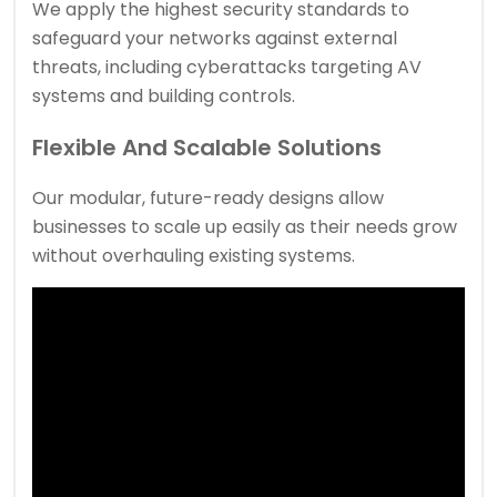
We apply the highest security standards to
safeguard your networks against external
threats, including cyberattacks targeting AV
systems and building controls.
Flexible And Scalable Solutions
Our modular, future-ready designs allow
businesses to scale up easily as their needs grow
without overhauling existing systems.