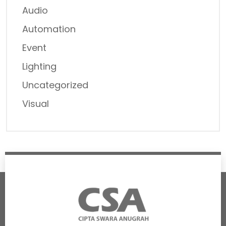
Audio
Automation
Event
Lighting
Uncategorized
Visual