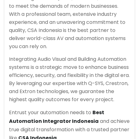
to meet the demands of modern businesses.
With a professional team, extensive industry
experience, and an unwavering commitment to
quality, CSA Indonesia is the best partner to
deliver world-class AV and automation systems
you can rely on.
Integrating Audio Visual and Building Automation
systems is a strategic move to enhance business
efficiency, security, and flexibility in the digital era.
By leveraging our expertise with Q-SYS, Crestron,
and Extron technologies, we guarantee the
highest quality outcomes for every project.
Entrust your automation needs to
Best
Automation Integrator Indonesia
and achieve
true digital transformation with a trusted partner
like
CSA Indonesia
.