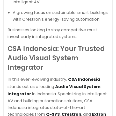
intelligent AV
A growing focus on sustainable smart buildings
with Crestron’s energy-saving automation
Businesses looking to stay competitive must
invest early in integrated systems.
CSA Indonesia: Your Trusted
Audio Visual System
Integrator
In this ever-evolving industry,
CSA Indonesia
stands out as a leading
Audio Visual System
Integrator
in Indonesia. Specializing in intelligent
AV and building automation solutions, CSA
Indonesia integrates state-of-the-art
technologies from
Q-SYS
,
Crestron
, and
Extron