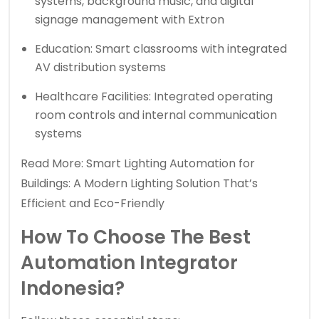
systems, background music, and digital
signage management with Extron
Education: Smart classrooms with integrated
AV distribution systems
Healthcare Facilities: Integrated operating
room controls and internal communication
systems
Read More:
Smart Lighting Automation for
Buildings: A Modern Lighting Solution That’s
Efficient and Eco-Friendly
How To Choose The Best
Automation Integrator
Indonesia?