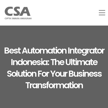
Best Automation Integrator
Indonesia: The Ultimate
Solution For Your Business
Transformation