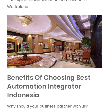
Workplace
Benefits Of Choosing Best
Automation Integrator
Indonesia
Why should your business partner with us?