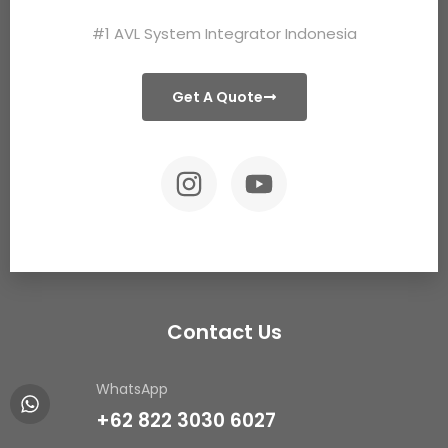
#1 AVL System Integrator Indonesia
Get A Quote
Contact Us
WhatsApp
+62 822 3030 6027