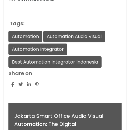
Tags:
Automation
Automation Audio Visual
Automation Integrator
Best Automation Integrator Indonesia
Share on
Jakarta Smart Office Audio Visual
Automation: The Digital