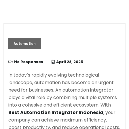
Automation
No Responses
April 28, 2025
In today’s rapidly evolving technological
landscape, automation has become an urgent
need for businesses. An automation integrator
plays a vital role by combining multiple systems
into a cohesive and efficient ecosystem. With
Best Automation Integrator Indonesia
, your
company can achieve maximum efficiency,
boost productivity, and reduce operational costs.