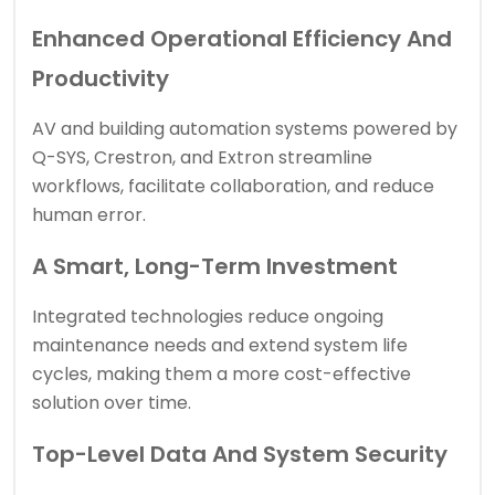
Enhanced Operational Efficiency And
Productivity
AV and building automation systems powered by
Q-SYS, Crestron, and Extron streamline
workflows, facilitate collaboration, and reduce
human error.
A Smart, Long-Term Investment
Integrated technologies reduce ongoing
maintenance needs and extend system life
cycles, making them a more cost-effective
solution over time.
Top-Level Data And System Security