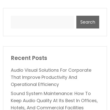
Search
Recent Posts
Audio Visual Solutions For Corporate
That Improve Productivity And
Operational Efficiency
Sound System Maintenance: How To
Keep Audio Quality At Its Best In Offices,
Hotels, And Commercial Facilities