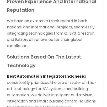
Proven Experience And International
Reputation
We have an extensive track record in both
national and international projects, seamlessly
integrating technologies from Q-SYS, Crestron,
and Extron, all renowned for their global
excellence.
Solutions Based On The Latest
Technology
Best Automation Integrator Indonesia
consistently prioritizes the use of state-of-the-
art technology for AV systems and building
automation. We deliver intelligent audio-visual
integration and smart building control solutions