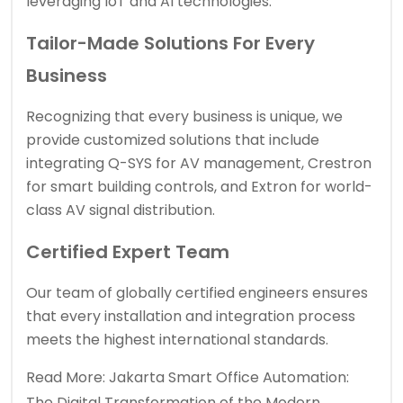
leveraging IoT and AI technologies.
Tailor-Made Solutions For Every
Business
Recognizing that every business is unique, we
provide customized solutions that include
integrating Q-SYS for AV management, Crestron
for smart building controls, and Extron for world-
class AV signal distribution.
Certified Expert Team
Our team of globally certified engineers ensures
that every installation and integration process
meets the highest international standards.
Read More:
Jakarta Smart Office Automation:
The Digital Transformation of the Modern