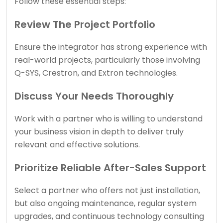
Follow these essential steps:
Review The Project Portfolio
Ensure the integrator has strong experience with
real-world projects, particularly those involving
Q-SYS, Crestron, and Extron technologies.
Discuss Your Needs Thoroughly
Work with a partner who is willing to understand
your business vision in depth to deliver truly
relevant and effective solutions.
Prioritize Reliable After-Sales Support
Select a partner who offers not just installation,
but also ongoing maintenance, regular system
upgrades, and continuous technology consulting