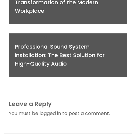
Transformation of the Modern
Workplace
Professional Sound System
Installation: The Best Solution for
High-Quality Audio
Leave a Reply
You must be
logged in
to post a comment.