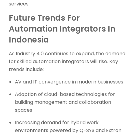
services.
Future Trends For
Automation Integrators In
Indonesia
As Industry 4.0 continues to expand, the demand
for skilled automation integrators will rise. Key
trends include:
AV and IT convergence in modern businesses
Adoption of cloud-based technologies for
building management and collaboration
spaces
Increasing demand for hybrid work
environments powered by Q-SYS and Extron