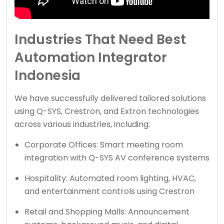
Industries That Need Best
Automation Integrator
Indonesia
We have successfully delivered tailored solutions
using Q-SYS, Crestron, and Extron technologies
across various industries, including:
Corporate Offices: Smart meeting room
integration with Q-SYS AV conference systems
Hospitality: Automated room lighting, HVAC,
and entertainment controls using Crestron
Retail and Shopping Malls: Announcement