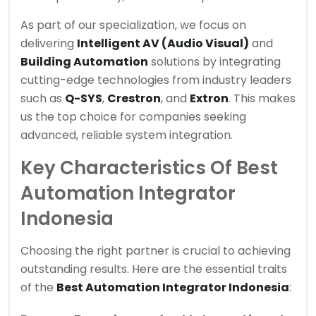
As part of our specialization, we focus on
delivering
Intelligent AV (Audio Visual)
and
Building Automation
solutions by integrating
cutting-edge technologies from industry leaders
such as
Q-SYS
,
Crestron
, and
Extron
. This makes
us the top choice for companies seeking
advanced, reliable system integration.
Key Characteristics Of Best
Automation Integrator
Indonesia
Choosing the right partner is crucial to achieving
outstanding results. Here are the essential traits
of the
Best Automation Integrator Indonesia
: