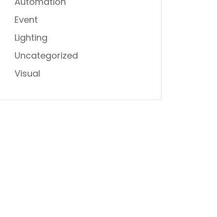
Automation
Event
Lighting
Uncategorized
Visual