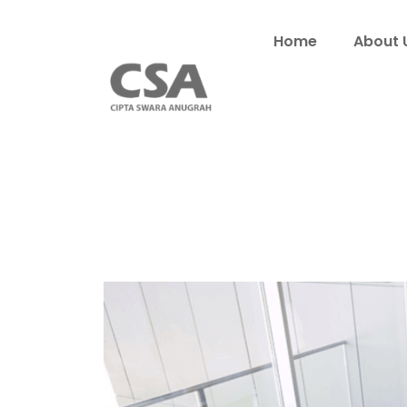
Home
About 