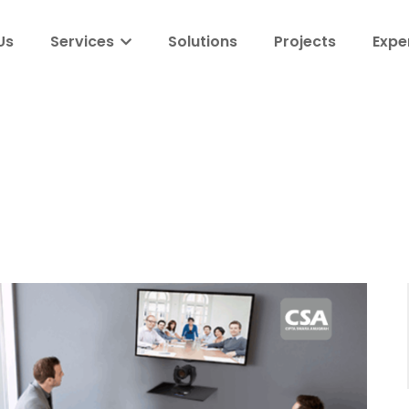
Us
Services
Solutions
Projects
Expe