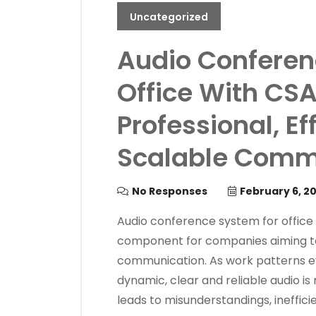
Uncategorized
Audio Conferen
Office With CSA
Professional, Ef
Scalable Commu
No Responses
February 6, 2
Audio conference system for office
component for companies aiming to 
communication. As work patterns 
dynamic, clear and reliable audio is
leads to misunderstandings, ineffic