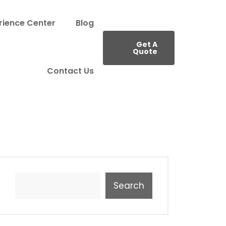
rience Center
Blog
Get A
Quote
Contact Us
Search