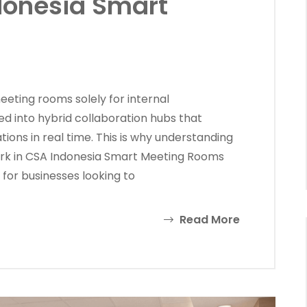
donesia Smart
ting rooms solely for internal
d into hybrid collaboration hubs that
ions in real time. This is why understanding
k in CSA Indonesia Smart Meeting Rooms
for businesses looking to
Read More