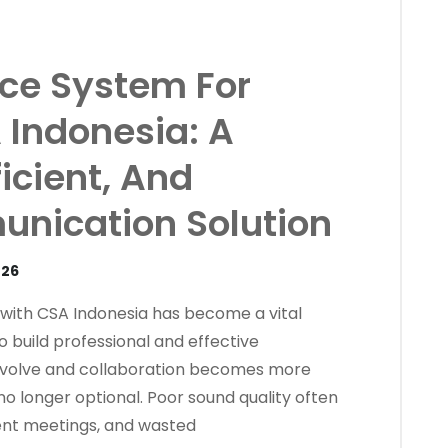
ce System For
 Indonesia: A
ficient, And
nication Solution
026
 with CSA Indonesia has become a vital
build professional and effective
evolve and collaboration becomes more
 no longer optional. Poor sound quality often
ient meetings, and wasted