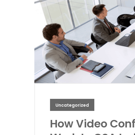
Uncategorized
How Video Con