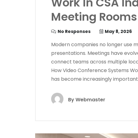
Work In CSA In
Meeting Rooms
No Responses
May 8, 2026
Modern companies no longer use mee
presentations. Meetings have evolve
connect teams across multiple locat
How Video Conference Systems Wor
has become increasingly important 
By
Webmaster