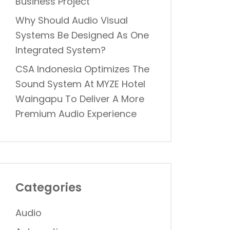
Business Project
Why Should Audio Visual
Systems Be Designed As One
Integrated System?
CSA Indonesia Optimizes The
Sound System At MYZE Hotel
Waingapu To Deliver A More
Premium Audio Experience
Categories
Audio