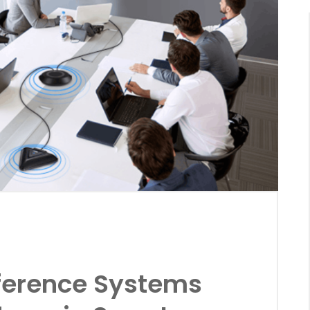
ference Systems