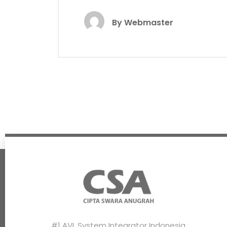
By
Webmaster
#1 AVL System Integrator Indonesia