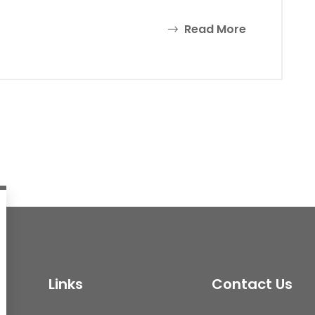
Read More
Links
Contact Us