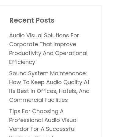
Recent Posts
Audio Visual Solutions For
Corporate That Improve
Productivity And Operational
Efficiency
Sound System Maintenance:
How To Keep Audio Quality At
Its Best In Offices, Hotels, And
Commercial Facilities
Tips For Choosing A
Professional Audio Visual
Vendor For A Successful