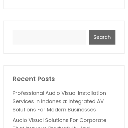
Search
Recent Posts
Professional Audio Visual Installation
Services In Indonesia: Integrated AV
Solutions For Modern Businesses
Audio Visual Solutions For Corporate