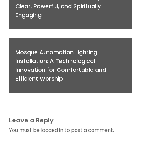
Clear, Powerful, and Spiritually
Engaging
Mosque Automation Lighting
Installation: A Technological
Innovation for Comfortable and
Efficient Worship
Leave a Reply
You must be
logged in
to post a comment.