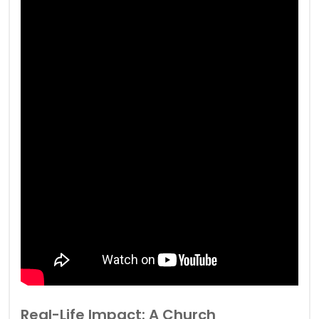
Real-Life Impact: A Church