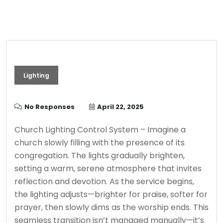
Lighting
No Responses
April 22, 2025
Church Lighting Control System – Imagine a
church slowly filling with the presence of its
congregation. The lights gradually brighten,
setting a warm, serene atmosphere that invites
reflection and devotion. As the service begins,
the lighting adjusts—brighter for praise, softer for
prayer, then slowly dims as the worship ends. This
seamless transition isn’t managed manually—it’s