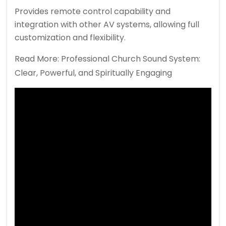
Provides remote control capability and
integration with other AV systems, allowing full
customization and flexibility.
Read More:
Professional Church Sound System:
Clear, Powerful, and Spiritually Engaging