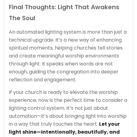
Final Thoughts: Light That Awakens
The Soul
An automated lighting system is more than just a
technical upgrade. It’s a new way of enhancing
spiritual moments, helping churches tell stories
and create meaningful worship environments
through light. It speaks when words are not
enough, guiding the congregation into deeper
reflection and engagement.
If your church is ready to elevate the worship
experience, now is the perfect time to consider a
lighting control system. It’s not just about
automation—it’s about bringing light into worship
in a way that truly touches the heart.
Let your
light shine—intentionally, beautifully, and