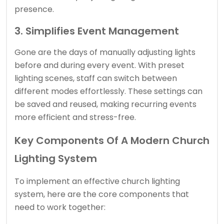
presence.
3. Simplifies Event Management
Gone are the days of manually adjusting lights
before and during every event. With preset
lighting scenes, staff can switch between
different modes effortlessly. These settings can
be saved and reused, making recurring events
more efficient and stress-free.
Key Components Of A Modern Church
Lighting System
To implement an effective church lighting
system, here are the core components that
need to work together: