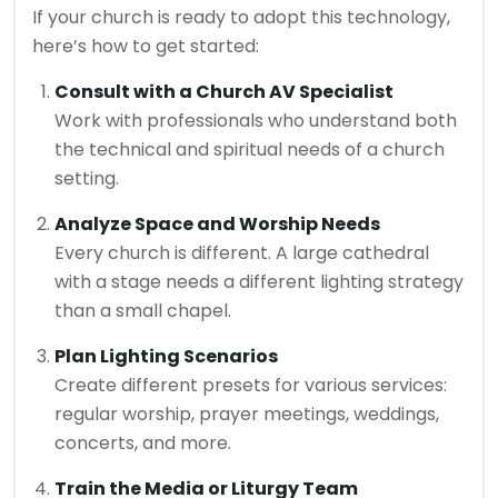
If your church is ready to adopt this technology,
here’s how to get started:
Consult with a Church AV Specialist
Work with professionals who understand both
the technical and spiritual needs of a church
setting.
Analyze Space and Worship Needs
Every church is different. A large cathedral
with a stage needs a different lighting strategy
than a small chapel.
Plan Lighting Scenarios
Create different presets for various services:
regular worship, prayer meetings, weddings,
concerts, and more.
Train the Media or Liturgy Team