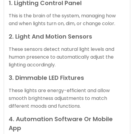
1. Lighting Control Panel
This is the brain of the system, managing how
and when lights turn on, dim, or change color.
2. Light And Motion Sensors
These sensors detect natural light levels and
human presence to automatically adjust the
lighting accordingly.
3. Dimmable LED Fixtures
These lights are energy-efficient and allow
smooth brightness adjustments to match
different moods and functions.
4. Automation Software Or Mobile
App