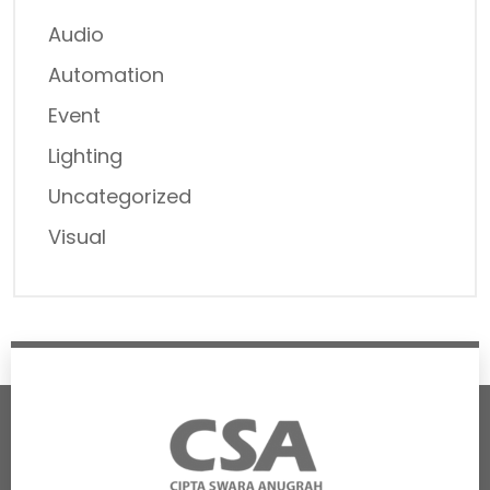
Audio
Automation
Event
Lighting
Uncategorized
Visual