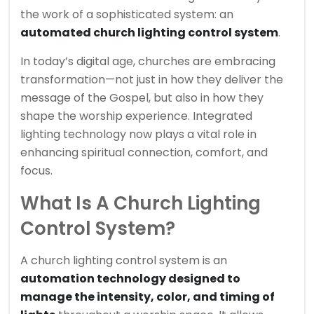
the work of a sophisticated system: an
automated church lighting control system
.
In today’s digital age, churches are embracing
transformation—not just in how they deliver the
message of the Gospel, but also in how they
shape the worship experience. Integrated
lighting technology now plays a vital role in
enhancing spiritual connection, comfort, and
focus.
What Is A Church Lighting
Control System?
A church lighting control system is an
automation technology designed to
manage the intensity, color, and timing of