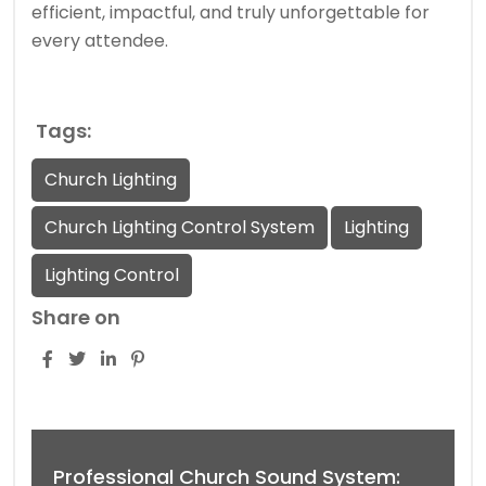
efficient, impactful, and truly unforgettable for
every attendee.
Tags:
Church Lighting
Church Lighting Control System
Lighting
Lighting Control
Share on
Professional Church Sound System: