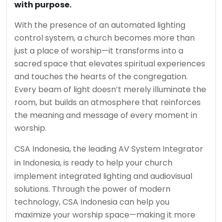
with purpose.
With the presence of an automated lighting
control system, a church becomes more than
just a place of worship—it transforms into a
sacred space that elevates spiritual experiences
and touches the hearts of the congregation.
Every beam of light doesn’t merely illuminate the
room, but builds an atmosphere that reinforces
the meaning and message of every moment in
worship.
CSA Indonesia
, the leading
AV System Integrator
in Indonesia
, is ready to help your church
implement integrated lighting and audiovisual
solutions. Through the power of modern
technology, CSA Indonesia can help you
maximize your worship space—making it more