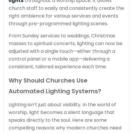
lights
throughout a worship space. It allows
church staff to easily and consistently create the
right ambience for various services and events
through pre-programmed lighting scenes.
From Sunday services to weddings, Christmas
masses to spiritual concerts, lighting can now be
adjusted with a single touch—either through a
control panel or a mobile app—delivering a
consistent, tailored experience each time.
Why Should Churches Use
Automated Lighting Systems?
Lighting isn’t just about visibility. In the world of
worship, light becomes a silent language that
speaks directly to the soul. Here are some
compelling reasons why modern churches need