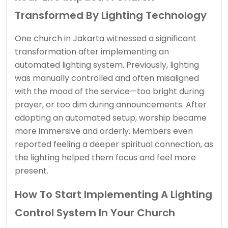
Transformed By Lighting Technology
One church in Jakarta witnessed a significant
transformation after implementing an
automated lighting system. Previously, lighting
was manually controlled and often misaligned
with the mood of the service—too bright during
prayer, or too dim during announcements. After
adopting an automated setup, worship became
more immersive and orderly. Members even
reported feeling a deeper spiritual connection, as
the lighting helped them focus and feel more
present.
How To Start Implementing A Lighting
Control System In Your Church