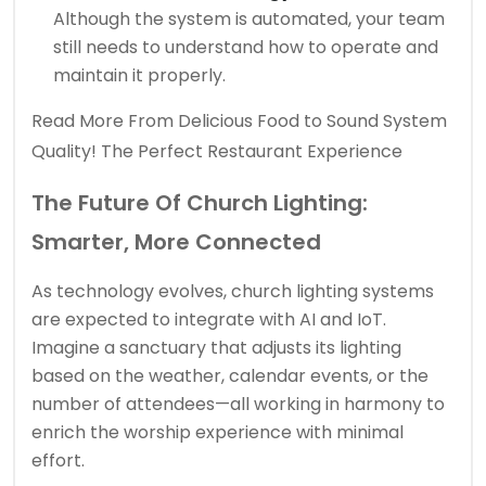
Although the system is automated, your team
still needs to understand how to operate and
maintain it properly.
Read More
From Delicious Food to Sound System
Quality! The Perfect Restaurant Experience
The Future Of Church Lighting:
Smarter, More Connected
As technology evolves, church lighting systems
are expected to integrate with AI and IoT.
Imagine a sanctuary that adjusts its lighting
based on the weather, calendar events, or the
number of attendees—all working in harmony to
enrich the worship experience with minimal
effort.