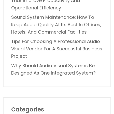
That Improve Productivity And
Operational Efficiency
Sound System Maintenance: How To
Keep Audio Quality At Its Best In Offices,
Hotels, And Commercial Facilities
Tips For Choosing A Professional Audio
Visual Vendor For A Successful Business
Project
Why Should Audio Visual Systems Be
Designed As One Integrated System?
Categories