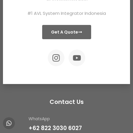
#1 AVL System Integrator Indonesia
Get A Quote
Contact Us
WhatsApp
+62 822 3030 6027