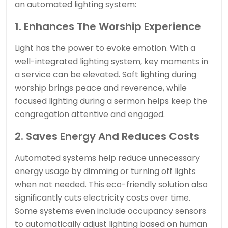
an automated lighting system:
1. Enhances The Worship Experience
Light has the power to evoke emotion. With a
well-integrated lighting system, key moments in
a service can be elevated. Soft lighting during
worship brings peace and reverence, while
focused lighting during a sermon helps keep the
congregation attentive and engaged.
2. Saves Energy And Reduces Costs
Automated systems help reduce unnecessary
energy usage by dimming or turning off lights
when not needed. This eco-friendly solution also
significantly cuts electricity costs over time.
Some systems even include occupancy sensors
to automatically adjust lighting based on human