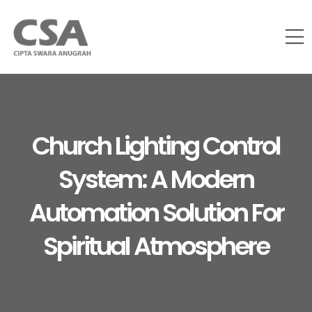
Church Lighting Control
System: A Modern
Automation Solution For
Spiritual Atmosphere