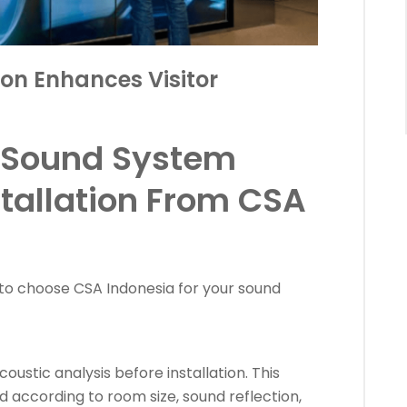
on Enhances Visitor
 Sound System
stallation From CSA
to choose CSA Indonesia for your sound
ustic analysis before installation. This
d according to room size, sound reflection,