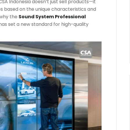
SA Indonesia doesn’t just sell products—it
ces based on the unique characteristics and
 why the
Sound System Professional
has set a new standard for high-quality