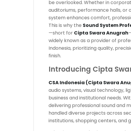
be overlooked. Whether in corporat
auditoriums, performance halls, or 
system enhances comfort, professi
This is why the
Sound System Profe
—short for
Cipta Swara Anugrah
—
widely known as a provider of profes
Indonesia, prioritizing quality, prec
finish.
Introducing Cipta Swa
CSA Indonesia (Cipta Swara Anu
audio systems, visual technology, lig
business and institutional needs. Wi
delivering professional sound and m
handled diverse projects across sect
institutions, shopping centers, and 