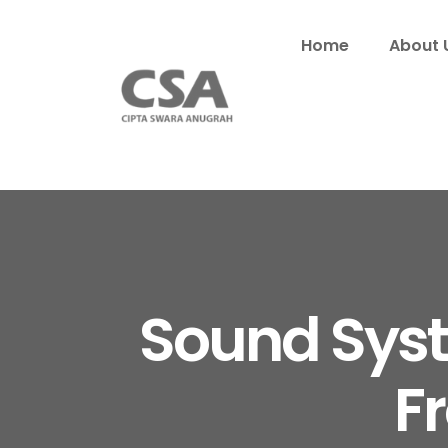
Home
About 
Sound Syste
F