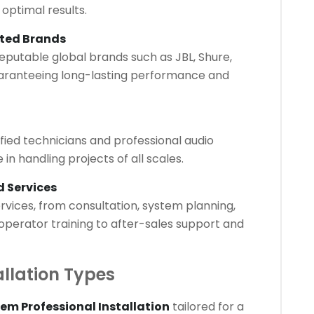
 optimal results.
sted Brands
eputable global brands such as JBL, Shure,
ranteeing long-lasting performance and
tified technicians and professional audio
in handling projects of all scales.
 Services
vices, from consultation, system planning,
 operator training to after-sales support and
allation Types
em Professional Installation
tailored for a