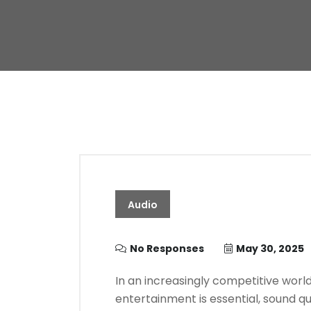
Audio
No Responses
May 30, 2025
In an increasingly competitive worl
entertainment is essential, sound q