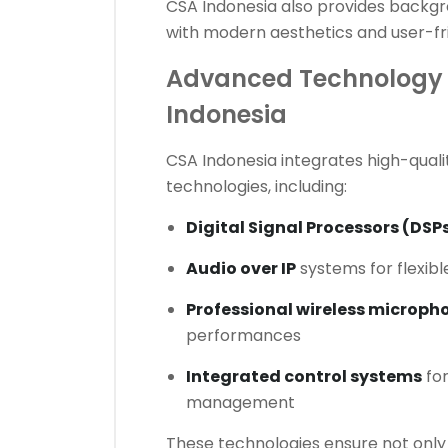
CSA Indonesia also provides backgr
with modern aesthetics and user-fri
Advanced Technology 
Indonesia
CSA Indonesia integrates high-quali
technologies, including:
Digital Signal Processors (DSP
Audio over IP
systems for flexibl
Professional wireless microph
performances
Integrated control systems
for
management
These technologies ensure not only 