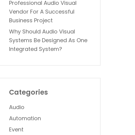
Professional Audio Visual
Vendor For A Successful
Business Project
Why Should Audio Visual
Systems Be Designed As One
Integrated System?
Categories
Audio
Automation
Event