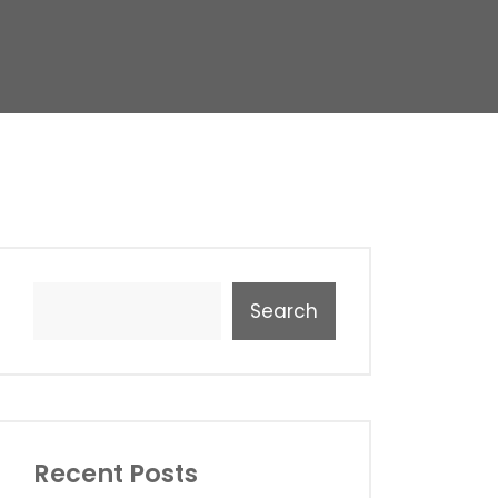
Search
Recent Posts