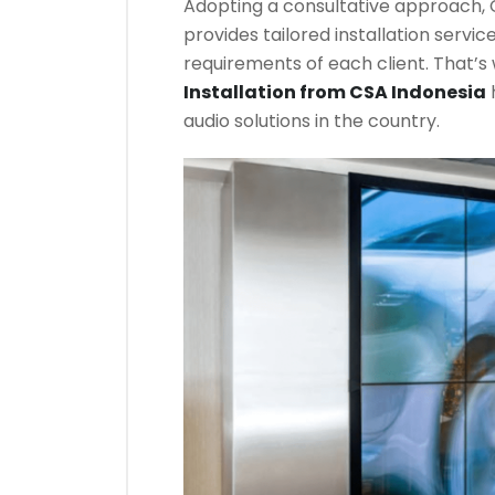
Adopting a consultative approach, C
provides tailored installation servi
requirements of each client. That’s
Installation from CSA Indonesia
audio solutions in the country.