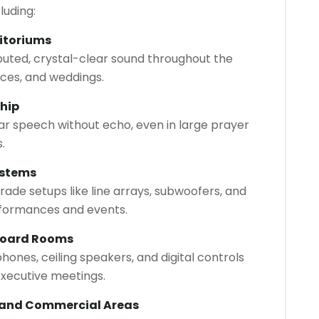
luding:
itoriums
buted, crystal-clear sound throughout the
ces, and weddings.
ship
ar speech without echo, even in large prayer
.
ystems
rade setups like line arrays, subwoofers, and
rformances and events.
Board Rooms
nes, ceiling speakers, and digital controls
xecutive meetings.
, and Commercial Areas