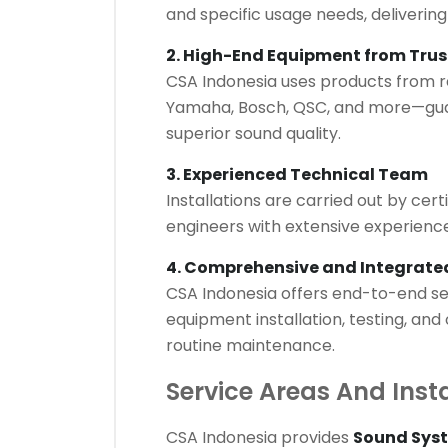
and specific usage needs, delivering
2. High-End Equipment from Tru
CSA Indonesia uses products from r
Yamaha, Bosch, QSC, and more—gua
superior sound quality.
3. Experienced Technical Team
Installations are carried out by cer
engineers with extensive experience 
4. Comprehensive and Integrated
CSA Indonesia offers end-to-end ser
equipment installation, testing, and
routine maintenance.
Service Areas And Inst
CSA Indonesia provides
Sound Syst