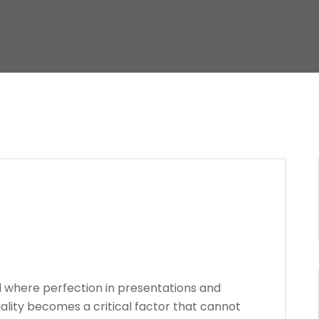
d where perfection in presentations and
uality becomes a critical factor that cannot