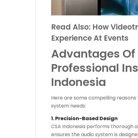
Read Also:
How Videotr
Experience At Events
Advantages Of
Professional In
Indonesia
Here are some compelling reasons 
system needs:
1. Precision-Based Design
CSA Indonesia performs thorough aco
ensures the audio system is designe