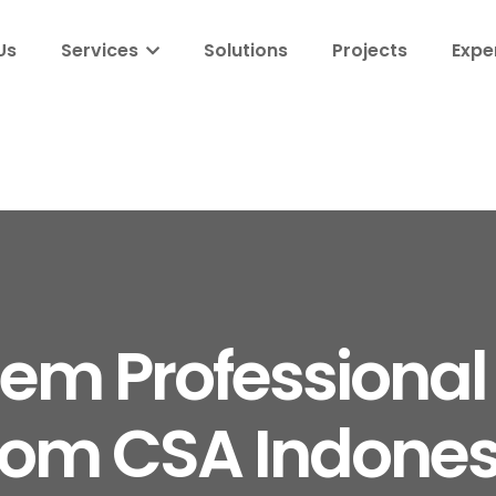
Us
Services
Solutions
Projects
Expe
m Professional 
rom CSA Indones