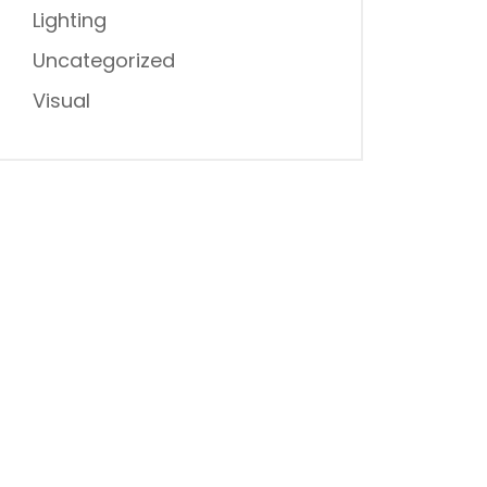
Lighting
Uncategorized
Visual