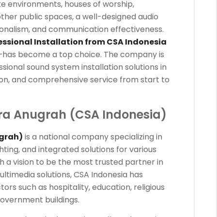
e environments, houses of worship,
other public spaces, a well-designed audio
onalism, and communication effectiveness.
ssional Installation from CSA Indonesia
has become a top choice. The company is
sional sound system installation solutions in
ision, and comprehensive service from start to
ra Anugrah (CSA Indonesia)
grah)
is a national company specializing in
hting, and integrated solutions for various
th a vision to be the most trusted partner in
ultimedia solutions, CSA Indonesia has
ors such as hospitality, education, religious
government buildings.