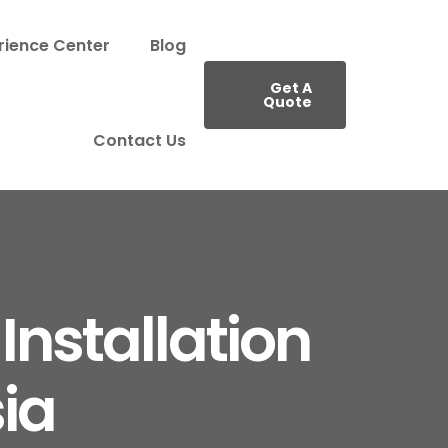
rience Center
Blog
Get A
Quote
Contact Us
Installation
ia