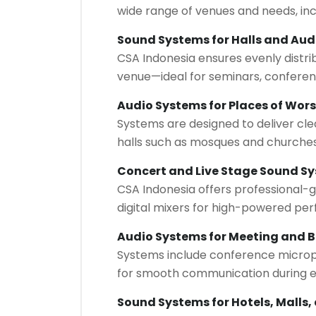
wide range of venues and needs, inc
Sound Systems for Halls and Aud
CSA Indonesia ensures evenly distri
venue—ideal for seminars, conferen
Audio Systems for Places of Wor
Systems are designed to deliver cle
halls such as mosques and churches
Concert and Live Stage Sound S
CSA Indonesia offers professional-g
digital mixers for high-powered pe
Audio Systems for Meeting and 
Systems include conference micropho
for smooth communication during e
Sound Systems for Hotels, Malls