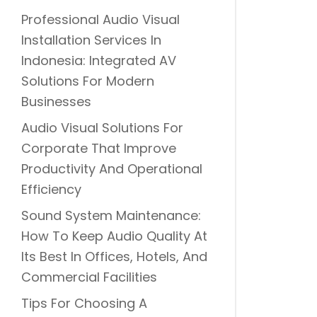
Professional Audio Visual
Installation Services In
Indonesia: Integrated AV
Solutions For Modern
Businesses
Audio Visual Solutions For
Corporate That Improve
Productivity And Operational
Efficiency
Sound System Maintenance:
How To Keep Audio Quality At
Its Best In Offices, Hotels, And
Commercial Facilities
Tips For Choosing A