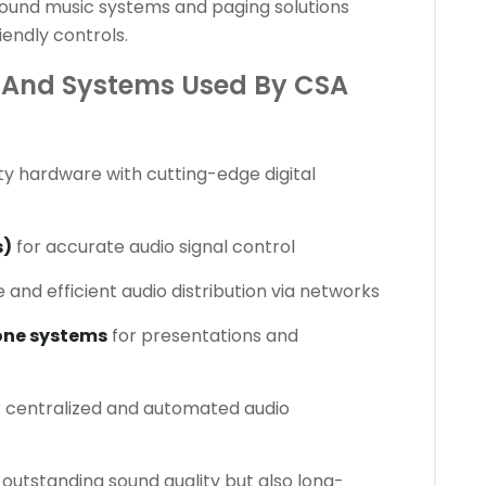
ound music systems and paging solutions
endly controls.
And Systems Used By CSA
ty hardware with cutting-edge digital
s)
for accurate audio signal control
e and efficient audio distribution via networks
one systems
for presentations and
 centralized and automated audio
outstanding sound quality but also long-