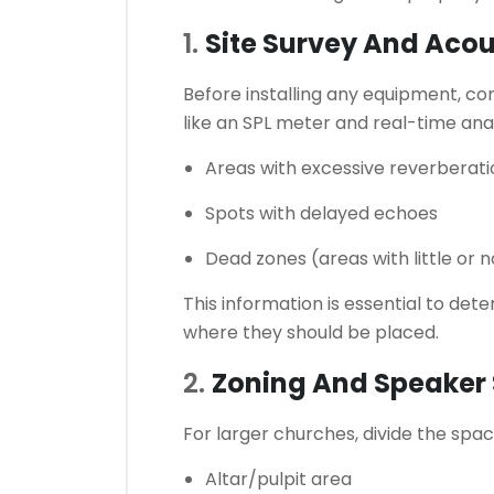
1.
Site Survey And Aco
Before installing any equipment, co
like an SPL meter and real-time anal
Areas with excessive reverberati
Spots with delayed echoes
Dead zones (areas with little or 
This information is essential to d
where they should be placed.
2.
Zoning And Speaker 
For larger churches, divide the spac
Altar/pulpit area