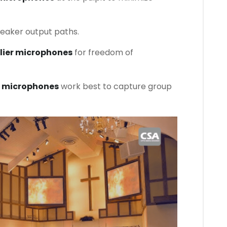
aker output paths.
alier microphones
for freedom of
 microphones
work best to capture group