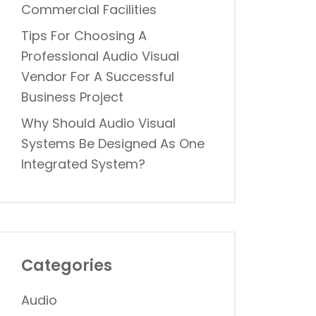
Commercial Facilities
Tips For Choosing A
Professional Audio Visual
Vendor For A Successful
Business Project
Why Should Audio Visual
Systems Be Designed As One
Integrated System?
Categories
Audio