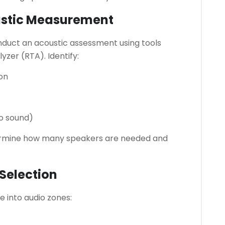
ustic Measurement
nduct an acoustic assessment using tools
yzer (RTA). Identify:
on
no sound)
etermine how many speakers are needed and
Selection
e into audio zones: