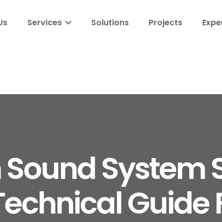
Us
Services
Solutions
Projects
Expe
 Sound System S
echnical Guide F