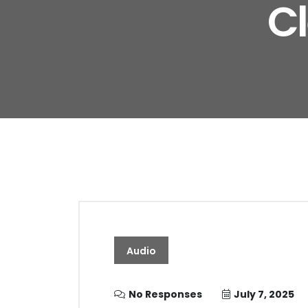
C
Audio
No Responses
July 7, 2025