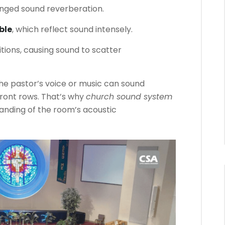
onged sound reverberation.
ble
, which reflect sound intensely.
tions, causing sound to scatter
the pastor’s voice or music can sound
front rows. That’s why
church sound system
tanding of the room’s acoustic