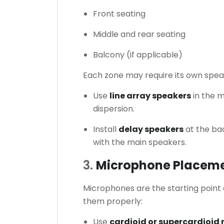
Front seating
Middle and rear seating
Balcony (if applicable)
Each zone may require its own spea
Use
line array speakers
in the m
dispersion.
Install
delay speakers
at the bac
with the main speakers.
3.
Microphone Placeme
Microphones are the starting point 
them properly:
Use
cardioid or supercardioid