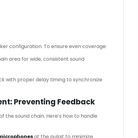
ker configuration. To ensure even coverage:
ain area for wide, consistent sound
k with proper delay timing to synchronize
nt: Preventing Feedback
of the sound chain. Here’s how to handle
 microphones
at the pulpit to minimize