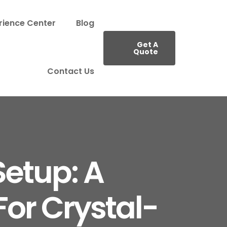
rience Center
Blog
Get A
Quote
Contact Us
etup: A
or Crystal-