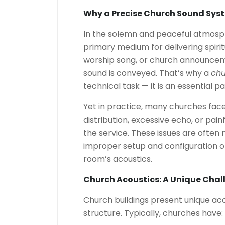
Why a Precise Church Sound Sys
In the solemn and peaceful atmosp
primary medium for delivering spiri
worship song, or church announcemen
sound is conveyed. That’s why a
chu
technical task — it is an essential p
Yet in practice, many churches face
distribution, excessive echo, or pai
the service. These issues are often
improper setup and configuration of
room’s acoustics.
Church Acoustics: A Unique Cha
Church buildings present unique aco
structure. Typically, churches have: