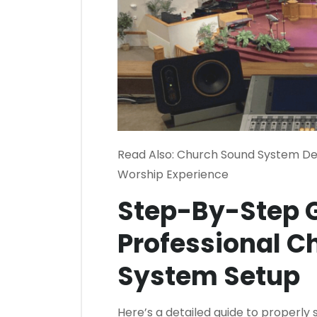
Read Also:
Church Sound System Des
Worship Experience
Step-By-Step G
Professional C
System Setup
Here’s a detailed guide to properly