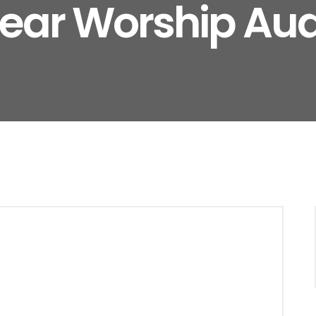
lear Worship Aud