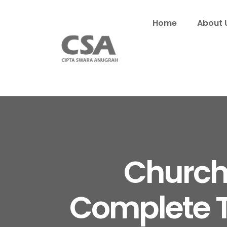
Home
About 
Church
Complete T