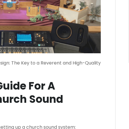
ign: The Key to a Reverent and High-Quality
uide For A
hurch Sound
 setting up a church sound system: