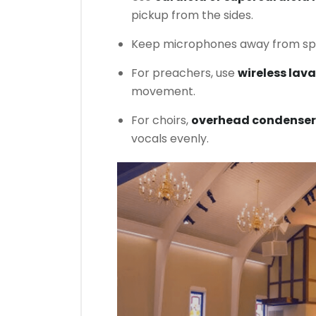
pickup from the sides.
Keep microphones away from spe
For preachers, use
wireless lav
movement.
For choirs,
overhead condenser
vocals evenly.