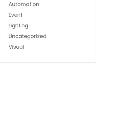
Automation
Event
Lighting
Uncategorized
Visual