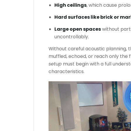
High ceilings
, which cause prol
Hard surfaces like brick or mar
Large open spaces
without parti
uncontrollably.
Without careful acoustic planning, 
muffled, echoed, or reach only the 
setup
must begin with a full unders
characteristics.