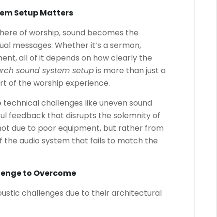
tem Setup Matters
here of worship, sound becomes the
tual messages. Whether it’s a sermon,
t, all of it depends on how clearly the
rch sound system setup
is more than just a
art of the worship experience.
 technical challenges like uneven sound
nful feedback that disrupts the solemnity of
 not due to poor equipment, but rather from
 the audio system that fails to match the
llenge to Overcome
ustic challenges due to their architectural