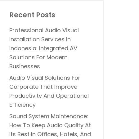
Recent Posts
Professional Audio Visual
Installation Services In
Indonesia: Integrated AV
Solutions For Modern
Businesses
Audio Visual Solutions For
Corporate That Improve
Productivity And Operational
Efficiency
Sound System Maintenance:
How To Keep Audio Quality At
Its Best In Offices, Hotels, And