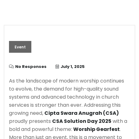
Event
No Responses
July 1, 2025
As the landscape of modern worship continues
to evolve, the demand for high-quality sound
systems and advanced technology in church
services is stronger than ever. Addressing this
growing need,
Cipta Swara Anugrah (CSA)
proudly presents
CSA Solution Day 2025
with a
bold and powerful theme:
Worship Gearfest
.
More than just an event, this is a movement to