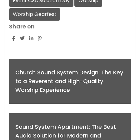
Event CSA Solution Day
Worship
Worship Gearfest
Share on
Church Sound System Design: The Key
to a Reverent and High-Quality
Worship Experience
Sound System Apartment: The Best
Audio Solution for Modern and