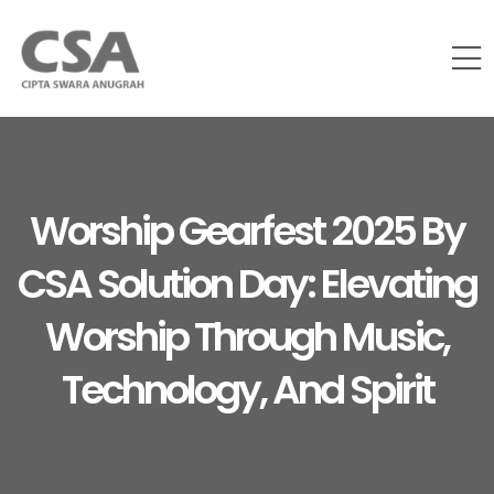
Worship Gearfest 2025 By
CSA Solution Day: Elevating
Worship Through Music,
Technology, And Spirit