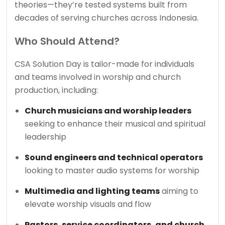
theories—they’re tested systems built from
decades of serving churches across Indonesia.
Who Should Attend?
CSA Solution Day is tailor-made for individuals
and teams involved in worship and church
production, including:
Church musicians and worship leaders
seeking to enhance their musical and spiritual
leadership
Sound engineers and technical operators
looking to master audio systems for worship
Multimedia and lighting teams
aiming to
elevate worship visuals and flow
Pastors, service coordinators, and church