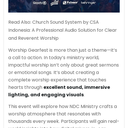
Read Also:
Church Sound System by CSA
Indonesia: A Professional Audio Solution for Clear
and Reverent Worship
Worship Gearfest is more than just a theme—it’s
a call to action. In today’s ministry world,
impactful worship isn’t only about great sermons
or emotional songs. It’s about creating a
complete worship experience that touches
hearts through
excellent sound, immersive
lighting, and engaging visuals
.
This event will explore how NDC Ministry crafts a
worship atmosphere that resonates with
thousands every week. Participants will gain real-