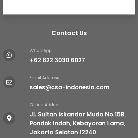
Contact Us
WhatsApp
+62 822 3030 6027
Email Address
sales@csa-indonesia.com
Office Address
Jl. Sultan Iskandar Muda No.15B,
Pondok Indah, Kebayoran Lama,
Jakarta Selatan 12240