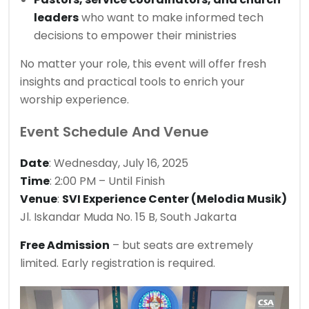
leaders
who want to make informed tech
decisions to empower their ministries
No matter your role, this event will offer fresh
insights and practical tools to enrich your
worship experience.
Event Schedule And Venue
Date
: Wednesday, July 16, 2025
Time
: 2:00 PM – Until Finish
Venue
:
SVI Experience Center (Melodia Musik)
Jl. Iskandar Muda No. 15 B, South Jakarta
Free Admission
– but seats are extremely
limited. Early registration is required.