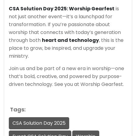
CSA Solution Day 2025: Worship Gearfest
is
not just another event—it’s a launchpad for
transformation. If you’re passionate about
worship that connects with today’s generation
through both
heart and technology
, this is the
place to grow, be inspired, and upgrade your
ministry.
Join us and be part of a new era in worship—one
that’s bold, creative, and powered by purpose-
driven technology. See you at Worship Gearfest.
Tags:
CSA Solution Day 2025