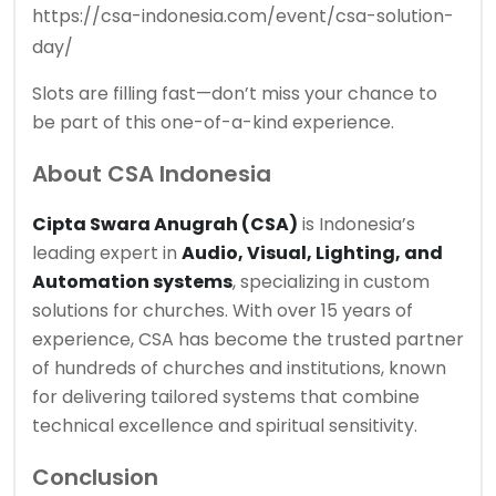
https://csa-indonesia.com/event/csa-solution-
day/
Slots are filling fast—don’t miss your chance to
be part of this one-of-a-kind experience.
About CSA Indonesia
Cipta Swara Anugrah (CSA)
is Indonesia’s
leading expert in
Audio, Visual, Lighting, and
Automation systems
, specializing in custom
solutions for churches. With over 15 years of
experience, CSA has become the trusted partner
of hundreds of churches and institutions, known
for delivering tailored systems that combine
technical excellence and spiritual sensitivity.
Conclusion