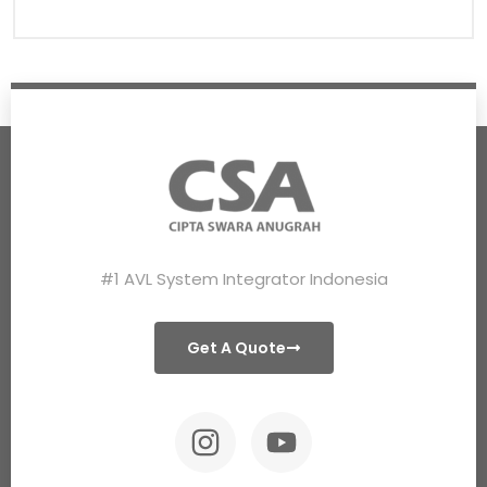
#1 AVL System Integrator Indonesia
Get A Quote