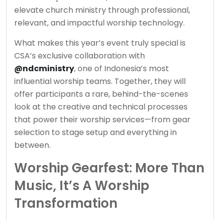
elevate church ministry through professional,
relevant, and impactful worship technology.
What makes this year’s event truly special is
CSA’s exclusive collaboration with
@ndcministry
, one of Indonesia’s most
influential worship teams. Together, they will
offer participants a rare, behind-the-scenes
look at the creative and technical processes
that power their worship services—from gear
selection to stage setup and everything in
between.
Worship Gearfest: More Than
Music, It’s A Worship
Transformation