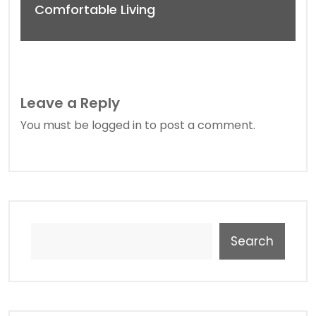
Comfortable Living
Leave a Reply
You must be
logged in
to post a comment.
Search