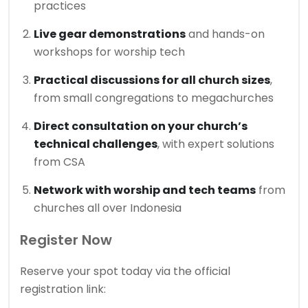
practices
Live gear demonstrations
and hands-on
workshops for worship tech
Practical discussions for all church sizes
,
from small congregations to megachurches
Direct consultation on your church’s
technical challenges
, with expert solutions
from CSA
Network with worship and tech teams
from
churches all over Indonesia
Register Now
Reserve your spot today via the official
registration link: