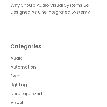
Why Should Audio Visual Systems Be
Designed As One Integrated System?
Categories
Audio
Automation
Event
Lighting
Uncategorized
Visual