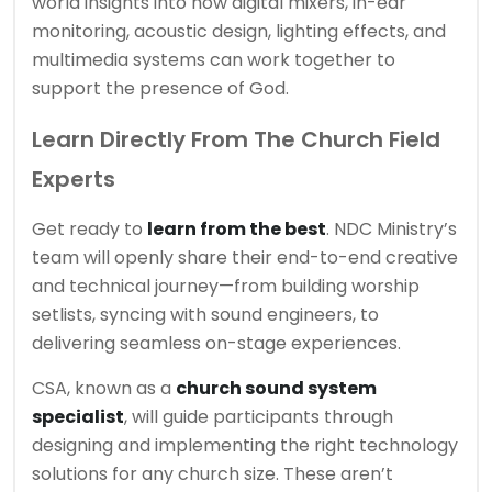
world insights into how digital mixers, in-ear
monitoring, acoustic design, lighting effects, and
multimedia systems can work together to
support the presence of God.
Learn Directly From The Church Field
Experts
Get ready to
learn from the best
. NDC Ministry’s
team will openly share their end-to-end creative
and technical journey—from building worship
setlists, syncing with sound engineers, to
delivering seamless on-stage experiences.
CSA, known as a
church sound system
specialist
, will guide participants through
designing and implementing the right technology
solutions for any church size. These aren’t