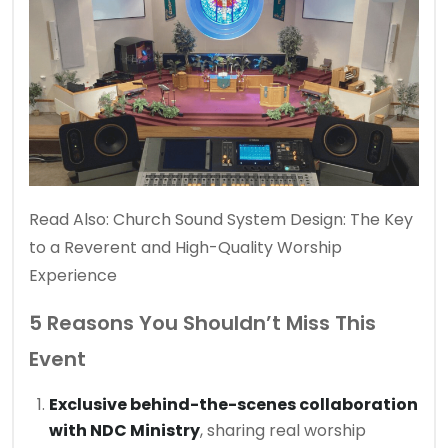
Read Also:
Church Sound System Design: The Key
to a Reverent and High-Quality Worship
Experience
5 Reasons You Shouldn’t Miss This
Event
Exclusive behind-the-scenes collaboration
with NDC Ministry
, sharing real worship