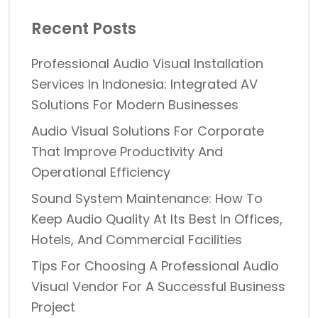
Recent Posts
Professional Audio Visual Installation
Services In Indonesia: Integrated AV
Solutions For Modern Businesses
Audio Visual Solutions For Corporate
That Improve Productivity And
Operational Efficiency
Sound System Maintenance: How To
Keep Audio Quality At Its Best In Offices,
Hotels, And Commercial Facilities
Tips For Choosing A Professional Audio
Visual Vendor For A Successful Business
Project