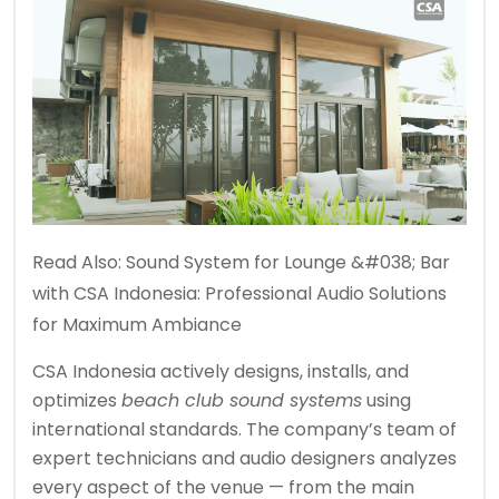
Read Also:
Sound System for Lounge &#038; Bar
with CSA Indonesia: Professional Audio Solutions
for Maximum Ambiance
CSA Indonesia actively designs, installs, and
optimizes
beach club sound systems
using
international standards. The company’s team of
expert technicians and audio designers analyzes
every aspect of the venue — from the main