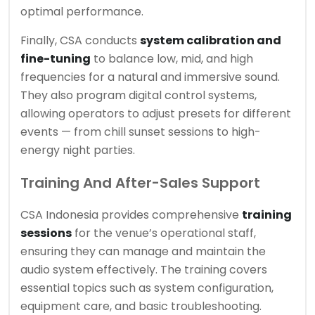
optimal performance.
Finally, CSA conducts
system calibration and
fine-tuning
to balance low, mid, and high
frequencies for a natural and immersive sound.
They also program digital control systems,
allowing operators to adjust presets for different
events — from chill sunset sessions to high-
energy night parties.
Training And After-Sales Support
CSA Indonesia provides comprehensive
training
sessions
for the venue’s operational staff,
ensuring they can manage and maintain the
audio system effectively. The training covers
essential topics such as system configuration,
equipment care, and basic troubleshooting.