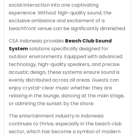
social interaction into one captivating
experience. Without high-quality sound, the
exclusive ambiance and excitement of a
beachfront venue can be significantly diminished.
CSA Indonesia provides
Beach Club Sound
System
solutions specifically designed for
outdoor environments. Equipped with advanced
technology, high-quality speakers, and precise
acoustic design, these systems ensure sound is
evenly distributed across all areas. Guests can
enjoy crystal-clear music whether they are
relaxing in the lounge, dancing at the main stage,
or admiring the sunset by the shore.
The entertainment industry in Indonesia
continues to thrive, especially in the beach club
sector, which has become a symbol of modern