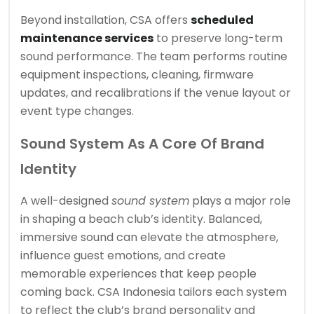
Beyond installation, CSA offers
scheduled
maintenance services
to preserve long-term
sound performance. The team performs routine
equipment inspections, cleaning, firmware
updates, and recalibrations if the venue layout or
event type changes.
Sound System As A Core Of Brand
Identity
A well-designed
sound system
plays a major role
in shaping a beach club’s identity. Balanced,
immersive sound can elevate the atmosphere,
influence guest emotions, and create
memorable experiences that keep people
coming back. CSA Indonesia tailors each system
to reflect the club’s brand personality and