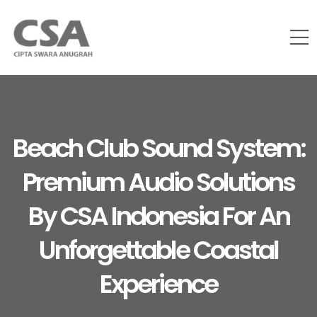
Beach Club Sound System:
Premium Audio Solutions
By CSA Indonesia For An
Unforgettable Coastal
Experience