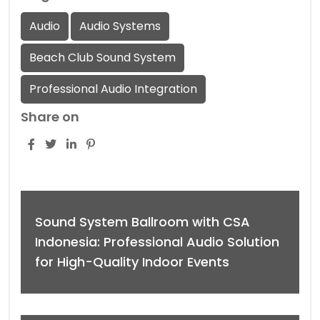
Audio
Audio Systems
Beach Club Sound System
Professional Audio Integration
Share on
Sound System Ballroom with CSA
Indonesia: Professional Audio Solution
for High-Quality Indoor Events