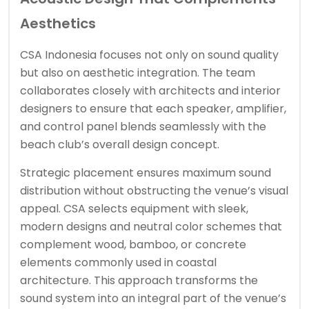
Aesthetics
CSA Indonesia focuses not only on sound quality
but also on aesthetic integration. The team
collaborates closely with architects and interior
designers to ensure that each speaker, amplifier,
and control panel blends seamlessly with the
beach club’s overall design concept.
Strategic placement ensures maximum sound
distribution without obstructing the venue’s visual
appeal. CSA selects equipment with sleek,
modern designs and neutral color schemes that
complement wood, bamboo, or concrete
elements commonly used in coastal
architecture. This approach transforms the
sound system into an integral part of the venue’s