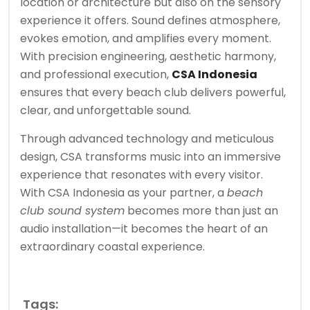
location or architecture but also on the sensory
experience it offers. Sound defines atmosphere,
evokes emotion, and amplifies every moment.
With precision engineering, aesthetic harmony,
and professional execution,
CSA Indonesia
ensures that every beach club delivers powerful,
clear, and unforgettable sound.
Through advanced technology and meticulous
design, CSA transforms music into an immersive
experience that resonates with every visitor.
With CSA Indonesia as your partner, a
beach
club sound system
becomes more than just an
audio installation—it becomes the heart of an
extraordinary coastal experience.
Tags: