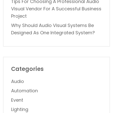
Tips For Choosing A Professional Audio
Visual Vendor For A Successful Business
Project
Why Should Audio Visual Systems Be
Designed As One Integrated System?
Categories
Audio
Automation
Event
Lighting