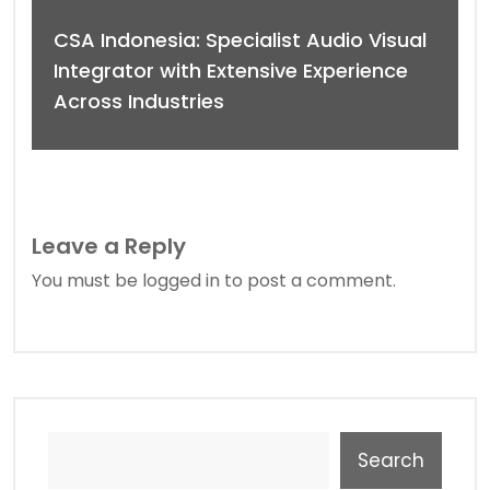
CSA Indonesia: Specialist Audio Visual
Integrator with Extensive Experience
Across Industries
Leave a Reply
You must be
logged in
to post a comment.
Search