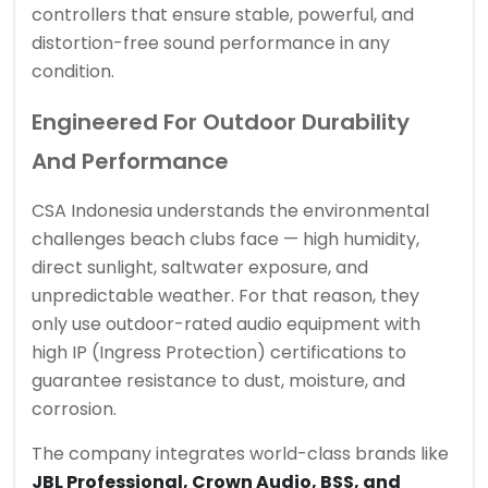
controllers that ensure stable, powerful, and
distortion-free sound performance in any
condition.
Engineered For Outdoor Durability
And Performance
CSA Indonesia understands the environmental
challenges beach clubs face — high humidity,
direct sunlight, saltwater exposure, and
unpredictable weather. For that reason, they
only use outdoor-rated audio equipment with
high IP (Ingress Protection) certifications to
guarantee resistance to dust, moisture, and
corrosion.
The company integrates world-class brands like
JBL Professional, Crown Audio, BSS, and