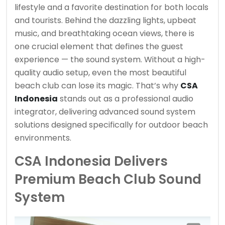
lifestyle and a favorite destination for both locals
and tourists. Behind the dazzling lights, upbeat
music, and breathtaking ocean views, there is
one crucial element that defines the guest
experience — the sound system. Without a high-
quality audio setup, even the most beautiful
beach club can lose its magic. That’s why
CSA
Indonesia
stands out as a professional audio
integrator, delivering advanced sound system
solutions designed specifically for outdoor beach
environments.
CSA Indonesia Delivers
Premium Beach Club Sound
System