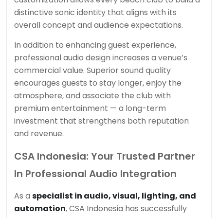
distinctive sonic identity that aligns with its
overall concept and audience expectations.
In addition to enhancing guest experience,
professional audio design increases a venue’s
commercial value. Superior sound quality
encourages guests to stay longer, enjoy the
atmosphere, and associate the club with
premium entertainment — a long-term
investment that strengthens both reputation
and revenue.
CSA Indonesia: Your Trusted Partner
In Professional Audio Integration
As a
specialist in audio, visual, lighting, and
automation
, CSA Indonesia has successfully