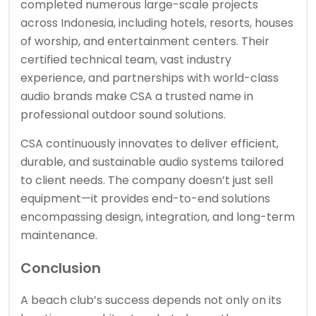
completed numerous large-scale projects
across Indonesia, including hotels, resorts, houses
of worship, and entertainment centers. Their
certified technical team, vast industry
experience, and partnerships with world-class
audio brands make CSA a trusted name in
professional outdoor sound solutions.
CSA continuously innovates to deliver efficient,
durable, and sustainable audio systems tailored
to client needs. The company doesn’t just sell
equipment—it provides end-to-end solutions
encompassing design, integration, and long-term
maintenance.
Conclusion
A beach club’s success depends not only on its