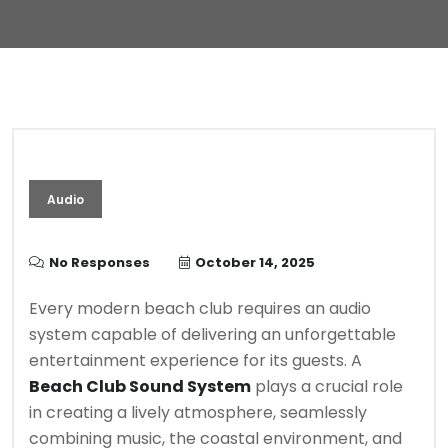
Audio
No Responses
October 14, 2025
Every modern beach club requires an audio
system capable of delivering an unforgettable
entertainment experience for its guests. A
Beach Club Sound System
plays a crucial role
in creating a lively atmosphere, seamlessly
combining music, the coastal environment, and