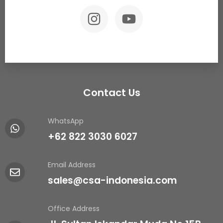
Contact Us
WhatsApp
+62 822 3030 6027
Email Address
sales@csa-indonesia.com
Office Address