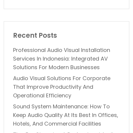
Recent Posts
Professional Audio Visual Installation
Services In Indonesia: Integrated AV
Solutions For Modern Businesses
Audio Visual Solutions For Corporate
That Improve Productivity And
Operational Efficiency
Sound System Maintenance: How To
Keep Audio Quality At Its Best In Offices,
Hotels, And Commercial Facilities