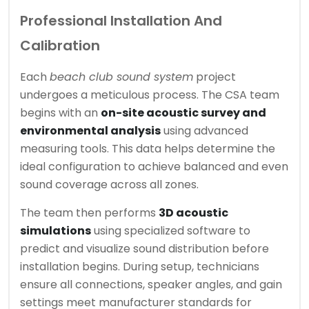
Professional Installation And
Calibration
Each
beach club sound system
project
undergoes a meticulous process. The CSA team
begins with an
on-site acoustic survey and
environmental analysis
using advanced
measuring tools. This data helps determine the
ideal configuration to achieve balanced and even
sound coverage across all zones.
The team then performs
3D acoustic
simulations
using specialized software to
predict and visualize sound distribution before
installation begins. During setup, technicians
ensure all connections, speaker angles, and gain
settings meet manufacturer standards for