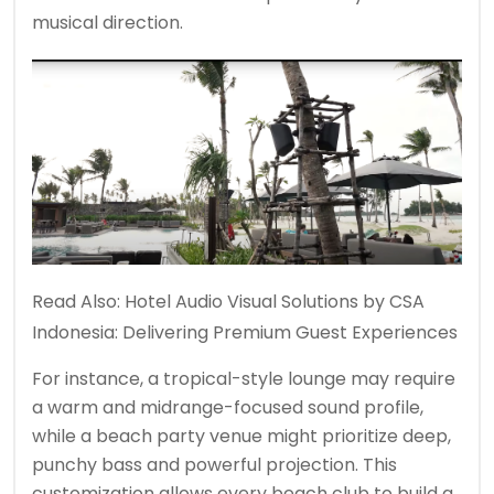
musical direction.
Read Also:
Hotel Audio Visual Solutions by CSA
Indonesia: Delivering Premium Guest Experiences
For instance, a tropical-style lounge may require
a warm and midrange-focused sound profile,
while a beach party venue might prioritize deep,
punchy bass and powerful projection. This
customization allows every beach club to build a