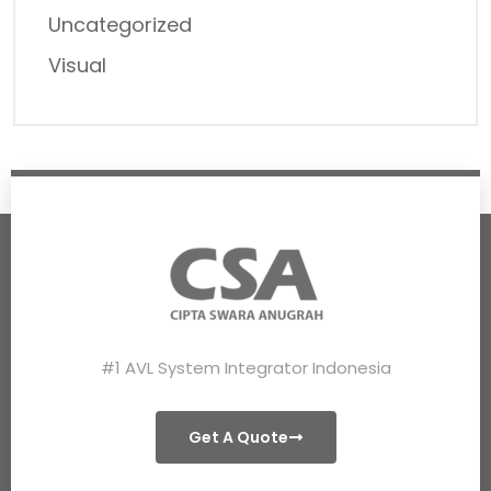
Uncategorized
Visual
#1 AVL System Integrator Indonesia
Get A Quote