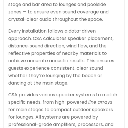
stage and bar area to lounges and poolside
zones — to ensure even sound coverage and
crystal-clear audio throughout the space.
Every installation follows a data-driven
approach. CSA calculates speaker placement,
distance, sound direction, wind flow, and the
reflective properties of nearby materials to
achieve accurate acoustic results. This ensures
guests experience consistent, clear sound
whether they’re lounging by the beach or
dancing at the main stage.
CSA provides various speaker systems to match
specific needs, from high-powered
line arrays
for main stages to compact outdoor speakers
for lounges. All systems are powered by
professional-grade amplifiers, processors, and