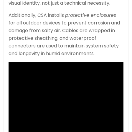
visual identity, not just a technical necessity.
Additionally, CSA installs
protective enclosures
for all outdoor devices to prevent corrosion and
damage from salty air. Cables are wrapped in
protective sheathing, and waterproof
connectors are used to maintain system safety
and longevity in humid environments.