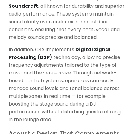
Soundcraft
, all known for durability and superior
audio performance. These systems maintain
sound clarity even under extreme outdoor
conditions, ensuring that every beat, vocal, and
melody sounds precise and balanced.
In addition, CSA implements
Digital Signal
Processing (DSP)
technology, allowing precise
frequency adjustments tailored to the type of
music and the venue’s size. Through network-
based control systems, operators can easily
manage sound levels and tonal balance across
multiple zones in real time — for example,
boosting the stage sound during a DJ
performance without disturbing guests relaxing
in the lounge area.
Acoustic Design That Complements