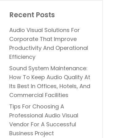
Recent Posts
Audio Visual Solutions For
Corporate That Improve
Productivity And Operational
Efficiency
Sound System Maintenance:
How To Keep Audio Quality At
Its Best In Offices, Hotels, And
Commercial Facilities
Tips For Choosing A
Professional Audio Visual
Vendor For A Successful
Business Project