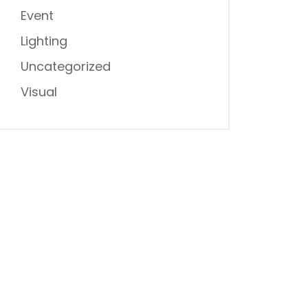
Event
Lighting
Uncategorized
Visual