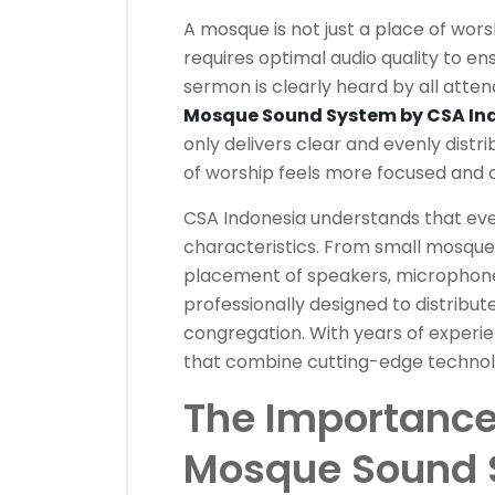
A mosque is not just a place of worshi
requires optimal audio quality to ens
sermon is clearly heard by all atten
Mosque Sound System by CSA In
only delivers clear and evenly dist
of worship feels more focused and 
CSA Indonesia understands that ev
characteristics. From small mosques
placement of speakers, microphone
professionally designed to distribut
congregation. With years of experie
that combine cutting-edge technology
The Importance 
Mosque Sound 