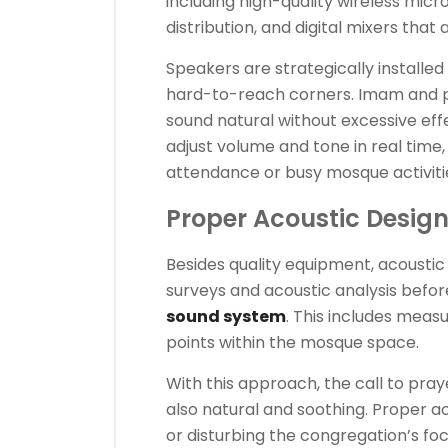
including high-quality wireless mic
distribution, and digital mixers that 
Speakers are strategically installed
hard-to-reach corners. Imam and 
sound natural without excessive effe
adjust volume and tone in real time
attendance or busy mosque activiti
Proper Acoustic Desig
Besides quality equipment, acoustic 
surveys and acoustic analysis before
sound system
. This includes measu
points within the mosque space.
With this approach, the call to pra
also natural and soothing. Proper 
or disturbing the congregation’s fo