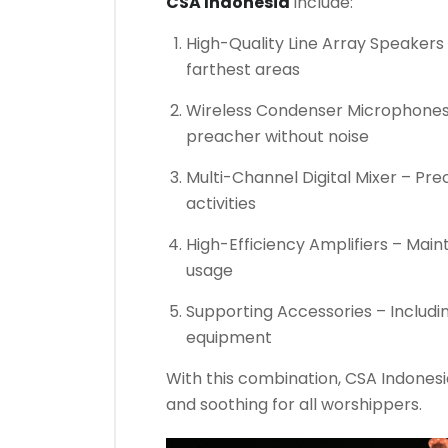
CSA Indonesia
include:
High-Quality Line Array Speakers 
farthest areas
Wireless Condenser Microphones –
preacher without noise
Multi-Channel Digital Mixer – Prec
activities
High-Efficiency Amplifiers – Main
usage
Supporting Accessories – Includ
equipment
With this combination, CSA Indonesia
and soothing for all worshippers.