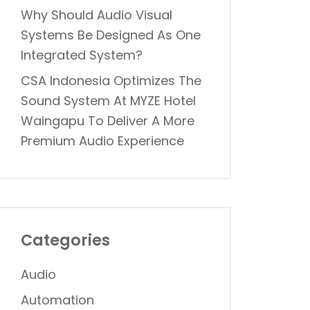
Why Should Audio Visual
Systems Be Designed As One
Integrated System?
CSA Indonesia Optimizes The
Sound System At MYZE Hotel
Waingapu To Deliver A More
Premium Audio Experience
Categories
Audio
Automation