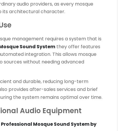
rdinary audio providers, as every mosque
o its architectural character.
 Use
sque management requires a system that is
 Mosque Sound System
they offer features
d automated integration. This allows mosque
dio sources without needing advanced
icient and durable, reducing long-term
lso provides after-sales services and brief
suring the system remains optimal over time.
onal Audio Equipment
e
Professional Mosque Sound System by