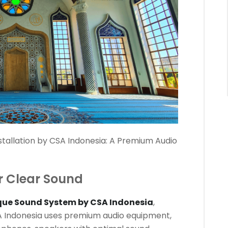
tallation by CSA Indonesia: A Premium Audio
r Clear Sound
que Sound System by CSA Indonesia
,
SA Indonesia uses premium audio equipment,