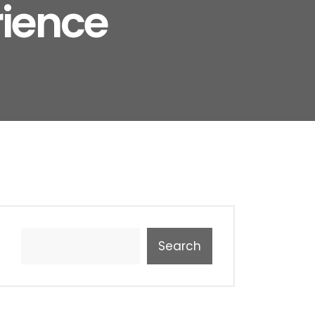
rience
Search