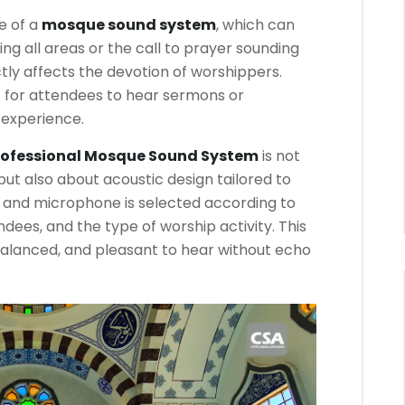
e of a
mosque sound system
, which can
ing all areas or the call to prayer sounding
rectly affects the devotion of worshippers.
t for attendees to hear sermons or
l experience.
rofessional Mosque Sound System
is not
but also about acoustic design tailored to
 and microphone is selected according to
dees, and the type of worship activity. This
balanced, and pleasant to hear without echo