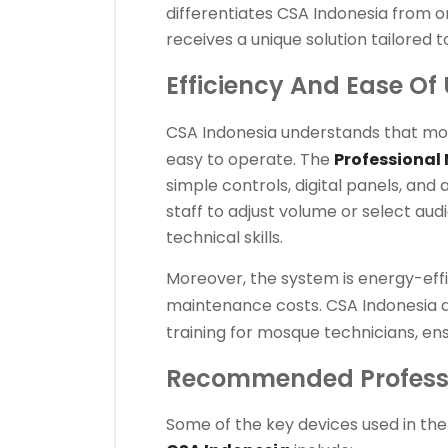
differentiates CSA Indonesia from o
receives a unique solution tailored t
Efficiency And Ease Of
CSA Indonesia
understands that mo
easy to operate. The
Professional
simple controls, digital panels, an
staff to adjust volume or select au
technical skills.
Moreover, the system is energy-eff
maintenance costs.
CSA Indonesia
a
training for mosque technicians, en
Recommended Professi
Some of the key devices used in th