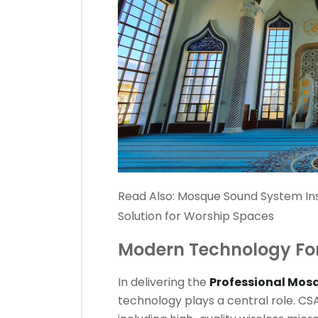
Read Also:
Mosque Sound System Ins
Solution for Worship Spaces
Modern Technology Fo
In delivering the
Professional Mos
technology plays a central role. C