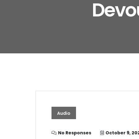
Devou
Audio
No Responses
October 9, 20