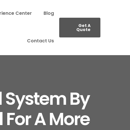
rience Center
Blog
Get A
Quote
Contact Us
d System By
 For A More