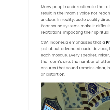
Many people underestimate the rol
result in the imam’s voice not reach
unclear. In reality, audio quality di
Poor sound systems make it difficul
recitations, impacting their spiritua
CSA Indonesia emphasizes that a
P
just about advanced audio devices, 
each mosque. Every speaker, mixer,
the room’s size, the number of atten
ensures that sound remains clear, 
or distortion.