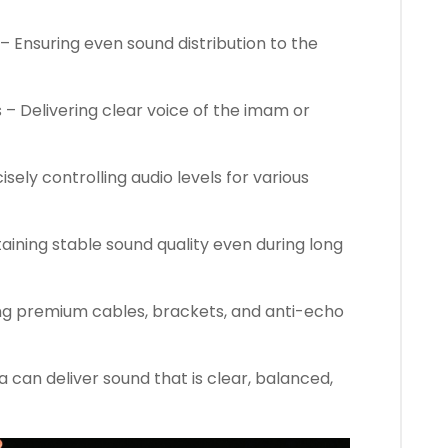
– Ensuring even sound distribution to the
 Delivering clear voice of the imam or
isely controlling audio levels for various
taining stable sound quality even during long
ing premium cables, brackets, and anti-echo
 can deliver sound that is clear, balanced,