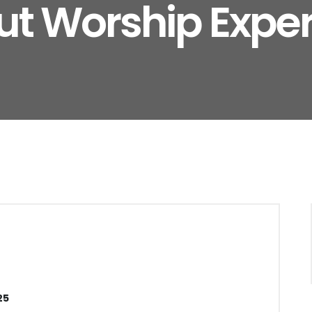
t Worship Expe
25