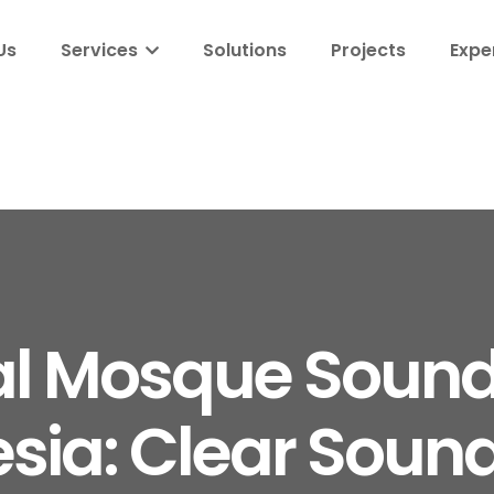
Us
Services
Solutions
Projects
Expe
al Mosque Soun
sia: Clear Sound