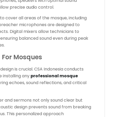
rophones, speakers with optimal sound
allow precise audio control.
 to cover all areas of the mosque, including
preacher microphones are designed to
cts. Digital mixers allow technicians to
, ensuring balanced sound even during peak
es.
n For Mosques
design is crucial. CSA Indonesia conducts
 installing any
professional mosque
ring echoes, sound reflections, and critical
yer and sermons not only sound clear but
acoustic design prevents sound from breaking
cus. This personalized approach