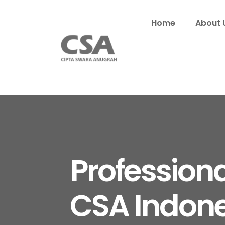
Home
About 
Profession
CSA Indone