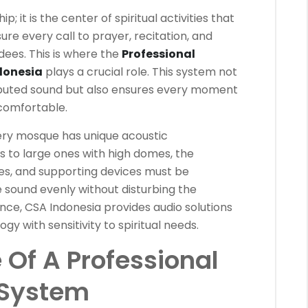
p; it is the center of spiritual activities that
ure every call to prayer, recitation, and
dees. This is where the
Professional
donesia
plays a crucial role. This system not
ributed sound but also ensures every moment
comfortable.
ery mosque has unique acoustic
 to large ones with high domes, the
s, and supporting devices must be
e sound evenly without disturbing the
nce, CSA Indonesia provides audio solutions
 with sensitivity to spiritual needs.
Of A Professional
System