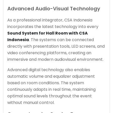
Advanced Audio-Visual Technology
As a professional integrator, CSA Indonesia
incorporates the latest technology into every
Sound System for Hall Room with CSA
Indonesia
. The systems can be connected
directly with presentation tools, LED screens, and
video conferencing platforms, creating an
immersive and modern audiovisual environment.
Advanced digital technology also enables
automatic volume and equalizer adjustment
based on room conditions. The system
continuously adapts in real time, maintaining
optimal sound levels throughout the event
without manual control.