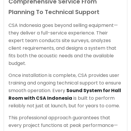
Comprehensive Service From
Planning To Technical Support
CSA Indonesia goes beyond selling equipment—
they deliver a full-service experience. Their
expert team conducts site surveys, analyzes
client requirements, and designs a system that
fits both the acoustic needs and the available
budget.
Once installation is complete, CSA provides user
training and ongoing technical support to ensure
smooth operation. Every
Sound System for Hall
Room with CSA Indonesia
is built to perform
reliably not just at launch, but for years to come.
This professional approach guarantees that
every project functions at peak performance—