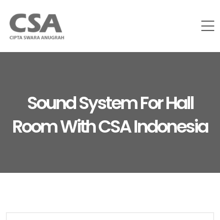
Sound System For Hall
Room With CSA Indonesia