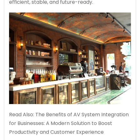
efficient, stable, and future-ready.
Read Also:
The Benefits of AV System Integration
for Businesses: A Modern Solution to Boost
Productivity and Customer Experience