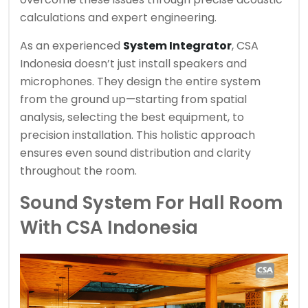
calculations and expert engineering.
As an experienced
System Integrator
, CSA
Indonesia doesn’t just install speakers and
microphones. They design the entire system
from the ground up—starting from spatial
analysis, selecting the best equipment, to
precision installation. This holistic approach
ensures even sound distribution and clarity
throughout the room.
Sound System For Hall Room
With CSA Indonesia