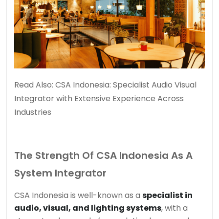
Read Also:
CSA Indonesia: Specialist Audio Visual
Integrator with Extensive Experience Across
Industries
The Strength Of CSA Indonesia As A
System Integrator
CSA Indonesia is well-known as a
specialist in
audio, visual, and lighting systems
, with a