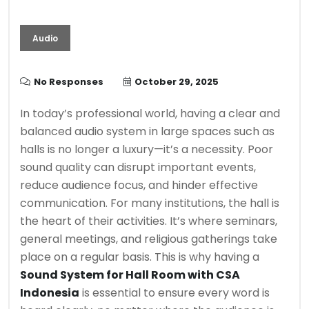
Audio
No Responses
October 29, 2025
In today’s professional world, having a clear and
balanced audio system in large spaces such as
halls is no longer a luxury—it’s a necessity. Poor
sound quality can disrupt important events,
reduce audience focus, and hinder effective
communication. For many institutions, the hall is
the heart of their activities. It’s where seminars,
general meetings, and religious gatherings take
place on a regular basis. This is why having a
Sound System for Hall Room with CSA
Indonesia
is essential to ensure every word is