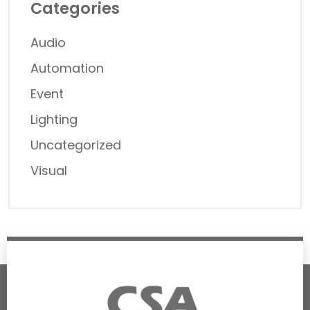
Categories
Audio
Automation
Event
Lighting
Uncategorized
Visual