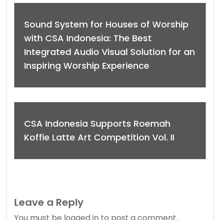
Sound System for Houses of Worship
with CSA Indonesia: The Best
Integrated Audio Visual Solution for an
Inspiring Worship Experience
CSA Indonesia Supports Roemah
Koffie Latte Art Competition Vol. II
Leave a Reply
You must be
logged in
to post a comment.