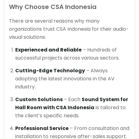
Why Choose CSA Indonesia
There are several reasons why many
organizations trust CSA Indonesia for their audio-
visual solutions:
Experienced and Reliable
– Hundreds of
successful projects across various sectors.
Cutting-Edge Technology
– Always
adopting the latest innovations in the AV
industry.
Custom Solutions
– Each
Sound System for
Hall Room with CSA Indonesia
is tailored to
the client’s specific needs.
Professional Service
– From consultation and
installation to responsive after-sales support.