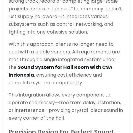
strong track record of completing large-scale
projects across Indonesia. The company doesn’t
just supply hardware—it integrates various
subsystems such as control, networking, and
lighting into one cohesive solution.
With this approach, clients no longer need to
deal with multiple vendors. All requirements are
met through a single integrated system under
the
Sound System for Hall Room with CSA
Indonesia
, ensuring cost efficiency and
complete system compatibility.
This integration allows every component to
operate seamlessly—free from delay, distortion,
or interference—providing crystal-clear sound in
every corner of the hall.
Precision Design For Perfect Sound