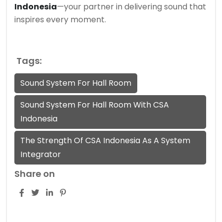
Indonesia
—your partner in delivering sound that
inspires every moment.
Tags:
Sound System For Hall Room
Sound System For Hall Room With CSA
Indonesia
The Strength Of CSA Indonesia As A System
Integrator
Share on