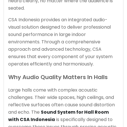
heard clearly, no matter where the audience is
seated.
CSA Indonesia provides an integrated audio-
visual solution designed to deliver professional
sound performance in large indoor
environments. Through a comprehensive
approach and advanced technology, CSA
ensures that every component of your system
operates efficiently and harmoniously.
Why Audio Quality Matters In Halls
Large halls come with complex acoustic
challenges. Their wide spaces, high ceilings, and
reflective surfaces often cause sound distortion
and echo. The
Sound System for Hall Room
with CSA Indonesia
is specifically designed to
overcome these issues through precise acoustic