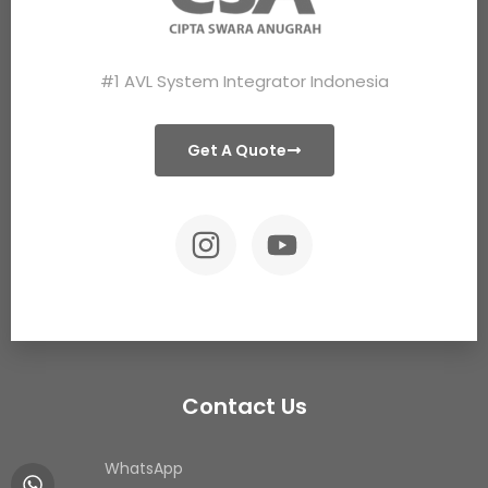
#1 AVL System Integrator Indonesia
Get A Quote
Contact Us
WhatsApp