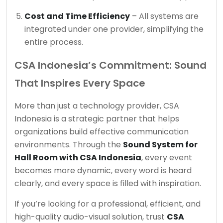
Cost and Time Efficiency
– All systems are
integrated under one provider, simplifying the
entire process.
CSA Indonesia’s Commitment: Sound
That Inspires Every Space
More than just a technology provider, CSA
Indonesia is a strategic partner that helps
organizations build effective communication
environments. Through the
Sound System for
Hall Room with CSA Indonesia
, every event
becomes more dynamic, every word is heard
clearly, and every space is filled with inspiration.
If you’re looking for a professional, efficient, and
high-quality audio-visual solution, trust
CSA