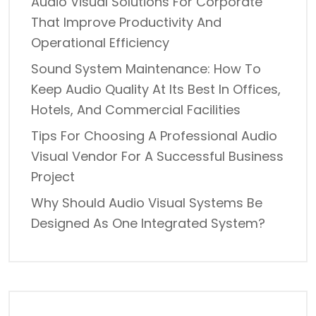
Audio Visual Solutions For Corporate
That Improve Productivity And
Operational Efficiency
Sound System Maintenance: How To
Keep Audio Quality At Its Best In Offices,
Hotels, And Commercial Facilities
Tips For Choosing A Professional Audio
Visual Vendor For A Successful Business
Project
Why Should Audio Visual Systems Be
Designed As One Integrated System?