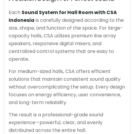
Each
Sound System for Hall Room with CSA
Indonesia
is carefully designed according to the
size, shape, and function of the space. For large-
capacity halls, CSA utilizes premium line array
speakers, responsive digital mixers, and
centralized control systems that are easy to
operate.
For medium-sized halls, CSA offers efficient
solutions that maintain consistent sound quality
without overcomplicating the setup. Every design
focuses on energy efficiency, user convenience,
and long-term reliability.
The result is a professional-grade sound
experience—powerful, clear, and evenly
distributed across the entire hall.