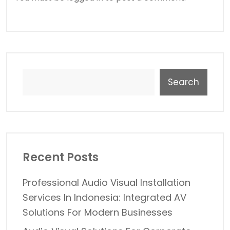
Search
Recent Posts
Professional Audio Visual Installation
Services In Indonesia: Integrated AV
Solutions For Modern Businesses