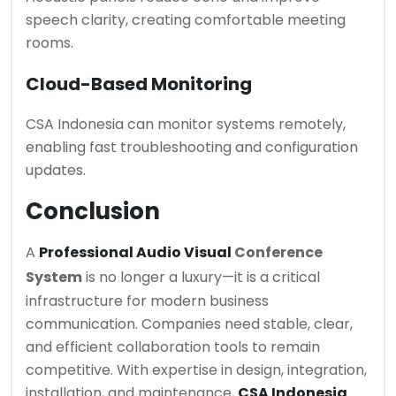
speech clarity, creating comfortable meeting
rooms.
Cloud-Based Monitoring
CSA Indonesia can monitor systems remotely,
enabling fast troubleshooting and configuration
updates.
Conclusion
A
Professional Audio Visual
Conference
System
is no longer a luxury—it is a critical
infrastructure for modern business
communication. Companies need stable, clear,
and efficient collaboration tools to remain
competitive. With expertise in design, integration,
installation, and maintenance,
CSA Indonesia