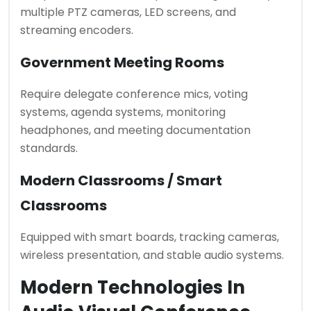
multiple PTZ cameras, LED screens, and
streaming encoders.
Government Meeting Rooms
Require delegate conference mics, voting
systems, agenda systems, monitoring
headphones, and meeting documentation
standards.
Modern Classrooms / Smart
Classrooms
Equipped with smart boards, tracking cameras,
wireless presentation, and stable audio systems.
Modern Technologies In