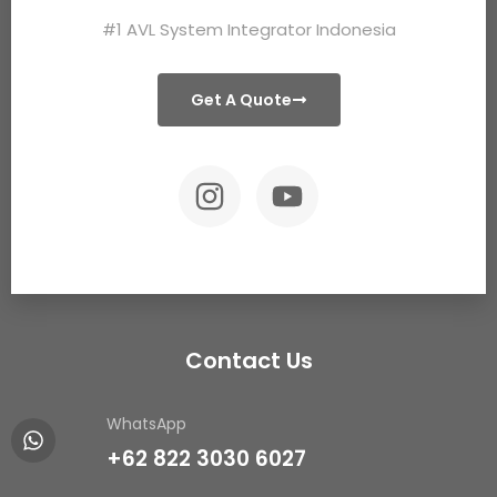
#1 AVL System Integrator Indonesia
Get A Quote
Contact Us
WhatsApp
+62 822 3030 6027