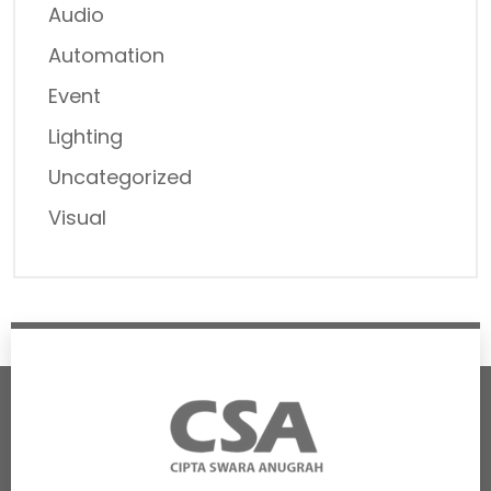
Audio
Automation
Event
Lighting
Uncategorized
Visual