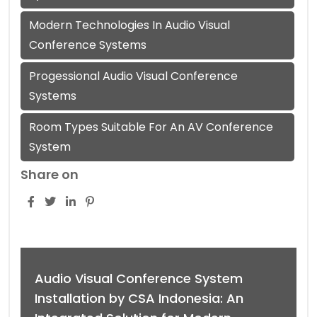
Modern Technologies In Audio Visual
Conference Systems
Progessional Audio Visual Conference
Systems
Room Types Suitable For An AV Conference
System
Share on
Audio Visual Conference System
Installation by CSA Indonesia: An