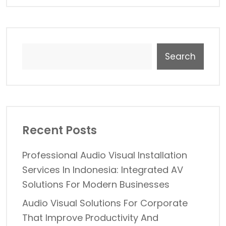
Search
Recent Posts
Professional Audio Visual Installation
Services In Indonesia: Integrated AV
Solutions For Modern Businesses
Audio Visual Solutions For Corporate
That Improve Productivity And