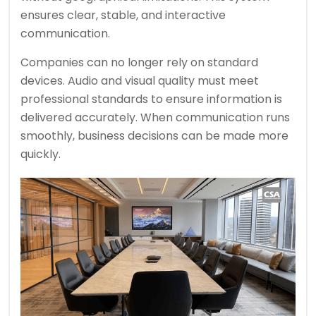
ensures clear, stable, and interactive
communication.
Companies can no longer rely on standard
devices. Audio and visual quality must meet
professional standards to ensure information is
delivered accurately. When communication runs
smoothly, business decisions can be made more
quickly.