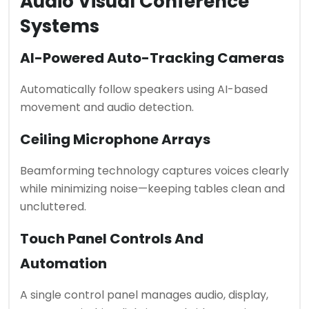
Audio Visual Conference
Systems
AI-Powered Auto-Tracking Cameras
Automatically follow speakers using AI-based
movement and audio detection.
Ceiling Microphone Arrays
Beamforming technology captures voices clearly
while minimizing noise—keeping tables clean and
uncluttered.
Touch Panel Controls And
Automation
A single control panel manages audio, display,