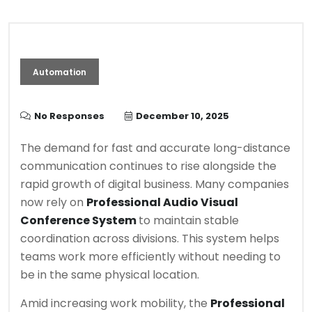
Automation
No Responses
December 10, 2025
The demand for fast and accurate long-distance
communication continues to rise alongside the
rapid growth of digital business. Many companies
now rely on
Professional Audio Visual
Conference System
to maintain stable
coordination across divisions. This system helps
teams work more efficiently without needing to
be in the same physical location.
Amid increasing work mobility, the
Professional