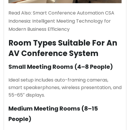
Read Also:
Smart Conference Automation CSA
Indonesia: Intelligent Meeting Technology for
Modern Business Efficiency
Room Types Suitable For An
AV Conference System
Small Meeting Rooms (4–8 People)
Ideal setup includes auto-framing cameras,
smart speakerphones, wireless presentation, and
55–65″ displays.
Medium Meeting Rooms (8–15
People)