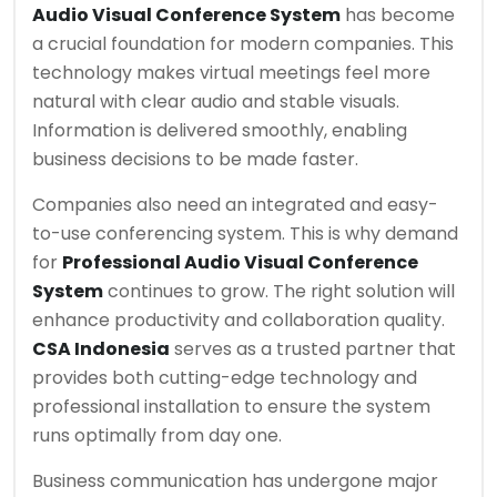
Audio Visual Conference System
has become
a crucial foundation for modern companies. This
technology makes virtual meetings feel more
natural with clear audio and stable visuals.
Information is delivered smoothly, enabling
business decisions to be made faster.
Companies also need an integrated and easy-
to-use conferencing system. This is why demand
for
Professional Audio Visual Conference
System
continues to grow. The right solution will
enhance productivity and collaboration quality.
CSA Indonesia
serves as a trusted partner that
provides both cutting-edge technology and
professional installation to ensure the system
runs optimally from day one.
Business communication has undergone major