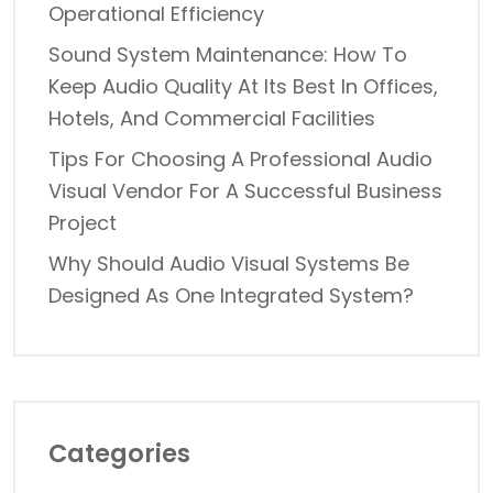
Operational Efficiency
Sound System Maintenance: How To
Keep Audio Quality At Its Best In Offices,
Hotels, And Commercial Facilities
Tips For Choosing A Professional Audio
Visual Vendor For A Successful Business
Project
Why Should Audio Visual Systems Be
Designed As One Integrated System?
Categories