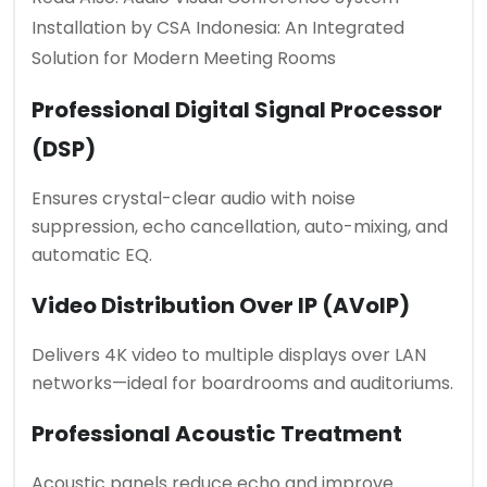
Installation by CSA Indonesia: An Integrated
Solution for Modern Meeting Rooms
Professional Digital Signal Processor
(DSP)
Ensures crystal-clear audio with noise
suppression, echo cancellation, auto-mixing, and
automatic EQ.
Video Distribution Over IP (AVoIP)
Delivers 4K video to multiple displays over LAN
networks—ideal for boardrooms and auditoriums.
Professional Acoustic Treatment
Acoustic panels reduce echo and improve