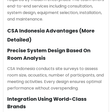
end-to-end services including consultation,
system design, equipment selection, installation,
and maintenance.
CSA Indonesia Advantages (More
Detailed)
Precise System Design Based On
Room Analysis
CSA Indonesia conducts site surveys to assess
room size, acoustics, number of participants, and
meeting activities. Every design ensures optimal
performance without overspending.
Integration Using World-Class
Brands