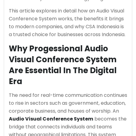
This article explores in detail how an Audio Visual
Conference System works, the benefits it brings
to modern companies, and why CSA Indonesia is
a trusted choice for businesses across Indonesia.
Why Progessional Audio
Visual Conference System
Are Essential In The Digital
Era
The need for real-time communication continues
to rise in sectors such as government, education,
corporate business, and houses of worship. An
Audio Visual Conference System
becomes the
bridge that connects individuals and teams
without geographical limitations. This system