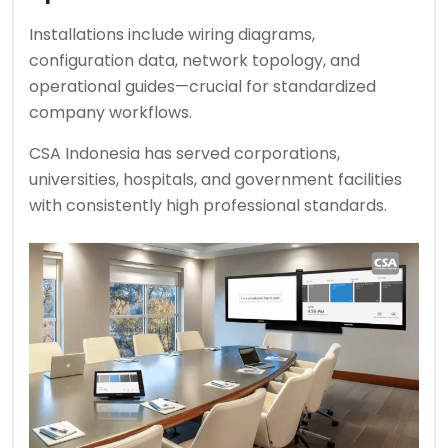
Installations include wiring diagrams,
configuration data, network topology, and
operational guides—crucial for standardized
company workflows.
CSA Indonesia has served corporations,
universities, hospitals, and government facilities
with consistently high professional standards.