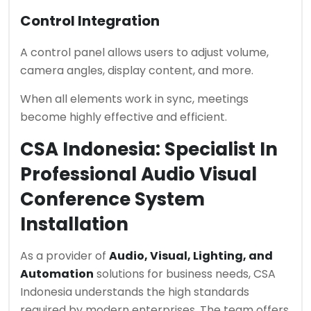
Control Integration
A control panel allows users to adjust volume,
camera angles, display content, and more.
When all elements work in sync, meetings
become highly effective and efficient.
CSA Indonesia: Specialist In
Professional Audio Visual
Conference System
Installation
As a provider of
Audio, Visual, Lighting, and
Automation
solutions for business needs, CSA
Indonesia understands the high standards
required by modern enterprises. The team offers