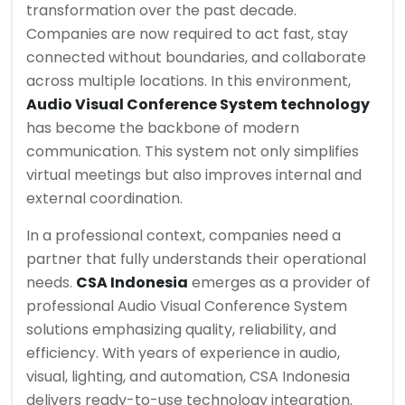
transformation over the past decade.
Companies are now required to act fast, stay
connected without boundaries, and collaborate
across multiple locations. In this environment,
Audio Visual Conference System technology
has become the backbone of modern
communication. This system not only simplifies
virtual meetings but also improves internal and
external coordination.
In a professional context, companies need a
partner that fully understands their operational
needs.
CSA Indonesia
emerges as a provider of
professional Audio Visual Conference System
solutions emphasizing quality, reliability, and
efficiency. With years of experience in audio,
visual, lighting, and automation, CSA Indonesia
delivers ready-to-use technology integration.