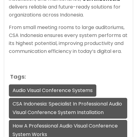
delivers reliable and future-ready solutions for
organizations across Indonesia.
From small meeting rooms to large auditoriums,
CSA Indonesia ensures every system performs at
its highest potential, improving productivity and
communication efficiency in today’s digital era.
Tags:
Audio Visual Conference Systems
CSA Indonesia: Specialist In Professional Audio
Visual Conference System Installation
How A Professional Audio Visual Conference
System Works