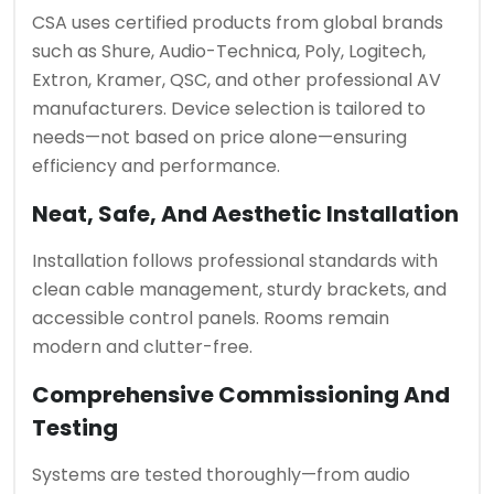
CSA uses certified products from global brands
such as Shure, Audio-Technica, Poly, Logitech,
Extron, Kramer, QSC, and other professional AV
manufacturers. Device selection is tailored to
needs—not based on price alone—ensuring
efficiency and performance.
Neat, Safe, And Aesthetic Installation
Installation follows professional standards with
clean cable management, sturdy brackets, and
accessible control panels. Rooms remain
modern and clutter-free.
Comprehensive Commissioning And
Testing
Systems are tested thoroughly—from audio