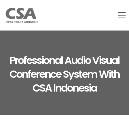
Professional Audio Visual
Conference System With
CSA Indonesia