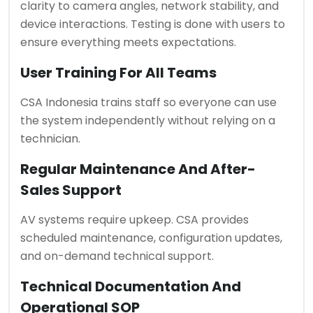
clarity to camera angles, network stability, and
device interactions. Testing is done with users to
ensure everything meets expectations.
User Training For All Teams
CSA Indonesia trains staff so everyone can use
the system independently without relying on a
technician.
Regular Maintenance And After-
Sales Support
AV systems require upkeep. CSA provides
scheduled maintenance, configuration updates,
and on-demand technical support.
Technical Documentation And
Operational SOP