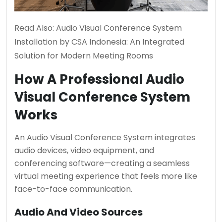
Read Also:
Audio Visual Conference System
Installation by CSA Indonesia: An Integrated
Solution for Modern Meeting Rooms
How A Professional Audio
Visual Conference System
Works
An Audio Visual Conference System integrates
audio devices, video equipment, and
conferencing software—creating a seamless
virtual meeting experience that feels more like
face-to-face communication.
Audio And Video Sources