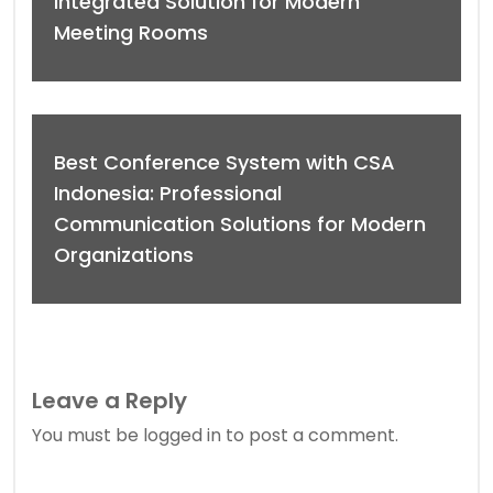
Integrated Solution for Modern
Meeting Rooms
Best Conference System with CSA
Indonesia: Professional
Communication Solutions for Modern
Organizations
Leave a Reply
You must be
logged in
to post a comment.