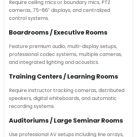
Require ceiling mics or boundary mics, PTZ
cameras, 75–86″ displays, and centralized
control systems.
Boardrooms / Executive Rooms
Feature premium audio, multi-display setups,
professional codec systems, multiple cameras,
and integrated lighting and acoustics.
Training Centers / Learning Rooms
Require instructor tracking cameras, distributed
speakers, digital whiteboards, and automatic
recording systems.
Auditoriums / Large Seminar Rooms
Use professional AV setups including line arrays,