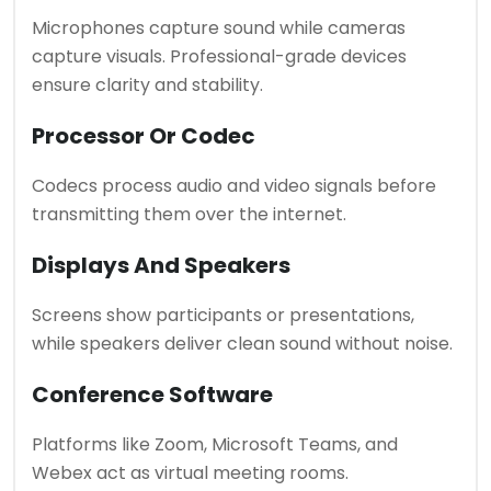
Microphones capture sound while cameras
capture visuals. Professional-grade devices
ensure clarity and stability.
Processor Or Codec
Codecs process audio and video signals before
transmitting them over the internet.
Displays And Speakers
Screens show participants or presentations,
while speakers deliver clean sound without noise.
Conference Software
Platforms like Zoom, Microsoft Teams, and
Webex act as virtual meeting rooms.