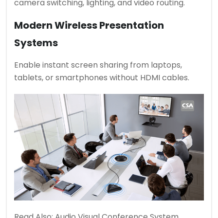
camera switching, lighting, and video routing.
Modern Wireless Presentation
Systems
Enable instant screen sharing from laptops,
tablets, or smartphones without HDMI cables.
Read Also:
Audio Visual Conference System