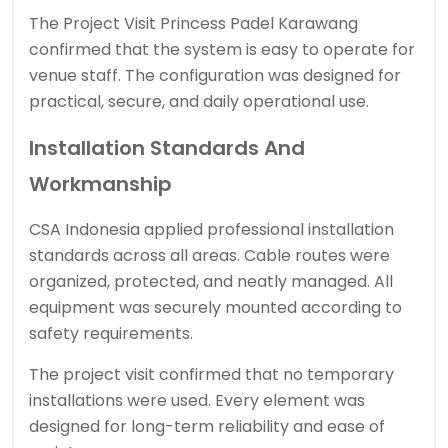
The Project Visit Princess Padel Karawang
confirmed that the system is easy to operate for
venue staff. The configuration was designed for
practical, secure, and daily operational use.
Installation Standards And
Workmanship
CSA Indonesia applied professional installation
standards across all areas. Cable routes were
organized, protected, and neatly managed. All
equipment was securely mounted according to
safety requirements.
The project visit confirmed that no temporary
installations were used. Every element was
designed for long-term reliability and ease of