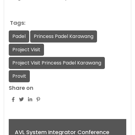
Tags:
Padel
Princess Padel Karawang
Project Visit
Project Visit Princess Padel Karawang
Provit
Share on
AVL System Integrator Conference