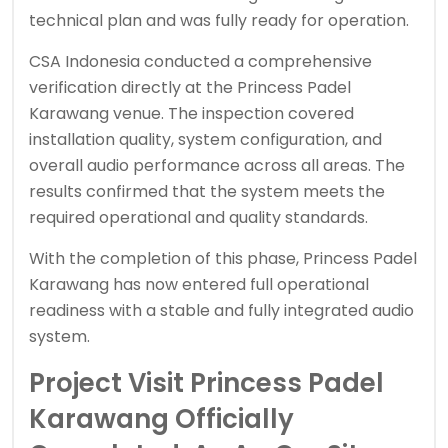
technical plan and was fully ready for operation.
CSA Indonesia conducted a comprehensive
verification directly at the Princess Padel
Karawang venue. The inspection covered
installation quality, system configuration, and
overall audio performance across all areas. The
results confirmed that the system meets the
required operational and quality standards.
With the completion of this phase, Princess Padel
Karawang has now entered full operational
readiness with a stable and fully integrated audio
system.
Project Visit Princess Padel
Karawang Officially