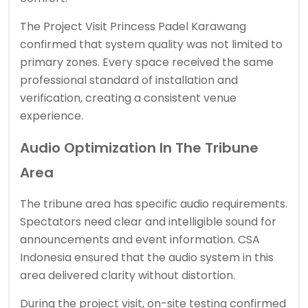
The Project Visit Princess Padel Karawang
confirmed that system quality was not limited to
primary zones. Every space received the same
professional standard of installation and
verification, creating a consistent venue
experience.
Audio Optimization In The Tribune
Area
The tribune area has specific audio requirements.
Spectators need clear and intelligible sound for
announcements and event information. CSA
Indonesia ensured that the audio system in this
area delivered clarity without distortion.
During the project visit, on-site testing confirmed