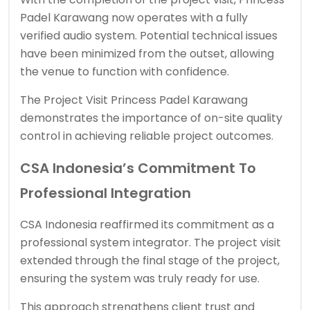
Padel Karawang now operates with a fully
verified audio system. Potential technical issues
have been minimized from the outset, allowing
the venue to function with confidence.
The Project Visit Princess Padel Karawang
demonstrates the importance of on-site quality
control in achieving reliable project outcomes.
CSA Indonesia’s Commitment To
Professional Integration
CSA Indonesia reaffirmed its commitment as a
professional system integrator. The project visit
extended through the final stage of the project,
ensuring the system was truly ready for use.
This approach strengthens client trust and