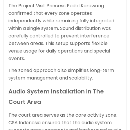
The Project Visit Princess Padel Karawang
confirmed that every zone operates
independently while remaining fully integrated
within a single system. Sound distribution was
carefully controlled to prevent interference
between areas. This setup supports flexible
venue usage for daily operations and special
events.
The zoned approach also simplifies long-term
system management and scalability.
Audio System Installation In The
Court Area
The court area serves as the core activity zone.
CSA Indonesia ensured that the audio system