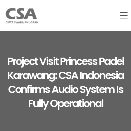
Project Visit Princess Padel
Karawang: CSA Indonesia
Confirms Audio System Is
Fully Operational