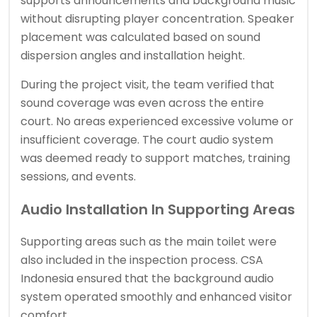
supports announcements and background music
without disrupting player concentration. Speaker
placement was calculated based on sound
dispersion angles and installation height.
During the project visit, the team verified that
sound coverage was even across the entire
court. No areas experienced excessive volume or
insufficient coverage. The court audio system
was deemed ready to support matches, training
sessions, and events.
Audio Installation In Supporting Areas
Supporting areas such as the main toilet were
also included in the inspection process. CSA
Indonesia ensured that the background audio
system operated smoothly and enhanced visitor
comfort.