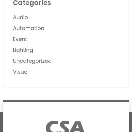
Categories
Audio
Automation
Event
Lighting
Uncategorized
Visual