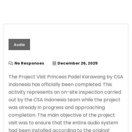
Audio
No Responses
December 26, 2025
The Project Visit Princess Padel Karawang by CSA
Indonesia has officially been completed. This
activity represents an on-site inspection carried
out by the CSA Indonesia team while the project
was already in progress and approaching
completion. The main objective of the project
visit was to ensure that the entire audio system
had been installed according to the original