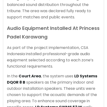
balanced sound distribution throughout the
tribune. The area was declared fully ready to
support matches and public events.
Audio Equipment Installed At Princess
Padel Karawang
As part of the project implementation, CSA
Indonesia installed professional-grade audio
equipment selected according to each zone’s
functional requirements.
In the
Court Area
, the system uses
LD Systems
DQOR 8 B
speakers as the primary indoor and
outdoor installation speakers. These units were
chosen to support the acoustic demands of the
playing area. To enhance sound coverage in