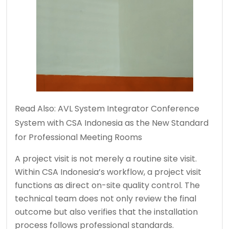
Read Also:
AVL System Integrator Conference
System with CSA Indonesia as the New Standard
for Professional Meeting Rooms
A project visit is not merely a routine site visit.
Within CSA Indonesia’s workflow, a project visit
functions as direct on-site quality control. The
technical team does not only review the final
outcome but also verifies that the installation
process follows professional standards.