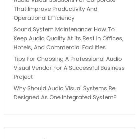
That Improve Productivity And
Operational Efficiency
Sound System Maintenance: How To
Keep Audio Quality At Its Best In Offices,
Hotels, And Commercial Facilities
Tips For Choosing A Professional Audio
Visual Vendor For A Successful Business
Project
Why Should Audio Visual Systems Be
Designed As One Integrated System?