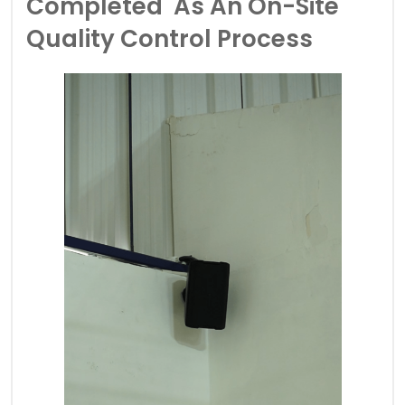
Completed As An On-Site
Quality Control Process