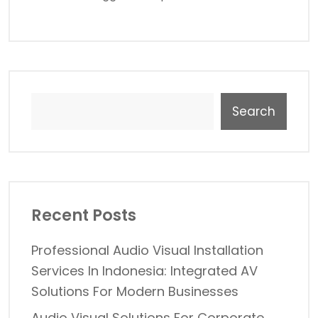
Search
Recent Posts
Professional Audio Visual Installation
Services In Indonesia: Integrated AV
Solutions For Modern Businesses
Audio Visual Solutions For Corporate