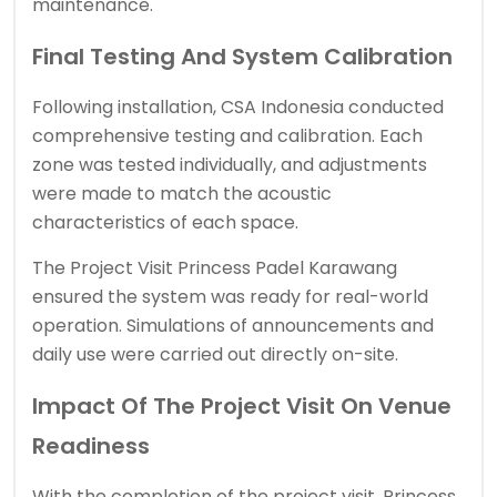
maintenance.
Final Testing And System Calibration
Following installation, CSA Indonesia conducted
comprehensive testing and calibration. Each
zone was tested individually, and adjustments
were made to match the acoustic
characteristics of each space.
The Project Visit Princess Padel Karawang
ensured the system was ready for real-world
operation. Simulations of announcements and
daily use were carried out directly on-site.
Impact Of The Project Visit On Venue
Readiness
With the completion of the project visit, Princess