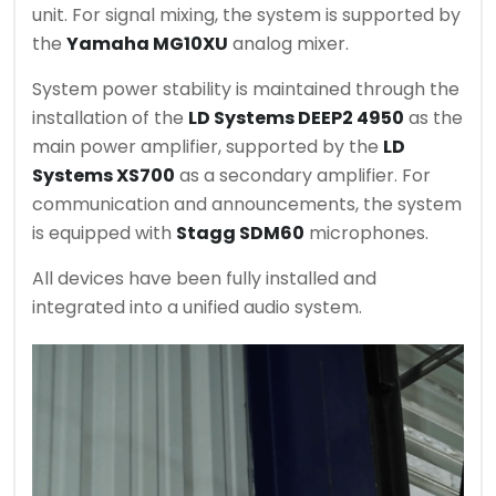
unit. For signal mixing, the system is supported by
the
Yamaha MG10XU
analog mixer.
System power stability is maintained through the
installation of the
LD Systems DEEP2 4950
as the
main power amplifier, supported by the
LD
Systems XS700
as a secondary amplifier. For
communication and announcements, the system
is equipped with
Stagg SDM60
microphones.
All devices have been fully installed and
integrated into a unified audio system.