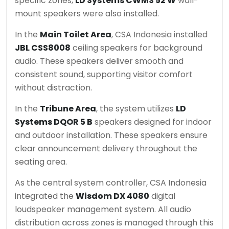
specific zones,
LD Systems CWMS 52 W
wall-
mount speakers were also installed.
In the
Main Toilet Area
, CSA Indonesia installed
JBL CSS8008
ceiling speakers for background
audio. These speakers deliver smooth and
consistent sound, supporting visitor comfort
without distraction.
In the
Tribune Area
, the system utilizes
LD
Systems DQOR 5 B
speakers designed for indoor
and outdoor installation. These speakers ensure
clear announcement delivery throughout the
seating area.
As the central system controller, CSA Indonesia
integrated the
Wisdom DX 4080
digital
loudspeaker management system. All audio
distribution across zones is managed through this