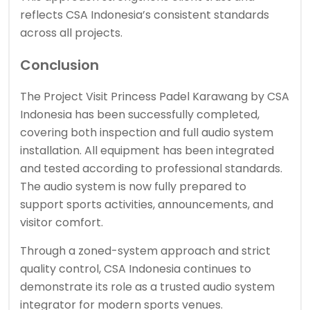
reflects CSA Indonesia’s consistent standards
across all projects.
Conclusion
The Project Visit Princess Padel Karawang by CSA
Indonesia has been successfully completed,
covering both inspection and full audio system
installation. All equipment has been integrated
and tested according to professional standards.
The audio system is now fully prepared to
support sports activities, announcements, and
visitor comfort.
Through a zoned-system approach and strict
quality control, CSA Indonesia continues to
demonstrate its role as a trusted audio system
integrator for modern sports venues.