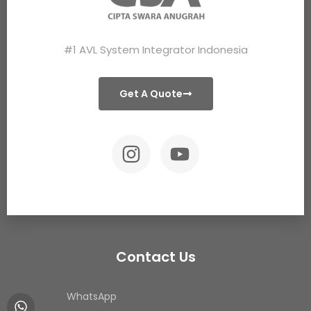
#1 AVL System Integrator Indonesia
Get A Quote
Contact Us
WhatsApp