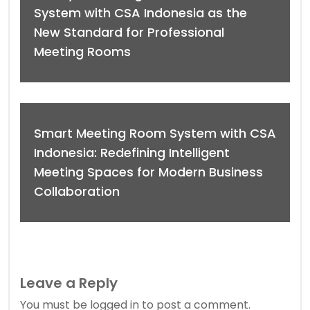
System with CSA Indonesia as the
New Standard for Professional
Meeting Rooms
Smart Meeting Room System with CSA
Indonesia: Redefining Intelligent
Meeting Spaces for Modern Business
Collaboration
Leave a Reply
You must be
logged in
to post a comment.