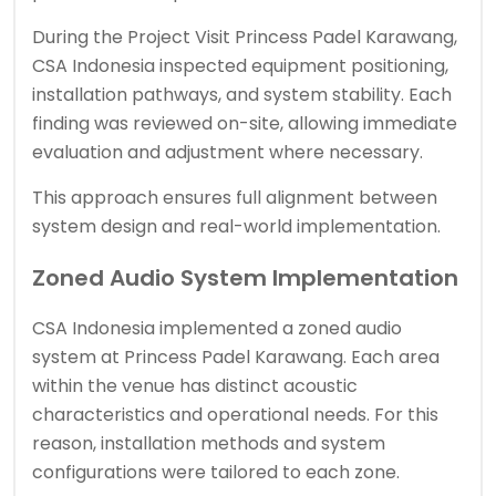
During the Project Visit Princess Padel Karawang,
CSA Indonesia inspected equipment positioning,
installation pathways, and system stability. Each
finding was reviewed on-site, allowing immediate
evaluation and adjustment where necessary.
This approach ensures full alignment between
system design and real-world implementation.
Zoned Audio System Implementation
CSA Indonesia implemented a zoned audio
system at Princess Padel Karawang. Each area
within the venue has distinct acoustic
characteristics and operational needs. For this
reason, installation methods and system
configurations were tailored to each zone.