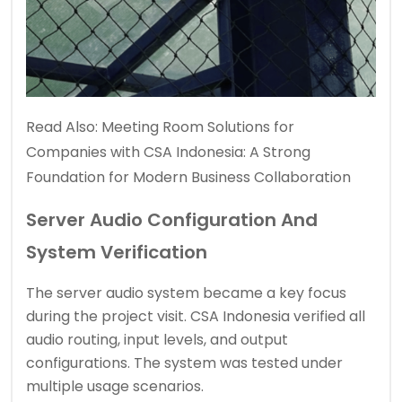
Read Also:
Meeting Room Solutions for
Companies with CSA Indonesia: A Strong
Foundation for Modern Business Collaboration
Server Audio Configuration And
System Verification
The server audio system became a key focus
during the project visit. CSA Indonesia verified all
audio routing, input levels, and output
configurations. The system was tested under
multiple usage scenarios.