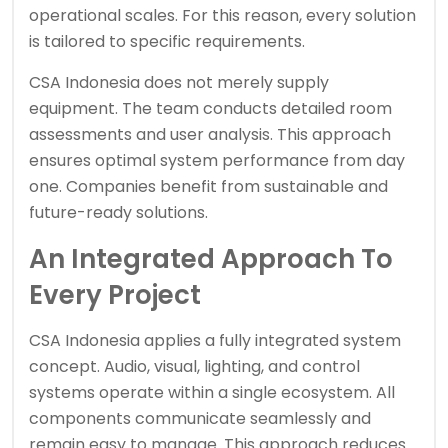
operational scales. For this reason, every solution
is tailored to specific requirements.
CSA Indonesia does not merely supply
equipment. The team conducts detailed room
assessments and user analysis. This approach
ensures optimal system performance from day
one. Companies benefit from sustainable and
future-ready solutions.
An Integrated Approach To
Every Project
CSA Indonesia applies a fully integrated system
concept. Audio, visual, lighting, and control
systems operate within a single ecosystem. All
components communicate seamlessly and
remain easy to manage. This approach reduces