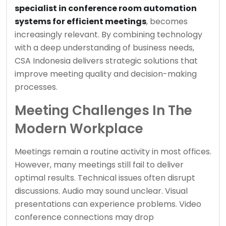
specialist in conference room automation
systems for efficient meetings
, becomes
increasingly relevant. By combining technology
with a deep understanding of business needs,
CSA Indonesia delivers strategic solutions that
improve meeting quality and decision-making
processes.
Meeting Challenges In The
Modern Workplace
Meetings remain a routine activity in most offices.
However, many meetings still fail to deliver
optimal results. Technical issues often disrupt
discussions. Audio may sound unclear. Visual
presentations can experience problems. Video
conference connections may drop