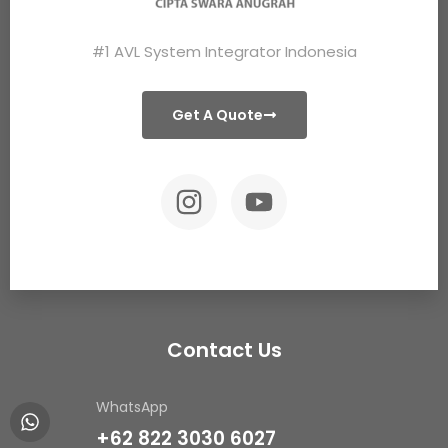
#1 AVL System Integrator Indonesia
Get A Quote
Contact Us
WhatsApp
+62 822 3030 6027