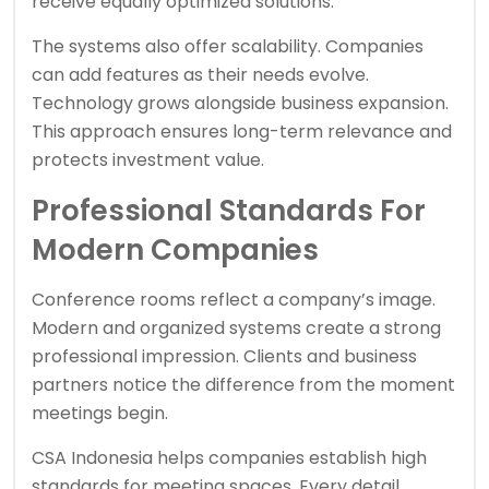
receive equally optimized solutions.
The systems also offer scalability. Companies
can add features as their needs evolve.
Technology grows alongside business expansion.
This approach ensures long-term relevance and
protects investment value.
Professional Standards For
Modern Companies
Conference rooms reflect a company’s image.
Modern and organized systems create a strong
professional impression. Clients and business
partners notice the difference from the moment
meetings begin.
CSA Indonesia helps companies establish high
standards for meeting spaces. Every detail