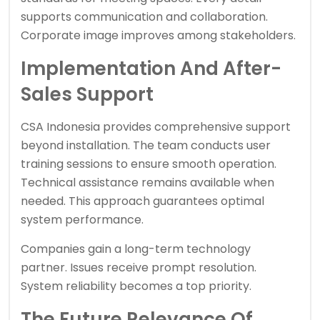
supports communication and collaboration.
Corporate image improves among stakeholders.
Implementation And After-
Sales Support
CSA Indonesia provides comprehensive support
beyond installation. The team conducts user
training sessions to ensure smooth operation.
Technical assistance remains available when
needed. This approach guarantees optimal
system performance.
Companies gain a long-term technology
partner. Issues receive prompt resolution.
System reliability becomes a top priority.
The Future Relevance Of