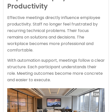
Productivity
Effective meetings directly influence employee
productivity. Staff no longer feel frustrated by
recurring technical problems. Their focus
remains on solutions and decisions. The
workplace becomes more professional and
comfortable.
With automation support, meetings follow a clear
structure. Each participant understands their
role. Meeting outcomes become more concrete
and easier to execute.