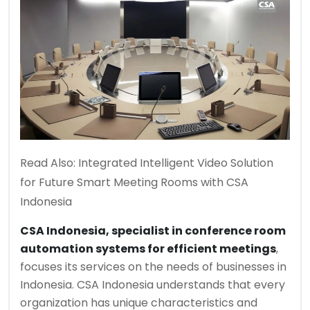
Read Also:
Integrated Intelligent Video Solution
for Future Smart Meeting Rooms with CSA
Indonesia
CSA Indonesia, specialist in conference room
automation systems for efficient meetings
,
focuses its services on the needs of businesses in
Indonesia. CSA Indonesia understands that every
organization has unique characteristics and