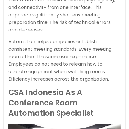
and connectivity from one interface. This
approach significantly shortens meeting
preparation time. The risk of technical errors
also decreases.
Automation helps companies establish
consistent meeting standards. Every meeting
room offers the same user experience.
Employees do not need to relearn how to
operate equipment when switching rooms.
Efficiency increases across the organization.
CSA Indonesia As A
Conference Room
Automation Specialist