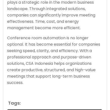
plays a strategic role in the modern business
landscape. Through integrated solutions,
companies can significantly improve meeting
effectiveness. Time, cost, and energy
management become more efficient.
Conference room automation is no longer
optional. It has become essential for companies
seeking speed, clarity, and efficiency. With a
professional approach and purpose-driven
solutions, CSA Indonesia helps organizations
create productive, structured, and high-value
meetings that support long-term business
success.
Tags: