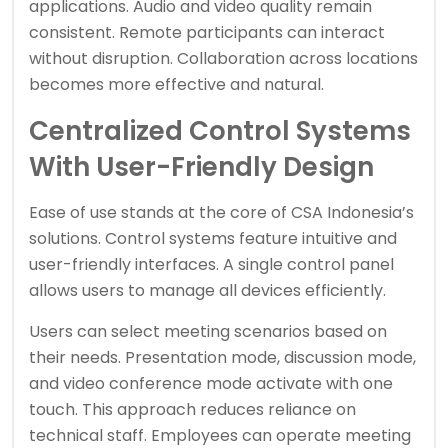
applications. Audio and video quality remain
consistent. Remote participants can interact
without disruption. Collaboration across locations
becomes more effective and natural.
Centralized Control Systems
With User-Friendly Design
Ease of use stands at the core of CSA Indonesia’s
solutions. Control systems feature intuitive and
user-friendly interfaces. A single control panel
allows users to manage all devices efficiently.
Users can select meeting scenarios based on
their needs. Presentation mode, discussion mode,
and video conference mode activate with one
touch. This approach reduces reliance on
technical staff. Employees can operate meeting