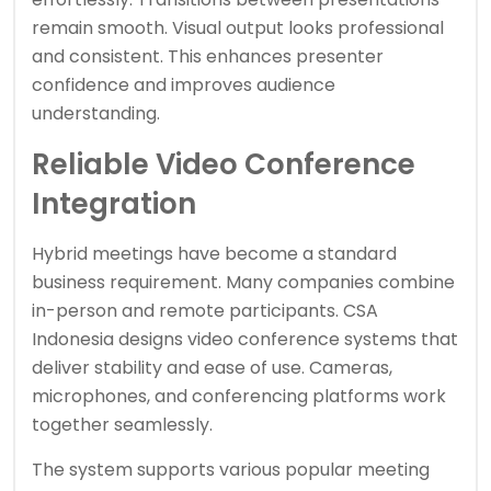
remain smooth. Visual output looks professional
and consistent. This enhances presenter
confidence and improves audience
understanding.
Reliable Video Conference
Integration
Hybrid meetings have become a standard
business requirement. Many companies combine
in-person and remote participants. CSA
Indonesia designs video conference systems that
deliver stability and ease of use. Cameras,
microphones, and conferencing platforms work
together seamlessly.
The system supports various popular meeting