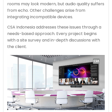
rooms may look modern, but audio quality suffers
from echo. Other challenges arise from
integrating incompatible devices.
CSA Indonesia addresses these issues through a
needs-based approach. Every project begins
with a site survey and in-depth discussions with
the client.