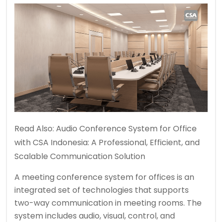
Read Also:
Audio Conference System for Office
with CSA Indonesia: A Professional, Efficient, and
Scalable Communication Solution
A meeting conference system for offices is an
integrated set of technologies that supports
two-way communication in meeting rooms. The
system includes audio, visual, control, and