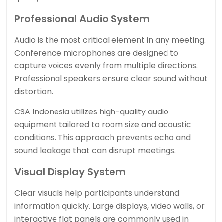
Professional Audio System
Audio is the most critical element in any meeting.
Conference microphones are designed to
capture voices evenly from multiple directions.
Professional speakers ensure clear sound without
distortion.
CSA Indonesia utilizes high-quality audio
equipment tailored to room size and acoustic
conditions. This approach prevents echo and
sound leakage that can disrupt meetings.
Visual Display System
Clear visuals help participants understand
information quickly. Large displays, video walls, or
interactive flat panels are commonly used in