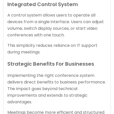
Integrated Control System
A control system allows users to operate all
devices from a single interface. Users can adjust
volume, switch display sources, or start video
conferences with one touch.
This simplicity reduces reliance on IT support
during meetings.
Strategic Benefits For Businesses
Implementing the right conference system
delivers direct benefits to business performance.
The impact goes beyond technical
improvements and extends to strategic
advantages.
Meetings become more efficient and structured.