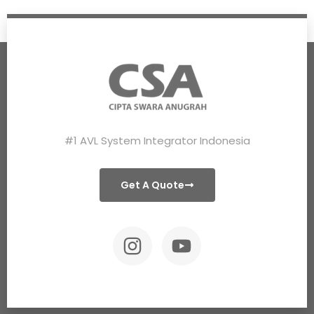
#1 AVL System Integrator Indonesia
Get A Quote