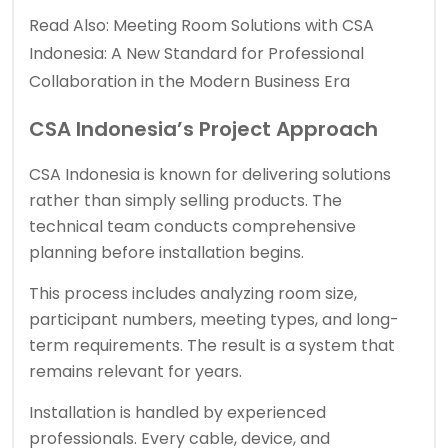
Read Also:
Meeting Room Solutions with CSA
Indonesia: A New Standard for Professional
Collaboration in the Modern Business Era
CSA Indonesia’s Project Approach
CSA Indonesia is known for delivering solutions
rather than simply selling products. The
technical team conducts comprehensive
planning before installation begins.
This process includes analyzing room size,
participant numbers, meeting types, and long-
term requirements. The result is a system that
remains relevant for years.
Installation is handled by experienced
professionals. Every cable, device, and