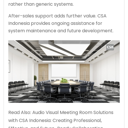
rather than generic systems.
After-sales support adds further value. CSA
Indonesia provides ongoing assistance for
system maintenance and future development.
Read Also:
Audio Visual Meeting Room Solutions
with CSA Indonesia: Creating Professional,