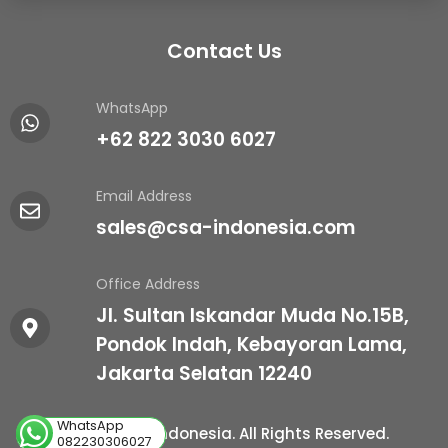
Contact Us
WhatsApp
+62 822 3030 6027
Email Address
sales@csa-indonesia.com
Office Address
Jl. Sultan Iskandar Muda No.15B,
Pondok Indah, Kebayoran Lama,
Jakarta Selatan 12240
WhatsApp
© 2026 CSA Indonesia. All Rights Reserved.
082230306027