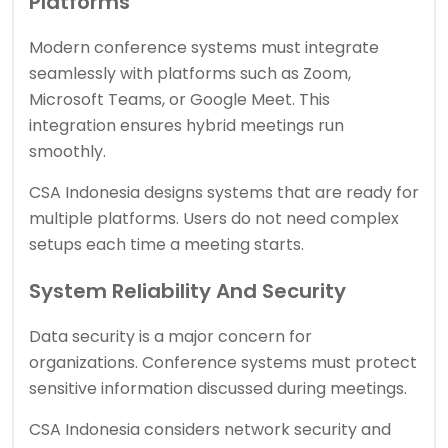
Platforms
Modern conference systems must integrate
seamlessly with platforms such as Zoom,
Microsoft Teams, or Google Meet. This
integration ensures hybrid meetings run
smoothly.
CSA Indonesia designs systems that are ready for
multiple platforms. Users do not need complex
setups each time a meeting starts.
System Reliability And Security
Data security is a major concern for
organizations. Conference systems must protect
sensitive information discussed during meetings.
CSA Indonesia considers network security and