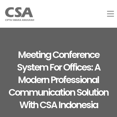
Meeting Conference
System For Offices: A
Modern Professional
Communication Solution
With CSA Indonesia