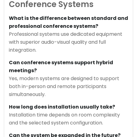
Conference Systems
What is the difference between standard and
professional conference systems?
Professional systems use dedicated equipment
with superior audio-visual quality and full
integration.
Can conference systems support hybrid
meetings?
Yes, modern systems are designed to support
both in-person and remote participants
simultaneously.
How long does installation usually take?
Installation time depends on room complexity
and the selected system configuration.
Can the system be expanded in the future?