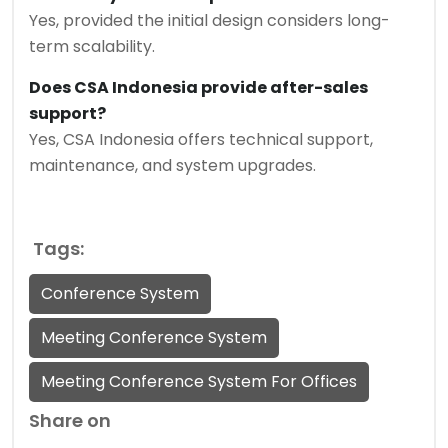
Yes, provided the initial design considers long-
term scalability.
Does CSA Indonesia provide after-sales
support?
Yes, CSA Indonesia offers technical support,
maintenance, and system upgrades.
Tags:
Conference System
Meeting Conference System
Meeting Conference System For Offices
Share on