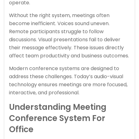
operate.
Without the right system, meetings often
become inefficient. Voices sound uneven.
Remote participants struggle to follow
discussions. Visual presentations fail to deliver
their message effectively. These issues directly
affect team productivity and business outcomes.
Modern conference systems are designed to
address these challenges. Today’s audio-visual
technology ensures meetings are more focused,
interactive, and professional.
Understanding Meeting
Conference System For
Office