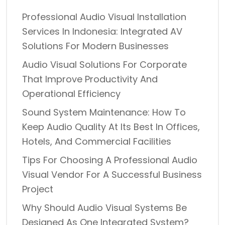
Professional Audio Visual Installation
Services In Indonesia: Integrated AV
Solutions For Modern Businesses
Audio Visual Solutions For Corporate
That Improve Productivity And
Operational Efficiency
Sound System Maintenance: How To
Keep Audio Quality At Its Best In Offices,
Hotels, And Commercial Facilities
Tips For Choosing A Professional Audio
Visual Vendor For A Successful Business
Project
Why Should Audio Visual Systems Be
Designed As One Integrated System?