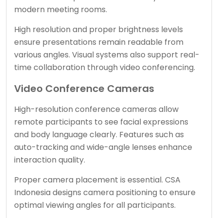
modern meeting rooms.
High resolution and proper brightness levels
ensure presentations remain readable from
various angles. Visual systems also support real-
time collaboration through video conferencing.
Video Conference Cameras
High-resolution conference cameras allow
remote participants to see facial expressions
and body language clearly. Features such as
auto-tracking and wide-angle lenses enhance
interaction quality.
Proper camera placement is essential. CSA
Indonesia designs camera positioning to ensure
optimal viewing angles for all participants.