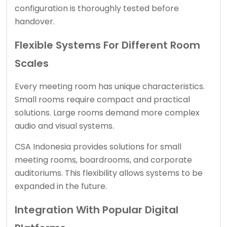
configuration is thoroughly tested before
handover.
Flexible Systems For Different Room
Scales
Every meeting room has unique characteristics.
Small rooms require compact and practical
solutions. Large rooms demand more complex
audio and visual systems.
CSA Indonesia provides solutions for small
meeting rooms, boardrooms, and corporate
auditoriums. This flexibility allows systems to be
expanded in the future.
Integration With Popular Digital