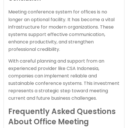
Meeting
conference system
for offices is no
longer an optional facility. It has become a vital
infrastructure for modern organizations. These
systems support effective communication,
enhance productivity, and strengthen
professional credibility.
With careful planning and support from an
experienced provider like CSA Indonesia,
companies can implement reliable and
sustainable conference systems. This investment
represents a strategic step toward meeting
current and future business challenges.
Frequently Asked Questions
About Office Meeting