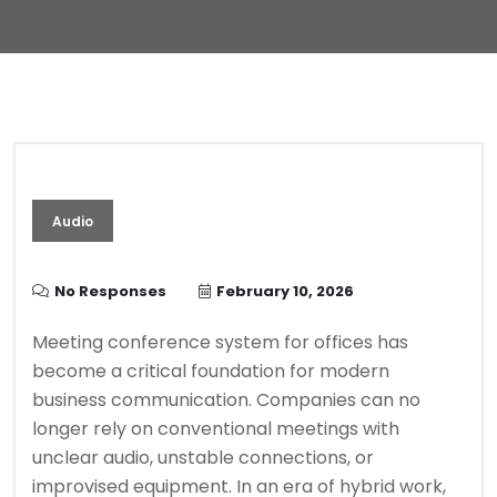
Audio
No Responses
February 10, 2026
Meeting conference system for offices has
become a critical foundation for modern
business communication. Companies can no
longer rely on conventional meetings with
unclear audio, unstable connections, or
improvised equipment. In an era of hybrid work,