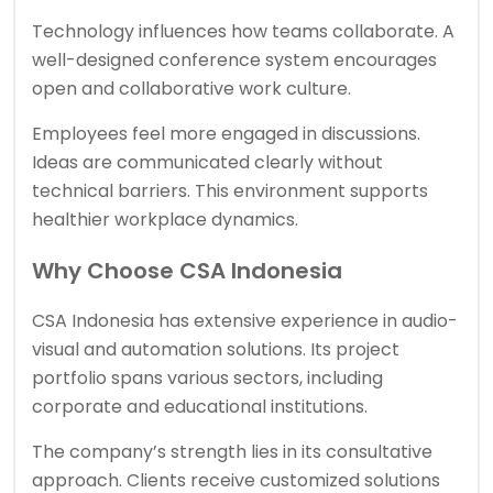
Technology influences how teams collaborate. A
well-designed conference system encourages
open and collaborative work culture.
Employees feel more engaged in discussions.
Ideas are communicated clearly without
technical barriers. This environment supports
healthier workplace dynamics.
Why Choose CSA Indonesia
CSA Indonesia has extensive experience in audio-
visual and automation solutions. Its project
portfolio spans various sectors, including
corporate and educational institutions.
The company’s strength lies in its consultative
approach. Clients receive customized solutions