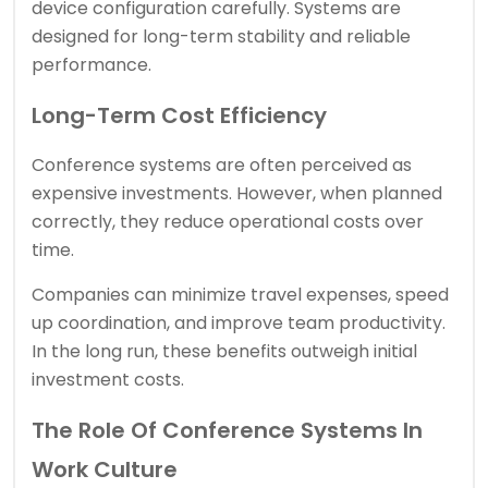
device configuration carefully. Systems are
designed for long-term stability and reliable
performance.
Long-Term Cost Efficiency
Conference systems are often perceived as
expensive investments. However, when planned
correctly, they reduce operational costs over
time.
Companies can minimize travel expenses, speed
up coordination, and improve team productivity.
In the long run, these benefits outweigh initial
investment costs.
The Role Of Conference Systems In
Work Culture