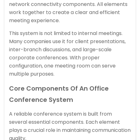
network connectivity components. All elements
work together to create a clear and efficient
meeting experience.
This system is not limited to internal meetings.
Many companies use it for client presentations,
inter-branch discussions, and large-scale
corporate conferences. With proper
configuration, one meeting room can serve
multiple purposes.
Core Components Of An Office
Conference System
A reliable conference system is built from
several essential components. Each element
plays a crucial role in maintaining communication
quality.