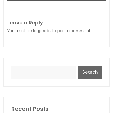
Leave a Reply
You must be
logged in
to post a comment.
Search
Recent Posts