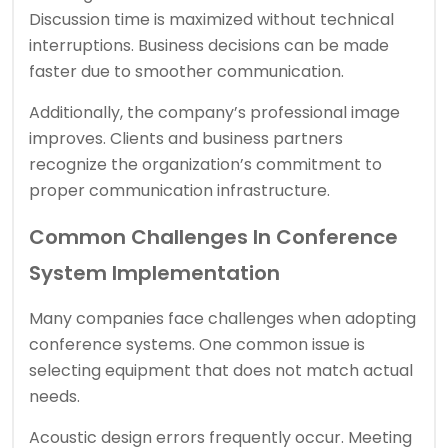
Discussion time is maximized without technical
interruptions. Business decisions can be made
faster due to smoother communication.
Additionally, the company’s professional image
improves. Clients and business partners
recognize the organization’s commitment to
proper communication infrastructure.
Common Challenges In Conference
System Implementation
Many companies face challenges when adopting
conference systems. One common issue is
selecting equipment that does not match actual
needs.
Acoustic design errors frequently occur. Meeting