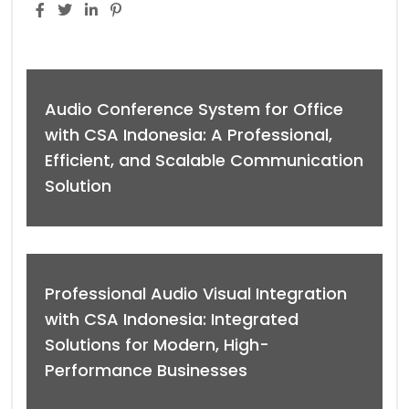
Audio Conference System for Office
with CSA Indonesia: A Professional,
Efficient, and Scalable Communication
Solution
Professional Audio Visual Integration
with CSA Indonesia: Integrated
Solutions for Modern, High-
Performance Businesses