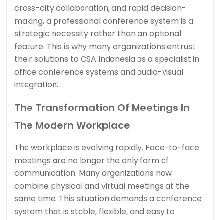
cross-city collaboration, and rapid decision-
making, a professional conference system is a
strategic necessity rather than an optional
feature. This is why many organizations entrust
their solutions to CSA Indonesia as a specialist in
office conference systems and audio-visual
integration.
The Transformation Of Meetings In
The Modern Workplace
The workplace is evolving rapidly. Face-to-face
meetings are no longer the only form of
communication. Many organizations now
combine physical and virtual meetings at the
same time. This situation demands a conference
system that is stable, flexible, and easy to