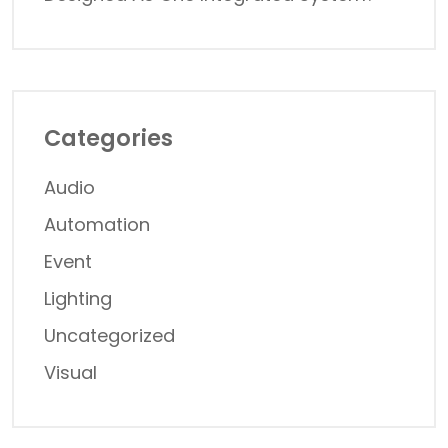
Categories
Audio
Automation
Event
Lighting
Uncategorized
Visual