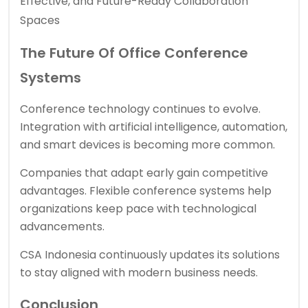
Effective, and Future-Ready Collaboration
Spaces
The Future Of Office Conference
Systems
Conference technology continues to evolve.
Integration with artificial intelligence, automation,
and smart devices is becoming more common.
Companies that adapt early gain competitive
advantages. Flexible conference systems help
organizations keep pace with technological
advancements.
CSA Indonesia continuously updates its solutions
to stay aligned with modern business needs.
Conclusion