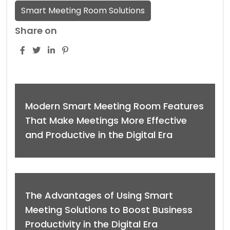
Smart Meeting Room Solutions
Share on
Modern Smart Meeting Room Features
That Make Meetings More Effective
and Productive in the Digital Era
The Advantages of Using Smart
Meeting Solutions to Boost Business
Productivity in the Digital Era