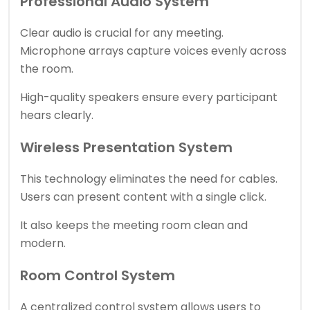
Professional Audio System
Clear audio is crucial for any meeting.
Microphone arrays capture voices evenly across
the room.
High-quality speakers ensure every participant
hears clearly.
Wireless Presentation System
This technology eliminates the need for cables.
Users can present content with a single click.
It also keeps the meeting room clean and
modern.
Room Control System
A centralized control system allows users to