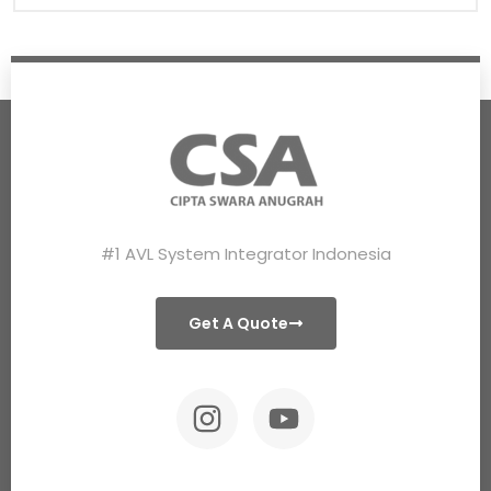
#1 AVL System Integrator Indonesia
Get A Quote