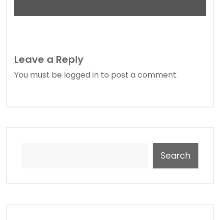
Leave a Reply
You must be
logged in
to post a comment.
Search