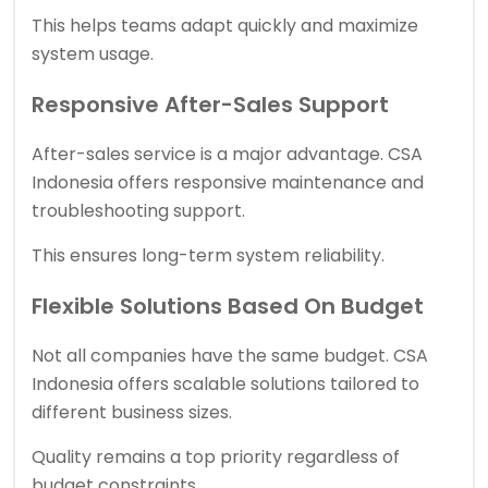
This helps teams adapt quickly and maximize
system usage.
Responsive After-Sales Support
After-sales service is a major advantage. CSA
Indonesia offers responsive maintenance and
troubleshooting support.
This ensures long-term system reliability.
Flexible Solutions Based On Budget
Not all companies have the same budget. CSA
Indonesia offers scalable solutions tailored to
different business sizes.
Quality remains a top priority regardless of
budget constraints.