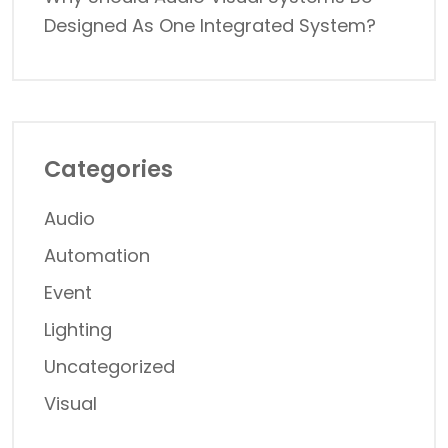
Designed As One Integrated System?
Categories
Audio
Automation
Event
Lighting
Uncategorized
Visual