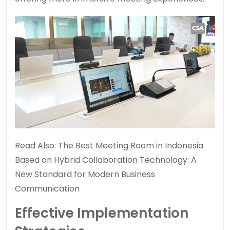
Read Also:
The Best Meeting Room in Indonesia
Based on Hybrid Collaboration Technology: A
New Standard for Modern Business
Communication
Effective Implementation