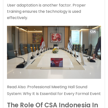
User adaptation is another factor. Proper
training ensures the technology is used
effectively.
Read Also:
Professional Meeting Hall Sound
System: Why It Is Essential for Every Formal Event
The Role Of
CSA Indonesia
In