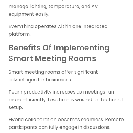
manage lighting, temperature, and AV
equipment easily.
Everything operates within one integrated
platform.
Benefits Of Implementing
Smart Meeting Rooms
Smart meeting rooms offer significant
advantages for businesses.
Team productivity increases as meetings run
more efficiently. Less time is wasted on technical
setup.
Hybrid collaboration becomes seamless. Remote
participants can fully engage in discussions.