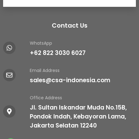
Contact Us
WhatsApp
+62 822 3030 6027
Email Address
sales@csa-indonesia.com
Office Address
Jl. Sultan Iskandar Muda No.15B,
Pondok Indah, Kebayoran Lama,
Jakarta Selatan 12240