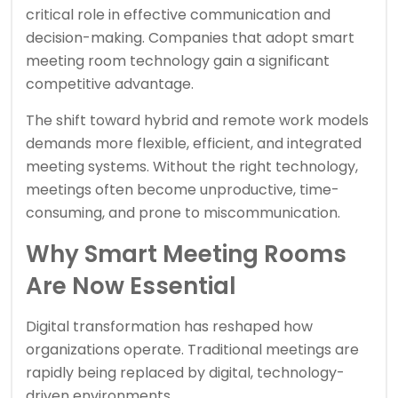
critical role in effective communication and
decision-making. Companies that adopt smart
meeting room technology gain a significant
competitive advantage.
The shift toward hybrid and remote work models
demands more flexible, efficient, and integrated
meeting systems. Without the right technology,
meetings often become unproductive, time-
consuming, and prone to miscommunication.
Why Smart Meeting Rooms
Are Now Essential
Digital transformation has reshaped how
organizations operate. Traditional meetings are
rapidly being replaced by digital, technology-
driven environments.