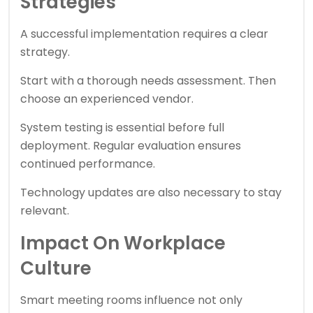
Strategies
A successful implementation requires a clear
strategy.
Start with a thorough needs assessment. Then
choose an experienced vendor.
System testing is essential before full
deployment. Regular evaluation ensures
continued performance.
Technology updates are also necessary to stay
relevant.
Impact On Workplace
Culture
Smart meeting rooms influence not only