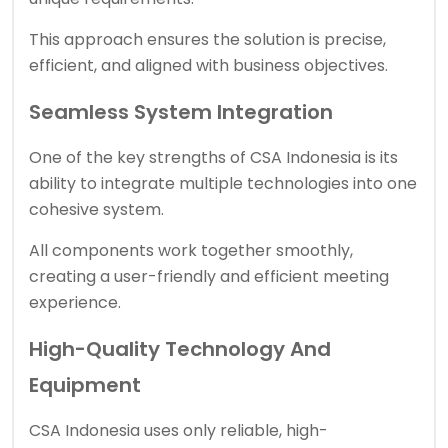
This approach ensures the solution is precise,
efficient, and aligned with business objectives.
Seamless System Integration
One of the key strengths of
CSA Indonesia
is its
ability to integrate multiple technologies into one
cohesive system.
All components work together smoothly,
creating a user-friendly and efficient meeting
experience.
High-Quality Technology And
Equipment
CSA Indonesia uses only reliable, high-