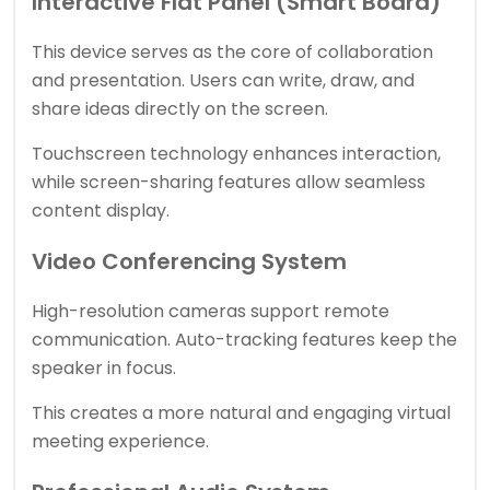
Interactive Flat Panel (Smart Board)
This device serves as the core of collaboration
and presentation. Users can write, draw, and
share ideas directly on the screen.
Touchscreen technology enhances interaction,
while screen-sharing features allow seamless
content display.
Video Conferencing System
High-resolution cameras support remote
communication. Auto-tracking features keep the
speaker in focus.
This creates a more natural and engaging virtual
meeting experience.