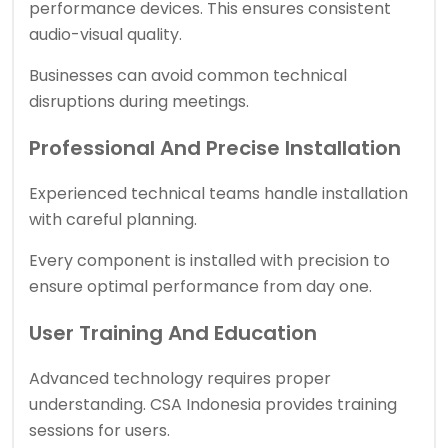
performance devices. This ensures consistent
audio-visual quality.
Businesses can avoid common technical
disruptions during meetings.
Professional And Precise Installation
Experienced technical teams handle installation
with careful planning.
Every component is installed with precision to
ensure optimal performance from day one.
User Training And Education
Advanced technology requires proper
understanding. CSA Indonesia provides training
sessions for users.