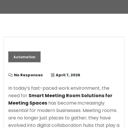
Automation
No Responses
April 7, 2026
In today’s fast-paced work environment, the
need for
Smart Meeting Room Solutions for
Meeting Spaces
has become increasingly
essential for modern businesses. Meeting rooms
are no longer just places to gather; they have
evolved into digital collaboration hubs that play a