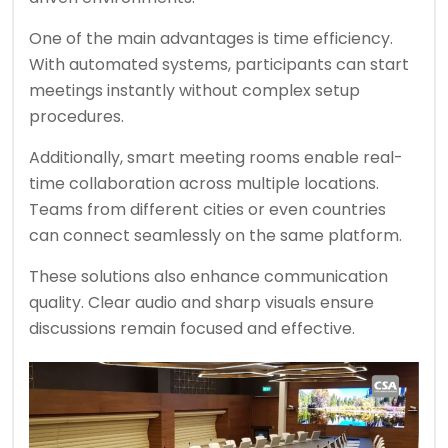
One of the main advantages is time efficiency.
With automated systems, participants can start
meetings instantly without complex setup
procedures.
Additionally, smart meeting rooms enable real-
time collaboration across multiple locations.
Teams from different cities or even countries
can connect seamlessly on the same platform.
These solutions also enhance communication
quality. Clear audio and sharp visuals ensure
discussions remain focused and effective.