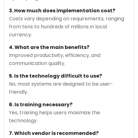
3. How much does implementation cost?
Costs vary depending on requirements, ranging
from tens to hundreds of millions in local
currency.
4. What are the main benefits?
Improved productivity, efficiency, and
communication quality.
5. Is the technology difficult to use?
No, most systems are designed to be user-
friendly.
6. Is training necessary?
Yes, training helps users maximize the
technology.
7. Which vendor is recommended?