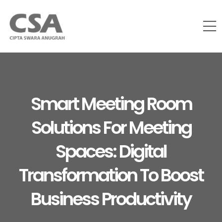
Smart Meeting Room
Solutions For Meeting
Spaces: Digital
Transformation To Boost
Business Productivity