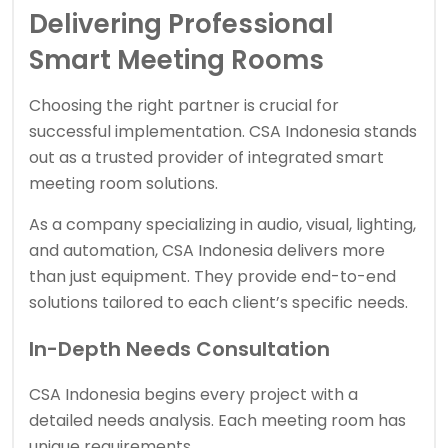
Delivering Professional
Smart Meeting Rooms
Choosing the right partner is crucial for
successful implementation.
CSA Indonesia
stands
out as a trusted provider of integrated smart
meeting room solutions.
As a company specializing in audio, visual, lighting,
and automation, CSA Indonesia delivers more
than just equipment. They provide end-to-end
solutions tailored to each client’s specific needs.
In-Depth Needs Consultation
CSA Indonesia begins every project with a
detailed needs analysis. Each meeting room has
unique requirements.