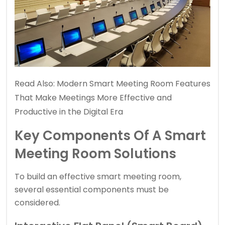
Read Also:
Modern Smart Meeting Room Features
That Make Meetings More Effective and
Productive in the Digital Era
Key Components Of A Smart
Meeting Room Solutions
To build an effective smart meeting room,
several essential components must be
considered.