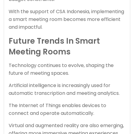
With the support of
CSA Indonesia
, implementing
a smart meeting room becomes more efficient
and impactful.
Future Trends In Smart
Meeting Rooms
Technology continues to evolve, shaping the
future of meeting spaces.
Artificial intelligence is increasingly used for
automatic transcription and meeting analytics.
The Internet of Things enables devices to
connect and operate automatically.
Virtual and augmented reality are also emerging,
offering more immersive meeting experiences.