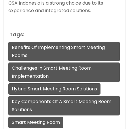
CSA Indonesia is a strong choice due to its
experience and integrated solutions.
Tags:
Benefits Of Implementing Smart Meeting
Rooms
Challenges In Smart Meeting Room
Implementation
Hybrid Smart Meeting Room Solutions
Key Components Of A Smart Meeting Room
Solutions
Smart Meeting Room