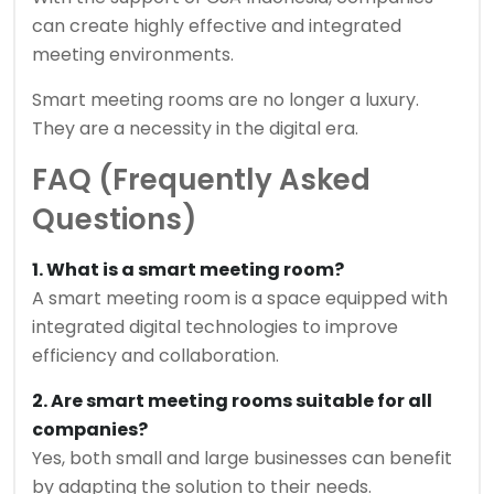
can create highly effective and integrated
meeting environments.
Smart meeting rooms are no longer a luxury.
They are a necessity in the digital era.
FAQ (Frequently Asked
Questions)
1. What is a smart meeting room?
A smart meeting room is a space equipped with
integrated digital technologies to improve
efficiency and collaboration.
2. Are smart meeting rooms suitable for all
companies?
Yes, both small and large businesses can benefit
by adapting the solution to their needs.