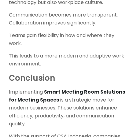
technology but also workplace culture.
Communication becomes more transparent.
Collaboration improves significantly.
Teams gain flexibility in how and where they
work.
This leads to a more modern and adaptive work
environment.
Conclusion
Implementing
Smart Meeting Room Solutions
for Meeting Spaces
is a strategic move for
modern businesses. These solutions enhance
efficiency, productivity, and communication
quality.
With the support of
CSA Indonesia
, companies