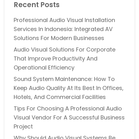
Recent Posts
Professional Audio Visual Installation
Services In Indonesia: Integrated AV
Solutions For Modern Businesses
Audio Visual Solutions For Corporate
That Improve Productivity And
Operational Efficiency
Sound System Maintenance: How To
Keep Audio Quality At Its Best In Offices,
Hotels, And Commercial Facilities
Tips For Choosing A Professional Audio
Visual Vendor For A Successful Business
Project
Why Should Audio Visual Systems Be