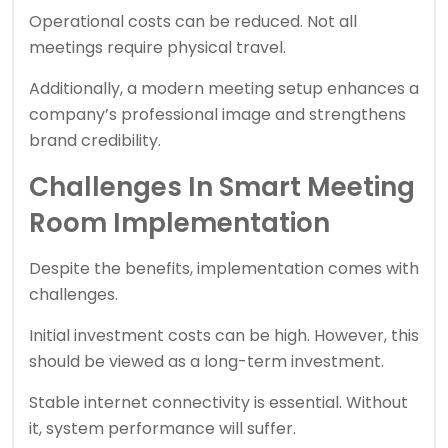
Operational costs can be reduced. Not all
meetings require physical travel.
Additionally, a modern meeting setup enhances a
company’s professional image and strengthens
brand credibility.
Challenges In Smart Meeting
Room Implementation
Despite the benefits, implementation comes with
challenges.
Initial investment costs can be high. However, this
should be viewed as a long-term investment.
Stable internet connectivity is essential. Without
it, system performance will suffer.