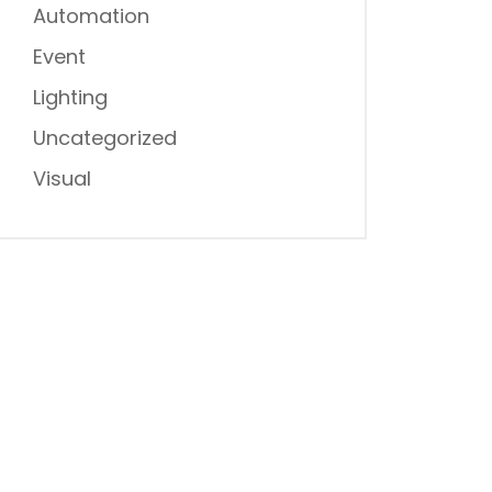
Automation
Event
Lighting
Uncategorized
Visual