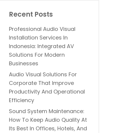
Recent Posts
Professional Audio Visual
Installation Services In
Indonesia: Integrated AV
Solutions For Modern
Businesses
Audio Visual Solutions For
Corporate That Improve
Productivity And Operational
Efficiency
Sound System Maintenance:
How To Keep Audio Quality At
Its Best In Offices, Hotels, And