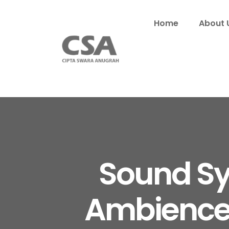
Home
About 
Sound Sy
Ambience