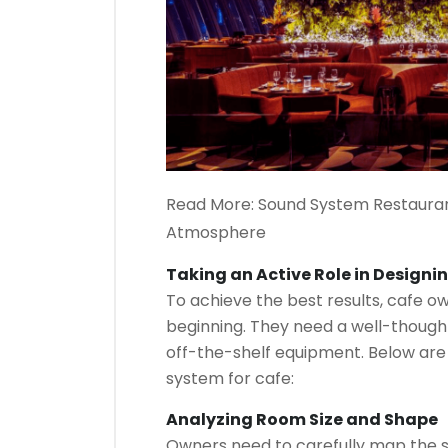
Read More:
Sound System Restauran
Atmosphere
Taking an Active Role in Designi
To achieve the best results, cafe o
beginning. They need a well-thought
off-the-shelf equipment. Below are
system for cafe:
Analyzing Room Size and Shape
Owners need to carefully map the s