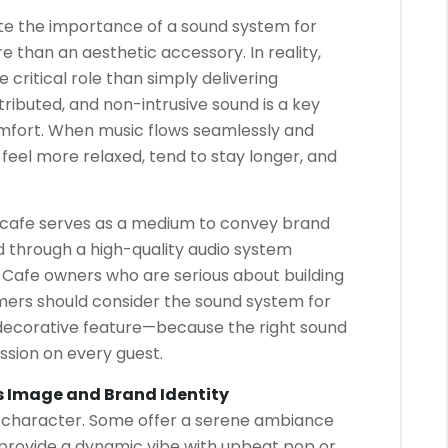
te the importance of a sound system for
re than an aesthetic accessory. In reality,
critical role than simply delivering
ributed, and non-intrusive sound is a key
mfort. When music flows seamlessly and
feel more relaxed, tend to stay longer, and
 cafe serves as a medium to convey brand
d through a high-quality audio system
afe owners who are serious about building
omers should consider the sound system for
 decorative feature—because the right sound
ssion on every guest.
s Image and Brand Identity
e character. Some offer a serene ambiance
s provide a dynamic vibe with upbeat pop or