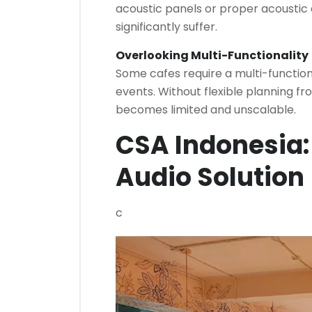
acoustic panels or proper acoustic 
significantly suffer.
Overlooking Multi-Functionality
Some cafes require a multi-functio
events. Without flexible planning fr
becomes limited and unscalable.
CSA Indonesia:
Audio Solution
c