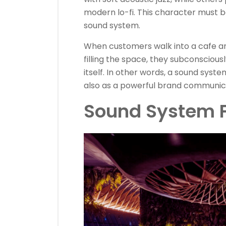
modern lo-fi. This character must 
sound system.
When customers walk into a cafe an
filling the space, they subconscious
itself. In other words, a sound syste
also as a powerful brand communica
Sound System F