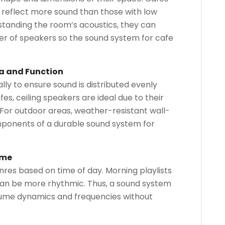
ill reflect more sound than those with low
standing the room’s acoustics, they can
r of speakers so the sound system for cafe
a and Function
ly to ensure sound is distributed evenly
es, ceiling speakers are ideal due to their
For outdoor areas, weather-resistant wall-
ponents of a durable sound system for
ume
res based on time of day. Morning playlists
can be more rhythmic. Thus, a sound system
lume dynamics and frequencies without