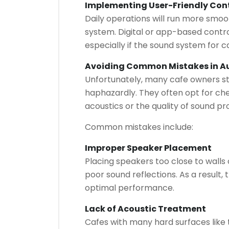
Implementing User-Friendly Con
Daily operations will run more smoot
system. Digital or app-based cont
especially if the sound system for ca
Avoiding Common Mistakes in Au
Unfortunately, many cafe owners stil
haphazardly. They often opt for ch
acoustics or the quality of sound p
Common mistakes include:
Improper Speaker Placement
Placing speakers too close to walls or
poor sound reflections. As a result,
optimal performance.
Lack of Acoustic Treatment
Cafes with many hard surfaces like t