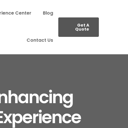
rience Center
Blog
Get A
Quote
Contact Us
Enhancing
xperience