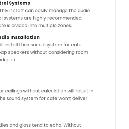
trol Systems
hly if staff can easily manage the audio
rol systems are highly recommended,
fe is divided into multiple zones.
dio Installation
l install their sound system for cafe
eap speakers without considering room
roduced.
 ceilings without calculation will result in
 the sound system for cafe won’t deliver
iles and glass tend to echo. Without