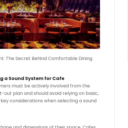
t: The Secret Behind Comfortable Dining
ng a Sound System for Cafe
wners must be actively involved from the
-out plan and should avoid relying on basic,
 key considerations when selecting a sound
hape and dimensions of their space. Cafes