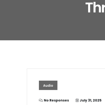
Th
Audio
No Responses
July 31, 2025