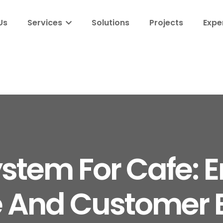
Us
Services
Solutions
Projects
Expe
stem For Cafe: 
 And Customer E