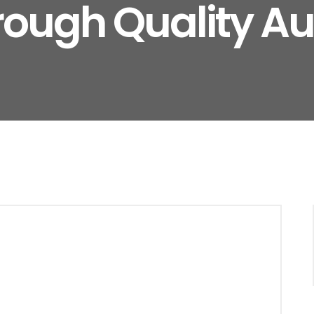
rough Quality Au