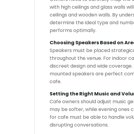
with high ceilings and glass walls w
ceilings and wooden walls. By under
determine the ideal type and numbe
performs optimally.
Choosing Speakers Based on Are
Speakers must be placed strategical
throughout the venue. For indoor caf
discreet design and wide coverage. 
mounted speakers are perfect com
cafe.
Setting the Right Music and Vol
Cafe owners should adjust music gen
may be softer, while evening ones 
for cafe must be able to handle vo
disrupting conversations.