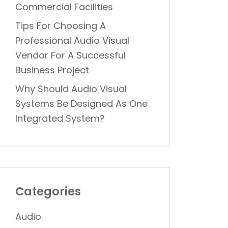
Commercial Facilities
Tips For Choosing A
Professional Audio Visual
Vendor For A Successful
Business Project
Why Should Audio Visual
Systems Be Designed As One
Integrated System?
Categories
Audio