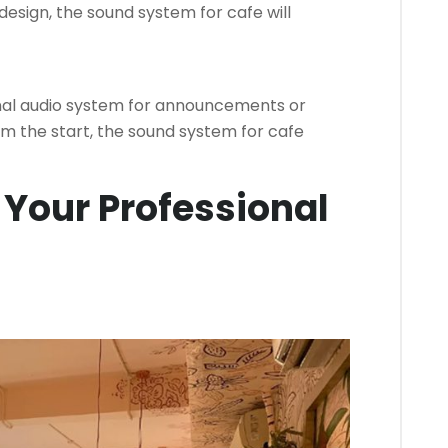
design, the sound system for cafe will
nal audio system for announcements or
om the start, the sound system for cafe
 Your Professional