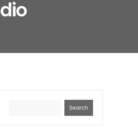
dio
Search