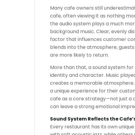
Many cafe owners still underestima
cafe, often viewing it as nothing mo
the audio system plays a much more 
background music. Clear, evenly dist
factor that influences customer co
blends into the atmosphere, guests 
are more likely to return.
More than that, a sound system for
identity and character. Music playe
creates a memorable atmosphere. C
a unique experience for their cust
cafe as a core strategy—not just a
can leave a strong emotional impre
Sound System Reflects the Cafe’
Every restaurant has its own uniqu
with soft acoustic jazz, while other