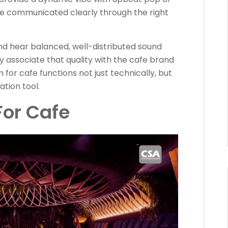
be communicated clearly through the right
d hear balanced, well-distributed sound
ly associate that quality with the cafe brand
m for cafe functions not just technically, but
tion tool.
or Cafe