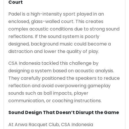
Court
Padel is a high-intensity sport played in an
enclosed, glass-walled court. This creates
complex acoustic conditions due to strong sound
reflections. If the sound system is poorly
designed, background music could become a
distraction and lower the quality of play.
CSA Indonesia tackled this challenge by
designing a system based on acoustic analysis.
They carefully positioned the speakers to reduce
reflection and avoid overpowering gameplay
sounds such as ball impacts, player
communication, or coaching instructions.
Sound Design That Doesn’t Disrupt the Game
At
Anwa Racquet Club
, CSA Indonesia