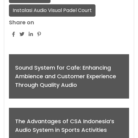
Instalasi Audio Visual Padel Court
Share on
Sound System for Cafe: Enhancing
Ambience and Customer Experience
Through Quality Audio
The Advantages of CSA Indonesia’s
Audio System in Sports Activities