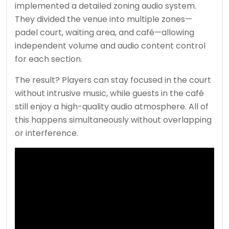
implemented a detailed zoning audio system.
They divided the venue into multiple zones—
padel court, waiting area, and café—allowing
independent volume and audio content control
for each section.
The result? Players can stay focused in the court
without intrusive music, while guests in the café
still enjoy a high-quality audio atmosphere. All of
this happens simultaneously without overlapping
or interference.