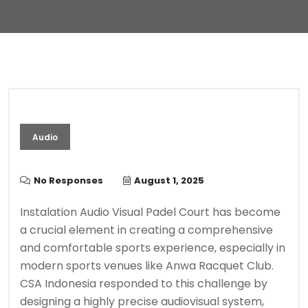
Audio
No Responses
August 1, 2025
Instalation Audio Visual Padel Court has become
a crucial element in creating a comprehensive
and comfortable sports experience, especially in
modern sports venues like Anwa Racquet Club.
CSA Indonesia responded to this challenge by
designing a highly precise audiovisual system,