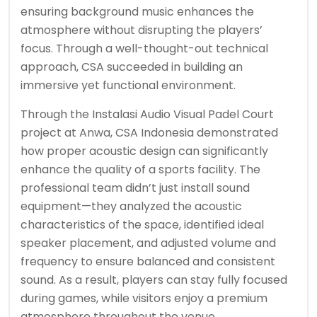
ensuring background music enhances the
atmosphere without disrupting the players’
focus. Through a well-thought-out technical
approach, CSA succeeded in building an
immersive yet functional environment.
Through the Instalasi Audio Visual Padel Court
project at Anwa, CSA Indonesia demonstrated
how proper acoustic design can significantly
enhance the quality of a sports facility. The
professional team didn’t just install sound
equipment—they analyzed the acoustic
characteristics of the space, identified ideal
speaker placement, and adjusted volume and
frequency to ensure balanced and consistent
sound. As a result, players can stay fully focused
during games, while visitors enjoy a premium
atmosphere throughout the venue.