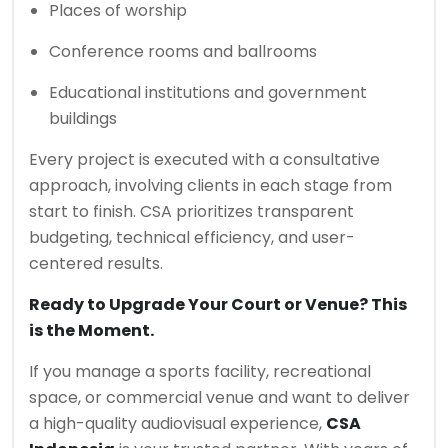
Places of worship
Conference rooms and ballrooms
Educational institutions and government
buildings
Every project is executed with a consultative
approach, involving clients in each stage from
start to finish. CSA prioritizes transparent
budgeting, technical efficiency, and user-
centered results.
Ready to Upgrade Your Court or Venue? This
is the Moment.
If you manage a sports facility, recreational
space, or commercial venue and want to deliver
a high-quality audiovisual experience,
CSA