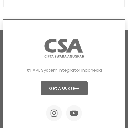
#1 AVL System Integrator Indonesia
Get A Quote