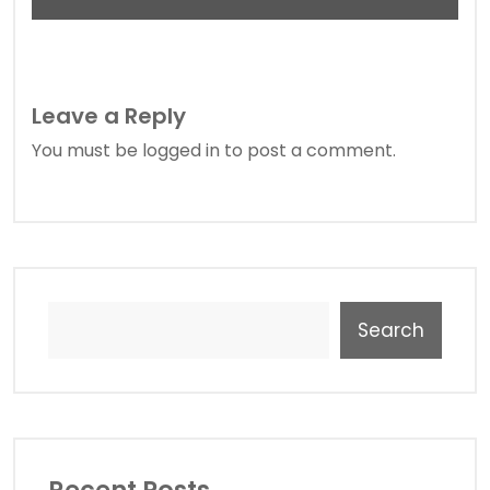
Leave a Reply
You must be
logged in
to post a comment.
Search