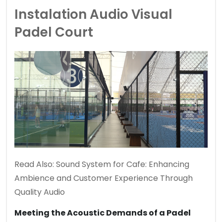
Instalation Audio Visual
Padel Court
Read Also:
Sound System for Cafe: Enhancing
Ambience and Customer Experience Through
Quality Audio
Meeting the Acoustic Demands of a Padel