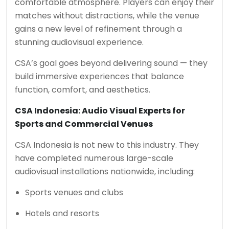
comfortable atmosphere. Players can enjoy their
matches without distractions, while the venue
gains a new level of refinement through a
stunning audiovisual experience.
CSA’s goal goes beyond delivering sound — they
build immersive experiences that balance
function, comfort, and aesthetics.
CSA Indonesia: Audio Visual Experts for
Sports and Commercial Venues
CSA Indonesia is not new to this industry. They
have completed numerous large-scale
audiovisual installations nationwide, including:
Sports venues and clubs
Hotels and resorts