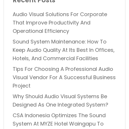
Recent Posts
Audio Visual Solutions For Corporate
That Improve Productivity And
Operational Efficiency
Sound System Maintenance: How To
Keep Audio Quality At Its Best In Offices,
Hotels, And Commercial Facilities
Tips For Choosing A Professional Audio
Visual Vendor For A Successful Business
Project
Why Should Audio Visual Systems Be
Designed As One Integrated System?
CSA Indonesia Optimizes The Sound
System At MYZE Hotel Waingapu To