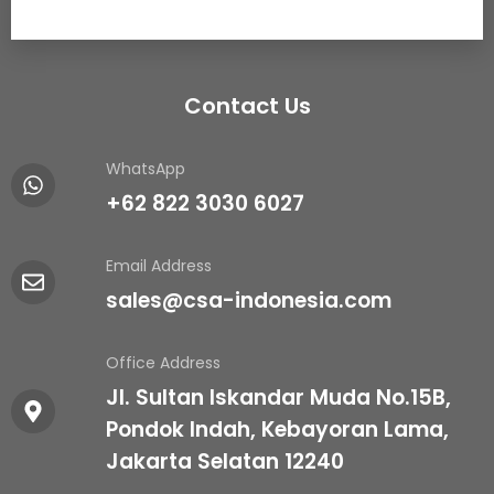
Contact Us
WhatsApp
+62 822 3030 6027
Email Address
sales@csa-indonesia.com
Office Address
Jl. Sultan Iskandar Muda No.15B,
Pondok Indah, Kebayoran Lama,
Jakarta Selatan 12240