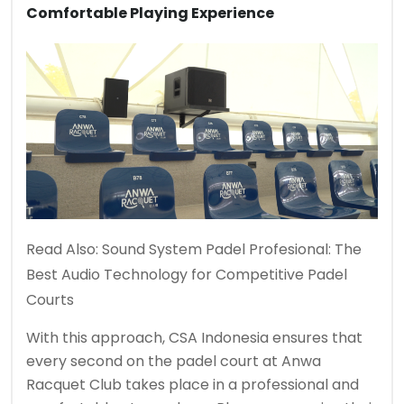
Comfortable Playing Experience
Read Also:
Sound System Padel Profesional: The
Best Audio Technology for Competitive Padel
Courts
With this approach, CSA Indonesia ensures that
every second on the padel court at Anwa
Racquet Club takes place in a professional and