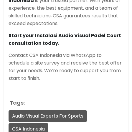
Indonesia
is your trusted partner. With years of
experience, the best equipment, and a team of
skilled technicians, CSA guarantees results that
exceed expectations.
Start your Instalasi Audio Visual Padel Court
consultation today.
Contact CSA Indonesia via WhatsApp to
schedule a site survey and receive the best offer
for your needs. We’re ready to support you from
start to finish.
Tags:
Audio Visual Experts For Sports
CSA Indonesia