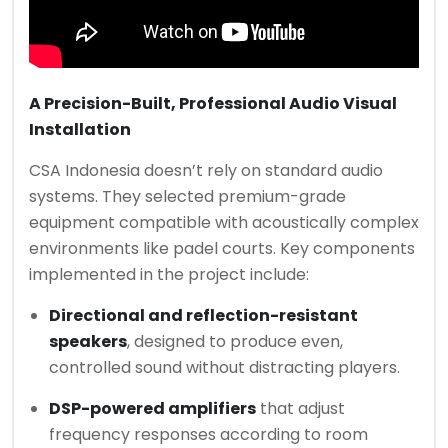
A Precision-Built, Professional Audio Visual
Installation
CSA Indonesia doesn’t rely on standard audio
systems. They selected premium-grade
equipment compatible with acoustically complex
environments like padel courts. Key components
implemented in the project include:
Directional and reflection-resistant
speakers
, designed to produce even,
controlled sound without distracting players.
DSP-powered amplifiers
that adjust
frequency responses according to room