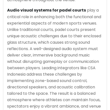
Audio visual systems for padel courts
play a
critical role in enhancing both the functional and
experiential aspects of modern sports venues.
Unlike traditional courts, padel courts present
unique acoustic challenges due to their enclosed
glass structure, which causes strong sound
reflections. A well-designed audio system must
deliver clear, immersive background music
without disrupting gameplay or communication
between players. Leading integrators like CSA
Indonesia address these challenges by
implementing zone-based sound control,
directional speakers, and acoustic calibration
tailored to the space. The result is a balanced
atmosphere where athletes can maintain focus,
spectators enjoy a vibrant ambiance, and venue