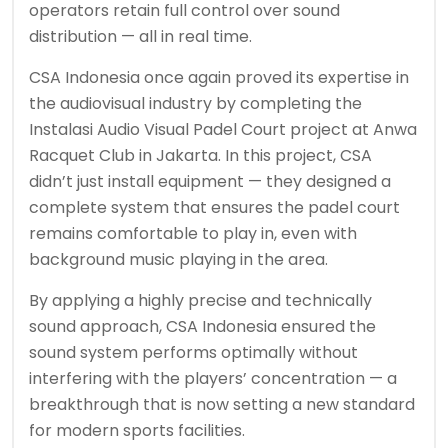
operators retain full control over sound
distribution — all in real time.
CSA Indonesia once again proved its expertise in
the audiovisual industry by completing the
Instalasi Audio Visual Padel Court project at Anwa
Racquet Club in Jakarta. In this project, CSA
didn’t just install equipment — they designed a
complete system that ensures the padel court
remains comfortable to play in, even with
background music playing in the area.
By applying a highly precise and technically
sound approach, CSA Indonesia ensured the
sound system performs optimally without
interfering with the players’ concentration — a
breakthrough that is now setting a new standard
for modern sports facilities.