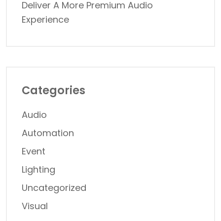
Deliver A More Premium Audio
Experience
Categories
Audio
Automation
Event
Lighting
Uncategorized
Visual