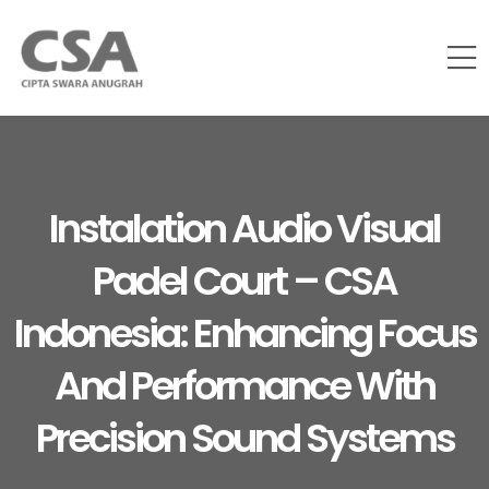
Instalation Audio Visual
Padel Court – CSA
Indonesia: Enhancing Focus
And Performance With
Precision Sound Systems