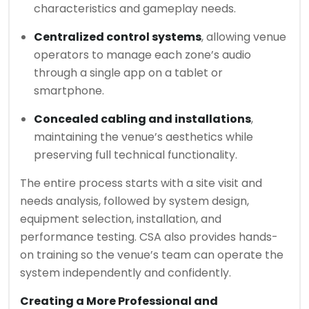
characteristics and gameplay needs.
Centralized control systems
, allowing venue
operators to manage each zone’s audio
through a single app on a tablet or
smartphone.
Concealed cabling and installations
,
maintaining the venue’s aesthetics while
preserving full technical functionality.
The entire process starts with a site visit and
needs analysis, followed by system design,
equipment selection, installation, and
performance testing. CSA also provides hands-
on training so the venue’s team can operate the
system independently and confidently.
Creating a More Professional and