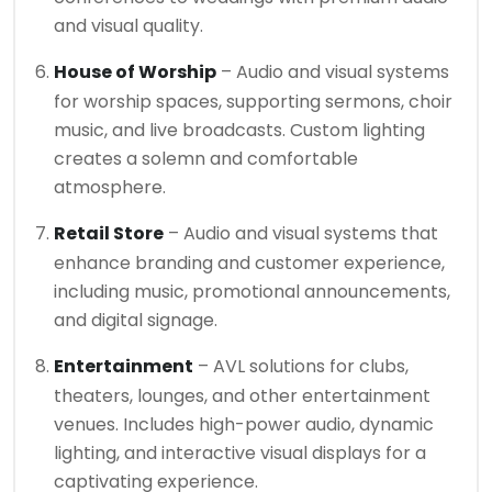
and visual quality.
House of Worship
– Audio and visual systems
for worship spaces, supporting sermons, choir
music, and live broadcasts. Custom lighting
creates a solemn and comfortable
atmosphere.
Retail Store
– Audio and visual systems that
enhance branding and customer experience,
including music, promotional announcements,
and digital signage.
Entertainment
– AVL solutions for clubs,
theaters, lounges, and other entertainment
venues. Includes high-power audio, dynamic
lighting, and interactive visual displays for a
captivating experience.