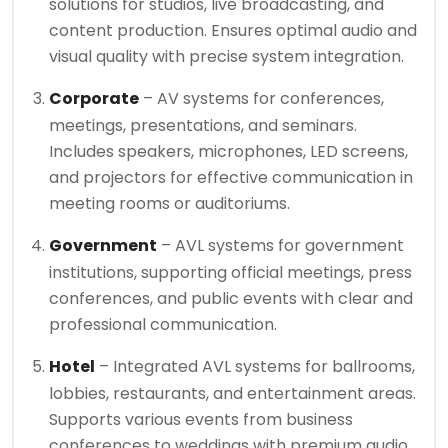
solutions for studios, live broadcasting, and
content production. Ensures optimal audio and
visual quality with precise system integration.
Corporate
– AV systems for conferences,
meetings, presentations, and seminars.
Includes speakers, microphones, LED screens,
and projectors for effective communication in
meeting rooms or auditoriums.
Government
– AVL systems for government
institutions, supporting official meetings, press
conferences, and public events with clear and
professional communication.
Hotel
– Integrated AVL systems for ballrooms,
lobbies, restaurants, and entertainment areas.
Supports various events from business
conferences to weddings with premium audio