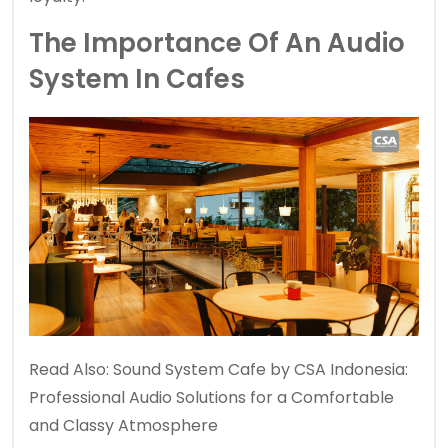
The Importance Of An Audio
System In Cafes
Read Also:
Sound System Cafe by CSA Indonesia:
Professional Audio Solutions for a Comfortable
and Classy Atmosphere