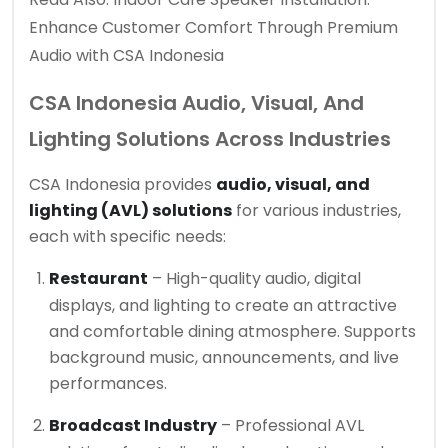
Enhance Customer Comfort Through Premium
Audio with CSA Indonesia
CSA Indonesia Audio, Visual, And
Lighting Solutions Across Industries
CSA Indonesia provides
audio, visual, and
lighting (AVL) solutions
for various industries,
each with specific needs:
Restaurant
– High-quality audio, digital
displays, and lighting to create an attractive
and comfortable dining atmosphere. Supports
background music, announcements, and live
performances.
Broadcast Industry
– Professional AVL