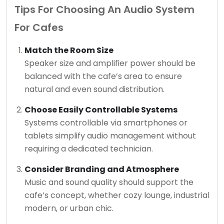
Tips For Choosing An Audio System
For Cafes
Match the Room Size
Speaker size and amplifier power should be
balanced with the cafe’s area to ensure
natural and even sound distribution.
Choose Easily Controllable Systems
Systems controllable via smartphones or
tablets simplify audio management without
requiring a dedicated technician.
Consider Branding and Atmosphere
Music and sound quality should support the
cafe’s concept, whether cozy lounge, industrial
modern, or urban chic.