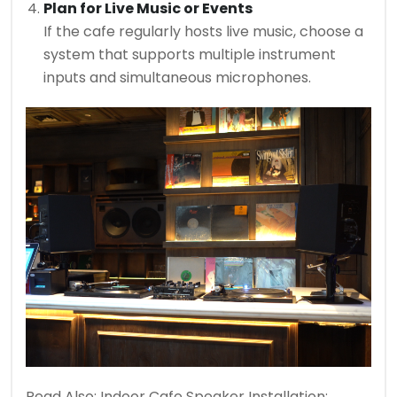
Plan for Live Music or Events
If the cafe regularly hosts live music, choose a
system that supports multiple instrument
inputs and simultaneous microphones.
Read Also:
Indoor Cafe Speaker Installation: