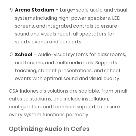
Arena Stadium
– Large-scale audio and visual
systems including high-power speakers, LED
screens, and integrated controls to ensure
sound and visuals reach all spectators for
sports events and concerts.
School
– Audio-visual systems for classrooms,
auditoriums, and multimedia labs. Supports
teaching, student presentations, and school
events with optimal sound and visual quality.
CSA Indonesia’s solutions are scalable, from small
cafes to stadiums, and include installation,
configuration, and technical support to ensure
every system functions perfectly.
Optimizing Audio In Cafes