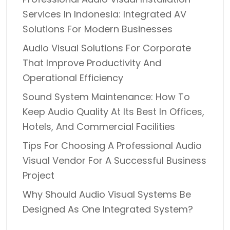
Services In Indonesia: Integrated AV
Solutions For Modern Businesses
Audio Visual Solutions For Corporate
That Improve Productivity And
Operational Efficiency
Sound System Maintenance: How To
Keep Audio Quality At Its Best In Offices,
Hotels, And Commercial Facilities
Tips For Choosing A Professional Audio
Visual Vendor For A Successful Business
Project
Why Should Audio Visual Systems Be
Designed As One Integrated System?