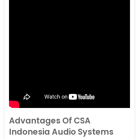
Advantages Of CSA
Indonesia Audio Systems