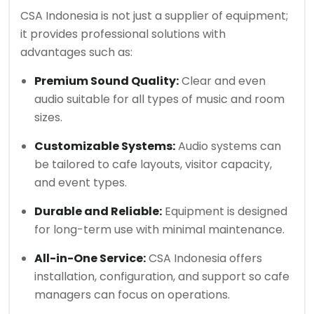
CSA Indonesia is not just a supplier of equipment;
it provides professional solutions with
advantages such as:
Premium Sound Quality:
Clear and even
audio suitable for all types of music and room
sizes.
Customizable Systems:
Audio systems can
be tailored to cafe layouts, visitor capacity,
and event types.
Durable and Reliable:
Equipment is designed
for long-term use with minimal maintenance.
All-in-One Service:
CSA Indonesia offers
installation, configuration, and support so cafe
managers can focus on operations.