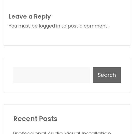
Leave a Reply
You must be
logged in
to post a comment.
Search
Recent Posts
Professional Audio Visual Installation