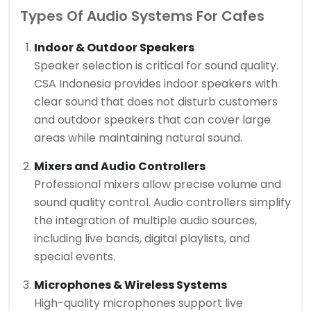
Types Of Audio Systems For Cafes
Indoor & Outdoor Speakers
Speaker selection is critical for sound quality.
CSA Indonesia provides indoor speakers with
clear sound that does not disturb customers
and outdoor speakers that can cover large
areas while maintaining natural sound.
Mixers and Audio Controllers
Professional mixers allow precise volume and
sound quality control. Audio controllers simplify
the integration of multiple audio sources,
including live bands, digital playlists, and
special events.
Microphones & Wireless Systems
High-quality microphones support live