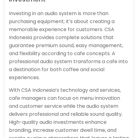
Investing in an audio system is more than
purchasing equipment; it’s about creating a
memorable experience for customers. CSA
Indonesia provides complete solutions that
guarantee premium sound, easy management,
and flexibility according to cafe concepts. A
professional audio system transforms a cafe into
a destination for both coffee and social
experiences.
With CSA Indonesia’s technology and services,
cafe managers can focus on menu innovation
and customer service while the audio system
delivers professional and reliable sound quality.
High-quality audio investments enhance
branding, increase customer dwell time, and