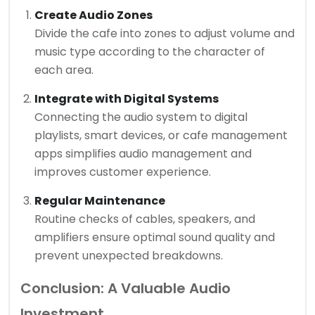
Create Audio Zones
Divide the cafe into zones to adjust volume and
music type according to the character of
each area.
Integrate with Digital Systems
Connecting the audio system to digital
playlists, smart devices, or cafe management
apps simplifies audio management and
improves customer experience.
Regular Maintenance
Routine checks of cables, speakers, and
amplifiers ensure optimal sound quality and
prevent unexpected breakdowns.
Conclusion: A Valuable Audio
Investment