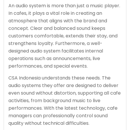
An audio system is more than just a music player.
In cafes, it plays a vital role in creating an
atmosphere that aligns with the brand and
concept. Clear and balanced sound keeps
customers comfortable, extends their stay, and
strengthens loyalty. Furthermore, a well-
designed audio system facilitates internal
operations such as announcements, live
performances, and special events.
CSA Indonesia understands these needs. The
audio systems they offer are designed to deliver
even sound without distortion, supporting all cafe
activities, from background music to live
performances. With the latest technology, cafe
managers can professionally control sound
quality without technical difficulties.