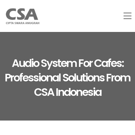
Audio System For Cafes:
Professional Solutions From
CSA Indonesia