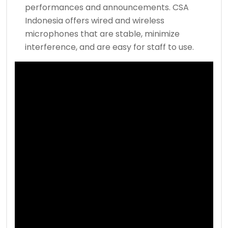
performances and announcements. CSA
Indonesia offers wired and wireless
microphones that are stable, minimize
interference, and are easy for staff to use.