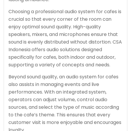
Choosing a professional audio system for cafes is
crucial so that every corner of the room can
enjoy optimal sound quality. High-quality
speakers, mixers, and microphones ensure that
sound is evenly distributed without distortion. CSA
Indonesia offers audio solutions designed
specifically for cafes, both indoor and outdoor,
supporting a variety of concepts and needs.
Beyond sound quality, an audio system for cafes
also assists in managing events and live
performances. With an integrated system,
operators can adjust volume, control audio
sources, and select the type of music according
to the cafe’s theme. This ensures that every
customer visit is more enjoyable and encourages
loyalty.