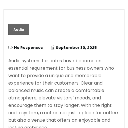
Audio
No Responses
September 30, 2025
Audio systems for cafes have become an
essential requirement for business owners who
want to provide a unique and memorable
experience for their customers. Clear and
balanced music can create a comfortable
atmosphere, elevate visitors’ moods, and
encourage them to stay longer. With the right
audio system, a cafe is not just a place for coffee
but also a venue that offers an enjoyable and
lasting ambiance.