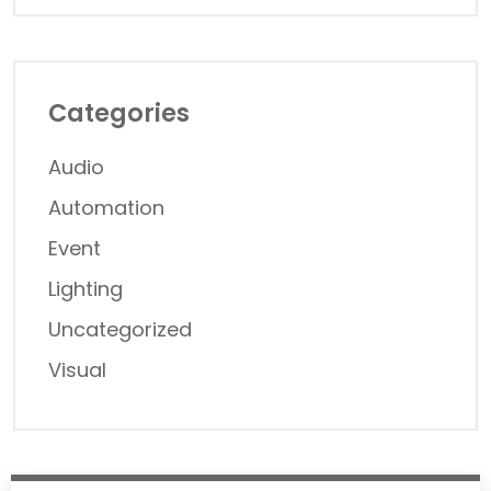
Categories
Audio
Automation
Event
Lighting
Uncategorized
Visual