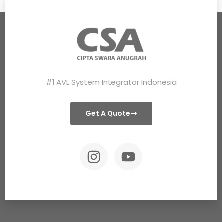
#1 AVL System Integrator Indonesia
Get A Quote