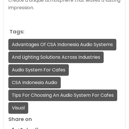
create a unique atmosphere that leaves a lasting
impression.
Tags:
Advantages Of CSA Indonesia Audio Systems
And Lighting Solutions Across Industries
Audio System For Cafes
CSA Indonesia Audio
Tips For Choosing An Audio System For Cafes
Visual
Share on