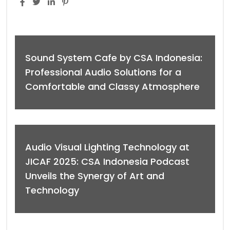
Sound System Cafe by CSA Indonesia:
Professional Audio Solutions for a
Comfortable and Classy Atmosphere
Audio Visual Lighting Technology at
JICAF 2025: CSA Indonesia Podcast
Unveils the Synergy of Art and
Technology