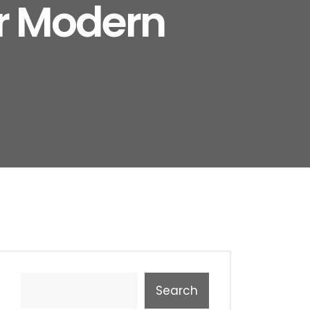
or Modern
Search