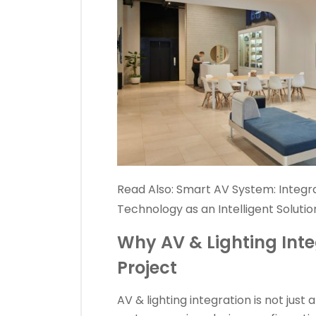
Read Also:
Smart AV System: Integr
Technology as an Intelligent Solution
Why AV & Lighting Inte
Project
AV & lighting integration is not just