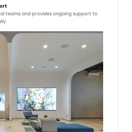
ort
cal teams and provides ongoing support to
ly.