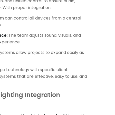
n, and unified control to ensure audio,
y. With proper integration:
 can control all devices from a central
.
nce:
The team adjusts sound, visuals, and
experience.
ystems allow projects to expand easily as
e technology with specific client
systems that are effective, easy to use, and
Lighting Integration