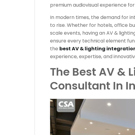
premium audiovisual experience for 
In modern times, the demand for in
to rise. Whether for hotels, office bu
scale events, having an AV & lighting
ensure every technical element func
the
best AV & lighting integratio
experience, expertise, and innovativ
The Best AV & L
Consultant In 