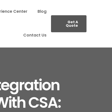
rience Center
Blog
Get A
Quote
Contact Us
tegration
With CSA: