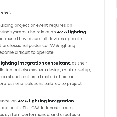
 2025
building project or event requires an
hting system. The role of an
AV & lighting
 because they ensure all devices operate
 professional guidance, AV & lighting
come difficult to operate.
lighting integration consultant
, as their
llation but also system design, control setup,
sia stands out as a trusted choice in
professional solutions tailored to project
ience, an
AV & lighting integration
e and costs. The CSA Indonesia team
izes system performance, and creates a