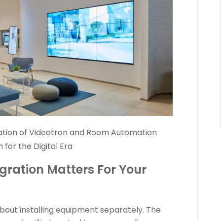
ation of Videotron and Room Automation
 for the Digital Era
gration Matters For Your
 about installing equipment separately. The