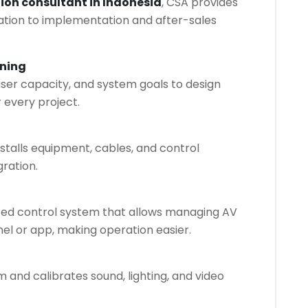
tion consultant in Indonesia
, CSA provides
ltation to implementation and after-sales
nning
ser capacity, and system goals to design
r every project.
talls equipment, cables, and control
ration.
ed control system that allows managing AV
nel or app, making operation easier.
 and calibrates sound, lighting, and video