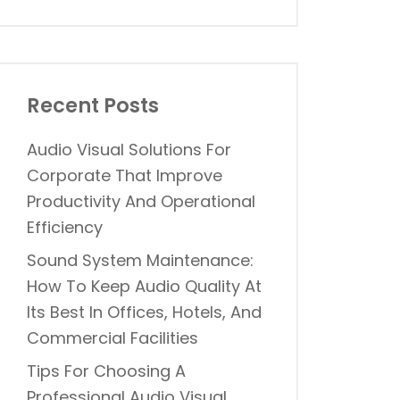
Recent Posts
Audio Visual Solutions For
Corporate That Improve
Productivity And Operational
Efficiency
Sound System Maintenance:
How To Keep Audio Quality At
Its Best In Offices, Hotels, And
Commercial Facilities
Tips For Choosing A
Professional Audio Visual