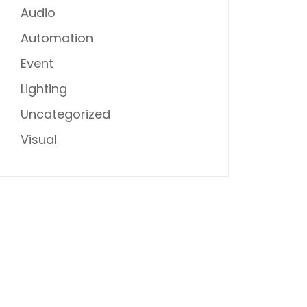
Audio
Automation
Event
Lighting
Uncategorized
Visual