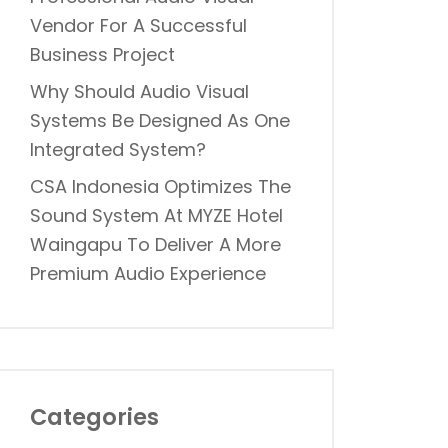
Vendor For A Successful
Business Project
Why Should Audio Visual
Systems Be Designed As One
Integrated System?
CSA Indonesia Optimizes The
Sound System At MYZE Hotel
Waingapu To Deliver A More
Premium Audio Experience
Categories