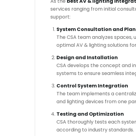
As the
best AV & lighting integra
services ranging from initial consu
support:
System Consultation and Pla
The CSA team analyzes spaces, u
optimal AV & lighting solutions fo
Design and Installation
CSA develops the concept and ins
systems to ensure seamless integ
Control System Integration
The team implements a centraliz
and lighting devices from one pa
Testing and Optimization
CSA thoroughly tests each system
according to industry standards.