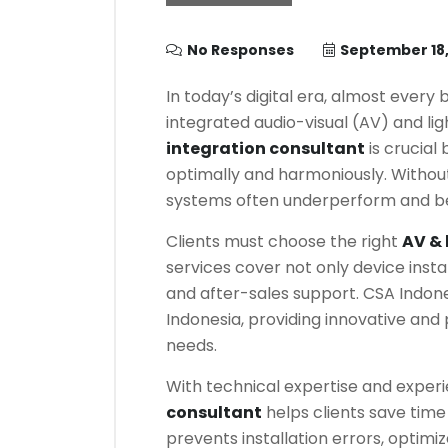
No Responses
September 18,
In today’s digital era, almost every 
integrated audio-visual (AV) and lig
integration consultant
is crucial
optimally and harmoniously. Without
systems often underperform and be
Clients must choose the right
AV & 
services cover not only device insta
and after-sales support. CSA Indone
Indonesia, providing innovative and 
needs.
With technical expertise and exper
consultant
helps clients save tim
prevents installation errors, optim