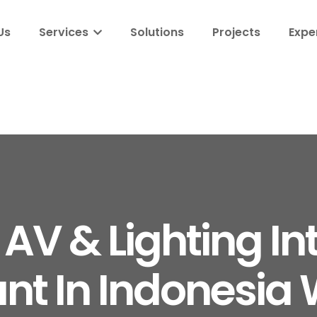
Us
Services
Solutions
Projects
Expe
 AV & Lighting In
nt In Indonesia 