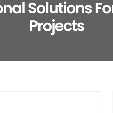
onal Solutions F
Projects