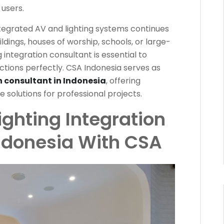
users.
tegrated AV and lighting systems continues
ildings, houses of worship, schools, or large-
 integration consultant is essential to
tions perfectly. CSA Indonesia serves as
n consultant in Indonesia
, offering
e solutions for professional projects.
ighting Integration
Indonesia With CSA