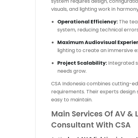
system requires design, configuratio
visuals, and lighting work in harmon
Operational Efficiency:
The team
system, reducing technical errors
Maximum Audiovisual Experie
lighting to create an immersive 
Project Scalability:
Integrated s
needs grow.
CSA Indonesia combines cutting-edg
requirements. Their experts design 
easy to maintain.
Main Services Of AV & 
Consultant With CSA