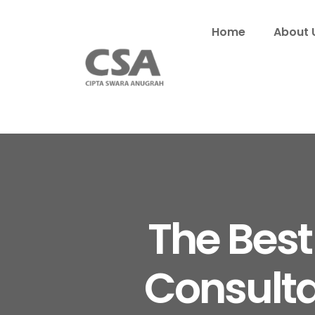
Home
About 
The Best
Consulta