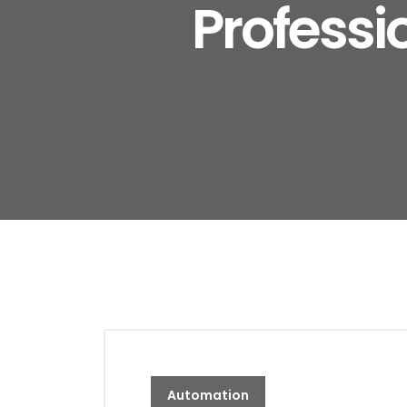
Professi
Automation