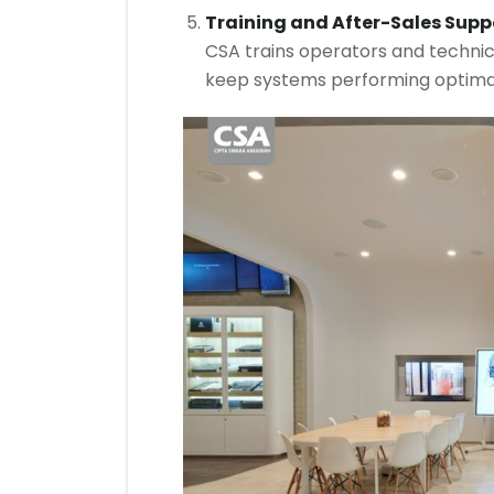
Training and After-Sales Supp
CSA trains operators and techni
keep systems performing optimal