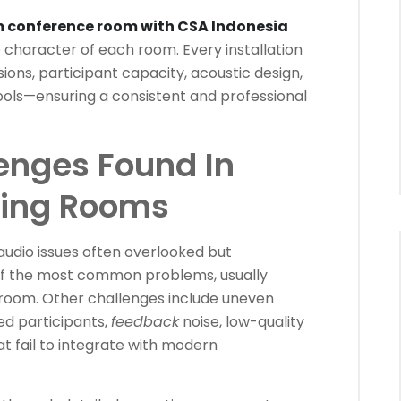
 conference room with CSA Indonesia
he character of each room. Every installation
ions, participant capacity, acoustic design,
ools—ensuring a consistent and professional
nges Found In
ting Rooms
udio issues often overlooked but
e of the most common problems, usually
 room. Other challenges include uneven
ed participants,
feedback
noise, low-quality
t fail to integrate with modern