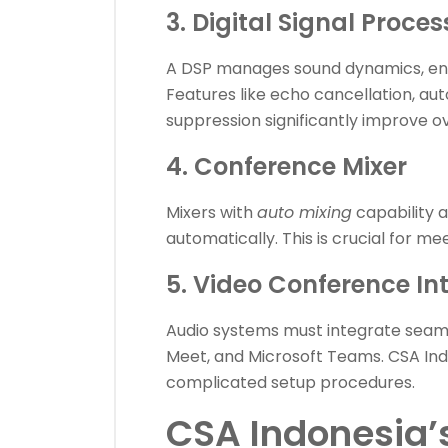
3. Digital Signal Proce
A DSP manages sound dynamics, ensur
Features like echo cancellation, au
suppression significantly improve ove
4. Conference Mixer
Mixers with
auto mixing
capability 
automatically. This is crucial for m
5. Video Conference In
Audio systems must integrate seaml
Meet, and Microsoft Teams. CSA Ind
complicated setup procedures.
CSA Indonesia’s