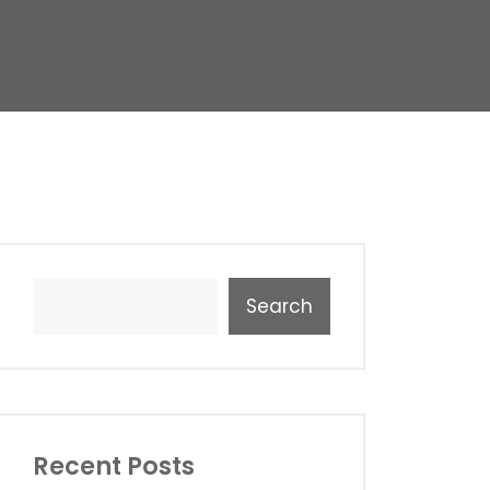
Search
Recent Posts