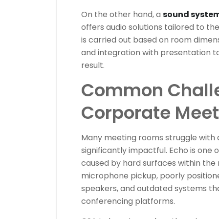
On the other hand, a
sound system
offers audio solutions tailored to t
is carried out based on room dimens
and integration with presentation t
result.
Common Challe
Corporate Mee
Many meeting rooms struggle with a
significantly impactful. Echo is on
caused by hard surfaces within the
microphone pickup, poorly position
speakers, and outdated systems tha
conferencing platforms.