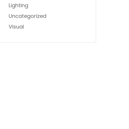
Lighting
Uncategorized
Visual