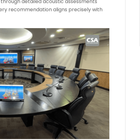
s through detailed acoustic assessments
every recommendation aligns precisely with