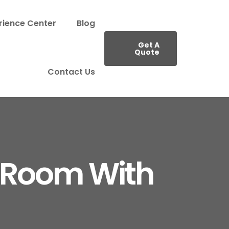
rience Center
Blog
Get A
Quote
Contact Us
 Room With