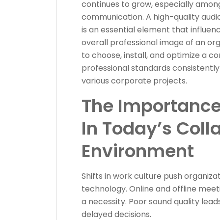
continues to grow, especially among
communication. A high-quality audi
is an essential element that influen
overall professional image of an orga
to choose, install, and optimize a
professional standards consistentl
various corporate projects.
The Importance
In Today’s Coll
Environment
Shifts in work culture push organiz
technology. Online and offline meet
a necessity. Poor sound quality lead
delayed decisions.