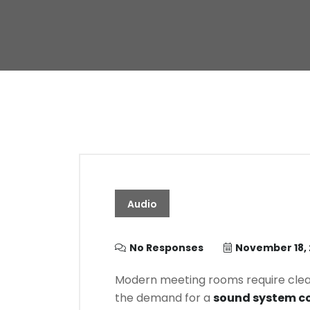
Audio
No Responses
November 18,
Modern meeting rooms require clear, 
the demand for a
sound system co