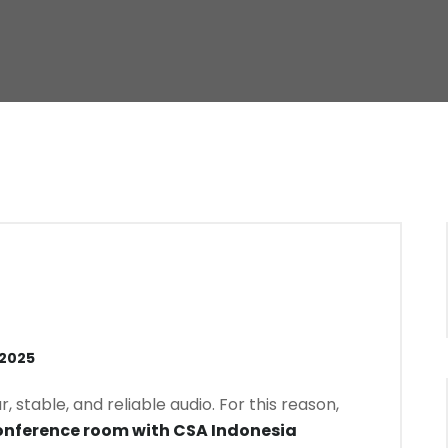
 2025
stable, and reliable audio. For this reason,
nference room with CSA Indonesia