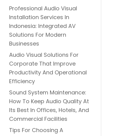
Professional Audio Visual
Installation Services In
Indonesia: Integrated AV
Solutions For Modern
Businesses
Audio Visual Solutions For
Corporate That Improve
Productivity And Operational
Efficiency
Sound System Maintenance:
How To Keep Audio Quality At
Its Best In Offices, Hotels, And
Commercial Facilities
Tips For Choosing A