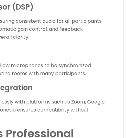
ssor (DSP)
ing consistent audio for all participants.
tomatic gain control, and feedback
rall clarity.
allow microphones to be synchronized
eeting rooms with many participants.
tegration
essly with platforms such as Zoom, Google
onesia ensures compatibility without
 Professional