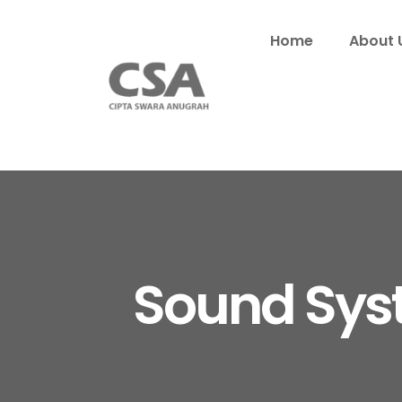
Home
About 
Sound Sys