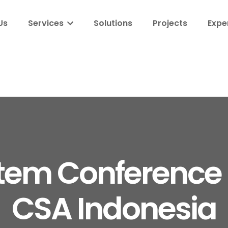
Us
Services
Solutions
Projects
Expe
tem Conference
CSA Indonesia