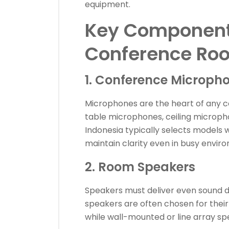
equipment.
Key Components
Conference Ro
1. Conference Microph
Microphones are the heart of any 
table microphones, ceiling microph
Indonesia typically selects models 
maintain clarity even in busy envir
2. Room Speakers
Speakers must deliver even sound di
speakers are often chosen for the
while wall-mounted or line array sp