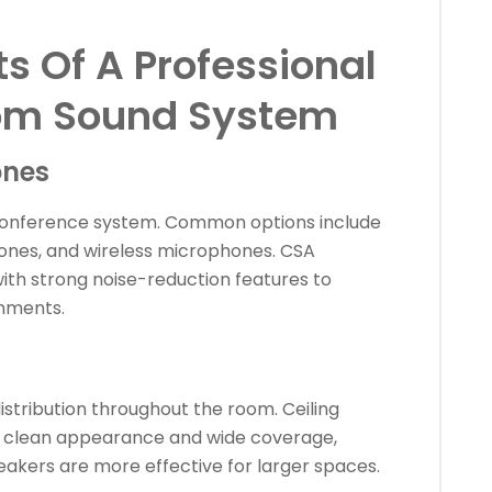
 Of A Professional
om Sound System
ones
conference system. Common options include
ones, and wireless microphones. CSA
with strong noise-reduction features to
onments.
stribution throughout the room. Ceiling
ir clean appearance and wide coverage,
eakers are more effective for larger spaces.