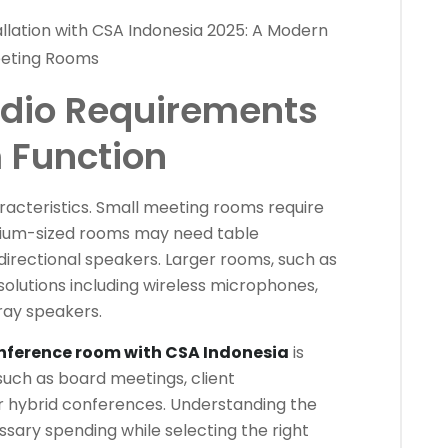
lation with CSA Indonesia 2025: A Modern
Meeting Rooms
dio Requirements
 Function
acteristics. Small meeting rooms require
dium-sized rooms may need table
irectional speakers. Larger rooms, such as
olutions including wireless microphones,
rray speakers.
nference room with CSA Indonesia
is
such as board meetings, client
or hybrid conferences. Understanding the
sary spending while selecting the right