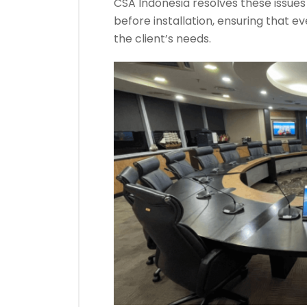
CSA Indonesia resolves these issue
before installation, ensuring that 
the client’s needs.