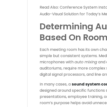
Read Also:
Conference System Instal
Audio-Visual Solution for Today’s 
Determining Au
Based On Room
Each meeting room has its own char
simple but consistent systems. Me
microphones with
auto mixing
and d
auditoriums, require more complex s
digital signal processors, and line a
In many cases, a
sound system co
designed around specific functions 
presentations, employee training, 
room’s purpose helps avoid unneces