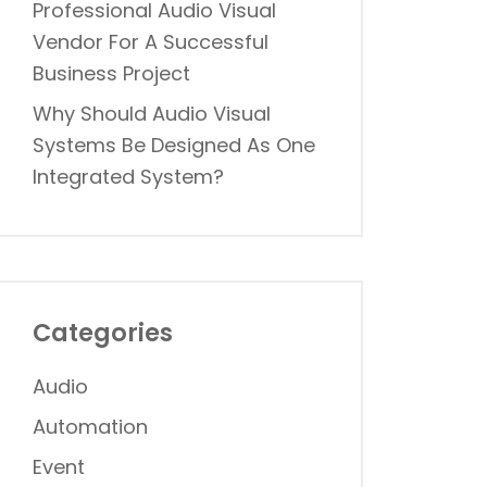
Professional Audio Visual
Vendor For A Successful
Business Project
Why Should Audio Visual
Systems Be Designed As One
Integrated System?
Categories
Audio
Automation
Event