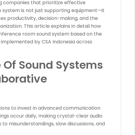
 companies that prioritize effective
o system is not just supporting equipment—it
ces productivity, decision-making, and the
nization. This article explains in detail how
 conference room sound system based on the
y implemented by CSA Indonesia across
 Of Sound Systems
aborative
ations to invest in advanced communication
ings occur daily, making crystal-clear audio
s to misunderstandings, slow discussions, and