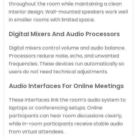
throughout the room while maintaining a clean
interior design. Wall-mounted speakers work well
in smaller rooms with limited space.
Digital Mixers And Audio Processors
Digital mixers control volume and audio balance.
Processors reduce noise, echo, and unwanted
frequencies. These devices run automatically so
users do not need technical adjustments.
Audio Interfaces For Online Meetings
These interfaces link the room’s audio system to
laptops or conferencing setups. Online
participants can hear room discussions clearly,
while in-room participants receive stable audio
from virtual attendees.