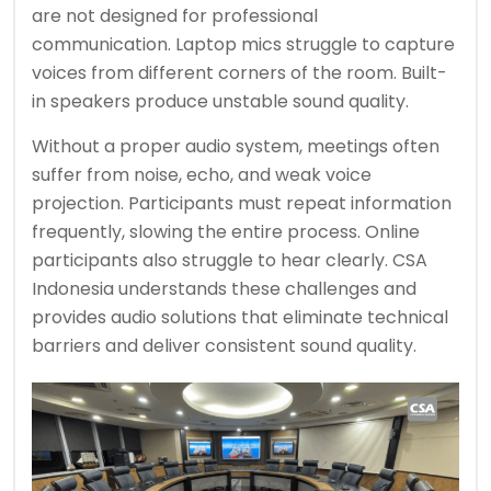
are not designed for professional
communication. Laptop mics struggle to capture
voices from different corners of the room. Built-
in speakers produce unstable sound quality.
Without a proper audio system, meetings often
suffer from noise, echo, and weak voice
projection. Participants must repeat information
frequently, slowing the entire process. Online
participants also struggle to hear clearly. CSA
Indonesia understands these challenges and
provides audio solutions that eliminate technical
barriers and deliver consistent sound quality.