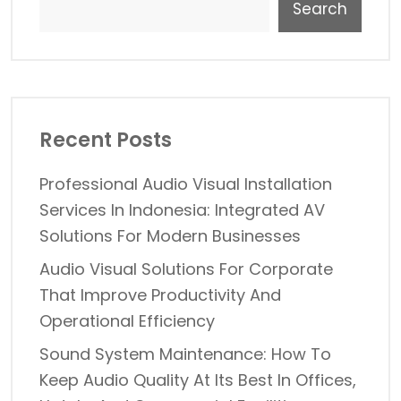
Search
Recent Posts
Professional Audio Visual Installation
Services In Indonesia: Integrated AV
Solutions For Modern Businesses
Audio Visual Solutions For Corporate
That Improve Productivity And
Operational Efficiency
Sound System Maintenance: How To
Keep Audio Quality At Its Best In Offices,