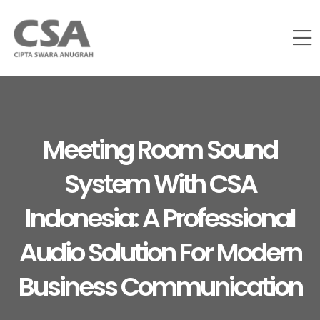
Meeting Room Sound
System With CSA
Indonesia: A Professional
Audio Solution For Modern
Business Communication