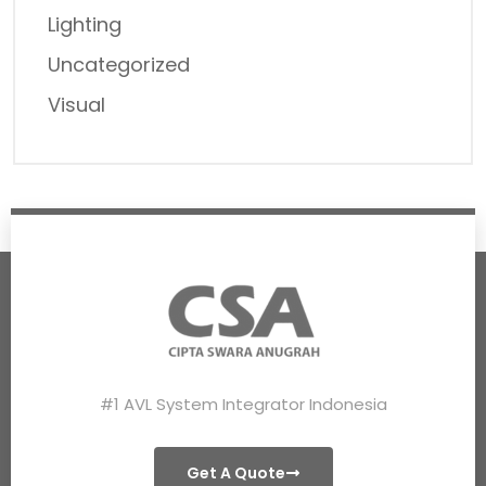
Lighting
Uncategorized
Visual
#1 AVL System Integrator Indonesia
Get A Quote