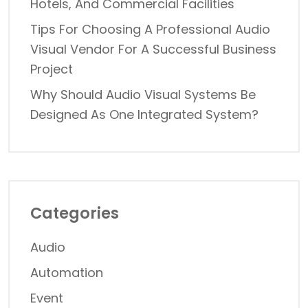
Hotels, And Commercial Facilities
Tips For Choosing A Professional Audio
Visual Vendor For A Successful Business
Project
Why Should Audio Visual Systems Be
Designed As One Integrated System?
Categories
Audio
Automation
Event