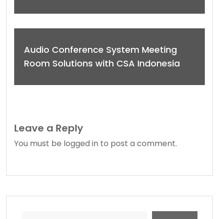
Audio Conference System Meeting
Room Solutions with CSA Indonesia
Leave a Reply
You must be
logged in
to post a comment.