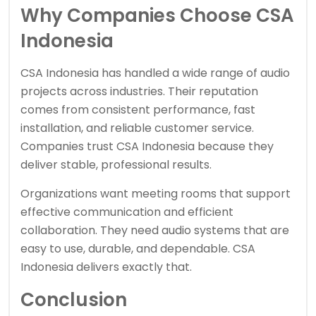
Why Companies Choose CSA
Indonesia
CSA Indonesia has handled a wide range of audio
projects across industries. Their reputation
comes from consistent performance, fast
installation, and reliable customer service.
Companies trust CSA Indonesia because they
deliver stable, professional results.
Organizations want meeting rooms that support
effective communication and efficient
collaboration. They need audio systems that are
easy to use, durable, and dependable. CSA
Indonesia delivers exactly that.
Conclusion