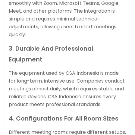
smoothly with Zoom, Microsoft Teams, Google
Meet, and other platforms. The integration is
simple and requires minimal technical
adjustments, allowing users to start meetings
quickly.
3. Durable And Professional
Equipment
The equipment used by CSA Indonesia is made
for long-term, intensive use. Companies conduct
meetings almost daily, which requires stable and
reliable devices. CSA Indonesia ensures every
product meets professional standards.
4. Configurations For All Room Sizes
Different meeting rooms require different setups.