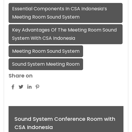
Essential Components In CSA Indonesia’s
Meeting Room Sound System
Key Advantages Of The Meeting Room Sound
System With CSA Indonesia
Meeting Room Sound System
Sound System Meeting Room
Share on
Sound System Conference Room with
CSA Indonesia