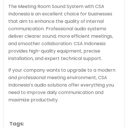
The Meeting Room Sound System with CSA
Indonesia is an excellent choice for businesses
that aim to enhance the quality of internal
communication. Professional audio systems
deliver clearer sound, more efficient meetings,
and smoother collaboration. CSA Indonesia
provides high-quality equipment, precise
installation, and expert technical support.
If your company wants to upgrade to a modern
and professional meeting environment, CSA
Indonesia’s audio solutions offer everything you
need to improve daily communication and
maximize productivity.
Tags: