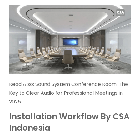
Read Also:
Sound System Conference Room: The
Key to Clear Audio for Professional Meetings in
2025
Installation Workflow By CSA
Indonesia