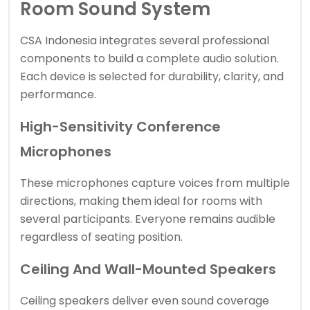
Room Sound System
CSA Indonesia integrates several professional
components to build a complete audio solution.
Each device is selected for durability, clarity, and
performance.
High-Sensitivity Conference
Microphones
These microphones capture voices from multiple
directions, making them ideal for rooms with
several participants. Everyone remains audible
regardless of seating position.
Ceiling And Wall-Mounted Speakers
Ceiling speakers deliver even sound coverage