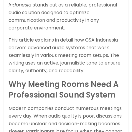
Indonesia
stands out as a reliable, professional
audio solution designed to optimize
communication and productivity in any
corporate environment.
This article explains in detail how CSA Indonesia
delivers advanced audio systems that work
seamlessly in various meeting room setups. The
writing uses an active, journalistic tone to ensure
clarity, authority, and readability.
Why Meeting Rooms Need A
Professional Sound System
Modern companies conduct numerous meetings
every day. When audio quality is poor, discussions
become unclear and decision-making becomes
slower. Participants lose focus when they cannot