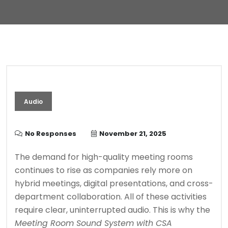
Audio
No Responses
November 21, 2025
The demand for high-quality meeting rooms
continues to rise as companies rely more on
hybrid meetings, digital presentations, and cross-
department collaboration. All of these activities
require clear, uninterrupted audio. This is why the
Meeting Room Sound System with CSA