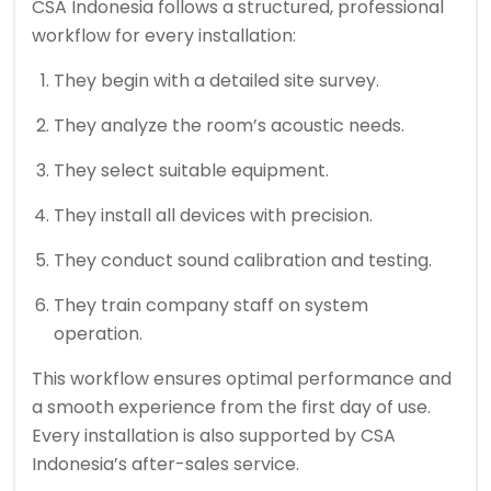
CSA Indonesia follows a structured, professional
workflow for every installation:
They begin with a detailed site survey.
They analyze the room’s acoustic needs.
They select suitable equipment.
They install all devices with precision.
They conduct sound calibration and testing.
They train company staff on system
operation.
This workflow ensures optimal performance and
a smooth experience from the first day of use.
Every installation is also supported by CSA
Indonesia’s after-sales service.