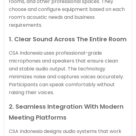
rooms, and other professional spaces. They
choose and configure equipment based on each
room’s acoustic needs and business
requirements.
1. Clear Sound Across The Entire Room
CSA Indonesia uses professional-grade
microphones and speakers that ensure clean
and stable audio output. The technology
minimizes noise and captures voices accurately.
Participants can speak comfortably without
raising their voices.
2. Seamless Integration With Modern
Meeting Platforms
CSA Indonesia designs audio systems that work