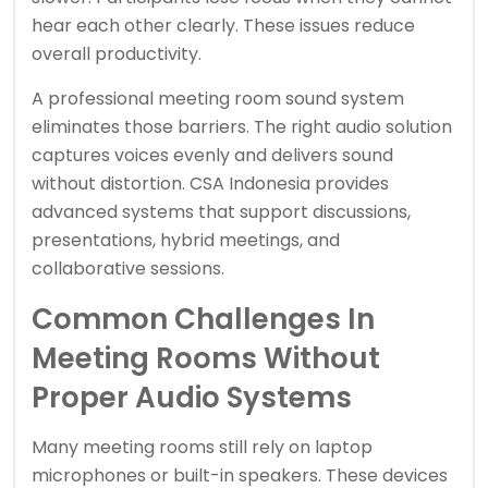
hear each other clearly. These issues reduce
overall productivity.
A professional meeting room sound system
eliminates those barriers. The right audio solution
captures voices evenly and delivers sound
without distortion. CSA Indonesia provides
advanced systems that support discussions,
presentations, hybrid meetings, and
collaborative sessions.
Common Challenges In
Meeting Rooms Without
Proper Audio Systems
Many meeting rooms still rely on laptop
microphones or built-in speakers. These devices