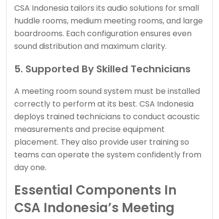
CSA Indonesia tailors its audio solutions for small
huddle rooms, medium meeting rooms, and large
boardrooms. Each configuration ensures even
sound distribution and maximum clarity.
5. Supported By Skilled Technicians
A meeting room sound system must be installed
correctly to perform at its best. CSA Indonesia
deploys trained technicians to conduct acoustic
measurements and precise equipment
placement. They also provide user training so
teams can operate the system confidently from
day one.
Essential Components In
CSA Indonesia’s Meeting