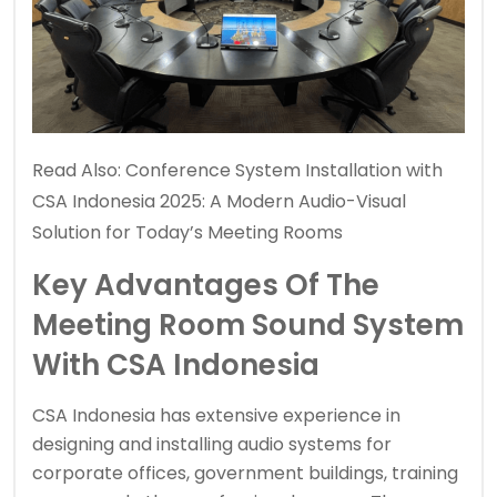
Read Also:
Conference System Installation with
CSA Indonesia 2025: A Modern Audio-Visual
Solution for Today’s Meeting Rooms
Key Advantages Of The
Meeting Room Sound System
With CSA Indonesia
CSA Indonesia has extensive experience in
designing and installing audio systems for
corporate offices, government buildings, training