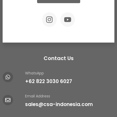
Contact Us
WhatsApp
+62 822 3030 6027
Email Address
sales@csa-indonesia.com