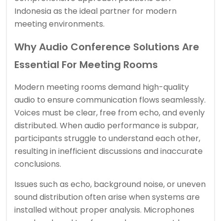
Indonesia as the ideal partner for modern
meeting environments.
Why Audio Conference Solutions Are
Essential For Meeting Rooms
Modern meeting rooms demand high-quality
audio to ensure communication flows seamlessly.
Voices must be clear, free from echo, and evenly
distributed. When audio performance is subpar,
participants struggle to understand each other,
resulting in inefficient discussions and inaccurate
conclusions.
Issues such as echo, background noise, or uneven
sound distribution often arise when systems are
installed without proper analysis. Microphones