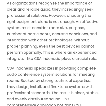
As organizations recognize the importance of
clear and reliable audio, they increasingly seek
professional solutions. However, choosing the
right equipment alone is not enough. An effective
system must consider room size, purpose,
number of participants, acoustic conditions, and
integration with other technologies. Without
proper planning, even the best devices cannot
perform optimally. This is where an experienced
integrator like CSA Indonesia plays a crucial role.
CSA Indonesia specializes in providing complete
audio conference system solutions for meeting
rooms. Backed by strong technical expertise,
they design, install, and fine-tune systems with
professional standards. The result is clear, stable,
and evenly distributed sound. This
comprehensive approach positions CSA