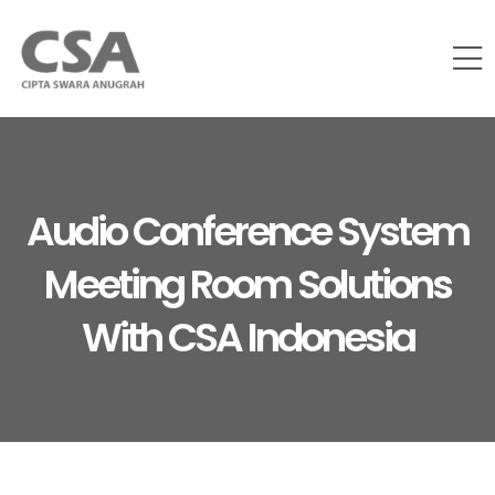
Audio Conference System
Meeting Room Solutions
With CSA Indonesia