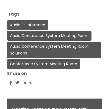
Tags:
Audio COnference
Audio Conference System Meeting Room
Audio Conference System Meeting Room
Solutions
Conference System Meeting Room
Share on