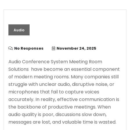
Audio
No Responses
November 24, 2025
Audio Conference System Meeting Room
Solutions have become an essential component
of modern meeting rooms. Many companies still
struggle with unclear audio, disruptive noise, or
microphones that fail to capture voices
accurately. In reality, effective communication is
the backbone of productive meetings. When
audio quality is poor, discussions slow down,
messages are lost, and valuable time is wasted.