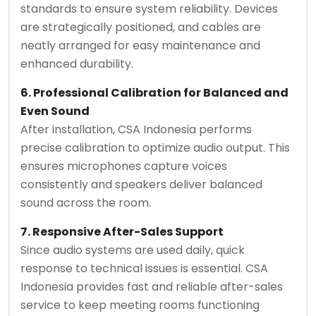
standards to ensure system reliability. Devices
are strategically positioned, and cables are
neatly arranged for easy maintenance and
enhanced durability.
6. Professional Calibration for Balanced and
Even Sound
After installation, CSA Indonesia performs
precise calibration to optimize audio output. This
ensures microphones capture voices
consistently and speakers deliver balanced
sound across the room.
7. Responsive After-Sales Support
Since audio systems are used daily, quick
response to technical issues is essential. CSA
Indonesia provides fast and reliable after-sales
service to keep meeting rooms functioning