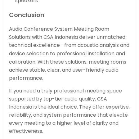
speakers
Conclusion
Audio Conference System Meeting Room
Solutions with CSA Indonesia deliver unmatched
technical excellence—from acoustic analysis and
device selection to
professional installation
and
calibration. With these solutions, meeting rooms
achieve stable, clear, and user-friendly audio
performance.
If you need a truly professional meeting space
supported by top-tier audio quality, CSA
Indonesia is the ideal choice. They offer expertise,
reliability, and system performance that elevate
every meeting to a higher level of clarity and
effectiveness.