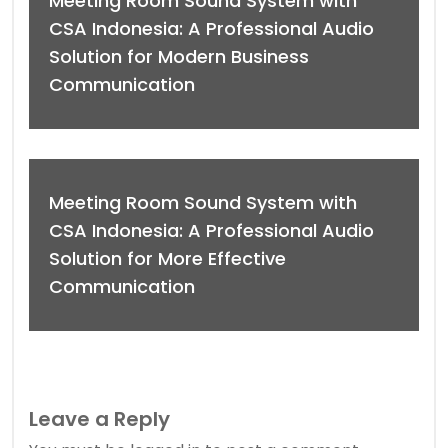
Meeting Room Sound System with
CSA Indonesia: A Professional Audio
Solution for Modern Business
Communication
Meeting Room Sound System with
CSA Indonesia: A Professional Audio
Solution for More Effective
Communication
Leave a Reply