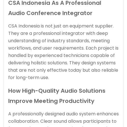
CSA Indonesia As A Professional
Audio Conference Integrator
CSA Indonesia is not just an equipment supplier.
They are a professional integrator with deep
understanding of industry standards, meeting
workflows, and user requirements. Each project is
handled by experienced technicians capable of
delivering holistic solutions. They design systems
that are not only effective today but also reliable
for long-term use.
How High-Quality Audio Solutions
Improve Meeting Productivity
A professionally designed audio system enhances
collaboration. Clear sound allows participants to