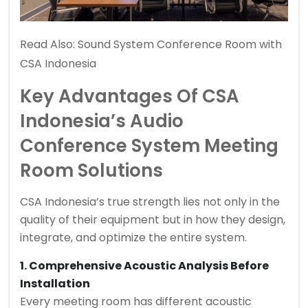
Read Also:
Sound System Conference Room with
CSA Indonesia
Key Advantages Of CSA
Indonesia’s Audio
Conference System Meeting
Room Solutions
CSA Indonesia’s true strength lies not only in the
quality of their equipment but in how they design,
integrate, and optimize the entire system.
1. Comprehensive Acoustic Analysis Before
Installation
Every meeting room has different acoustic