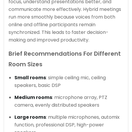
focus, understand presentations better, and
communicate more effectively. Hybrid meetings
run more smoothly because voices from both
online and offline participants remain
synchronized. This leads to faster decision-
making and improved productivity.
Brief Recommendations For Different
Room Sizes
Small rooms
: simple ceiling mic, ceiling
speakers, basic DSP
Medium rooms
: microphone array, PTZ
camera, evenly distributed speakers
Large rooms
: multiple microphones, automix
function, professional DSP, high-power