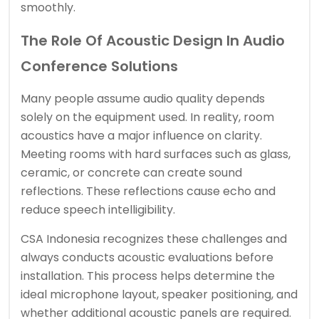
smoothly.
The Role Of Acoustic Design In Audio
Conference Solutions
Many people assume audio quality depends
solely on the equipment used. In reality, room
acoustics have a major influence on clarity.
Meeting rooms with hard surfaces such as glass,
ceramic, or concrete can create sound
reflections. These reflections cause echo and
reduce speech intelligibility.
CSA Indonesia recognizes these challenges and
always conducts acoustic evaluations before
installation. This process helps determine the
ideal microphone layout, speaker positioning, and
whether additional acoustic panels are required.