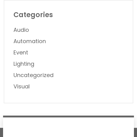
Categories
Audio
Automation
Event
Lighting
Uncategorized
Visual