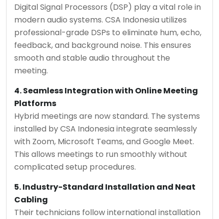
Digital Signal Processors (DSP) play a vital role in
modern audio systems. CSA Indonesia utilizes
professional-grade DSPs to eliminate hum, echo,
feedback, and background noise. This ensures
smooth and stable audio throughout the
meeting.
4. Seamless Integration with Online Meeting
Platforms
Hybrid meetings are now standard. The systems
installed by CSA Indonesia integrate seamlessly
with Zoom, Microsoft Teams, and Google Meet.
This allows meetings to run smoothly without
complicated setup procedures.
5. Industry-Standard Installation and Neat
Cabling
Their technicians follow international installation