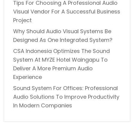
Tips For Choosing A Professional Audio
Visual Vendor For A Successful Business
Project
Why Should Audio Visual Systems Be
Designed As One Integrated System?
CSA Indonesia Optimizes The Sound
System At MYZE Hotel Waingapu To
Deliver A More Premium Audio
Experience
Sound System For Offices: Professional
Audio Solutions To Improve Productivity
In Modern Companies