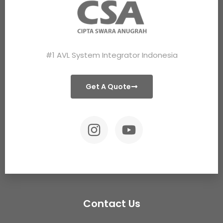
#1 AVL System Integrator Indonesia
Get A Quote
Contact Us