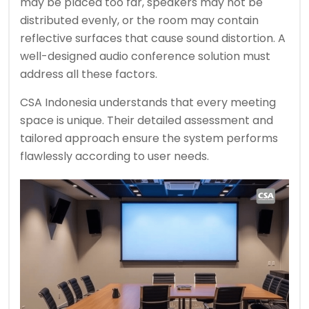
may be placed too far, speakers may not be
distributed evenly, or the room may contain
reflective surfaces that cause sound distortion. A
well-designed audio conference solution must
address all these factors.
CSA Indonesia understands that every meeting
space is unique. Their detailed assessment and
tailored approach ensure the system performs
flawlessly according to user needs.