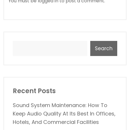
You must be
logged in
to post a comment.
Search
Recent Posts
Sound System Maintenance: How To
Keep Audio Quality At Its Best In Offices,
Hotels, And Commercial Facilities