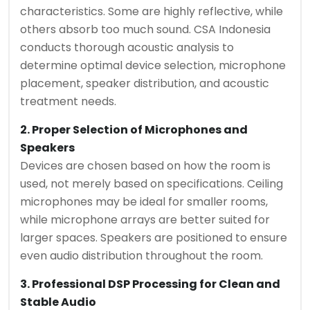
characteristics. Some are highly reflective, while
others absorb too much sound. CSA Indonesia
conducts thorough acoustic analysis to
determine optimal device selection, microphone
placement, speaker distribution, and acoustic
treatment needs.
2. Proper Selection of Microphones and
Speakers
Devices are chosen based on how the room is
used, not merely based on specifications. Ceiling
microphones may be ideal for smaller rooms,
while microphone arrays are better suited for
larger spaces. Speakers are positioned to ensure
even audio distribution throughout the room.
3. Professional DSP Processing for Clean and
Stable Audio