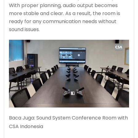
With proper planning, audio output becomes
more stable and clear. As a result, the room is
ready for any communication needs without
sound issues.
Baca Juga:
Sound System Conference Room with
CSA Indonesia