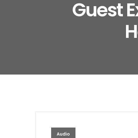
Guest E
H
Audio