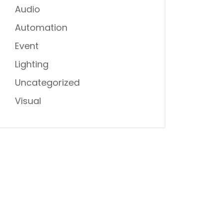
Audio
Automation
Event
Lighting
Uncategorized
Visual