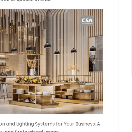
n and Lighting Systems for Your Business: A