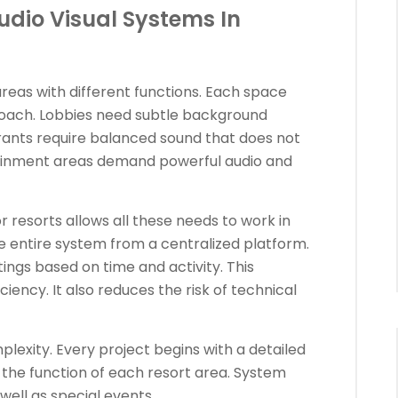
Audio Visual Systems In
areas with different functions. Each space
proach. Lobbies need subtle background
rants require balanced sound that does not
tainment areas demand powerful audio and
r resorts allows all these needs to work in
 entire system from a centralized platform.
ngs based on time and activity. This
ency. It also reduces the risk of technical
lexity. Every project begins with a detailed
he function of each resort area. System
well as special events.