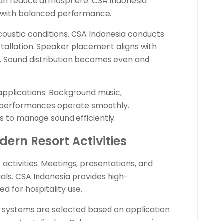
can reduce atmosphere. CSA Indonesia
s with balanced performance.
coustic conditions. CSA Indonesia conducts
stallation. Speaker placement aligns with
 Sound distribution becomes even and
applications. Background music,
 performances operate smoothly.
s to manage sound efficiently.
dern Resort Activities
activities. Meetings, presentations, and
als. CSA Indonesia provides high-
d for hospitality use.
n systems are selected based on application