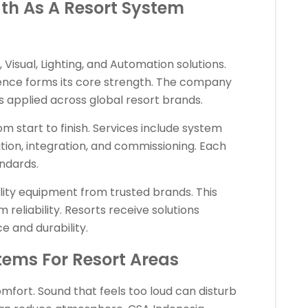
th As A Resort System
, Visual, Lighting, and Automation solutions.
ience forms its core strength. The company
 applied across global resort brands.
 start to finish. Services include system
ation, integration, and commissioning. Each
andards.
ity equipment from trusted brands. This
eliability. Resorts receive solutions
 and durability.
tems For Resort Areas
comfort. Sound that feels too loud can disturb