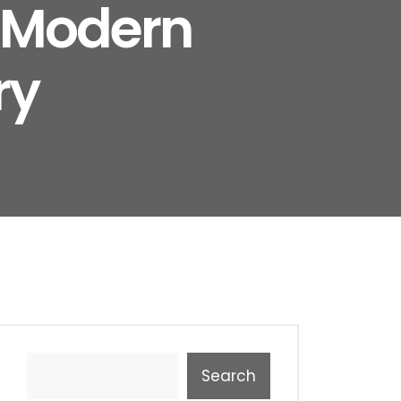
e Modern
ry
Search