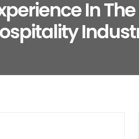
xperience In Th
ospitality Indust