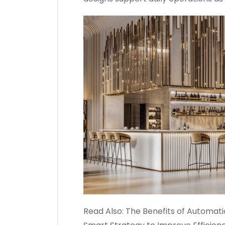
Read Also:
The Benefits of Automatio