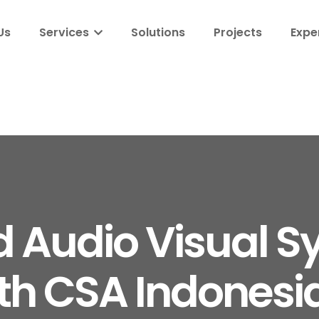
Us
Services
Solutions
Projects
Expe
d Audio Visual S
th CSA Indonesia