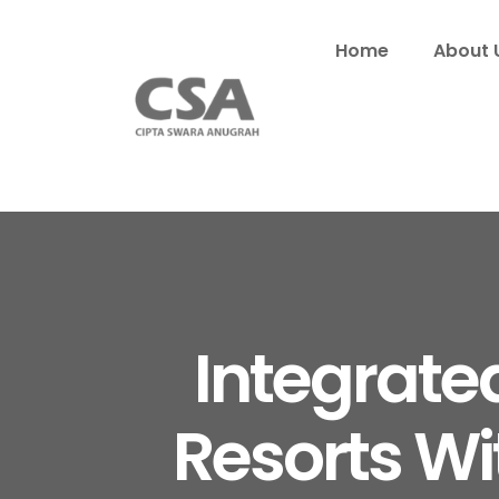
Home
About 
Integrate
Resorts Wi