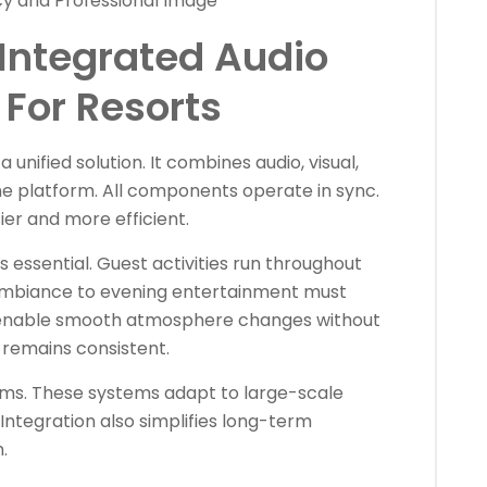
cy and Professional Image
Integrated Audio
For Resorts
 unified solution. It combines audio, visual,
one platform. All components operate in sync.
 and more efficient.
s essential. Guest activities run throughout
 ambiance to evening entertainment must
 enable smooth atmosphere changes without
 remains consistent.
tems. These systems adapt to large-scale
 Integration also simplifies long-term
.