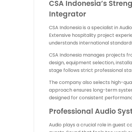
CSA Indonesia’s Streng
Integrator
CSA Indonesia is a specialist in Audio
Extensive hospitality project exper
understands international standards
CSA Indonesia manages projects from
design, equipment selection, install
stage follows strict professional st
The company also selects high-qual
approach ensures long-term system r
designed for consistent performance
Professional Audio Sys
Audio plays a crucial role in guest 