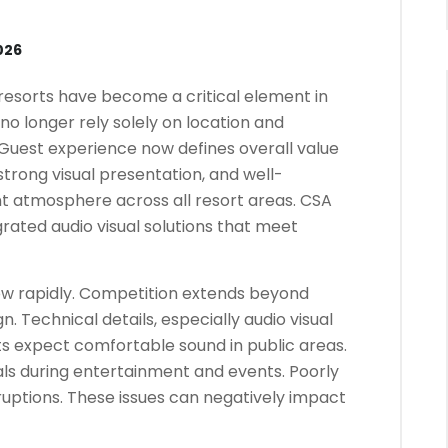
026
 resorts have become a critical element in
 no longer rely solely on location and
s. Guest experience now defines overall value
strong visual presentation, and well-
nt atmosphere across all resort areas. CSA
grated audio visual solutions that meet
row rapidly. Competition extends beyond
. Technical details, especially audio visual
sts expect comfortable sound in public areas.
als during entertainment and events. Poorly
uptions. These issues can negatively impact