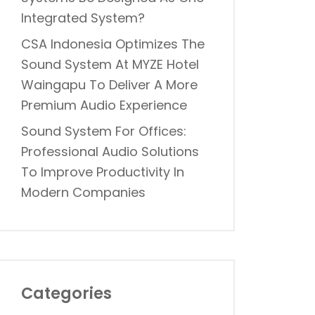
Integrated System?
CSA Indonesia Optimizes The
Sound System At MYZE Hotel
Waingapu To Deliver A More
Premium Audio Experience
Sound System For Offices:
Professional Audio Solutions
To Improve Productivity In
Modern Companies
Categories