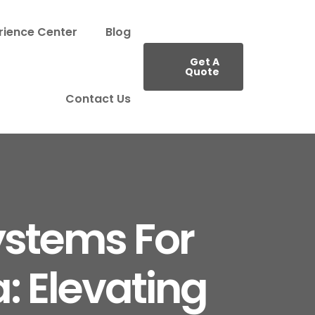
rience Center
Blog
Get A
Quote
Contact Us
ystems For
: Elevating