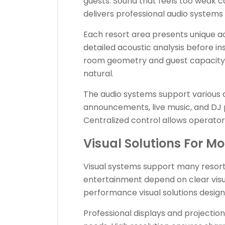
guests. Sound that feels too weak 
delivers professional audio system
Each resort area presents unique a
detailed acoustic analysis before in
room geometry and guest capacity.
natural.
The audio systems support various 
announcements, live music, and DJ
Centralized control allows operator
Visual Solutions For Mo
Visual systems support many resort 
entertainment depend on clear visu
performance visual solutions designe
Professional displays and projectio