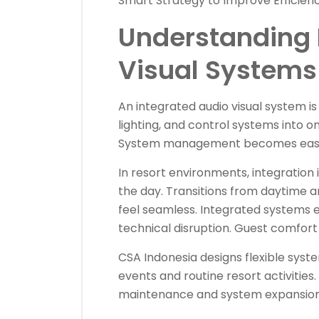
Smart Strategy to Improve Efficien
Understanding 
Visual Systems 
An integrated audio visual system is a
lighting, and control systems into 
System management becomes easier
In resort environments, integration i
the day. Transitions from daytime
feel seamless. Integrated systems
technical disruption. Guest comfort
CSA Indonesia designs flexible sys
events and routine resort activities.
maintenance and system expansion