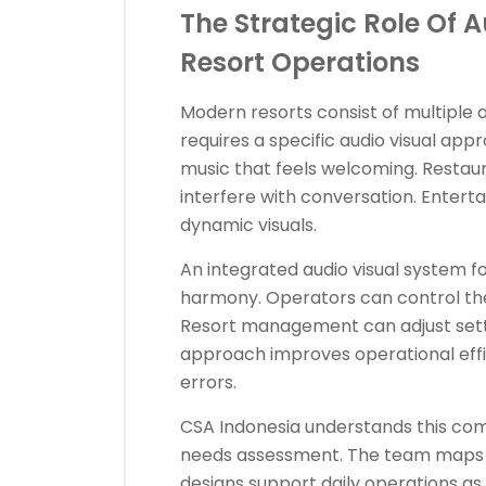
The Strategic Role Of 
Resort Operations
Modern resorts consist of multiple 
requires a specific audio visual ap
music that feels welcoming. Restau
interfere with conversation. Enter
dynamic visuals.
An integrated audio visual system fo
harmony. Operators can control the
Resort management can adjust setti
approach improves operational effici
errors.
CSA Indonesia understands this comp
needs assessment. The team maps t
designs support daily operations as 