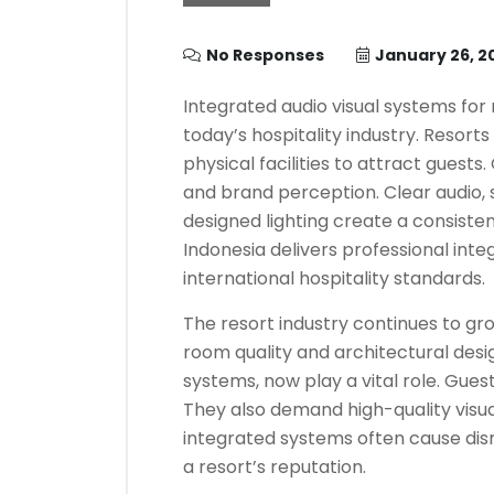
No Responses
January 26, 2
Integrated audio visual systems for
today’s hospitality industry. Resorts
physical facilities to attract guest
and brand perception. Clear audio, 
designed lighting create a consiste
Indonesia delivers professional inte
international hospitality standards.
The resort industry continues to g
room quality and architectural design
systems, now play a vital role. Gue
They also demand high-quality visu
integrated systems often cause disr
a resort’s reputation.