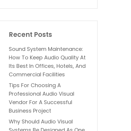
Recent Posts
Sound System Maintenance:
How To Keep Audio Quality At
Its Best In Offices, Hotels, And
Commercial Facilities
Tips For Choosing A
Professional Audio Visual
Vendor For A Successful
Business Project
Why Should Audio Visual
Systems Be Designed As One