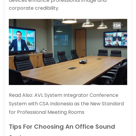
devices enhance professional image and
corporate credibility.
Read Also:
AVL System Integrator Conference
System with CSA Indonesia as the New Standard
for Professional Meeting Rooms
Tips For Choosing An Office Sound