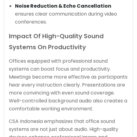
Noise Reduction & Echo Cancellation
ensures clear communication during video
conferences.
Impact Of High-Quality Sound
Systems On Productivity
Offices equipped with professional sound
systems can boost focus and productivity.
Meetings become more effective as participants
hear every instruction clearly. Presentations are
more convincing with even sound coverage.
Well-controlled background audio also creates a
comfortable working environment.
CSA Indonesia emphasizes that office sound
systems are not just about audio. High-quality