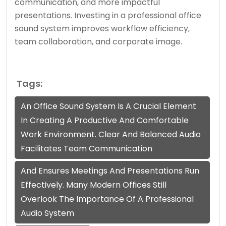
communication, and more impactful
presentations. Investing in a professional office
sound system improves workflow efficiency,
team collaboration, and corporate image.
Tags:
An Office Sound System Is A Crucial Element
In Creating A Productive And Comfortable
Work Environment. Clear And Balanced Audio
Facilitates Team Communication
And Ensures Meetings And Presentations Run
Effectively. Many Modern Offices Still
Overlook The Importance Of A Professional
Audio System