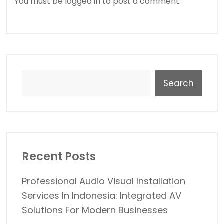
You must be
logged in
to post a comment.
Search
Recent Posts
Professional Audio Visual Installation
Services In Indonesia: Integrated AV
Solutions For Modern Businesses