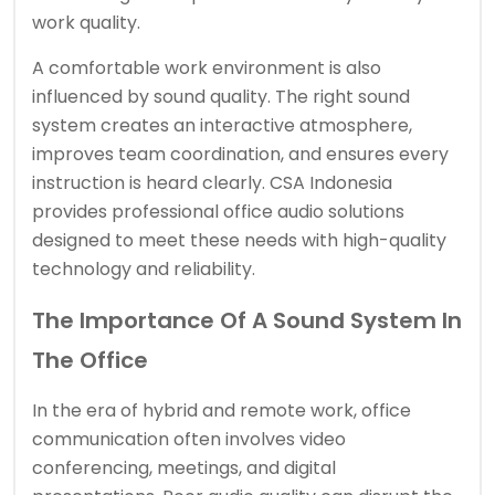
work quality.
A comfortable work environment is also
influenced by sound quality. The right sound
system creates an interactive atmosphere,
improves team coordination, and ensures every
instruction is heard clearly. CSA Indonesia
provides professional office audio solutions
designed to meet these needs with high-quality
technology and reliability.
The Importance Of A Sound System In
The Office
In the era of hybrid and remote work, office
communication often involves video
conferencing, meetings, and digital