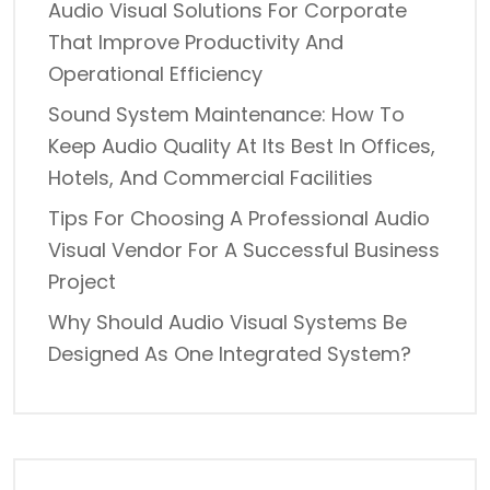
Audio Visual Solutions For Corporate
That Improve Productivity And
Operational Efficiency
Sound System Maintenance: How To
Keep Audio Quality At Its Best In Offices,
Hotels, And Commercial Facilities
Tips For Choosing A Professional Audio
Visual Vendor For A Successful Business
Project
Why Should Audio Visual Systems Be
Designed As One Integrated System?