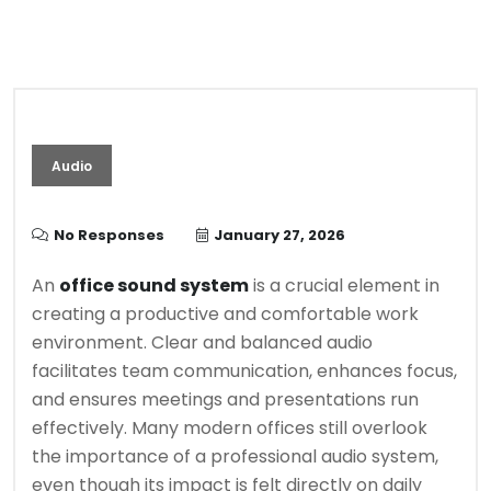
Audio
No Responses
January 27, 2026
An
office sound system
is a crucial element in
creating a productive and comfortable work
environment. Clear and balanced audio
facilitates team communication, enhances focus,
and ensures meetings and presentations run
effectively. Many modern offices still overlook
the importance of a professional audio system,
even though its impact is felt directly on daily