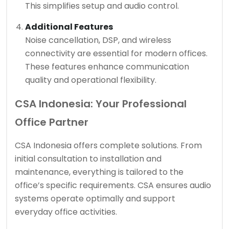
This simplifies setup and audio control.
Additional Features
Noise cancellation, DSP, and wireless
connectivity are essential for modern offices.
These features enhance communication
quality and operational flexibility.
CSA Indonesia: Your Professional
Office Partner
CSA Indonesia offers complete solutions. From
initial consultation to installation and
maintenance, everything is tailored to the
office’s specific requirements. CSA ensures audio
systems operate optimally and support
everyday office activities.