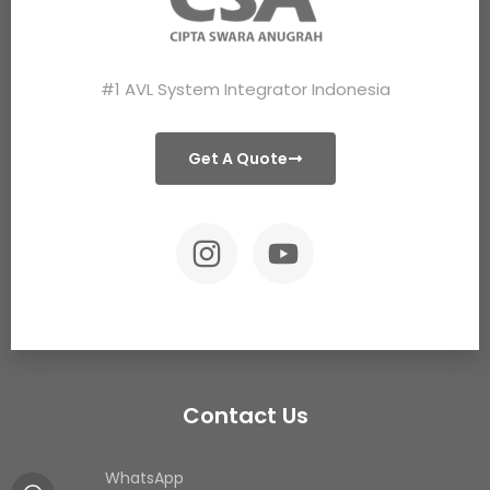
#1 AVL System Integrator Indonesia
Get A Quote
Contact Us
WhatsApp