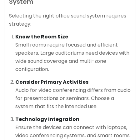
System
Selecting the right office sound system requires
strategy:
Know the Room Size
Small rooms require focused and efficient
speakers. Large auditoriums need devices with
wide sound coverage and multi-zone
configuration.
Consider Primary Activities
Audio for video conferencing differs from audio
for presentations or seminars. Choose a
system that fits the intended use.
Technology Integration
Ensure the devices can connect with laptops,
video conferencing systems, and smart rooms.