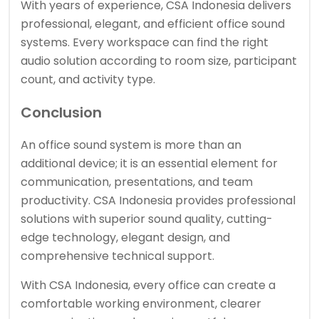
With years of experience, CSA Indonesia delivers
professional, elegant, and efficient office sound
systems. Every workspace can find the right
audio solution according to room size, participant
count, and activity type.
Conclusion
An office sound system is more than an
additional device; it is an essential element for
communication, presentations, and team
productivity. CSA Indonesia provides professional
solutions with superior sound quality, cutting-
edge technology, elegant design, and
comprehensive technical support.
With CSA Indonesia, every office can create a
comfortable working environment, clearer