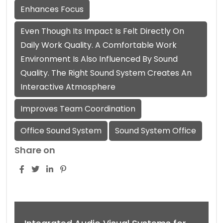
Enhances Focus
Even Though Its Impact Is Felt Directly On
Daily Work Quality. A Comfortable Work
Environment Is Also Influenced By Sound
Quality. The Right Sound System Creates An
Interactive Atmosphere
Improves Team Coordination
Office Sound System
Sound System Office
Share on