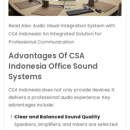
Read Also:
Audio Visual Integration System with
CSA Indonesia: An Integrated Solution for
Professional Communication
Advantages Of CSA
Indonesia Office Sound
Systems
CSA Indonesia does not only provide devices; it
delivers a professional audio experience. Key
advantages include:
Clear and Balanced Sound Quality
Speakers, amplifiers, and mixers are selected