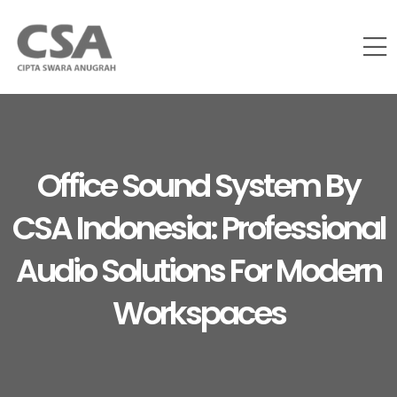
Office Sound System By
CSA Indonesia: Professional
Audio Solutions For Modern
Workspaces