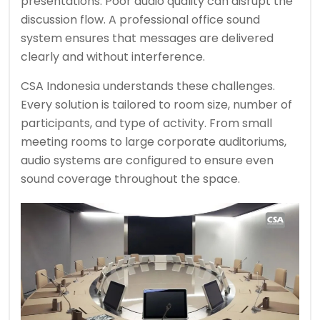
presentations. Poor audio quality can disrupt the
discussion flow. A professional office sound
system ensures that messages are delivered
clearly and without interference.
CSA Indonesia understands these challenges.
Every solution is tailored to room size, number of
participants, and type of activity. From small
meeting rooms to large corporate auditoriums,
audio systems are configured to ensure even
sound coverage throughout the space.