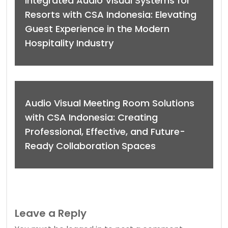
Integrated Audio Visual Systems for
Resorts with CSA Indonesia: Elevating
Guest Experience in the Modern
Hospitality Industry
Audio Visual Meeting Room Solutions
with CSA Indonesia: Creating
Professional, Effective, and Future-
Ready Collaboration Spaces
Leave a Reply