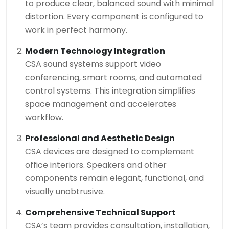
to produce clear, balanced sound with minimal
distortion. Every component is configured to
work in perfect harmony.
Modern Technology Integration
CSA sound systems support video
conferencing, smart rooms, and automated
control systems. This integration simplifies
space management and accelerates
workflow.
Professional and Aesthetic Design
CSA devices are designed to complement
office interiors. Speakers and other
components remain elegant, functional, and
visually unobtrusive.
Comprehensive Technical Support
CSA’s team provides consultation, installation,