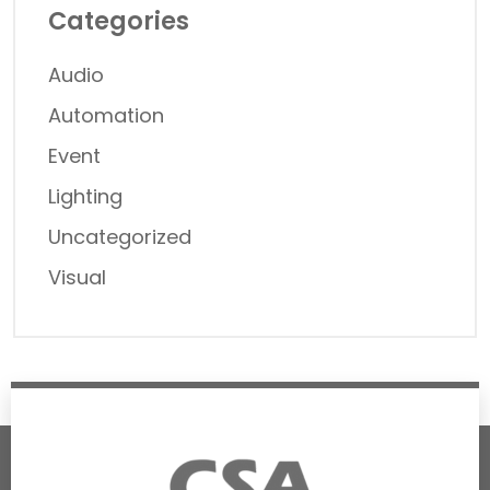
Categories
Audio
Automation
Event
Lighting
Uncategorized
Visual