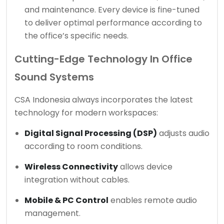
and maintenance. Every device is fine-tuned
to deliver optimal performance according to
the office’s specific needs.
Cutting-Edge Technology In Office
Sound Systems
CSA Indonesia always incorporates the latest
technology for modern workspaces:
Digital Signal Processing (DSP)
adjusts audio
according to room conditions.
Wireless Connectivity
allows device
integration without cables.
Mobile & PC Control
enables remote audio
management.