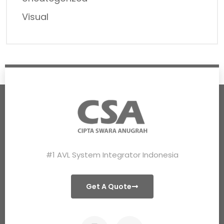
Visual
#1 AVL System Integrator Indonesia
Get A Quote