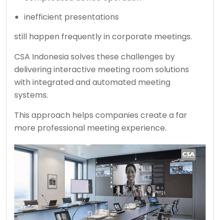
inefficient presentations
still happen frequently in corporate meetings.
CSA Indonesia solves these challenges by
delivering interactive meeting room solutions
with integrated and automated meeting
systems.
This approach helps companies create a far
more professional meeting experience.