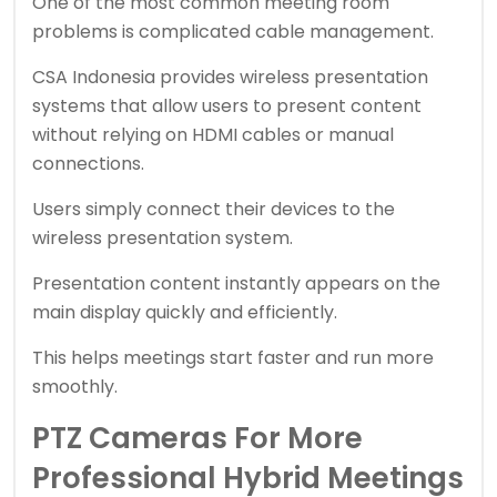
One of the most common meeting room
problems is complicated cable management.
CSA Indonesia provides wireless presentation
systems that allow users to present content
without relying on HDMI cables or manual
connections.
Users simply connect their devices to the
wireless presentation system.
Presentation content instantly appears on the
main display quickly and efficiently.
This helps meetings start faster and run more
smoothly.
PTZ Cameras For More
Professional Hybrid Meetings