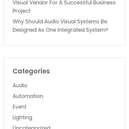
Visual Vendor For A Successful Business
Project
Why Should Audio Visual Systems Be
Designed As One Integrated System?
Categories
Audio
Automation
Event
Lighting
Uncategorized