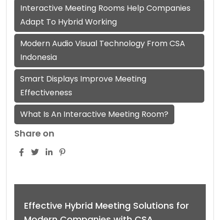
Interactive Meeting Rooms Help Companies
Adapt To Hybrid Working
Modern Audio Visual Technology From CSA
Indonesia
Smart Displays Improve Meeting
Effectiveness
What Is An Interactive Meeting Room?
Share on
Effective Hybrid Meeting Solutions for
Modern Companies with CSA