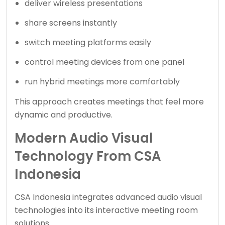
deliver wireless presentations
share screens instantly
switch meeting platforms easily
control meeting devices from one panel
run hybrid meetings more comfortably
This approach creates meetings that feel more
dynamic and productive.
Modern Audio Visual
Technology From CSA
Indonesia
CSA Indonesia integrates advanced audio visual
technologies into its interactive meeting room
solutions.