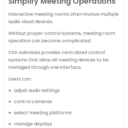
Simplify Meeting Operations
Interactive meeting rooms often involve multiple
audio visual devices.
Without proper control systems, meeting room
operation can become complicated.
CSA Indonesia provides centralized control
systems that allow all meeting devices to be
managed through one interface.
Users can:
adjust audio settings
control cameras
select meeting platforms
manage displays