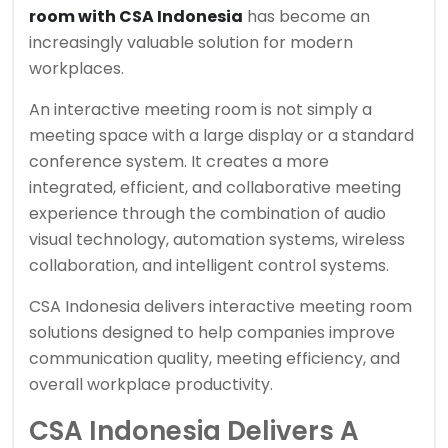
room with CSA Indonesia
has become an
increasingly valuable solution for modern
workplaces.
An interactive meeting room is not simply a
meeting space with a large display or a standard
conference system. It creates a more
integrated, efficient, and collaborative meeting
experience through the combination of audio
visual technology, automation systems, wireless
collaboration, and intelligent control systems.
CSA Indonesia delivers interactive meeting room
solutions designed to help companies improve
communication quality, meeting efficiency, and
overall workplace productivity.
CSA Indonesia Delivers A