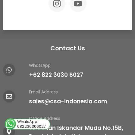
Contact Us
WhatsApp
+62 822 3030 6027
Email Address
sales@csa-indonesia.com
Office Address
WhatsApp
082230306027
Jl. Sultan Iskandar Muda No.15B,