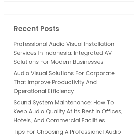
Recent Posts
Professional Audio Visual Installation
Services In Indonesia: Integrated AV
Solutions For Modern Businesses
Audio Visual Solutions For Corporate
That Improve Productivity And
Operational Efficiency
Sound System Maintenance: How To
Keep Audio Quality At Its Best In Offices,
Hotels, And Commercial Facilities
Tips For Choosing A Professional Audio