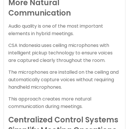
More Natural
Communication
Audio quality is one of the most important
elements in hybrid meetings.
CSA Indonesia uses ceiling microphones with
intelligent pickup technology to ensure voices
are captured clearly throughout the room.
The microphones are installed on the ceiling and
automatically capture voices without requiring
handheld microphones.
This approach creates more natural
communication during meetings.
Centralized Control Systems