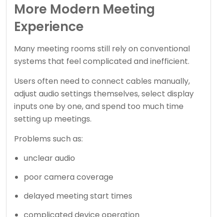
More Modern Meeting
Experience
Many meeting rooms still rely on conventional
systems that feel complicated and inefficient.
Users often need to connect cables manually,
adjust audio settings themselves, select display
inputs one by one, and spend too much time
setting up meetings.
Problems such as:
unclear audio
poor camera coverage
delayed meeting start times
complicated device operation