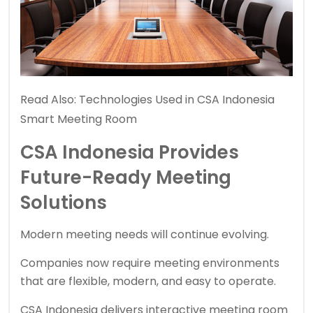
Read Also:
Technologies Used in CSA Indonesia
Smart Meeting Room
CSA Indonesia Provides
Future-Ready Meeting
Solutions
Modern meeting needs will continue evolving.
Companies now require meeting environments
that are flexible, modern, and easy to operate.
CSA Indonesia delivers interactive meeting room