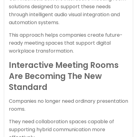
solutions designed to support these needs
through intelligent audio visual integration and
automation systems.
This approach helps companies create future-
ready meeting spaces that support digital
workplace transformation.
Interactive Meeting Rooms
Are Becoming The New
Standard
Companies no longer need ordinary presentation
rooms.
They need collaboration spaces capable of
supporting hybrid communication more