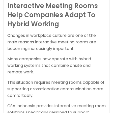
Interactive Meeting Rooms
Help Companies Adapt To
Hybrid Working
Changes in workplace culture are one of the
main reasons interactive meeting rooms are
becoming increasingly important.
Many companies now operate with hybrid
working systems that combine onsite and
remote work.
This situation requires meeting rooms capable of
supporting cross-location communication more
comfortably.
CSA Indonesia provides interactive meeting room
solutions specifically designed to support