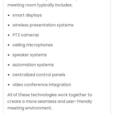
meeting room typically includes:
smart displays
wireless presentation systems
PTZ cameras
ceiling microphones
speaker systems
automation systems
centralized control panels
video conference integration
All of these technologies work together to
create a more seamless and user-friendly
meeting environment.