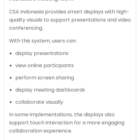
CSA Indonesia provides smart displays with high-
quality visuals to support presentations and video
conferencing.
With this system, users can:
display presentations
view online participants
perform screen sharing
display meeting dashboards
collaborate visually
In some implementations, the displays also
support touch interaction for a more engaging
collaboration experience.