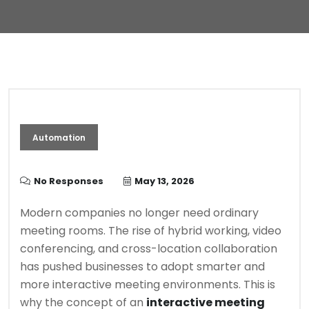
Automation
No Responses
May 13, 2026
Modern companies no longer need ordinary
meeting rooms. The rise of hybrid working, video
conferencing, and cross-location collaboration
has pushed businesses to adopt smarter and
more interactive meeting environments. This is
why the concept of an
interactive meeting