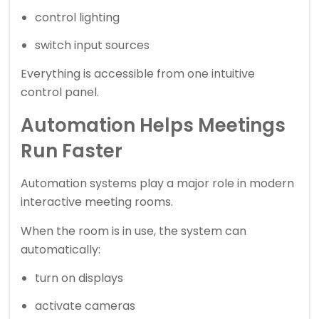
control lighting
switch input sources
Everything is accessible from one intuitive
control panel.
Automation Helps Meetings
Run Faster
Automation systems play a major role in modern
interactive meeting rooms.
When the room is in use, the system can
automatically:
turn on displays
activate cameras