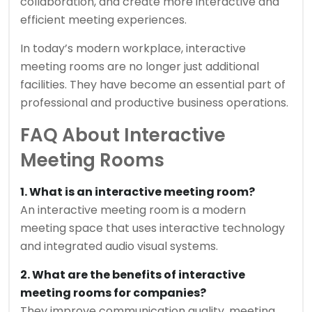
collaboration, and create more interactive and
efficient meeting experiences.
In today’s modern workplace, interactive
meeting rooms are no longer just additional
facilities. They have become an essential part of
professional and productive business operations.
FAQ About Interactive
Meeting Rooms
1. What is an interactive meeting room?
An interactive meeting room is a modern
meeting space that uses interactive technology
and integrated audio visual systems.
2. What are the benefits of interactive
meeting rooms for companies?
They improve communication quality, meeting