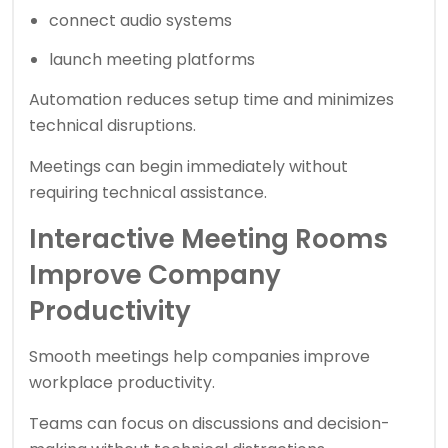
connect audio systems
launch meeting platforms
Automation reduces setup time and minimizes
technical disruptions.
Meetings can begin immediately without
requiring technical assistance.
Interactive Meeting Rooms
Improve Company
Productivity
Smooth meetings help companies improve
workplace productivity.
Teams can focus on discussions and decision-