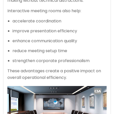
making without technical distractions.
Interactive meeting rooms also help:
accelerate coordination
improve presentation efficiency
enhance communication quality
reduce meeting setup time
strengthen corporate professionalism
These advantages create a positive impact on
overall operational efficiency.