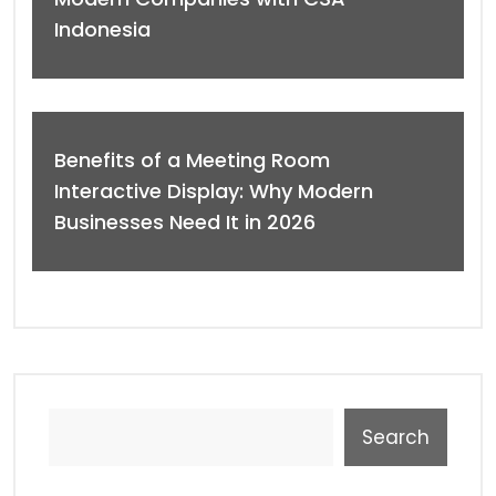
Indonesia
Benefits of a Meeting Room
Interactive Display: Why Modern
Businesses Need It in 2026
Search