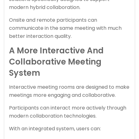
modern hybrid collaboration.
Onsite and remote participants can
communicate in the same meeting with much
better interaction quality.
A More Interactive And
Collaborative Meeting
System
Interactive meeting rooms are designed to make
meetings more engaging and collaborative.
Participants can interact more actively through
modern collaboration technologies.
With an integrated system, users can: