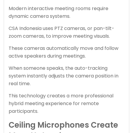
Modern interactive meeting rooms require
dynamic camera systems.
CSA Indonesia uses PTZ cameras, or pan-tilt-
zoom cameras, to improve meeting visuals.
These cameras automatically move and follow
active speakers during meetings.
When someone speaks, the auto-tracking
system instantly adjusts the camera position in
real time.
This technology creates a more professional
hybrid meeting experience for remote
participants.
Ceiling Microphones Create