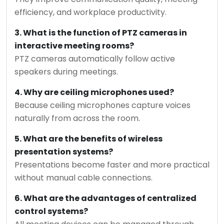
efficiency, and workplace productivity.
3. What is the function of PTZ cameras in
interactive meeting rooms?
PTZ cameras automatically follow active
speakers during meetings.
4. Why are ceiling microphones used?
Because ceiling microphones capture voices
naturally from across the room.
5. What are the benefits of wireless
presentation systems?
Presentations become faster and more practical
without manual cable connections.
6. What are the advantages of centralized
control systems?