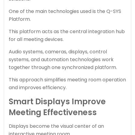
One of the main technologies used is the Q-SYS
Platform.
This platform acts as the central integration hub
for all meeting devices.
Audio systems, cameras, displays, control
systems, and automation technologies work
together through one synchronized platform.
This approach simplifies meeting room operation
and improves efficiency.
Smart Displays Improve
Meeting Effectiveness
Displays become the visual center of an
interactive meeting room.