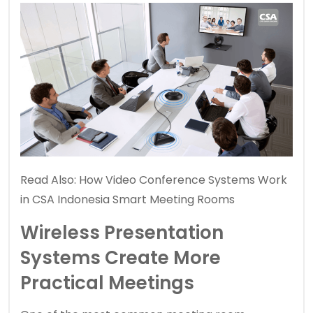
Read Also:
How Video Conference Systems Work
in CSA Indonesia Smart Meeting Rooms
Wireless Presentation
Systems Create More
Practical Meetings