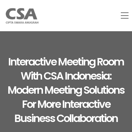
Interactive Meeting Room
With CSA Indonesia:
Modern Meeting Solutions
For More Interactive
Business Collaboration