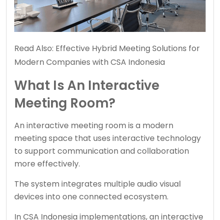
Read Also:
Effective Hybrid Meeting Solutions for
Modern Companies with CSA Indonesia
What Is An Interactive
Meeting Room?
An interactive meeting room is a modern
meeting space that uses interactive technology
to support communication and collaboration
more effectively.
The system integrates multiple audio visual
devices into one connected ecosystem.
In CSA Indonesia implementations, an interactive