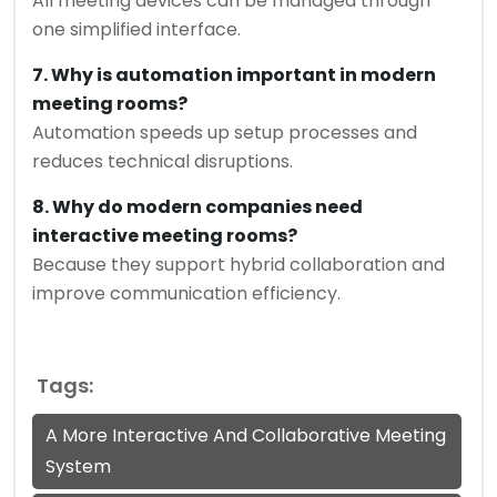
All meeting devices can be managed through
one simplified interface.
7. Why is automation important in modern
meeting rooms?
Automation speeds up setup processes and
reduces technical disruptions.
8. Why do modern companies need
interactive meeting rooms?
Because they support hybrid collaboration and
improve communication efficiency.
Tags:
A More Interactive And Collaborative Meeting
System