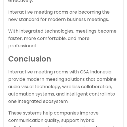
effectively.
Interactive meeting rooms are becoming the
new standard for modern business meetings.
With integrated technologies, meetings become
faster, more comfortable, and more
professional.
Conclusion
Interactive meeting rooms with CSA Indonesia
provide modern meeting solutions that combine
audio visual technology, wireless collaboration,
automation systems, and intelligent control into
one integrated ecosystem.
These systems help companies improve
communication quality, support hybrid