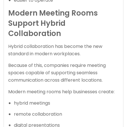
easier to operate
Modern Meeting Rooms
Support Hybrid
Collaboration
Hybrid collaboration has become the new
standard in modern workplaces.
Because of this, companies require meeting
spaces capable of supporting seamless
communication across different locations.
Modern meeting rooms help businesses create:
hybrid meetings
remote collaboration
digital presentations