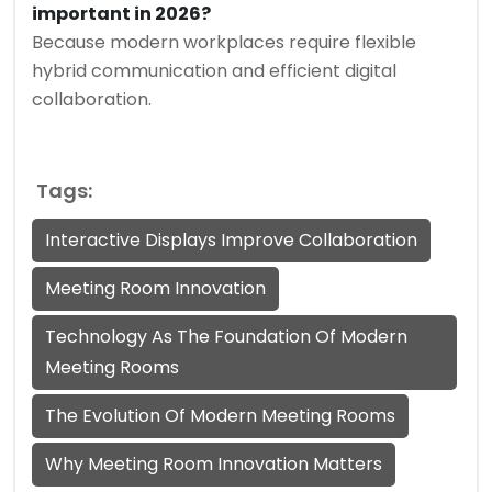
important in 2026?
Because modern workplaces require flexible
hybrid communication and efficient digital
collaboration.
Tags:
Interactive Displays Improve Collaboration
Meeting Room Innovation
Technology As The Foundation Of Modern
Meeting Rooms
The Evolution Of Modern Meeting Rooms
Why Meeting Room Innovation Matters