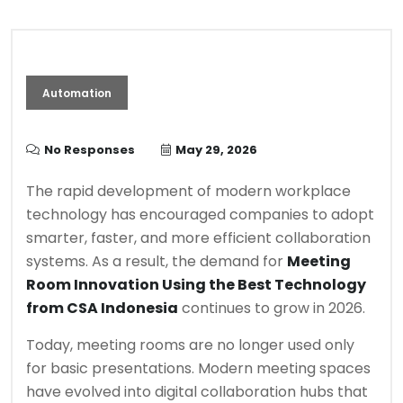
Automation
No Responses
May 29, 2026
The rapid development of modern workplace
technology has encouraged companies to adopt
smarter, faster, and more efficient collaboration
systems. As a result, the demand for
Meeting
Room Innovation Using the Best Technology
from CSA Indonesia
continues to grow in 2026.
Today, meeting rooms are no longer used only
for basic presentations. Modern meeting spaces
have evolved into digital collaboration hubs that