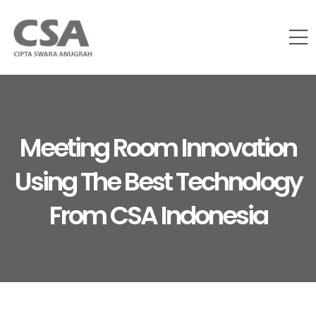
Meeting Room Innovation
Using The Best Technology
From CSA Indonesia