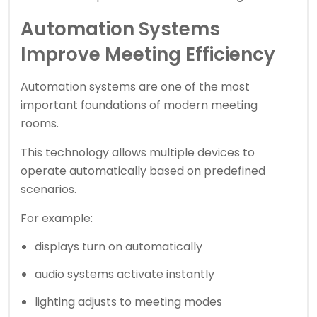
Automation Systems
Improve Meeting Efficiency
Automation systems are one of the most
important foundations of modern meeting
rooms.
This technology allows multiple devices to
operate automatically based on predefined
scenarios.
For example:
displays turn on automatically
audio systems activate instantly
lighting adjusts to meeting modes