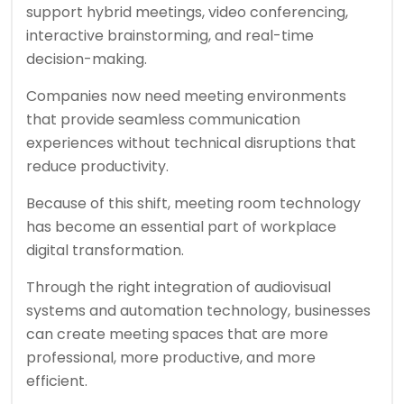
support hybrid meetings, video conferencing,
interactive brainstorming, and real-time
decision-making.
Companies now need meeting environments
that provide seamless communication
experiences without technical disruptions that
reduce productivity.
Because of this shift, meeting room technology
has become an essential part of workplace
digital transformation.
Through the right integration of audiovisual
systems and automation technology, businesses
can create meeting spaces that are more
professional, more productive, and more
efficient.