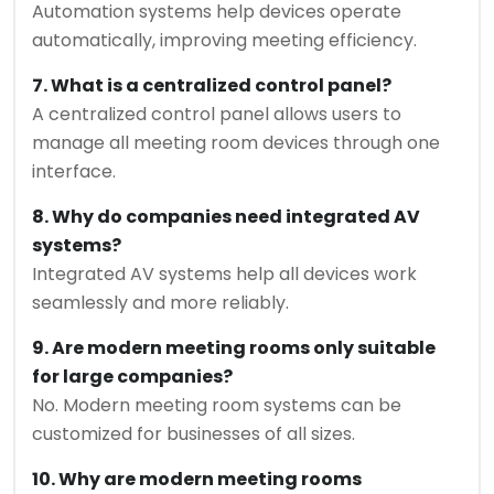
Automation systems help devices operate
automatically, improving meeting efficiency.
7. What is a centralized control panel?
A centralized control panel allows users to
manage all meeting room devices through one
interface.
8. Why do companies need integrated AV
systems?
Integrated AV systems help all devices work
seamlessly and more reliably.
9. Are modern meeting rooms only suitable
for large companies?
No. Modern meeting room systems can be
customized for businesses of all sizes.
10. Why are modern meeting rooms