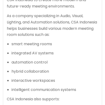
future-ready meeting environments.
As a company specializing in Audio, Visual,
Lighting, and Automation solutions,
CSA Indonesia
helps businesses build various modern meeting
room solutions such as:
smart meeting rooms
integrated AV systems
automation control
hybrid collaboration
interactive workspaces
intelligent communication systems
CSA Indonesia also supports: