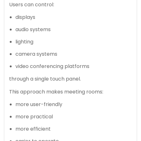
Users can control:
displays
audio systems
lighting
camera systems
video conferencing platforms
through a single touch panel.
This approach makes meeting rooms:
more user-friendly
more practical
more efficient