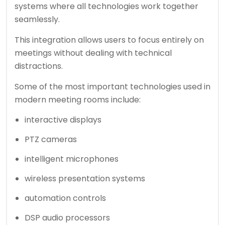
systems where all technologies work together
seamlessly.
This integration allows users to focus entirely on
meetings without dealing with technical
distractions.
Some of the most important technologies used in
modern meeting rooms include:
interactive displays
PTZ cameras
intelligent microphones
wireless presentation systems
automation controls
DSP audio processors