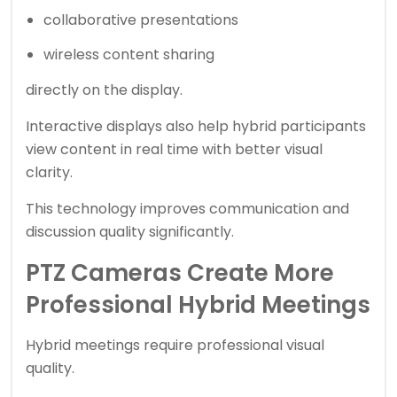
collaborative presentations
wireless content sharing
directly on the display.
Interactive displays also help hybrid participants
view content in real time with better visual
clarity.
This technology improves communication and
discussion quality significantly.
PTZ Cameras Create More
Professional Hybrid Meetings
Hybrid meetings require professional visual
quality.