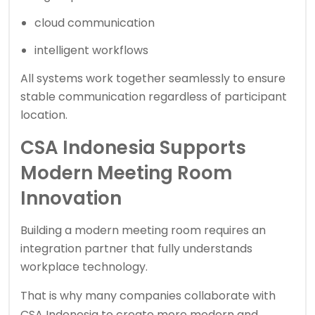
cloud communication
intelligent workflows
All systems work together seamlessly to ensure
stable communication regardless of participant
location.
CSA Indonesia Supports
Modern Meeting Room
Innovation
Building a modern meeting room requires an
integration partner that fully understands
workplace technology.
That is why many companies collaborate with
CSA Indonesia
to create more modern and