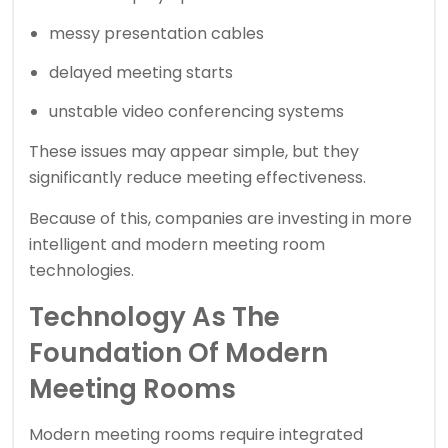
messy presentation cables
delayed meeting starts
unstable video conferencing systems
These issues may appear simple, but they
significantly reduce meeting effectiveness.
Because of this, companies are investing in more
intelligent and modern meeting room
technologies.
Technology As The
Foundation Of Modern
Meeting Rooms
Modern meeting rooms require integrated