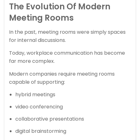
The Evolution Of Modern
Meeting Rooms
In the past, meeting rooms were simply spaces
for internal discussions.
Today, workplace communication has become
far more complex.
Modern companies require meeting rooms
capable of supporting:
hybrid meetings
video conferencing
collaborative presentations
digital brainstorming