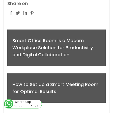
Share on
Smart Office Room Is a Modern
Workplace Solution for Productivity
and Digital Collaboration
How to Set Up a Smart Meeting Room
for Optimal Results
WhatsApp
082230306027