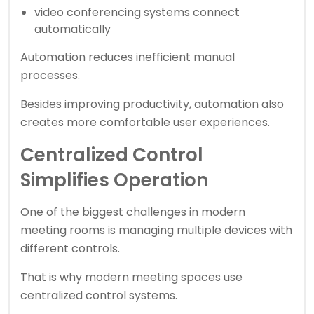
video conferencing systems connect
automatically
Automation reduces inefficient manual
processes.
Besides improving productivity, automation also
creates more comfortable user experiences.
Centralized Control
Simplifies Operation
One of the biggest challenges in modern
meeting rooms is managing multiple devices with
different controls.
That is why modern meeting spaces use
centralized control systems.