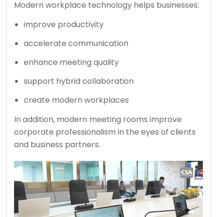
Modern workplace technology helps businesses:
improve productivity
accelerate communication
enhance meeting quality
support hybrid collaboration
create modern workplaces
In addition, modern meeting rooms improve
corporate professionalism in the eyes of clients
and business partners.