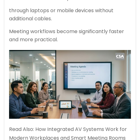
through laptops or mobile devices without
additional cables.
Meeting workflows become significantly faster
and more practical.
Read Also:
How Integrated AV Systems Work for
Modern Workplaces and Smart Meeting Rooms