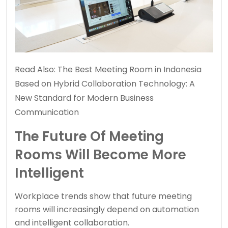
Read Also:
The Best Meeting Room in Indonesia
Based on Hybrid Collaboration Technology: A
New Standard for Modern Business
Communication
The Future Of Meeting
Rooms Will Become More
Intelligent
Workplace trends show that future meeting
rooms will increasingly depend on automation
and intelligent collaboration.