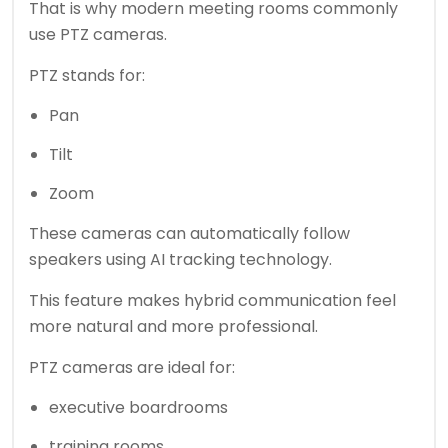
That is why modern meeting rooms commonly
use PTZ cameras.
PTZ stands for:
Pan
Tilt
Zoom
These cameras can automatically follow
speakers using AI tracking technology.
This feature makes hybrid communication feel
more natural and more professional.
PTZ cameras are ideal for:
executive boardrooms
training rooms