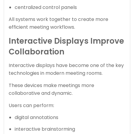
centralized control panels
All systems work together to create more
efficient meeting workflows.
Interactive Displays Improve
Collaboration
Interactive displays have become one of the key
technologies in modern meeting rooms.
These devices make meetings more
collaborative and dynamic.
Users can perform:
digital annotations
interactive brainstorming