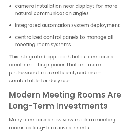
camera installation near displays for more
natural communication angles
integrated automation system deployment
centralized control panels to manage all
meeting room systems
This integrated approach helps companies
create meeting spaces that are more
professional, more efficient, and more
comfortable for daily use.
Modern Meeting Rooms Are
Long-Term Investments
Many companies now view modern meeting
rooms as long-term investments.