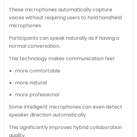
These microphones automatically capture
voices without requiring users to hold handheld
microphones.
Participants can speak naturally as if having a
normal conversation.
This technology makes communication feel:
more comfortable
more natural
more professional
Some intelligent microphones can even detect
speaker direction automatically.
This significantly improves hybrid collaboration
quality.