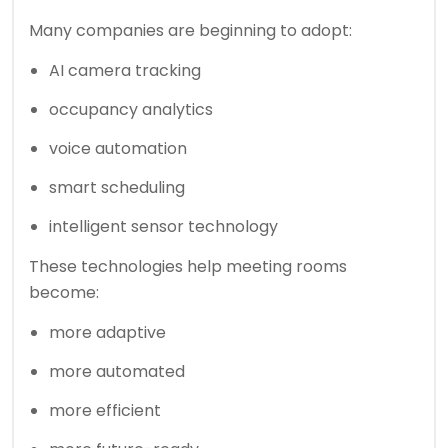
Many companies are beginning to adopt:
AI camera tracking
occupancy analytics
voice automation
smart scheduling
intelligent sensor technology
These technologies help meeting rooms
become:
more adaptive
more automated
more efficient