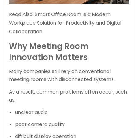
Read Also:
Smart Office Room Is a Modern
Workplace Solution for Productivity and Digital
Collaboration
Why Meeting Room
Innovation Matters
Many companies still rely on conventional
meeting rooms with disconnected systems.
As a result, common problems often occur, such
as:
unclear audio
poor camera quality
difficult display operation