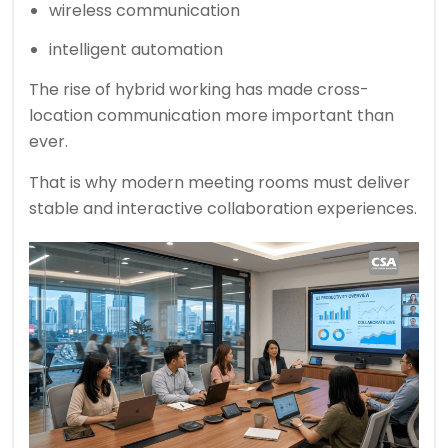
wireless communication
intelligent automation
The rise of hybrid working has made cross-
location communication more important than
ever.
That is why modern meeting rooms must deliver
stable and interactive collaboration experiences.