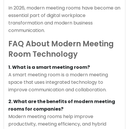
In 2026, modern meeting rooms have become an
essential part of digital workplace
transformation and modern business
communication.
FAQ About Modern Meeting
Room Technology
1. What is a smart meeting room?
A smart meeting room is a modern meeting
space that uses integrated technology to
improve communication and collaboration.
2. What are the benefits of modern meeting
rooms for companies?
Modern meeting rooms help improve
productivity, meeting efficiency, and hybrid