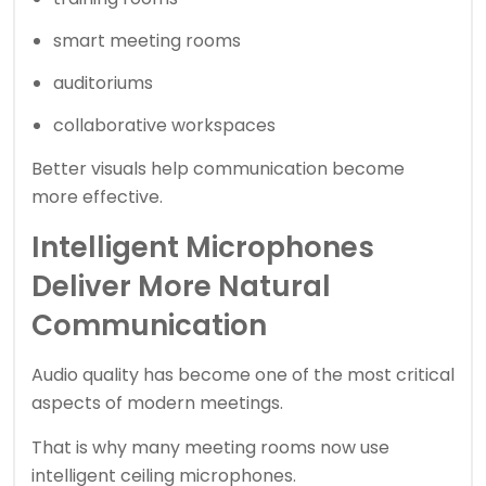
smart meeting rooms
auditoriums
collaborative workspaces
Better visuals help communication become
more effective.
Intelligent Microphones
Deliver More Natural
Communication
Audio quality has become one of the most critical
aspects of modern meetings.
That is why many meeting rooms now use
intelligent ceiling microphones.