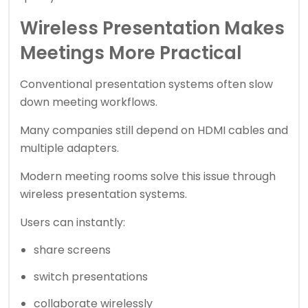
Wireless Presentation Makes
Meetings More Practical
Conventional presentation systems often slow
down meeting workflows.
Many companies still depend on HDMI cables and
multiple adapters.
Modern meeting rooms solve this issue through
wireless presentation systems.
Users can instantly:
share screens
switch presentations
collaborate wirelessly