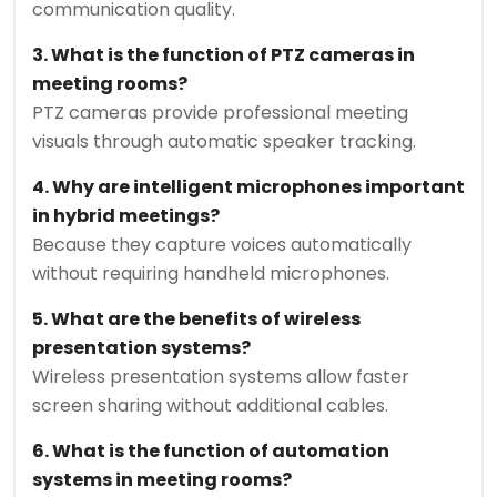
communication quality.
3. What is the function of PTZ cameras in
meeting rooms?
PTZ cameras provide professional meeting
visuals through automatic speaker tracking.
4. Why are intelligent microphones important
in hybrid meetings?
Because they capture voices automatically
without requiring handheld microphones.
5. What are the benefits of wireless
presentation systems?
Wireless presentation systems allow faster
screen sharing without additional cables.
6. What is the function of automation
systems in meeting rooms?