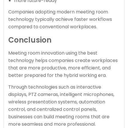
more future-ready
Companies adopting modern meeting room
technology typically achieve faster workflows
compared to conventional workplaces.
Conclusion
Meeting room innovation using the best
technology helps companies create workplaces
that are more productive, more efficient, and
better prepared for the hybrid working era.
Through technologies such as interactive
displays, PTZ cameras, intelligent microphones,
wireless presentation systems, automation
control, and centralized control panels,
businesses can build meeting rooms that are
more seamless and more professional.