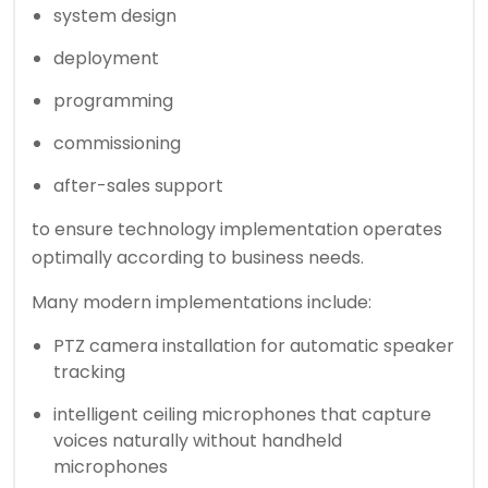
system design
deployment
programming
commissioning
after-sales support
to ensure technology implementation operates
optimally according to business needs.
Many modern implementations include:
PTZ camera installation for automatic speaker
tracking
intelligent ceiling microphones that capture
voices naturally without handheld
microphones