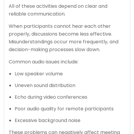
All of these activities depend on clear and
reliable communication.
When participants cannot hear each other
properly, discussions become less effective.
Misunderstandings occur more frequently, and
decision-making processes slow down.
Common audio issues include:
Low speaker volume
Uneven sound distribution
Echo during video conferences
Poor audio quality for remote participants
Excessive background noise
These problems can negatively affect meeting