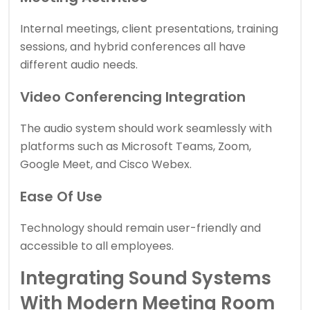
Internal meetings, client presentations, training
sessions, and hybrid conferences all have
different audio needs.
Video Conferencing Integration
The audio system should work seamlessly with
platforms such as Microsoft Teams, Zoom,
Google Meet, and Cisco Webex.
Ease Of Use
Technology should remain user-friendly and
accessible to all employees.
Integrating Sound Systems
With Modern Meeting Room