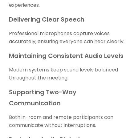
experiences.
Delivering Clear Speech
Professional microphones capture voices
accurately, ensuring everyone can hear clearly.
Maintaining Consistent Audio Levels
Modern systems keep sound levels balanced
throughout the meeting.
Supporting Two-Way
Communication
Both in-room and remote participants can
communicate without interruptions.