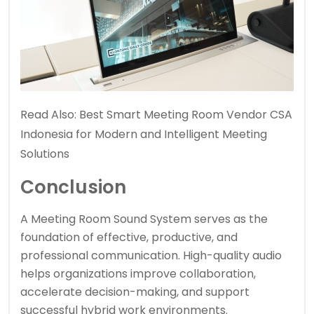
Read Also:
Best Smart Meeting Room Vendor CSA
Indonesia for Modern and Intelligent Meeting
Solutions
Conclusion
A Meeting Room Sound System serves as the
foundation of effective, productive, and
professional communication. High-quality audio
helps organizations improve collaboration,
accelerate decision-making, and support
successful hybrid work environments.