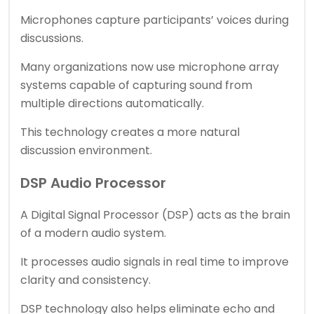
Microphones capture participants’ voices during
discussions.
Many organizations now use microphone array
systems capable of capturing sound from
multiple directions automatically.
This technology creates a more natural
discussion environment.
DSP Audio Processor
A Digital Signal Processor (DSP) acts as the brain
of a modern audio system.
It processes audio signals in real time to improve
clarity and consistency.
DSP technology also helps eliminate echo and