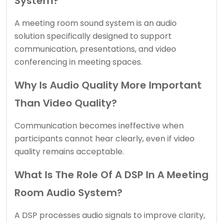
System?
A meeting room sound system is an audio
solution specifically designed to support
communication, presentations, and video
conferencing in meeting spaces.
Why Is Audio Quality More Important
Than Video Quality?
Communication becomes ineffective when
participants cannot hear clearly, even if video
quality remains acceptable.
What Is The Role Of A DSP In A Meeting
Room Audio System?
A DSP processes audio signals to improve clarity,