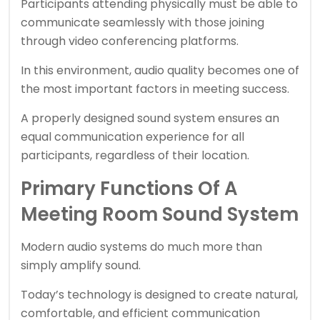
Participants attending physically must be able to
communicate seamlessly with those joining
through video conferencing platforms.
In this environment, audio quality becomes one of
the most important factors in meeting success.
A properly designed sound system ensures an
equal communication experience for all
participants, regardless of their location.
Primary Functions Of A
Meeting Room Sound System
Modern audio systems do much more than
simply amplify sound.
Today’s technology is designed to create natural,
comfortable, and efficient communication