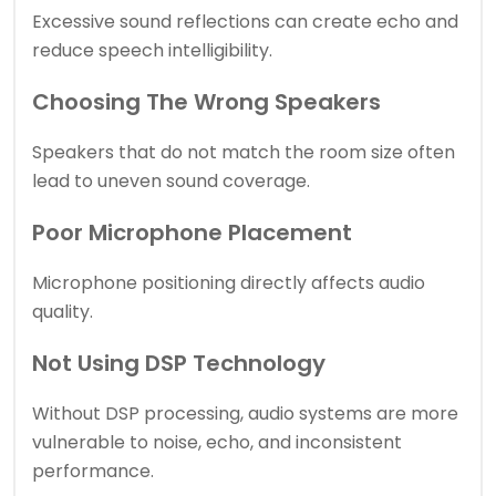
Excessive sound reflections can create echo and
reduce speech intelligibility.
Choosing The Wrong Speakers
Speakers that do not match the room size often
lead to uneven sound coverage.
Poor Microphone Placement
Microphone positioning directly affects audio
quality.
Not Using DSP Technology
Without DSP processing, audio systems are more
vulnerable to noise, echo, and inconsistent
performance.