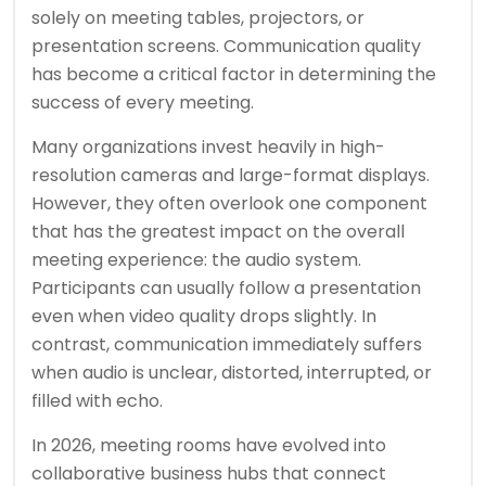
solely on meeting tables, projectors, or
presentation screens. Communication quality
has become a critical factor in determining the
success of every meeting.
Many organizations invest heavily in high-
resolution cameras and large-format displays.
However, they often overlook one component
that has the greatest impact on the overall
meeting experience: the audio system.
Participants can usually follow a presentation
even when video quality drops slightly. In
contrast, communication immediately suffers
when audio is unclear, distorted, interrupted, or
filled with echo.
In 2026, meeting rooms have evolved into
collaborative business hubs that connect