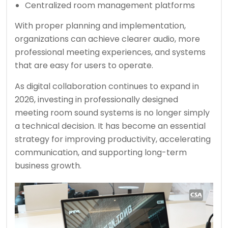
Centralized room management platforms
With proper planning and implementation,
organizations can achieve clearer audio, more
professional meeting experiences, and systems
that are easy for users to operate.
As digital collaboration continues to expand in
2026, investing in professionally designed
meeting room sound systems is no longer simply
a technical decision. It has become an essential
strategy for improving productivity, accelerating
communication, and supporting long-term
business growth.