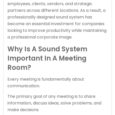
employees, clients, vendors, and strategic
partners across different locations. As a result, a
professionally designed sound system has
become an essential investment for companies
looking to improve productivity while maintaining
a professional corporate image.
Why Is A Sound System
Important In A Meeting
Room?
Every meeting is fundamentally about
communication.
The primary goal of any meeting is to share
information, discuss ideas, solve problems, and
make decisions.