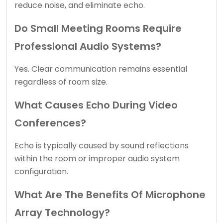
reduce noise, and eliminate echo.
Do Small Meeting Rooms Require
Professional Audio Systems?
Yes. Clear communication remains essential
regardless of room size.
What Causes Echo During Video
Conferences?
Echo is typically caused by sound reflections
within the room or improper audio system
configuration.
What Are The Benefits Of Microphone
Array Technology?