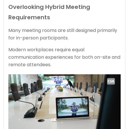
Overlooking Hybrid Meeting
Requirements
Many meeting rooms are still designed primarily
for in-person participants.
Modern workplaces require equal
communication experiences for both on-site and
remote attendees.