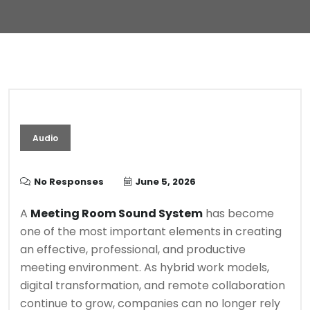
Audio
No Responses
June 5, 2026
A
Meeting Room Sound System
has become
one of the most important elements in creating
an effective, professional, and productive
meeting environment. As hybrid work models,
digital transformation, and remote collaboration
continue to grow, companies can no longer rely