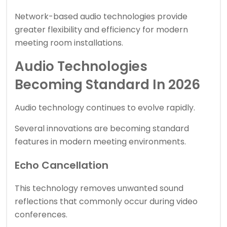
Network-based audio technologies provide
greater flexibility and efficiency for modern
meeting room installations.
Audio Technologies
Becoming Standard In 2026
Audio technology continues to evolve rapidly.
Several innovations are becoming standard
features in modern meeting environments.
Echo Cancellation
This technology removes unwanted sound
reflections that commonly occur during video
conferences.