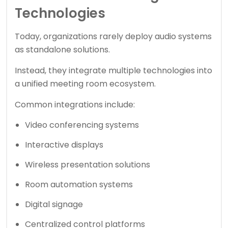
Technologies
Today, organizations rarely deploy audio systems
as standalone solutions.
Instead, they integrate multiple technologies into
a unified meeting room ecosystem.
Common integrations include:
Video conferencing systems
Interactive displays
Wireless presentation solutions
Room automation systems
Digital signage
Centralized control platforms