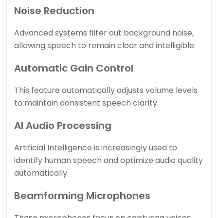
Noise Reduction
Advanced systems filter out background noise,
allowing speech to remain clear and intelligible.
Automatic Gain Control
This feature automatically adjusts volume levels
to maintain consistent speech clarity.
AI Audio Processing
Artificial Intelligence is increasingly used to
identify human speech and optimize audio quality
automatically.
Beamforming Microphones
These microphones focus on capturing voices