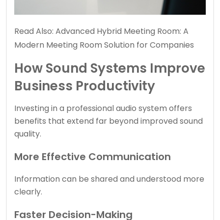
Read Also:
Advanced Hybrid Meeting Room: A
Modern Meeting Room Solution for Companies
How Sound Systems Improve
Business Productivity
Investing in a professional audio system offers
benefits that extend far beyond improved sound
quality.
More Effective Communication
Information can be shared and understood more
clearly.
Faster Decision-Making