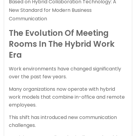
Based on Hybrid Collaboration Technology: A
New Standard for Modern Business
Communication
The Evolution Of Meeting
Rooms In The Hybrid Work
Era
Work environments have changed significantly
over the past few years.
Many organizations now operate with hybrid
work models that combine in-office and remote
employees.
This shift has introduced new communication
challenges.