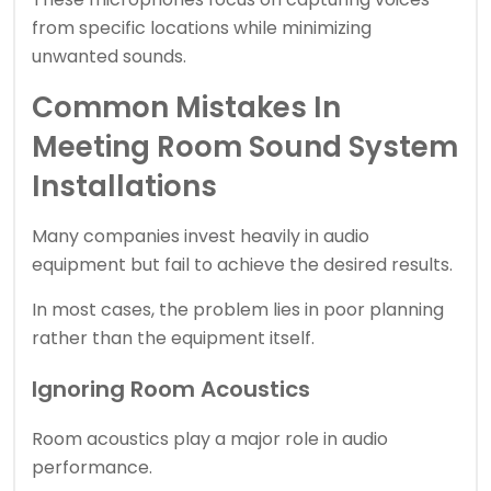
from specific locations while minimizing
unwanted sounds.
Common Mistakes In
Meeting Room Sound System
Installations
Many companies invest heavily in audio
equipment but fail to achieve the desired results.
In most cases, the problem lies in poor planning
rather than the equipment itself.
Ignoring Room Acoustics
Room acoustics play a major role in audio
performance.