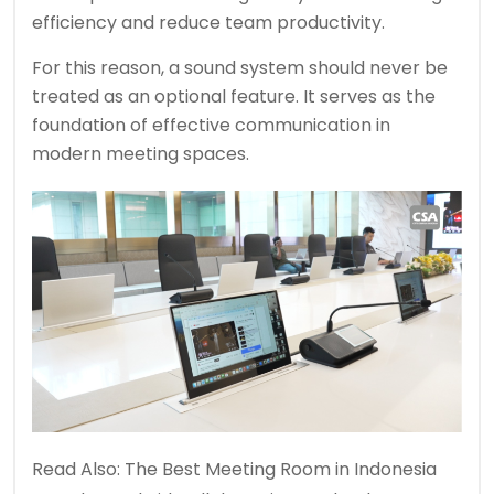
efficiency and reduce team productivity.
For this reason, a sound system should never be
treated as an optional feature. It serves as the
foundation of effective communication in
modern meeting spaces.
Read Also:
The Best Meeting Room in Indonesia