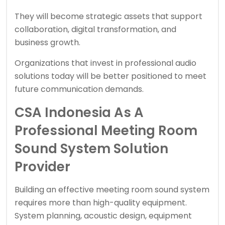
They will become strategic assets that support
collaboration, digital transformation, and
business growth.
Organizations that invest in professional audio
solutions today will be better positioned to meet
future communication demands.
CSA Indonesia As A
Professional Meeting Room
Sound System Solution
Provider
Building an effective meeting room sound system
requires more than high-quality equipment.
System planning, acoustic design, equipment