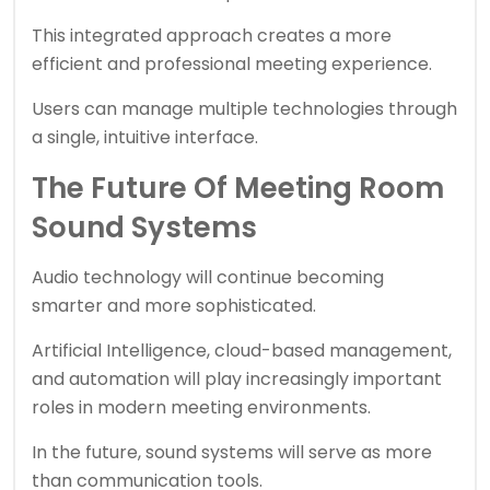
This integrated approach creates a more
efficient and professional meeting experience.
Users can manage multiple technologies through
a single, intuitive interface.
The Future Of Meeting Room
Sound Systems
Audio technology will continue becoming
smarter and more sophisticated.
Artificial Intelligence, cloud-based management,
and automation will play increasingly important
roles in modern meeting environments.
In the future, sound systems will serve as more
than communication tools.