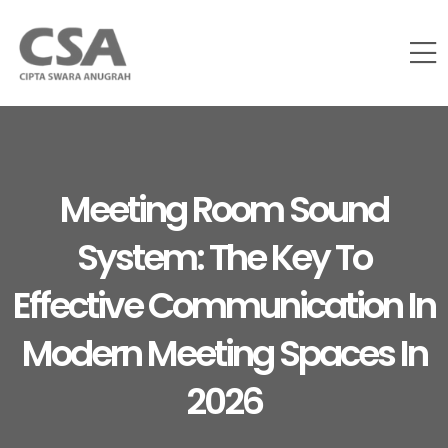
Meeting Room Sound
System: The Key To
Effective Communication In
Modern Meeting Spaces In
2026