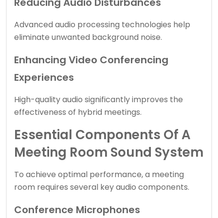
Reducing Audio Disturbances
Advanced audio processing technologies help
eliminate unwanted background noise.
Enhancing Video Conferencing
Experiences
High-quality audio significantly improves the
effectiveness of hybrid meetings.
Essential Components Of A
Meeting Room Sound System
To achieve optimal performance, a meeting
room requires several key audio components.
Conference Microphones