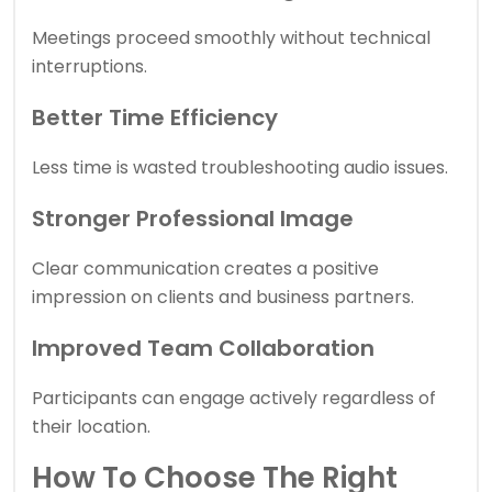
Meetings proceed smoothly without technical
interruptions.
Better Time Efficiency
Less time is wasted troubleshooting audio issues.
Stronger Professional Image
Clear communication creates a positive
impression on clients and business partners.
Improved Team Collaboration
Participants can engage actively regardless of
their location.
How To Choose The Right