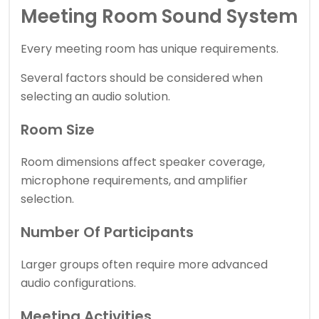
Meeting Room Sound System
Every meeting room has unique requirements.
Several factors should be considered when
selecting an audio solution.
Room Size
Room dimensions affect speaker coverage,
microphone requirements, and amplifier
selection.
Number Of Participants
Larger groups often require more advanced
audio configurations.
Meeting Activities