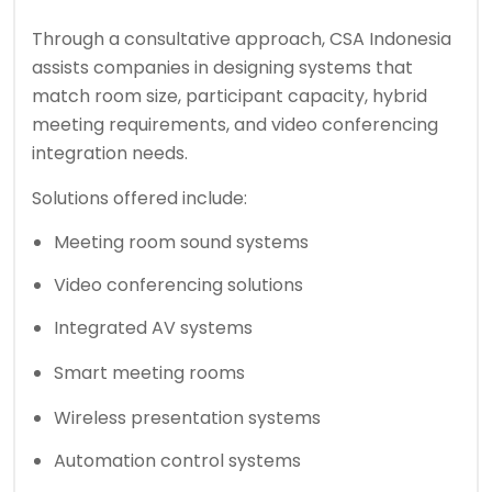
Through a consultative approach, CSA Indonesia
assists companies in designing systems that
match room size, participant capacity, hybrid
meeting requirements, and video conferencing
integration needs.
Solutions offered include:
Meeting room sound systems
Video conferencing solutions
Integrated AV systems
Smart meeting room
s
Wireless presentation systems
Automation control systems