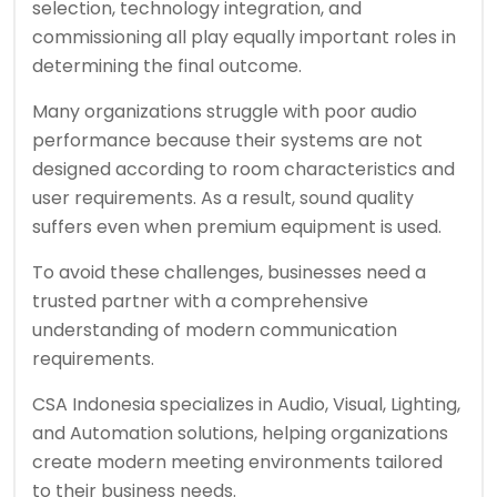
selection, technology integration, and
commissioning all play equally important roles in
determining the final outcome.
Many organizations struggle with poor audio
performance because their systems are not
designed according to room characteristics and
user requirements. As a result, sound quality
suffers even when premium equipment is used.
To avoid these challenges, businesses need a
trusted partner with a comprehensive
understanding of modern communication
requirements.
CSA Indonesia specializes in Audio, Visual, Lighting,
and Automation solutions, helping organizations
create modern meeting environments tailored
to their business needs.