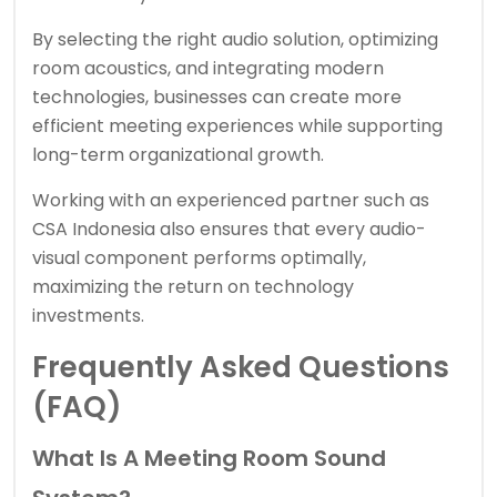
By selecting the right audio solution, optimizing
room acoustics, and integrating modern
technologies, businesses can create more
efficient meeting experiences while supporting
long-term organizational growth.
Working with an experienced partner such as
CSA Indonesia also ensures that every audio-
visual component performs optimally,
maximizing the return on technology
investments.
Frequently Asked Questions
(FAQ)
What Is A Meeting Room Sound