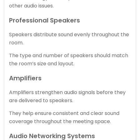
other audio issues.
Professional Speakers
Speakers distribute sound evenly throughout the
room.
The type and number of speakers should match
the room’s size and layout.
Amplifiers
Amplifiers strengthen audio signals before they
are delivered to speakers.
They help ensure consistent and clear sound
coverage throughout the meeting space.
Audio Networking Systems