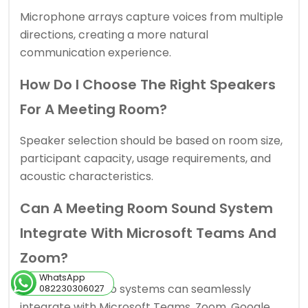
Microphone arrays capture voices from multiple
directions, creating a more natural
communication experience.
How Do I Choose The Right Speakers
For A Meeting Room?
Speaker selection should be based on room size,
participant capacity, usage requirements, and
acoustic characteristics.
Can A Meeting Room Sound System
Integrate With Microsoft Teams And
Zoom?
WhatsApp
Yes. Modern audio systems can seamlessly
082230306027
integrate with Microsoft Teams, Zoom, Google