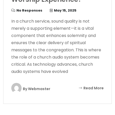
No Responses
May 15, 2025
In a church service, sound quality is not
merely a supporting element—it is a vital
component that enhances solemnity and
ensures the clear delivery of spiritual
messages to the congregation. This is where
the role of a church audio system becomes
critical. As technology advances, church
audio systems have evolved
Read More
By
Webmaster