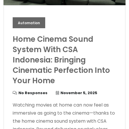
Automation
Home Cinema Sound
System With CSA
Indonesia: Bringing
Cinematic Perfection Into
Your Home
No Responses
November 5, 2025
Watching movies at home can now feel as
immersive as going to the cinema—thanks to
the home cinema sound system with CSA