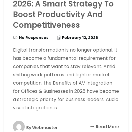
2026: A Smart Strategy To
Boost Productivity And
Competitiveness
No Responses
February 12, 2026
Digital transformation is no longer optional. It
has become a fundamental requirement for
companies that want to stay relevant. Amid
shifting work patterns and tighter market
competition, the Benefits of AV Integration
for Offices & Businesses in 2026 have become
a strategic priority for business leaders. Audio
visual integration is
Read More
By
Webmaster