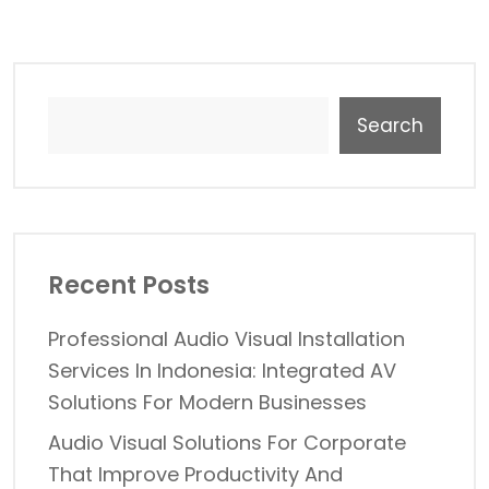
Search
Recent Posts
Professional Audio Visual Installation
Services In Indonesia: Integrated AV
Solutions For Modern Businesses
Audio Visual Solutions For Corporate
That Improve Productivity And