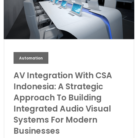
Automation
AV Integration With CSA
Indonesia: A Strategic
Approach To Building
Integrated Audio Visual
Systems For Modern
Businesses