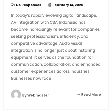
No Responses
February 13, 2026
In today’s rapidly evolving digital landscape,
AV Integration with CSA Indonesia has
become increasingly relevant for companies
seeking professionalism, efficiency, and
competitive advantage. Audio visual
integration is no longer just about installing
equipment. It serves as the foundation for
communication, collaboration, and enhanced
customer experiences across industries.
Businesses now face
Read More
By
Webmaster