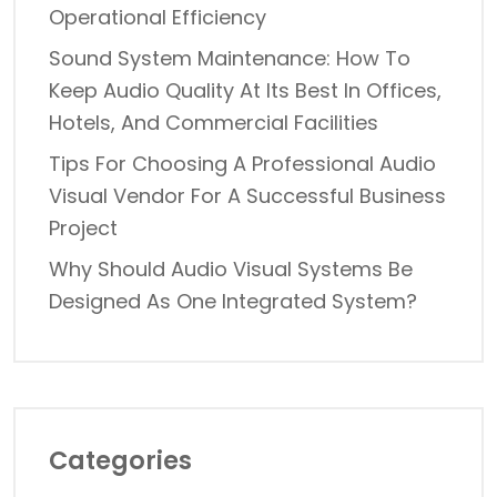
Operational Efficiency
Sound System Maintenance: How To
Keep Audio Quality At Its Best In Offices,
Hotels, And Commercial Facilities
Tips For Choosing A Professional Audio
Visual Vendor For A Successful Business
Project
Why Should Audio Visual Systems Be
Designed As One Integrated System?
Categories