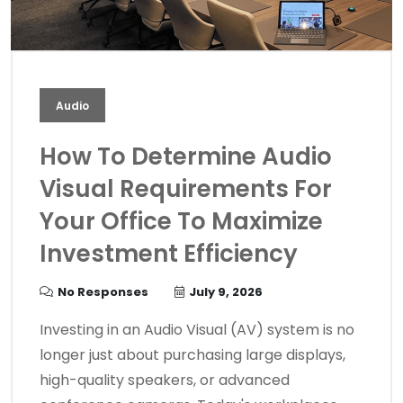
Audio
How To Determine Audio
Visual Requirements For
Your Office To Maximize
Investment Efficiency
No Responses
July 9, 2026
Investing in an Audio Visual (AV) system is no
longer just about purchasing large displays,
high-quality speakers, or advanced