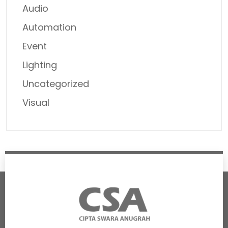
Audio
Automation
Event
Lighting
Uncategorized
Visual