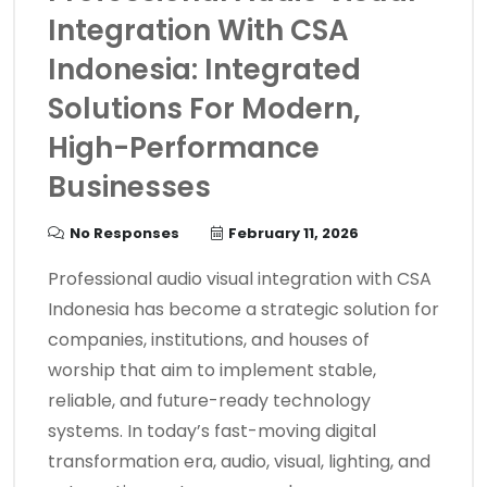
Integration With CSA
Indonesia: Integrated
Solutions For Modern,
High-Performance
Businesses
No Responses
February 11, 2026
Professional audio visual integration with CSA
Indonesia has become a strategic solution for
companies, institutions, and houses of
worship that aim to implement stable,
reliable, and future-ready technology
systems. In today’s fast-moving digital
transformation era, audio, visual, lighting, and