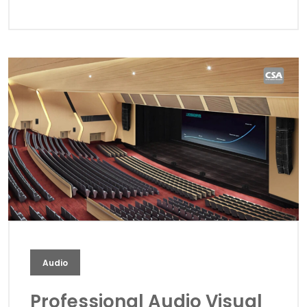
Audio
Professional Audio Visual