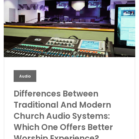
Audio
Differences Between
Traditional And Modern
Church Audio Systems:
Which One Offers Better
Worship Experience?