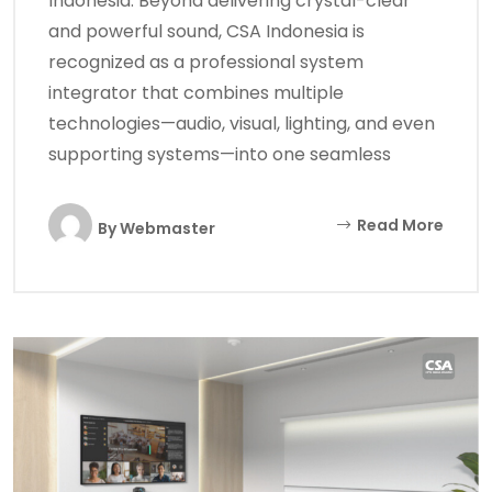
Indonesia. Beyond delivering crystal-clear
and powerful sound, CSA Indonesia is
recognized as a professional system
integrator that combines multiple
technologies—audio, visual, lighting, and even
supporting systems—into one seamless
Read More
By
Webmaster