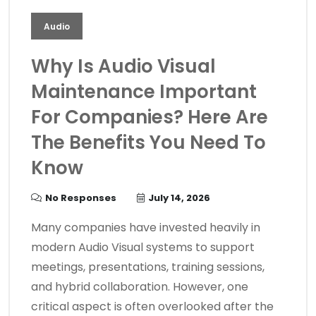
Audio
Why Is Audio Visual
Maintenance Important
For Companies? Here Are
The Benefits You Need To
Know
No Responses
July 14, 2026
Many companies have invested heavily in
modern Audio Visual systems to support
meetings, presentations, training sessions,
and hybrid collaboration. However, one
critical aspect is often overlooked after the