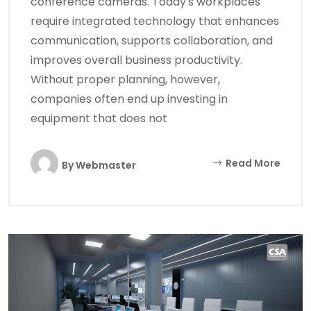
conference cameras. Today's workplaces
require integrated technology that enhances
communication, supports collaboration, and
improves overall business productivity.
Without proper planning, however,
companies often end up investing in
equipment that does not
Read More
By
Webmaster