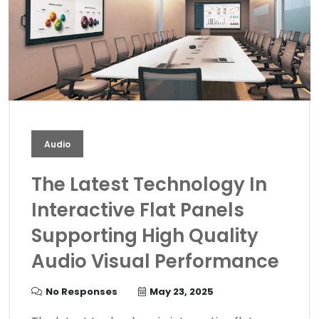
Audio
The Latest Technology In
Interactive Flat Panels
Supporting High Quality
Audio Visual Performance
No Responses
May 23, 2025