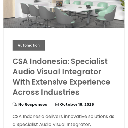
Automation
CSA Indonesia: Specialist
Audio Visual Integrator
With Extensive Experience
Across Industries
No Responses
October 16, 2025
CSA Indonesia delivers innovative solutions as
a Specialist Audio Visual Integrator,