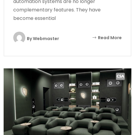
automation systems are no longer
complementary features. They have
become essential
Read More
By
Webmaster