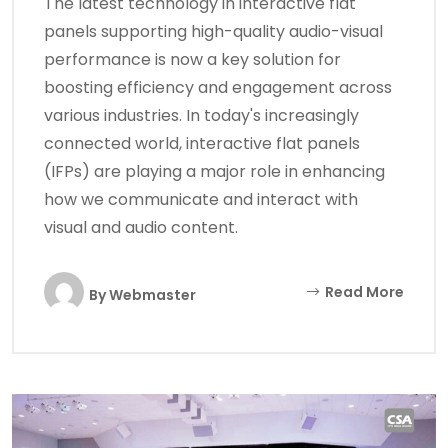
The latest technology in interactive flat
panels supporting high-quality audio-visual
performance is now a key solution for
boosting efficiency and engagement across
various industries. In today's increasingly
connected world, interactive flat panels
(IFPs) are playing a major role in enhancing
how we communicate and interact with
visual and audio content.
Read More
By
Webmaster