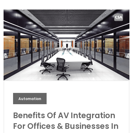
Automation
Benefits Of AV Integration
For Offices & Businesses In