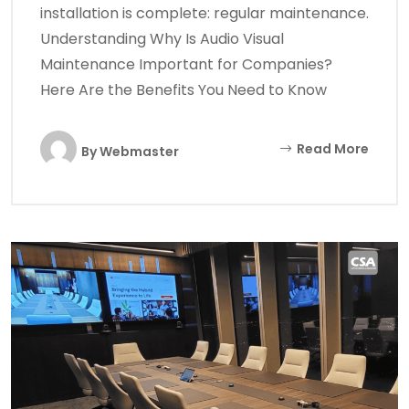
installation is complete: regular maintenance.
Understanding Why Is Audio Visual
Maintenance Important for Companies?
Here Are the Benefits You Need to Know
Read More
By
Webmaster