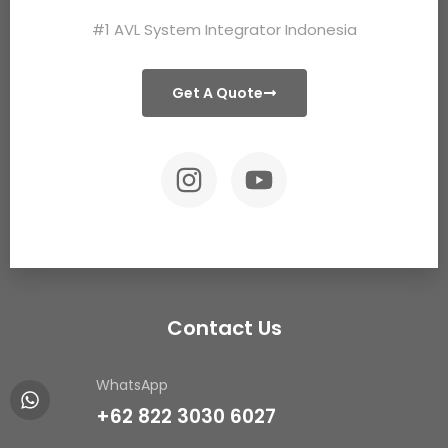
#1 AVL System Integrator Indonesia
Get A Quote
Contact Us
WhatsApp
+62 822 3030 6027