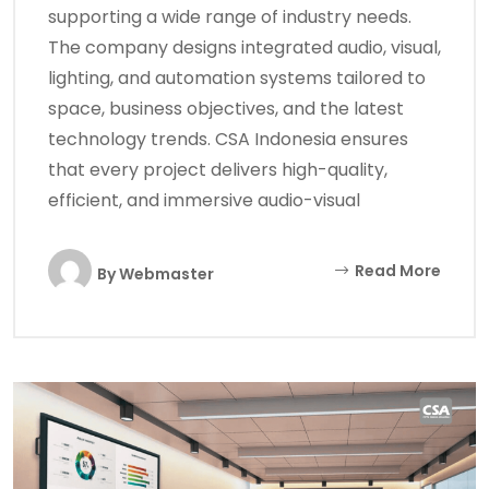
supporting a wide range of industry needs.
The company designs integrated audio, visual,
lighting, and automation systems tailored to
space, business objectives, and the latest
technology trends. CSA Indonesia ensures
that every project delivers high-quality,
efficient, and immersive audio-visual
Read More
By
Webmaster