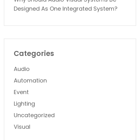
Designed As One Integrated System?
Categories
Audio
Automation
Event
Lighting
Uncategorized
Visual