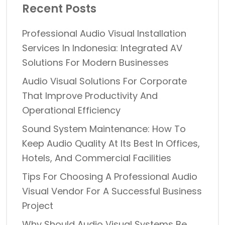
Recent Posts
Professional Audio Visual Installation
Services In Indonesia: Integrated AV
Solutions For Modern Businesses
Audio Visual Solutions For Corporate
That Improve Productivity And
Operational Efficiency
Sound System Maintenance: How To
Keep Audio Quality At Its Best In Offices,
Hotels, And Commercial Facilities
Tips For Choosing A Professional Audio
Visual Vendor For A Successful Business
Project
Why Should Audio Visual Systems Be