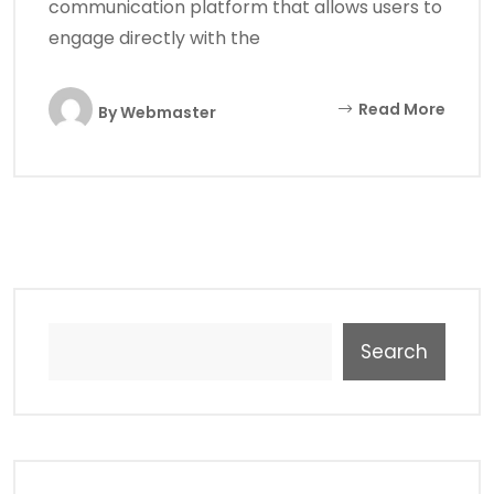
communication platform that allows users to
engage directly with the
Read More
By
Webmaster
Search