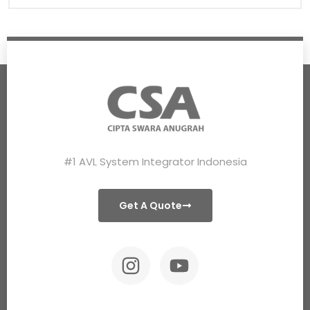
#1 AVL System Integrator Indonesia
Get A Quote