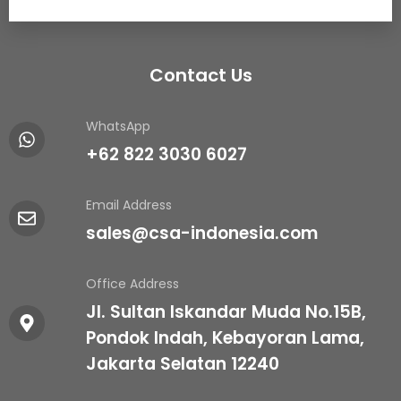
Contact Us
WhatsApp
+62 822 3030 6027
Email Address
sales@csa-indonesia.com
Office Address
Jl. Sultan Iskandar Muda No.15B,
Pondok Indah, Kebayoran Lama,
Jakarta Selatan 12240