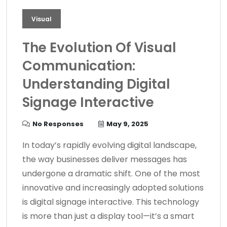
Visual
The Evolution Of Visual
Communication:
Understanding Digital
Signage Interactive
No Responses
May 9, 2025
In today’s rapidly evolving digital landscape,
the way businesses deliver messages has
undergone a dramatic shift. One of the most
innovative and increasingly adopted solutions
is digital signage interactive. This technology
is more than just a display tool—it’s a smart