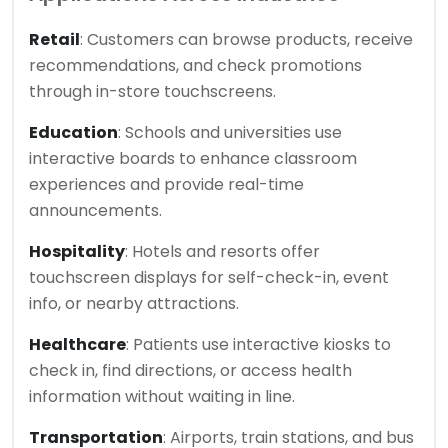
Retail
: Customers can browse products, receive
recommendations, and check promotions
through in-store touchscreens.
Education
: Schools and universities use
interactive boards to enhance classroom
experiences and provide real-time
announcements.
Hospitality
: Hotels and resorts offer
touchscreen displays for self-check-in, event
info, or nearby attractions.
Healthcare
: Patients use interactive kiosks to
check in, find directions, or access health
information without waiting in line.
Transportation
: Airports, train stations, and bus