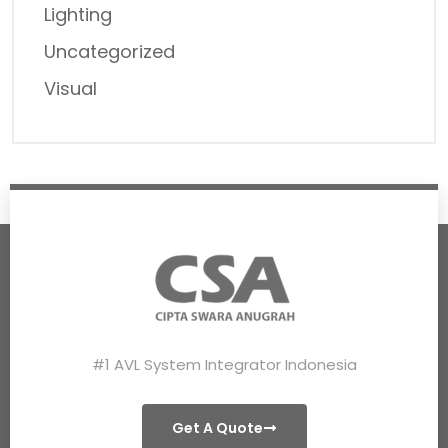
Lighting
Uncategorized
Visual
#1 AVL System Integrator Indonesia
Get A Quote