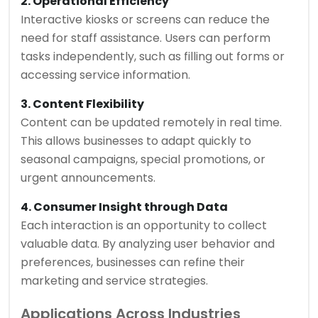
2. Operational Efficiency
Interactive kiosks or screens can reduce the
need for staff assistance. Users can perform
tasks independently, such as filling out forms or
accessing service information.
3. Content Flexibility
Content can be updated remotely in real time.
This allows businesses to adapt quickly to
seasonal campaigns, special promotions, or
urgent announcements.
4. Consumer Insight through Data
Each interaction is an opportunity to collect
valuable data. By analyzing user behavior and
preferences, businesses can refine their
marketing and service strategies.
Applications Across Industries