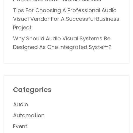
Tips For Choosing A Professional Audio
Visual Vendor For A Successful Business
Project
Why Should Audio Visual Systems Be
Designed As One Integrated System?
Categories
Audio
Automation
Event