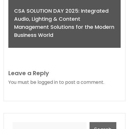
CSA SOLUTION DAY 2025: Integrated
Audio, Lighting & Content
Management Solutions for the Modern
Business World
Leave a Reply
You must be
logged in
to post a comment.