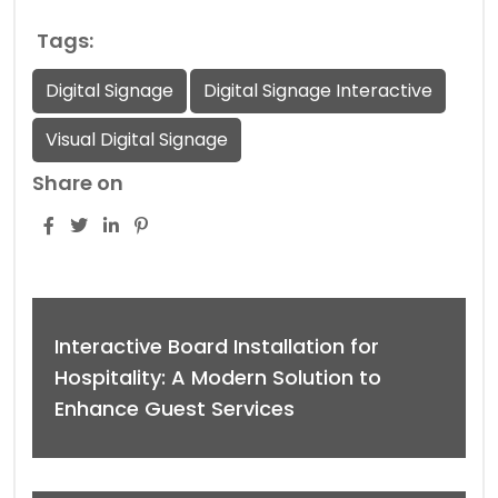
Tags:
Digital Signage
Digital Signage Interactive
Visual Digital Signage
Share on
Interactive Board Installation for
Hospitality: A Modern Solution to
Enhance Guest Services