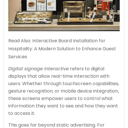
Read Also:
Interactive Board Installation for
Hospitality: A Modern Solution to Enhance Guest
Services
Digital signage interactive
refers to digital
displays that allow real-time interaction with
users. Whether through touchscreen capabilities,
gesture recognition, or mobile device integration,
these screens empower users to control what
information they want to see and how they want
to access it.
This goes far beyond static advertising. For