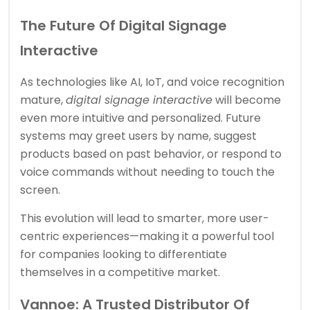
The Future Of Digital Signage
Interactive
As technologies like AI, IoT, and voice recognition
mature,
digital signage interactive
will become
even more intuitive and personalized. Future
systems may greet users by name, suggest
products based on past behavior, or respond to
voice commands without needing to touch the
screen.
This evolution will lead to smarter, more user-
centric experiences—making it a powerful tool
for companies looking to differentiate
themselves in a competitive market.
Vannoe: A Trusted Distributor Of