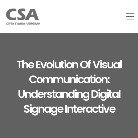
The Evolution Of Visual
Communication:
Understanding Digital
Signage Interactive