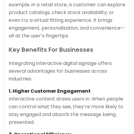
example, in a retail store, a customer can explore
product catalogs, check stock availability, or
even try a virtual fitting experience. It brings
engagement, personalization, and convenience—
all at the user’s fingertips.
Key Benefits For Businesses
Integrating interactive digital signage offers
several advantages for businesses across
industries:
1. Higher Customer Engagement
Interactive content draws users in. When people
can control what they see, they’re more likely to
stay engaged and absorb the message being
presented.