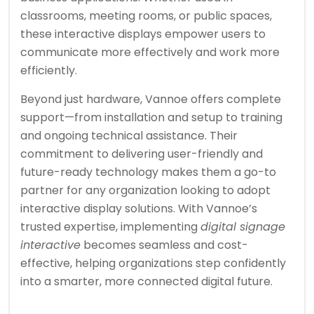
classrooms, meeting rooms, or public spaces,
these interactive displays empower users to
communicate more effectively and work more
efficiently.
Beyond just hardware, Vannoe offers complete
support—from installation and setup to training
and ongoing technical assistance. Their
commitment to delivering user-friendly and
future-ready technology makes them a go-to
partner for any organization looking to adopt
interactive display solutions. With Vannoe’s
trusted expertise, implementing
digital signage
interactive
becomes seamless and cost-
effective, helping organizations step confidently
into a smarter, more connected digital future.