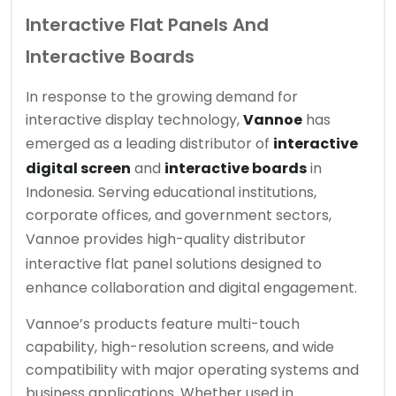
Interactive Flat Panels And
Interactive Boards
In response to the growing demand for
interactive display technology,
Vannoe
has
emerged as a leading distributor of
interactive
digital screen
and
interactive boards
in
Indonesia. Serving educational institutions,
corporate offices, and government sectors,
Vannoe provides high-quality
distributor
interactive flat panel
solutions designed to
enhance collaboration and digital engagement.
Vannoe’s products feature multi-touch
capability, high-resolution screens, and wide
compatibility with major operating systems and
business applications. Whether used in