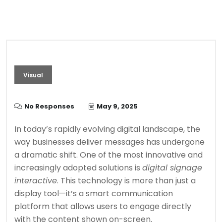
Visual
No Responses
May 9, 2025
In today’s rapidly evolving digital landscape, the
way businesses deliver messages has undergone
a dramatic shift. One of the most innovative and
increasingly adopted solutions is
digital signage
interactive
. This technology is more than just a
display tool—it’s a smart communication
platform that allows users to engage directly
with the content shown on-screen.