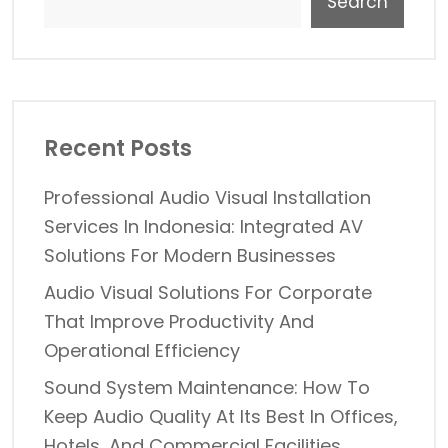
Search
Recent Posts
Professional Audio Visual Installation
Services In Indonesia: Integrated AV
Solutions For Modern Businesses
Audio Visual Solutions For Corporate
That Improve Productivity And
Operational Efficiency
Sound System Maintenance: How To
Keep Audio Quality At Its Best In Offices,
Hotels, And Commercial Facilities