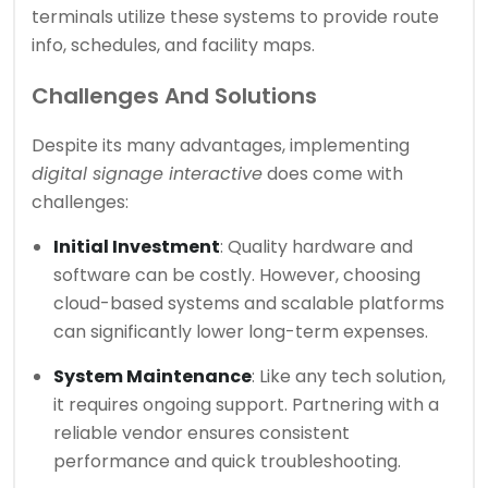
terminals utilize these systems to provide route
info, schedules, and facility maps.
Challenges And Solutions
Despite its many advantages, implementing
digital signage interactive
does come with
challenges:
Initial Investment
: Quality hardware and
software can be costly. However, choosing
cloud-based systems and scalable platforms
can significantly lower long-term expenses.
System Maintenance
: Like any tech solution,
it requires ongoing support. Partnering with a
reliable vendor ensures consistent
performance and quick troubleshooting.