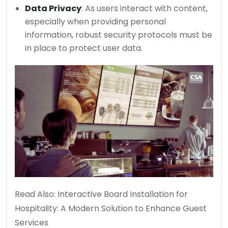
Data Privacy
: As users interact with content,
especially when providing personal
information, robust security protocols must be
in place to protect user data.
Read Also:
Interactive Board Installation for
Hospitality: A Modern Solution to Enhance Guest
Services