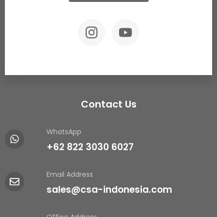
Contact Us
WhatsApp
+62 822 3030 6027
Email Address
sales@csa-indonesia.com
Office Address