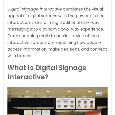
Digital signage interactive
combines the visual
appeal of digital screens with the power of user
interaction, transforming traditional one-way
messaging into a dynamic two-way experience.
From shopping malls to public service offices,
interactive screens are redefining how people
access information, make decisions, and connect
with brands.
What Is Digital Signage
Interactive?