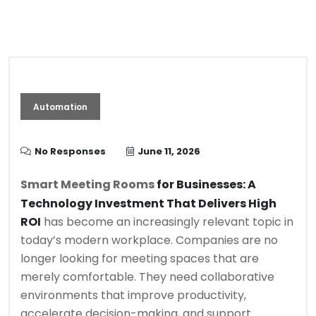
Automation
No Responses
June 11, 2026
Smart Meeting Rooms
for Businesses: A
Technology Investment That Delivers High
ROI
has become an increasingly relevant topic in
today’s modern workplace. Companies are no
longer looking for meeting spaces that are
merely comfortable. They need collaborative
environments that improve productivity,
accelerate decision-making, and support