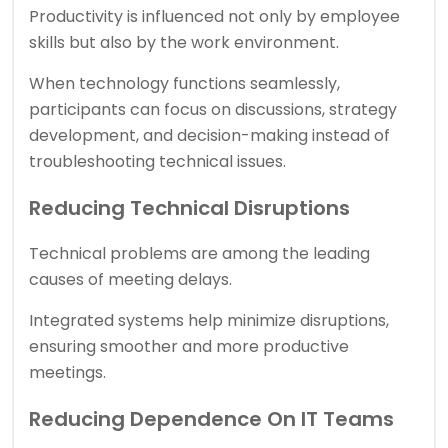
Productivity is influenced not only by employee
skills but also by the work environment.
When technology functions seamlessly,
participants can focus on discussions, strategy
development, and decision-making instead of
troubleshooting technical issues.
Reducing Technical Disruptions
Technical problems are among the leading
causes of meeting delays.
Integrated systems help minimize disruptions,
ensuring smoother and more productive
meetings.
Reducing Dependence On IT Teams