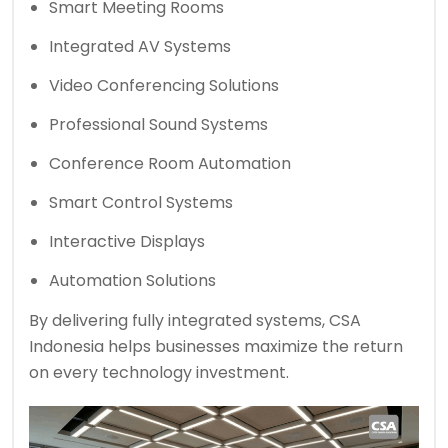
Smart Meeting Rooms
Integrated AV Systems
Video Conferencing Solutions
Professional Sound Systems
Conference Room Automation
Smart Control Systems
Interactive Displays
Automation Solutions
By delivering fully integrated systems, CSA
Indonesia helps businesses maximize the return
on every technology investment.