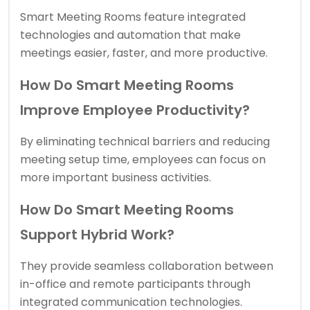
Smart Meeting Rooms feature integrated
technologies and automation that make
meetings easier, faster, and more productive.
How Do Smart Meeting Rooms
Improve Employee Productivity?
By eliminating technical barriers and reducing
meeting setup time, employees can focus on
more important business activities.
How Do Smart Meeting Rooms
Support Hybrid Work?
They provide seamless collaboration between
in-office and remote participants through
integrated communication technologies.