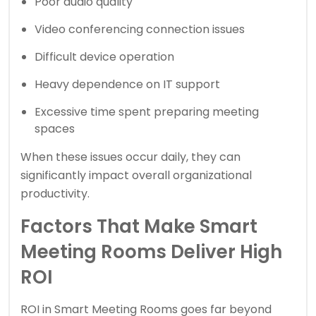
Poor audio quality
Video conferencing connection issues
Difficult device operation
Heavy dependence on IT support
Excessive time spent preparing meeting
spaces
When these issues occur daily, they can
significantly impact overall organizational
productivity.
Factors That Make Smart
Meeting Rooms Deliver High
ROI
ROI in Smart Meeting Rooms goes far beyond