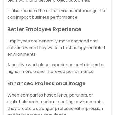
teamwork and better project outcomes.
It also reduces the risk of misunderstandings that
can impact business performance.
Better Employee Experience
Employees are generally more engaged and
satisfied when they work in technology-enabled
environments.
A positive workplace experience contributes to
higher morale and improved performance.
Enhanced Professional Image
When companies host clients, partners, or
stakeholders in modern meeting environments,
they create a stronger professional impression