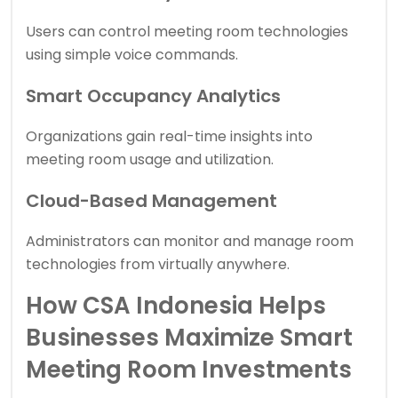
Users can control meeting room technologies
using simple voice commands.
Smart Occupancy Analytics
Organizations gain real-time insights into
meeting room usage and utilization.
Cloud-Based Management
Administrators can monitor and manage room
technologies from virtually anywhere.
How CSA Indonesia Helps
Businesses Maximize Smart
Meeting Room Investments