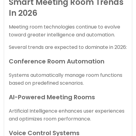
Smart Meeting Room Trends
In 2026
Meeting room technologies continue to evolve
toward greater intelligence and automation.
Several trends are expected to dominate in 2026:
Conference Room Automation
Systems automatically manage room functions
based on predefined scenarios.
AI-Powered Meeting Rooms
Artificial Intelligence enhances user experiences
and optimizes room performance.
Voice Control Systems