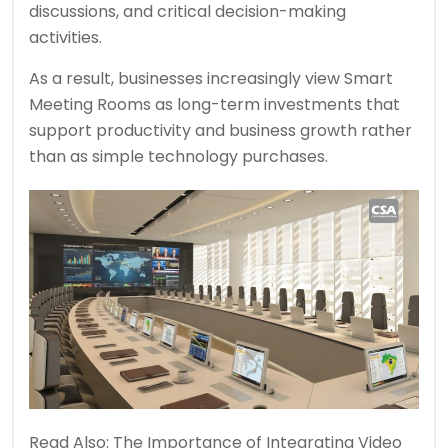
discussions, and critical decision-making
activities.
As a result, businesses increasingly view Smart
Meeting Rooms as long-term investments that
support productivity and business growth rather
than as simple technology purchases.
Read Also:
The Importance of Integrating Video