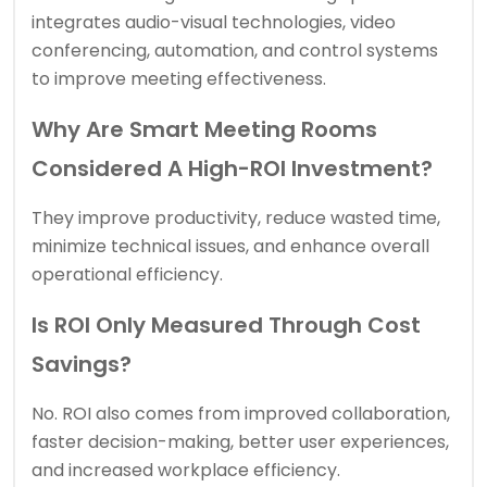
integrates audio-visual technologies, video
conferencing, automation, and control systems
to improve meeting effectiveness.
Why Are Smart Meeting Rooms
Considered A High-ROI Investment?
They improve productivity, reduce wasted time,
minimize technical issues, and enhance overall
operational efficiency.
Is ROI Only Measured Through Cost
Savings?
No. ROI also comes from improved collaboration,
faster decision-making, better user experiences,
and increased workplace efficiency.