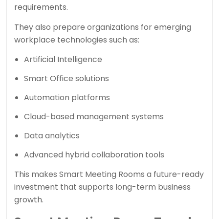
requirements.
They also prepare organizations for emerging
workplace technologies such as:
Artificial Intelligence
Smart Office solutions
Automation platforms
Cloud-based management systems
Data analytics
Advanced hybrid collaboration tools
This makes Smart Meeting Rooms a future-ready
investment that supports long-term business
growth.