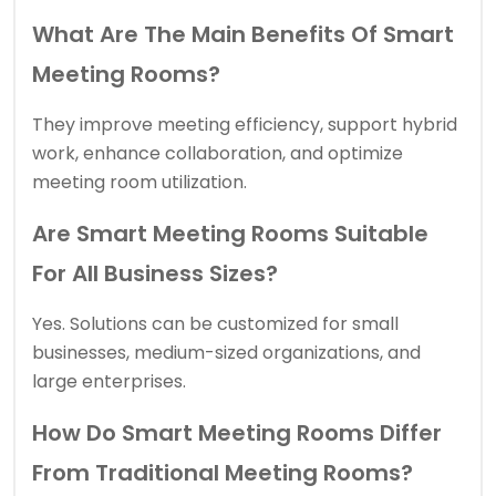
What Are The Main Benefits Of Smart
Meeting Rooms?
They improve meeting efficiency, support hybrid
work, enhance collaboration, and optimize
meeting room utilization.
Are Smart Meeting Rooms Suitable
For All Business Sizes?
Yes. Solutions can be customized for small
businesses, medium-sized organizations, and
large enterprises.
How Do Smart Meeting Rooms Differ
From Traditional Meeting Rooms?