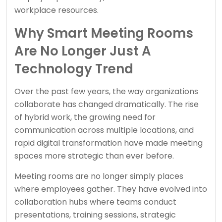
workplace resources.
Why Smart Meeting Rooms
Are No Longer Just A
Technology Trend
Over the past few years, the way organizations
collaborate has changed dramatically. The rise
of hybrid work, the growing need for
communication across multiple locations, and
rapid digital transformation have made meeting
spaces more strategic than ever before.
Meeting rooms are no longer simply places
where employees gather. They have evolved into
collaboration hubs where teams conduct
presentations, training sessions, strategic