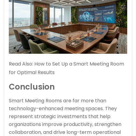
Read Also:
How to Set Up a Smart Meeting Room
for Optimal Results
Conclusion
Smart Meeting Rooms are far more than
technology-enhanced meeting spaces. They
represent strategic investments that help
organizations improve productivity, strengthen
collaboration, and drive long-term operational