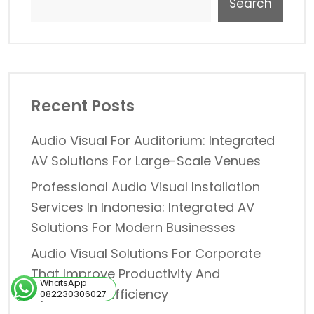
Search
Recent Posts
Audio Visual For Auditorium: Integrated
AV Solutions For Large-Scale Venues
Professional Audio Visual Installation
Services In Indonesia: Integrated AV
Solutions For Modern Businesses
Audio Visual Solutions For Corporate
That Improve Productivity And
WhatsApp
Operational Efficiency
082230306027