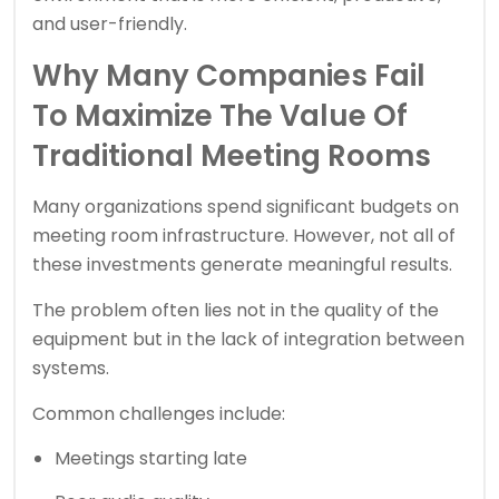
and user-friendly.
Why Many Companies Fail
To Maximize The Value Of
Traditional Meeting Rooms
Many organizations spend significant budgets on
meeting room infrastructure. However, not all of
these investments generate meaningful results.
The problem often lies not in the quality of the
equipment but in the lack of integration between
systems.
Common challenges include:
Meetings starting late