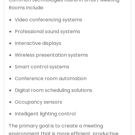
Rooms include:
Video conferencing systems
Professional sound systems
Interactive displays
Wireless presentation systems
Smart control systems
Conference room automation
Digital room scheduling solutions
Occupancy sensors
Intelligent lighting control
The primary goal is to create a meeting
environment that is more efficient, productive,