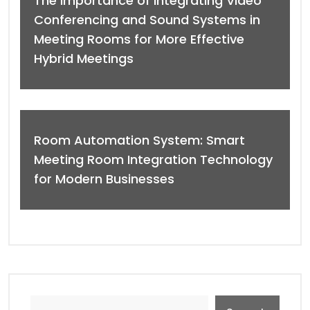
The Importance of Integrating Video
Conferencing and Sound Systems in
Meeting Rooms for More Effective
Hybrid Meetings
Room Automation System: Smart
Meeting Room Integration Technology
for Modern Businesses