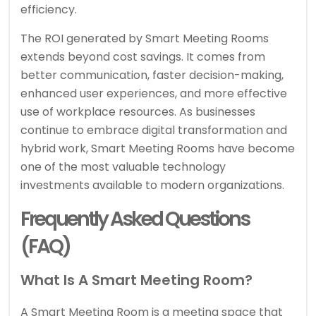
efficiency.
The ROI generated by Smart Meeting Rooms
extends beyond cost savings. It comes from
better communication, faster decision-making,
enhanced user experiences, and more effective
use of workplace resources. As businesses
continue to embrace digital transformation and
hybrid work, Smart Meeting Rooms have become
one of the most valuable technology
investments available to modern organizations.
Frequently Asked Questions
(FAQ)
What Is A Smart Meeting Room?
A Smart Meeting Room is a meeting space that