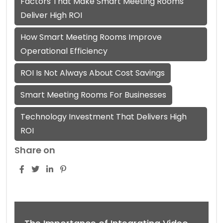
Factors That Make Smart Meeting Rooms
Deliver High ROI
How Smart Meeting Rooms Improve
Operational Efficiency
ROI Is Not Always About Cost Savings
Smart Meeting Rooms For Businesses
Technology Investment That Delivers High
ROI
Share on