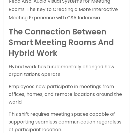
Read Also:
Audio Visual Systems for Meeting
Rooms: The Key to Creating a More Interactive
Meeting Experience with CSA Indonesia
The Connection Between
Smart Meeting Rooms And
Hybrid Work
Hybrid work has fundamentally changed how
organizations operate.
Employees now participate in meetings from
offices, homes, and remote locations around the
world.
This shift requires meeting spaces capable of
supporting seamless communication regardless
of participant location.