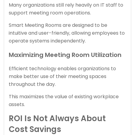
Many organizations still rely heavily on IT staff to
support meeting room operations.
Smart Meeting Rooms are designed to be
intuitive and user-friendly, allowing employees to
operate systems independently.
Maximizing Meeting Room Utilization
Efficient technology enables organizations to
make better use of their meeting spaces
throughout the day.
This maximizes the value of existing workplace
assets.
ROI Is Not Always About
Cost Savings