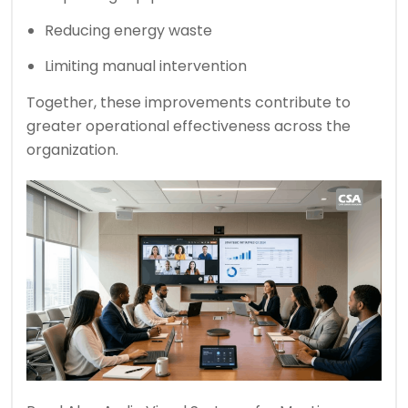
Reducing energy waste
Limiting manual intervention
Together, these improvements contribute to
greater operational effectiveness across the
organization.