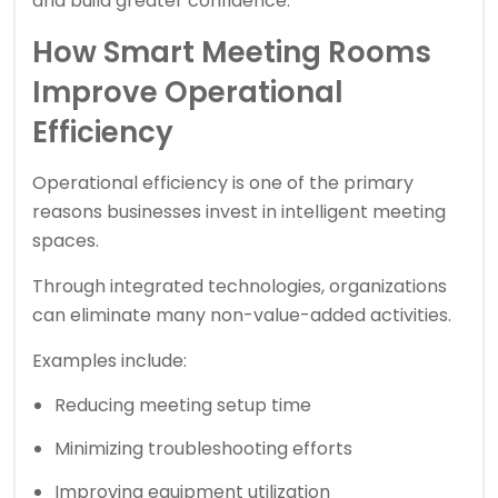
and build greater confidence.
How Smart Meeting Rooms
Improve Operational
Efficiency
Operational efficiency is one of the primary
reasons businesses invest in intelligent meeting
spaces.
Through integrated technologies, organizations
can eliminate many non-value-added activities.
Examples include:
Reducing meeting setup time
Minimizing troubleshooting efforts
Improving equipment utilization