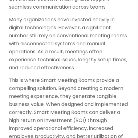
seamless communication across teams.
Many organizations have invested heavily in
digital technologies. However, a significant
number still rely on conventional meeting rooms
with disconnected systems and manual
operations. As a result, meetings often
experience technical issues, lengthy setup times,
and reduced effectiveness.
This is where Smart Meeting Rooms provide a
compelling solution. Beyond creating a modern
meeting experience, they generate tangible
business value. When designed and implemented
correctly, Smart Meeting Rooms can deliver a
high return on investment (ROI) through
improved operational efficiency, increased
employee productivity, and better utilization of