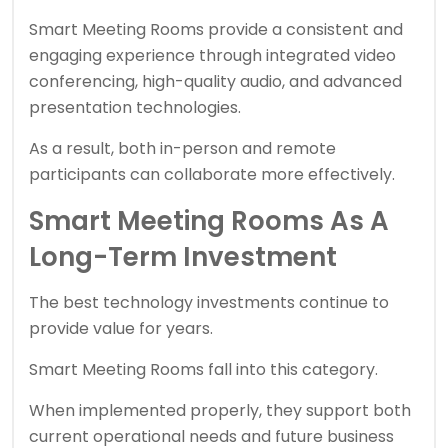
Smart Meeting Rooms provide a consistent and
engaging experience through integrated video
conferencing, high-quality audio, and advanced
presentation technologies.
As a result, both in-person and remote
participants can collaborate more effectively.
Smart Meeting Rooms As A
Long-Term Investment
The best technology investments continue to
provide value for years.
Smart Meeting Rooms fall into this category.
When implemented properly, they support both
current operational needs and future business