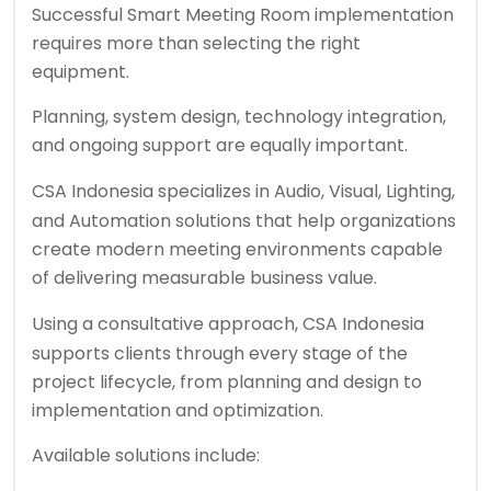
Successful Smart Meeting Room implementation
requires more than selecting the right
equipment.
Planning, system design, technology integration,
and ongoing support are equally important.
CSA Indonesia
specializes in Audio, Visual, Lighting,
and Automation solutions that help organizations
create modern meeting environments capable
of delivering measurable business value.
Using a consultative approach,
CSA Indonesia
supports clients through every stage of the
project lifecycle, from planning and design to
implementation and optimization.
Available solutions include: