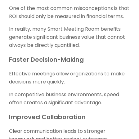
One of the most common misconceptions is that
ROI should only be measured in financial terms.
In reality, many Smart Meeting Room benefits
generate significant business value that cannot
always be directly quantified.
Faster Decision-Making
Effective meetings allow organizations to make
decisions more quickly.
In competitive business environments, speed
often creates a significant advantage.
Improved Collaboration
Clear communication leads to stronger