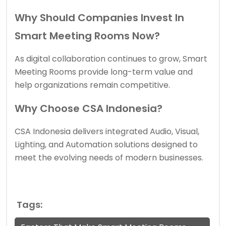
Why Should Companies Invest In
Smart Meeting Rooms Now?
As digital collaboration continues to grow, Smart
Meeting Rooms provide long-term value and
help organizations remain competitive.
Why Choose CSA Indonesia?
CSA Indonesia delivers integrated Audio, Visual,
Lighting, and Automation solutions designed to
meet the evolving needs of modern businesses.
Tags: