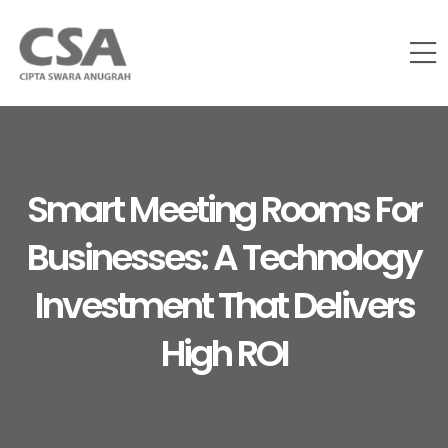
Smart Meeting Rooms For
Businesses: A Technology
Investment That Delivers
High ROI