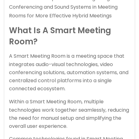
Conferencing and Sound Systems in Meeting
Rooms for More Effective Hybrid Meetings
What Is A Smart Meeting
Room?
A
Smart Meeting Room
is a meeting space that
integrates audio-visual technologies, video
conferencing solutions, automation systems, and
centralized control platforms into a single
connected ecosystem.
Within a
Smart Meeting Room,
multiple
technologies work together seamlessly, reducing
the need for manual setup and simplifying the
overall user experience.
Common technologies found in Smart Meeting