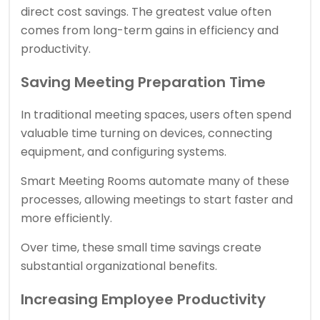
direct cost savings. The greatest value often
comes from long-term gains in efficiency and
productivity.
Saving Meeting Preparation Time
In traditional meeting spaces, users often spend
valuable time turning on devices, connecting
equipment, and configuring systems.
Smart Meeting Rooms automate many of these
processes, allowing meetings to start faster and
more efficiently.
Over time, these small time savings create
substantial organizational benefits.
Increasing Employee Productivity