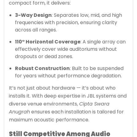
compact form, it delivers:
3-Way Design
: Separates low, mid, and high
frequencies with precision, ensuring clarity
across all ranges.
110° Horizontal Coverage
: A single array can
effectively cover wide auditoriums without
dropouts or dead zones.
Robust Construction
: Built to be suspended
for years without performance degradation.
It’s not just about hardware — it’s about who
installs it. With deep expertise in JBL systems and
diverse venue environments,
Cipta Swara
Anugrah
ensures each installation is tailored for
maximum acoustic performance.
Still Competitive Among Audio