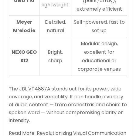
d&b T10
(point/array),
lightweight
extremely efficient
Meyer
Detailed,
Self-powered, fast to
M’elodie
natural
set up
Modular design,
NEXO GEO
Bright,
excellent for
S12
sharp
educational or
corporate venues
The JBL VT4887A stands out for its power, wide
coverage, and versatility. It can handle a variety
of audio content — from orchestras and choirs to
spoken word — without compromising clarity or
intensity.
Read More:
Revolutionizing Visual Communication