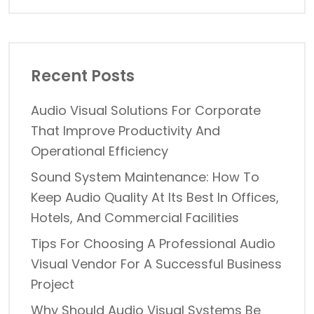
Recent Posts
Audio Visual Solutions For Corporate
That Improve Productivity And
Operational Efficiency
Sound System Maintenance: How To
Keep Audio Quality At Its Best In Offices,
Hotels, And Commercial Facilities
Tips For Choosing A Professional Audio
Visual Vendor For A Successful Business
Project
Why Should Audio Visual Systems Be