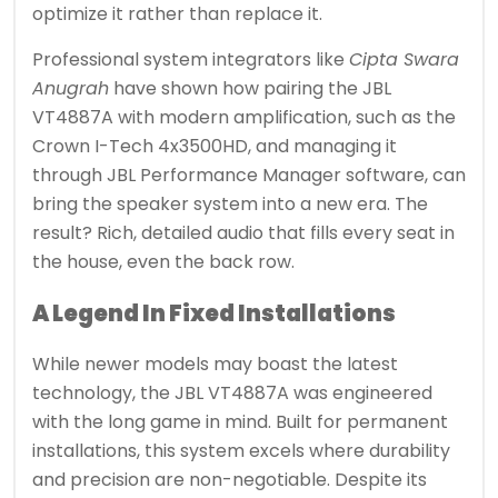
optimize it rather than replace it.
Professional system integrators like
Cipta Swara
Anugrah
have shown how pairing the JBL
VT4887A with modern amplification, such as the
Crown I-Tech 4x3500HD, and managing it
through JBL Performance Manager software, can
bring the speaker system into a new era. The
result? Rich, detailed audio that fills every seat in
the house, even the back row.
A Legend In Fixed Installations
While newer models may boast the latest
technology, the JBL VT4887A was engineered
with the long game in mind. Built for permanent
installations, this system excels where durability
and precision are non-negotiable. Despite its