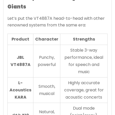
Giants
Let’s put the VT4887A head-to-head with other
renowned systems from the same era:
Product
Character
Strengths
Stable 3-way
JBL
Punchy,
performance, ideal
VT4887A
powerful
for speech and
music
L-
Highly accurate
Smooth,
Acoustics
coverage, great for
musical
KARA
acoustic concerts
Dual mode
Natural,