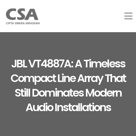
JBL VT4887A: A Timeless
Compact Line Array That
Still Dominates Modern
Audio Installations