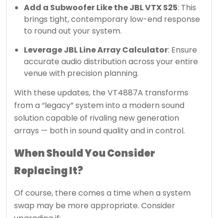
Add a Subwoofer Like the JBL VTX S25
: This
brings tight, contemporary low-end response
to round out your system.
Leverage JBL Line Array Calculator
: Ensure
accurate audio distribution across your entire
venue with precision planning.
With these updates, the VT4887A transforms
from a “legacy” system into a modern sound
solution capable of rivaling new generation
arrays — both in sound quality and in control.
When Should You Consider
Replacing It?
Of course, there comes a time when a system
swap may be more appropriate. Consider