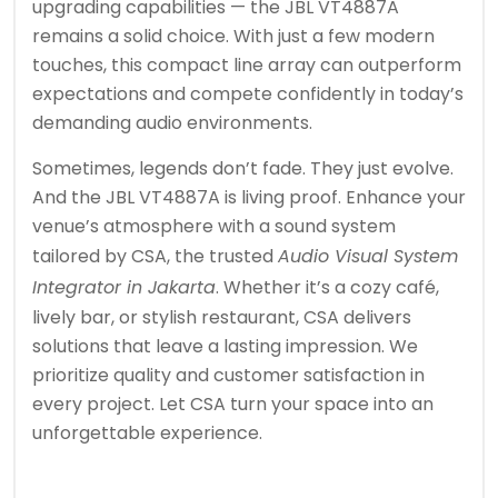
upgrading capabilities — the JBL VT4887A
remains a solid choice. With just a few modern
touches, this compact line array can outperform
expectations and compete confidently in today’s
demanding audio environments.
Sometimes, legends don’t fade. They just evolve.
And the JBL VT4887A is living proof. Enhance your
venue’s atmosphere with a sound system
tailored by CSA, the trusted
Audio Visual System
Integrator in Jakarta
. Whether it’s a cozy café,
lively bar, or stylish restaurant, CSA delivers
solutions that leave a lasting impression. We
prioritize quality and customer satisfaction in
every project. Let CSA turn your space into an
unforgettable experience.