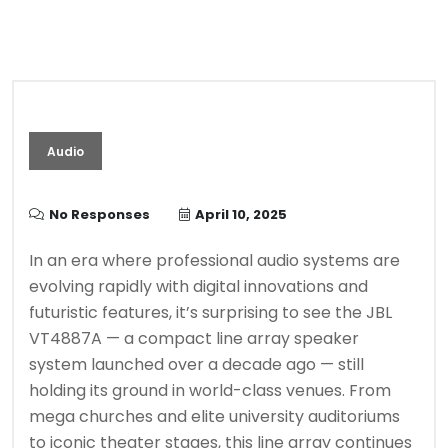
Audio
No Responses
April 10, 2025
In an era where professional audio systems are
evolving rapidly with digital innovations and
futuristic features, it’s surprising to see the JBL
VT4887A — a compact line array speaker
system launched over a decade ago — still
holding its ground in world-class venues. From
mega churches and elite university auditoriums
to iconic theater stages, this line array continues