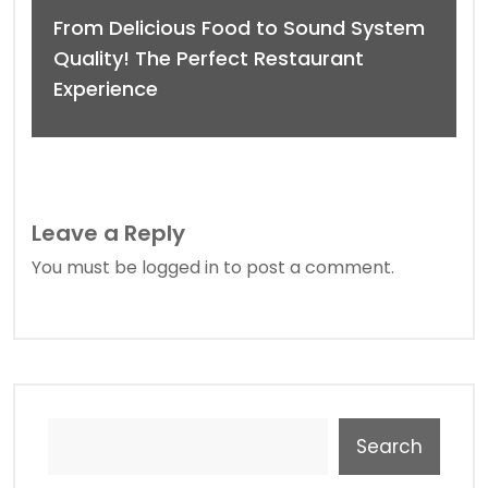
From Delicious Food to Sound System
Quality! The Perfect Restaurant
Experience
Leave a Reply
You must be
logged in
to post a comment.
Search