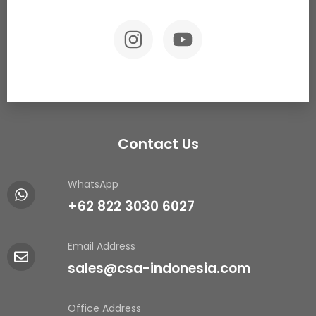
Contact Us
WhatsApp
+62 822 3030 6027
Email Address
sales@csa-indonesia.com
Office Address