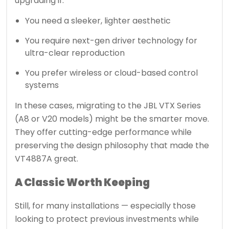
upgrading if:
You need a sleeker, lighter aesthetic
You require next-gen driver technology for
ultra-clear reproduction
You prefer wireless or cloud-based control
systems
In these cases, migrating to the JBL VTX Series
(A8 or V20 models) might be the smarter move.
They offer cutting-edge performance while
preserving the design philosophy that made the
VT4887A great.
A Classic Worth Keeping
Still, for many installations — especially those
looking to protect previous investments while