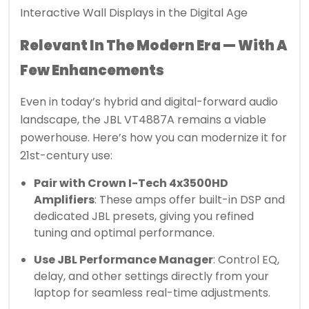
Interactive Wall Displays in the Digital Age
Relevant In The Modern Era — With A
Few Enhancements
Even in today’s hybrid and digital-forward audio
landscape, the JBL VT4887A remains a viable
powerhouse. Here’s how you can modernize it for
21st-century use:
Pair with Crown I-Tech 4x3500HD
Amplifiers
: These amps offer built-in DSP and
dedicated JBL presets, giving you refined
tuning and optimal performance.
Use JBL Performance Manager
: Control EQ,
delay, and other settings directly from your
laptop for seamless real-time adjustments.