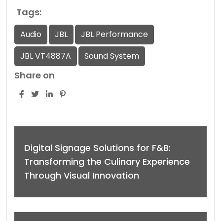
Tags:
Audio
JBL
JBL Performance
JBL VT4887A
Sound System
Share on
Digital Signage Solutions for F&B:
Transforming the Culinary Experience
Through Visual Innovation