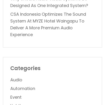
Designed As One Integrated System?
CSA Indonesia Optimizes The Sound
System At MYZE Hotel Waingapu To
Deliver A More Premium Audio
Experience
Categories
Audio
Automation
Event