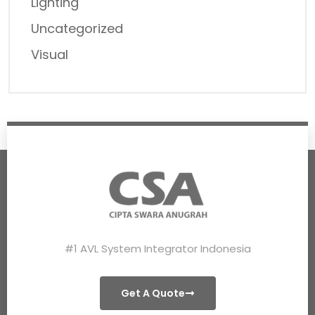
Lighting
Uncategorized
Visual
#1 AVL System Integrator Indonesia
Get A Quote