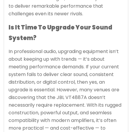
to deliver remarkable performance that
challenges even its newer rivals.
Is It Time To Upgrade Your Sound
System?
In professional audio, upgrading equipment isn’t
about keeping up with trends — it’s about
meeting performance demands. If your current
system fails to deliver clear sound, consistent
distribution, or digital control, then yes, an
upgrade is essential. However, many venues are
discovering that the JBL VT4887A doesn’t
necessarily require replacement. With its rugged
construction, powerful output, and seamless
compatibility with modern amplifiers, it’s often
more practical — and cost-effective — to