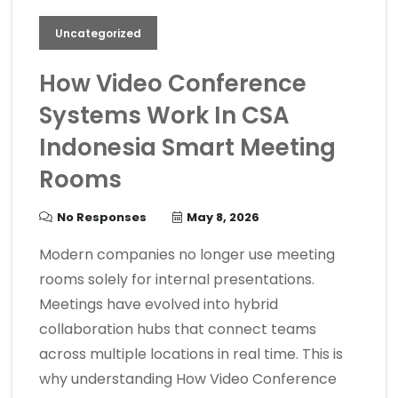
Uncategorized
How Video Conference
Systems Work In CSA
Indonesia Smart Meeting
Rooms
No Responses
May 8, 2026
Modern companies no longer use meeting
rooms solely for internal presentations.
Meetings have evolved into hybrid
collaboration hubs that connect teams
across multiple locations in real time. This is
why understanding How Video Conference