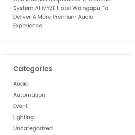
System At MYZE Hotel Waingapu To
Deliver A More Premium Audio
Experience
Categories
Audio
Automation
Event
Lighting
Uncategorized