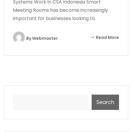
Systems Work in CSA Indonesia Smart
Meeting Rooms has become increasingly
important for businesses looking to
Read More
By
Webmaster
Search