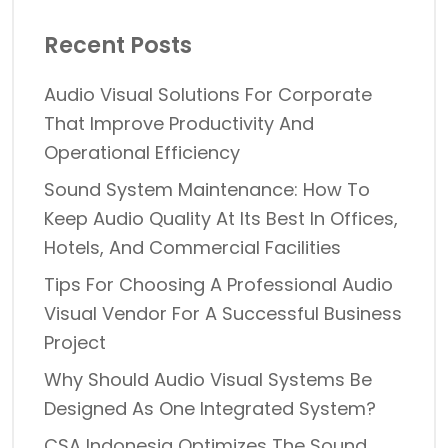
Recent Posts
Audio Visual Solutions For Corporate
That Improve Productivity And
Operational Efficiency
Sound System Maintenance: How To
Keep Audio Quality At Its Best In Offices,
Hotels, And Commercial Facilities
Tips For Choosing A Professional Audio
Visual Vendor For A Successful Business
Project
Why Should Audio Visual Systems Be
Designed As One Integrated System?
CSA Indonesia Optimizes The Sound