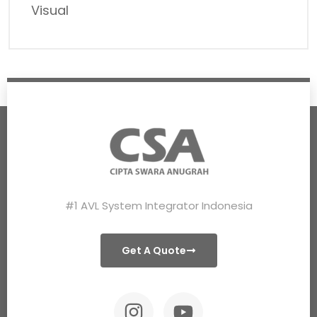
Visual
#1 AVL System Integrator Indonesia
Get A Quote