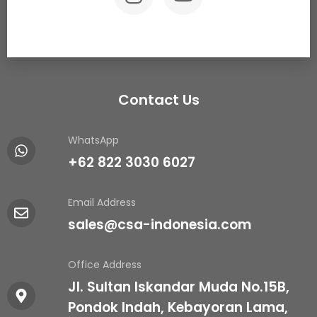
Contact Us
WhatsApp
+62 822 3030 6027
Email Address
sales@csa-indonesia.com
Office Address
Jl. Sultan Iskandar Muda No.15B,
Pondok Indah, Kebayoran Lama,