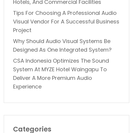
Hotels, And Commercial Facilities
Tips For Choosing A Professional Audio
Visual Vendor For A Successful Business
Project
Why Should Audio Visual Systems Be
Designed As One Integrated System?
CSA Indonesia Optimizes The Sound
System At MYZE Hotel Waingapu To
Deliver A More Premium Audio
Experience
Categories