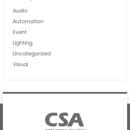
Audio
Automation
Event
Lighting
Uncategorized
Visual