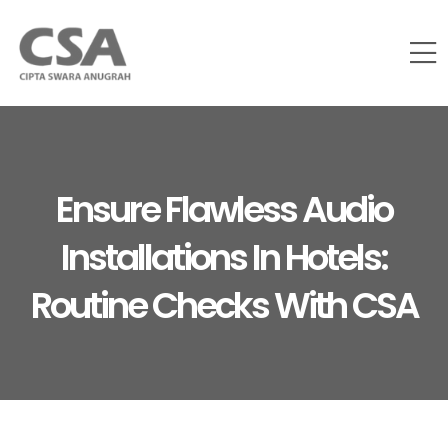
Ensure Flawless Audio
Installations In Hotels:
Routine Checks With CSA