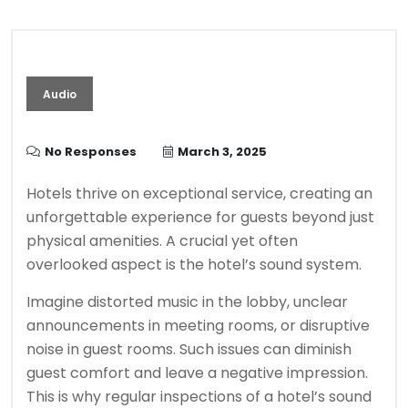
Audio
No Responses
March 3, 2025
Hotels thrive on exceptional service, creating an
unforgettable experience for guests beyond just
physical amenities. A crucial yet often
overlooked aspect is the hotel’s sound system.
Imagine distorted music in the lobby, unclear
announcements in meeting rooms, or disruptive
noise in guest rooms. Such issues can diminish
guest comfort and leave a negative impression.
This is why regular inspections of a hotel’s sound