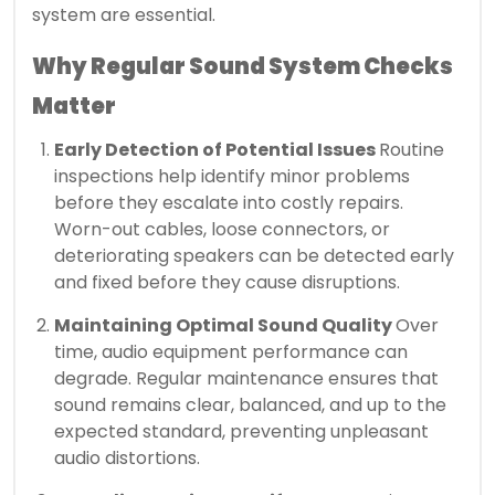
system are essential.
Why Regular Sound System Checks
Matter
Early Detection of Potential Issues
Routine
inspections help identify minor problems
before they escalate into costly repairs.
Worn-out cables, loose connectors, or
deteriorating speakers can be detected early
and fixed before they cause disruptions.
Maintaining Optimal Sound Quality
Over
time, audio equipment performance can
degrade. Regular maintenance ensures that
sound remains clear, balanced, and up to the
expected standard, preventing unpleasant
audio distortions.