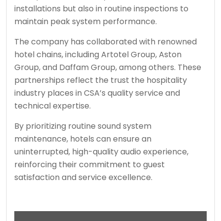
installations but also in routine inspections to
maintain peak system performance.
The company has collaborated with renowned
hotel chains, including Artotel Group, Aston
Group, and Daffam Group, among others. These
partnerships reflect the trust the hospitality
industry places in CSA’s quality service and
technical expertise.
By prioritizing routine sound system
maintenance, hotels can ensure an
uninterrupted, high-quality audio experience,
reinforcing their commitment to guest
satisfaction and service excellence.