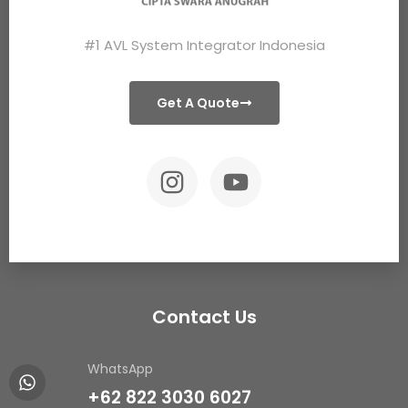
#1 AVL System Integrator Indonesia
Get A Quote
Contact Us
WhatsApp
+62 822 3030 6027