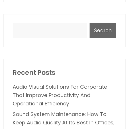
Search
Recent Posts
Audio Visual Solutions For Corporate
That Improve Productivity And
Operational Efficiency
Sound System Maintenance: How To
Keep Audio Quality At Its Best In Offices,