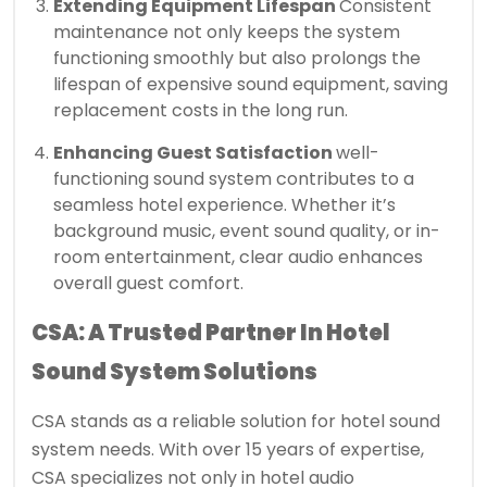
Extending Equipment Lifespan
Consistent
maintenance not only keeps the system
functioning smoothly but also prolongs the
lifespan of expensive sound equipment, saving
replacement costs in the long run.
Enhancing Guest Satisfaction
well-
functioning sound system contributes to a
seamless hotel experience. Whether it’s
background music, event sound quality, or in-
room entertainment, clear audio enhances
overall guest comfort.
CSA: A Trusted Partner In Hotel
Sound System Solutions
CSA stands as a reliable solution for hotel sound
system needs. With over 15 years of expertise,
CSA specializes not only in hotel audio