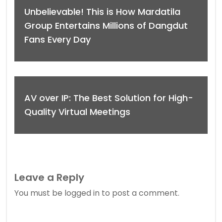
Unbelievable! This is How Mardatila
Group Entertains Millions of Dangdut
Fans Every Day
AV over IP: The Best Solution for High-
Quality Virtual Meetings
Leave a Reply
You must be
logged in
to post a comment.