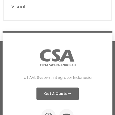
Visual
#1 AVL System Integrator Indonesia
Get A Quote