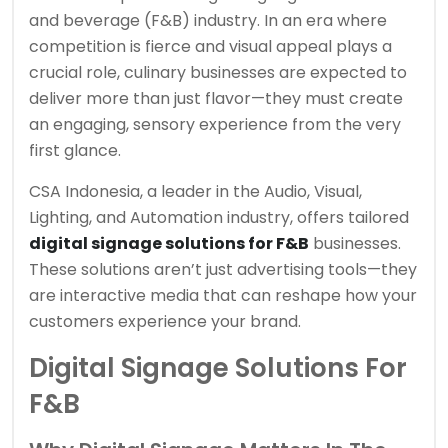
and beverage (F&B) industry. In an era where
competition is fierce and visual appeal plays a
crucial role, culinary businesses are expected to
deliver more than just flavor—they must create
an engaging, sensory experience from the very
first glance.
CSA Indonesia, a leader in the Audio, Visual,
Lighting, and Automation industry, offers tailored
digital signage solutions for F&B
businesses.
These solutions aren’t just advertising tools—they
are interactive media that can reshape how your
customers experience your brand.
Digital Signage Solutions For
F&B