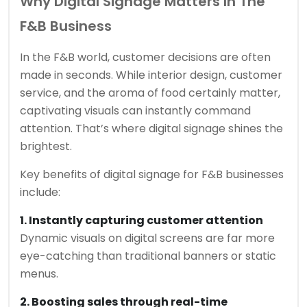
Why Digital Signage Matters In The
F&B Business
In the F&B world, customer decisions are often
made in seconds. While interior design, customer
service, and the aroma of food certainly matter,
captivating visuals can instantly command
attention. That’s where digital signage shines the
brightest.
Key benefits of digital signage for F&B businesses
include:
1. Instantly capturing customer attention
Dynamic visuals on digital screens are far more
eye-catching than traditional banners or static
menus.
2. Boosting sales through real-time