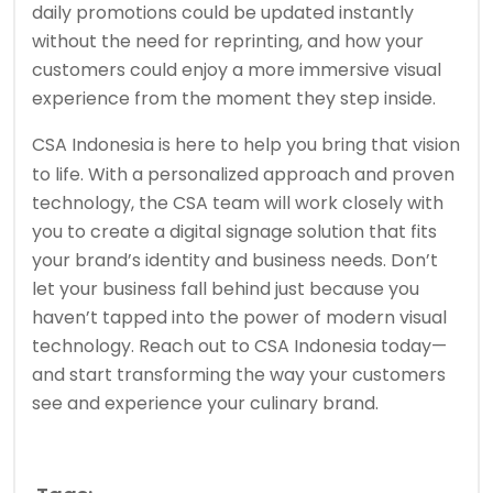
daily promotions could be updated instantly
without the need for reprinting, and how your
customers could enjoy a more immersive visual
experience from the moment they step inside.
CSA Indonesia
is here to help you bring that vision
to life. With a personalized approach and proven
technology, the CSA team will work closely with
you to create a digital signage solution that fits
your brand’s identity and business needs. Don’t
let your business fall behind just because you
haven’t tapped into the power of modern visual
technology. Reach out to CSA Indonesia today—
and start transforming the way your customers
see and experience your culinary brand.