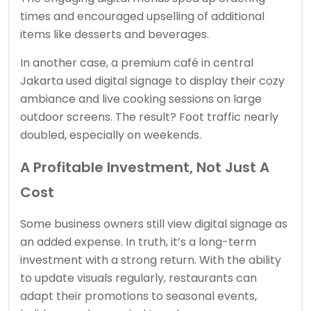
times and encouraged upselling of additional
items like desserts and beverages.
In another case, a premium café in central
Jakarta used digital signage to display their cozy
ambiance and live cooking sessions on large
outdoor screens. The result? Foot traffic nearly
doubled, especially on weekends.
A Profitable Investment, Not Just A
Cost
Some business owners still view digital signage as
an added expense. In truth, it’s a long-term
investment with a strong return. With the ability
to update visuals regularly, restaurants can
adapt their promotions to seasonal events,