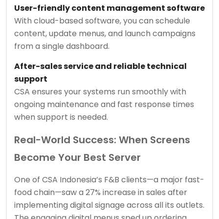
User-friendly content management software
With cloud-based software, you can schedule
content, update menus, and launch campaigns
from a single dashboard.
After-sales service and reliable technical
support
CSA ensures your systems run smoothly with
ongoing maintenance and fast response times
when support is needed.
Real-World Success: When Screens
Become Your Best Server
One of CSA Indonesia’s F&B clients—a major fast-
food chain—saw a 27% increase in sales after
implementing digital signage across all its outlets.
The engaging digital menus sped up ordering