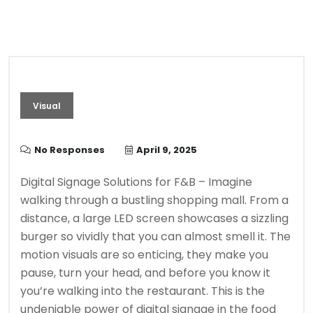
Visual
No Responses
April 9, 2025
Digital Signage Solutions for F&B – Imagine
walking through a bustling shopping mall. From a
distance, a large LED screen showcases a sizzling
burger so vividly that you can almost smell it. The
motion visuals are so enticing, they make you
pause, turn your head, and before you know it
you’re walking into the restaurant. This is the
undeniable power of digital signage in the food