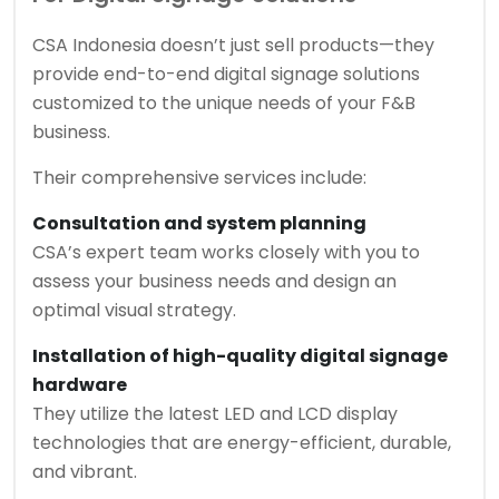
CSA Indonesia doesn’t just sell products—they
provide end-to-end digital signage solutions
customized to the unique needs of your F&B
business.
Their comprehensive services include:
Consultation and system planning
CSA’s expert team works closely with you to
assess your business needs and design an
optimal visual strategy.
Installation of high-quality digital signage
hardware
They utilize the latest LED and LCD display
technologies that are energy-efficient, durable,
and vibrant.