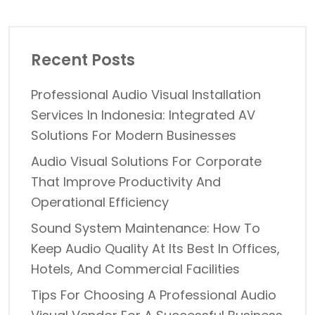
Recent Posts
Professional Audio Visual Installation
Services In Indonesia: Integrated AV
Solutions For Modern Businesses
Audio Visual Solutions For Corporate
That Improve Productivity And
Operational Efficiency
Sound System Maintenance: How To
Keep Audio Quality At Its Best In Offices,
Hotels, And Commercial Facilities
Tips For Choosing A Professional Audio