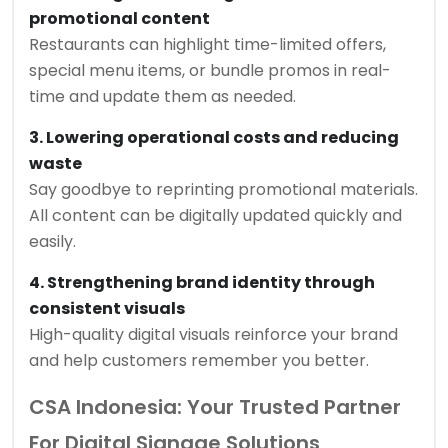
promotional content
Restaurants can highlight time-limited offers,
special menu items, or bundle promos in real-
time and update them as needed.
3. Lowering operational costs and reducing
waste
Say goodbye to reprinting promotional materials.
All content can be digitally updated quickly and
easily.
4. Strengthening brand identity through
consistent visuals
High-quality digital visuals reinforce your brand
and help customers remember you better.
CSA Indonesia: Your Trusted Partner
For Digital Signage Solutions