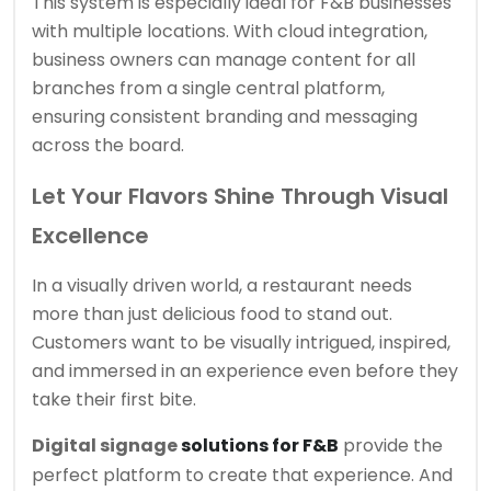
This system is especially ideal for F&B businesses
with multiple locations. With cloud integration,
business owners can manage content for all
branches from a single central platform,
ensuring consistent branding and messaging
across the board.
Let Your Flavors Shine Through Visual
Excellence
In a visually driven world, a restaurant needs
more than just delicious food to stand out.
Customers want to be visually intrigued, inspired,
and immersed in an experience even before they
take their first bite.
Digital signage
solutions for F&B
provide the
perfect platform to create that experience. And