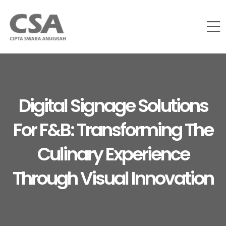
Digital Signage Solutions
For F&B: Transforming The
Culinary Experience
Through Visual Innovation