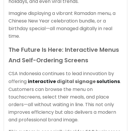
holidays, and even viral trends.
Imagine displaying a vibrant Ramadan menu, a
Chinese New Year celebration bundle, or a
birthday special—all managed digitally in real
time.
The Future Is Here: Interactive Menus
And Self-Ordering Screens
CSA Indonesia continues to lead innovation by
offering
interactive
digital signage
solutions
.
Customers can browse the menu on
touchscreens, select their meals, and place
orders—all without waiting in line. This not only
improves efficiency but also delivers a modern
and professional brand image.