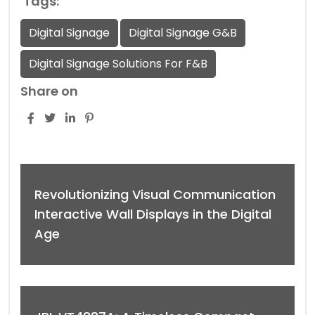
Tags:
Digital Signage
Digital Signage G&B
Digital Signage Solutions For F&B
Share on
Revolutionizing Visual Communication
Interactive Wall Displays in the Digital
Age