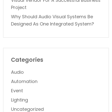
Visual Vendor For A Successful Business
Project
Why Should Audio Visual Systems Be
Designed As One Integrated System?
Categories
Audio
Automation
Event
Lighting
Uncategorized