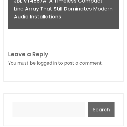
JBL VT4887A: A Timeless Compact
Line Array That Still Dominates Modern
Audio Installations
Leave a Reply
You must be
logged in
to post a comment.
Search