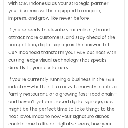
with CSA Indonesia as your strategic partner,
your business will be equipped to engage,
impress, and grow like never before.
If you’re ready to elevate your culinary brand,
attract more customers, and stay ahead of the
competition, digital signage is the answer. Let
CSA Indonesia
transform your F&B business with
cutting-edge visual technology that speaks
directly to your customers.
If you’re currently running a business in the F&B
industry—whether it’s a cozy home-style café, a
family restaurant, or a growing fast-food chain—
and haven’t yet embraced digital signage, now
might be the perfect time to take things to the
next level. Imagine how your signature dishes
could come to life on digital screens, how your