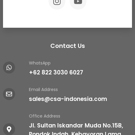
Contact Us
WhatsApp
+62 822 3030 6027
Email Address
sales@csa-indonesia.com
Office Address
Jl. Sultan Iskandar Muda No.15B,
Pondok Indah, Kebayoran Lama,