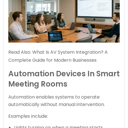
Read Also:
What Is AV System Integration? A
Complete Guide for Modern Businesses
Automation Devices In Smart
Meeting Rooms
Automation enables systems to operate
automatically without manual intervention.
Examples include:
Lights turning on when a meeting starts