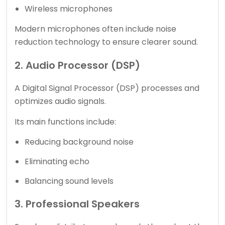
Wireless microphones
Modern microphones often include noise
reduction technology to ensure clearer sound.
2. Audio Processor (DSP)
A Digital Signal Processor (DSP) processes and
optimizes audio signals.
Its main functions include:
Reducing background noise
Eliminating echo
Balancing sound levels
3. Professional Speakers