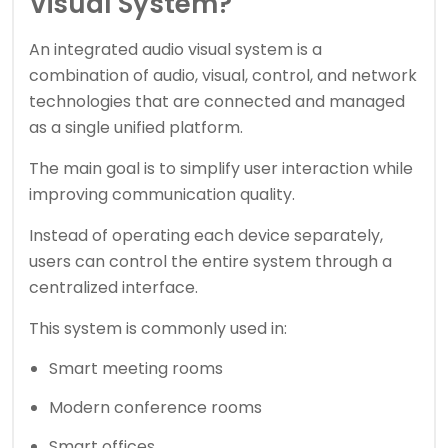
Visual System?
An integrated audio visual system is a
combination of audio, visual, control, and network
technologies that are connected and managed
as a single unified platform.
The main goal is to simplify user interaction while
improving communication quality.
Instead of operating each device separately,
users can control the entire system through a
centralized interface.
This system is commonly used in:
Smart meeting rooms
Modern conference rooms
Smart offices