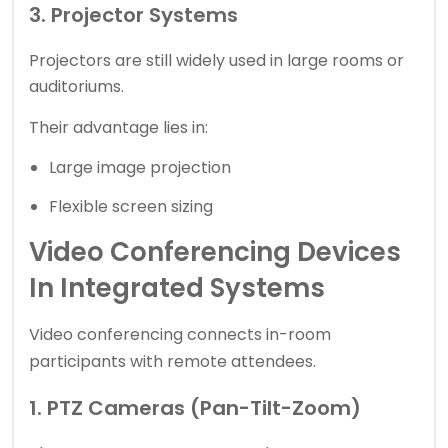
3. Projector Systems
Projectors are still widely used in large rooms or
auditoriums.
Their advantage lies in:
Large image projection
Flexible screen sizing
Video Conferencing Devices
In Integrated Systems
Video conferencing
connects in-room
participants with remote attendees.
1. PTZ Cameras (Pan-Tilt-Zoom)