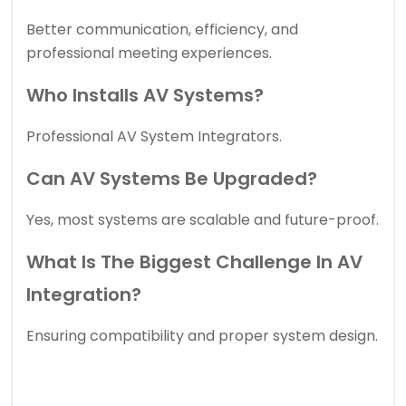
Better communication, efficiency, and
professional meeting experiences.
Who Installs AV Systems?
Professional AV System Integrators.
Can AV Systems Be Upgraded?
Yes, most systems are scalable and future-proof.
What Is The Biggest Challenge In AV
Integration?
Ensuring compatibility and proper system design.