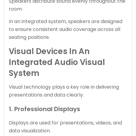
Speakers distribute sound evenly throughout the
room.
In an integrated system, speakers are designed
to ensure consistent audio coverage across all
seating positions.
Visual Devices In An
Integrated Audio Visual
System
Visual technology plays a key role in delivering
presentations and data clearly.
1. Professional Displays
Displays are used for presentations, videos, and
data visualization.