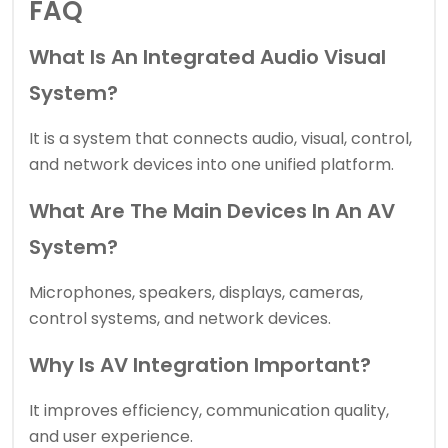
FAQ
What Is An Integrated Audio Visual
System?
It is a system that connects audio, visual, control,
and network devices into one unified platform.
What Are The Main Devices In An AV
System?
Microphones, speakers, displays, cameras,
control systems, and network devices.
Why Is AV Integration Important?
It improves efficiency, communication quality,
and user experience.