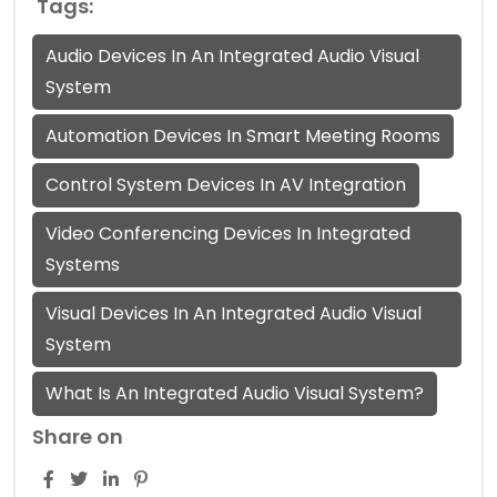
Tags:
Audio Devices In An Integrated Audio Visual
System
Automation Devices In Smart Meeting Rooms
Control System Devices In AV Integration
Video Conferencing Devices In Integrated
Systems
Visual Devices In An Integrated Audio Visual
System
What Is An Integrated Audio Visual System?
Share on