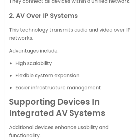
They connect all devices within a unified network.
2. AV Over IP Systems
This technology transmits audio and video over IP
networks.
Advantages include:
High scalability
Flexible system expansion
Easier infrastructure management
Supporting Devices In
Integrated AV Systems
Additional devices enhance usability and
functionality.