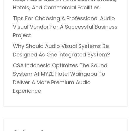
Hotels, And Commercial Facilities
Tips For Choosing A Professional Audio
Visual Vendor For A Successful Business
Project
Why Should Audio Visual Systems Be
Designed As One Integrated System?
CSA Indonesia Optimizes The Sound
System At MYZE Hotel Waingapu To
Deliver A More Premium Audio
Experience