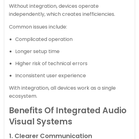
Without integration, devices operate
independently, which creates inefficiencies.
Common issues include:
Complicated operation
Longer setup time
Higher risk of technical errors
Inconsistent user experience
With integration, all devices work as a single
ecosystem.
Benefits Of Integrated Audio
Visual Systems
1. Clearer Communication