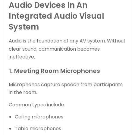
Audio Devices In An
Integrated Audio Visual
System
Audio is the foundation of any
AV system
. Without
clear sound, communication becomes
ineffective.
1. Meeting Room Microphones
Microphones capture speech from participants
in the room.
Common types include:
Ceiling microphones
Table microphones