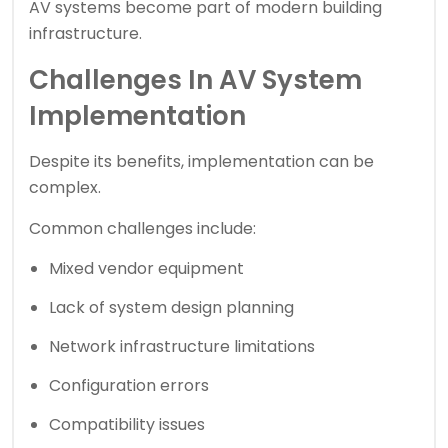
AV systems become part of modern building
infrastructure.
Challenges In AV System
Implementation
Despite its benefits, implementation can be
complex.
Common challenges include:
Mixed vendor equipment
Lack of system design planning
Network infrastructure limitations
Configuration errors
Compatibility issues