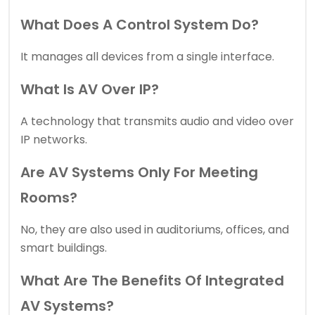
What Does A Control System Do?
It manages all devices from a single interface.
What Is AV Over IP?
A technology that transmits audio and video over
IP networks.
Are AV Systems Only For Meeting
Rooms?
No, they are also used in auditoriums, offices, and
smart buildings.
What Are The Benefits Of Integrated
AV Systems?