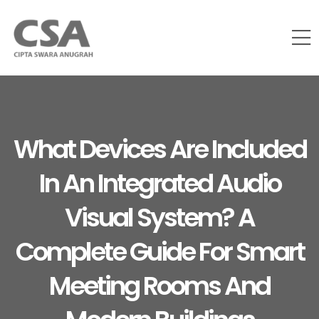
What Devices Are Included
In An Integrated Audio
Visual System? A
Complete Guide For Smart
Meeting Rooms And