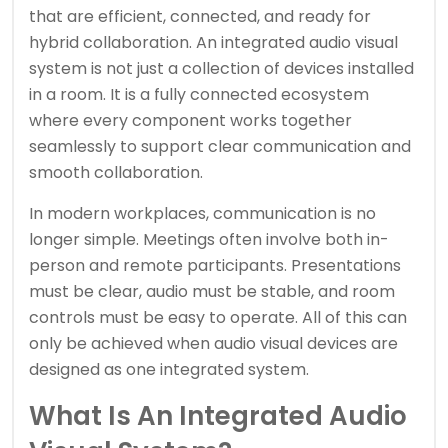
that are efficient, connected, and ready for
hybrid collaboration. An integrated audio visual
system is not just a collection of devices installed
in a room. It is a fully connected ecosystem
where every component works together
seamlessly to support clear communication and
smooth collaboration.
In modern workplaces, communication is no
longer simple. Meetings often involve both in-
person and remote participants. Presentations
must be clear, audio must be stable, and room
controls must be easy to operate. All of this can
only be achieved when audio visual devices are
designed as one integrated system.
What Is An Integrated Audio