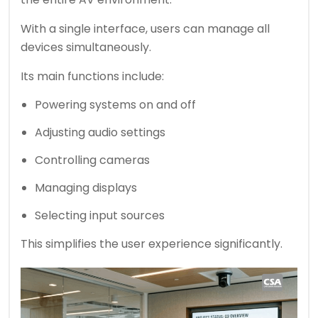
With a single interface, users can manage all
devices simultaneously.
Its main functions include:
Powering systems on and off
Adjusting audio settings
Controlling cameras
Managing displays
Selecting input sources
This simplifies the user experience significantly.