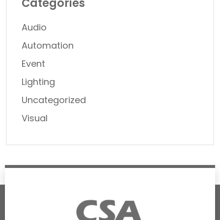
Categories
Audio
Automation
Event
Lighting
Uncategorized
Visual