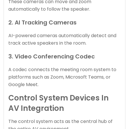
These cameras can move and zoom
automatically to follow the speaker.
2. AI Tracking Cameras
AI-powered cameras automatically detect and
track active speakers in the room.
3. Video Conferencing Codec
A codec connects the meeting room system to
platforms such as Zoom, Microsoft Teams, or
Google Meet.
Control System Devices In
AV Integration
The control system acts as the central hub of
the entire AV environment.