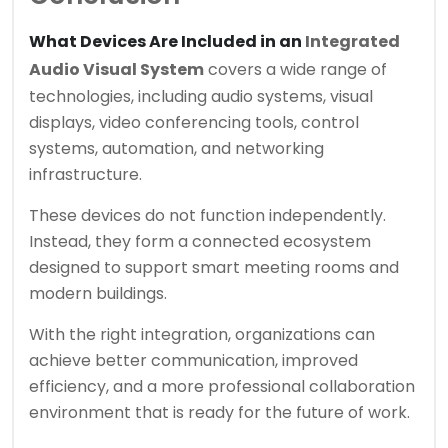
What Devices Are Included in an
Integrated
Audio Visual System
covers a wide range of
technologies, including audio systems, visual
displays, video conferencing tools, control
systems, automation, and networking
infrastructure.
These devices do not function independently.
Instead, they form a connected ecosystem
designed to support smart meeting rooms and
modern buildings.
With the right integration, organizations can
achieve better communication, improved
efficiency, and a more professional collaboration
environment that is ready for the future of work.