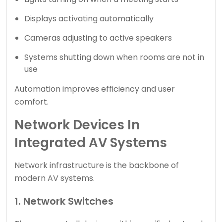
Displays activating automatically
Cameras adjusting to active speakers
Systems shutting down when rooms are not in
use
Automation improves efficiency and user
comfort.
Network Devices In
Integrated AV Systems
Network infrastructure is the backbone of
modern AV systems.
1. Network Switches