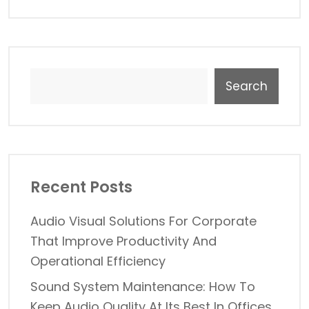
Search
Recent Posts
Audio Visual Solutions For Corporate
That Improve Productivity And
Operational Efficiency
Sound System Maintenance: How To
Keep Audio Quality At Its Best In Offices,