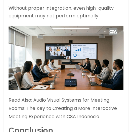
Without proper integration, even high-quality
equipment may not perform optimally.
Read Also:
Audio Visual Systems for Meeting
Rooms: The Key to Creating a More Interactive
Meeting Experience with CSA Indonesia
Conclusion