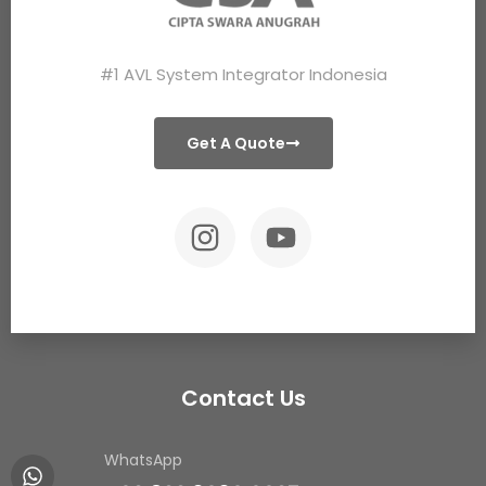
#1 AVL System Integrator Indonesia
Get A Quote
Contact Us
WhatsApp