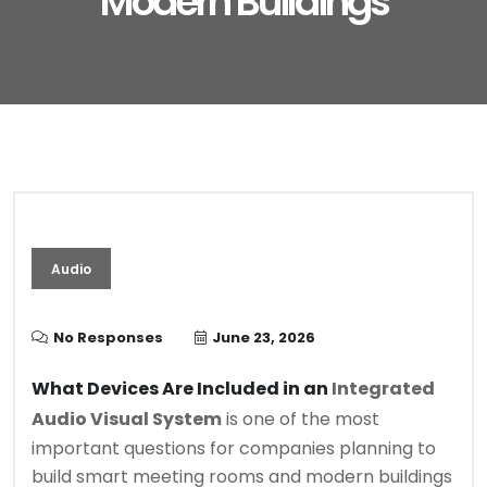
Modern Buildings
Audio
No Responses
June 23, 2026
What Devices Are Included in an
Integrated
Audio Visual System
is one of the most
important questions for companies planning to
build smart meeting rooms and modern buildings