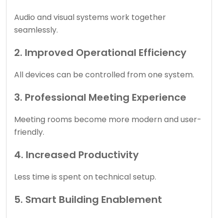
Audio and visual systems work together
seamlessly.
2. Improved Operational Efficiency
All devices can be controlled from one system.
3. Professional Meeting Experience
Meeting rooms become more modern and user-
friendly.
4. Increased Productivity
Less time is spent on technical setup.
5. Smart Building Enablement