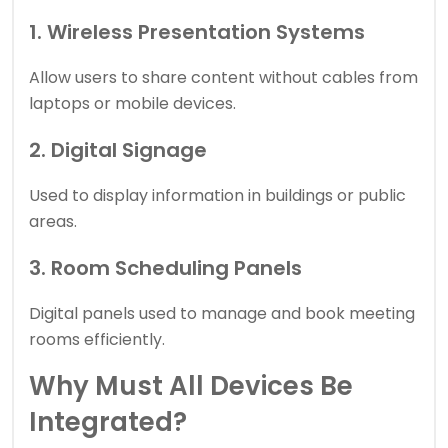
1. Wireless Presentation Systems
Allow users to share content without cables from
laptops or mobile devices.
2. Digital Signage
Used to display information in buildings or public
areas.
3. Room Scheduling Panels
Digital panels used to manage and book meeting
rooms efficiently.
Why Must All Devices Be
Integrated?