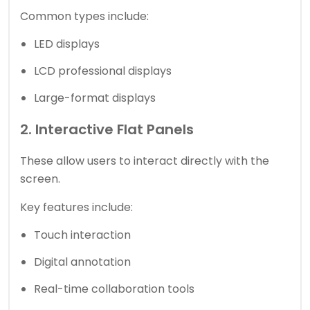
Common types include:
LED displays
LCD professional displays
Large-format displays
2. Interactive Flat Panels
These allow users to interact directly with the
screen.
Key features include:
Touch interaction
Digital annotation
Real-time collaboration tools