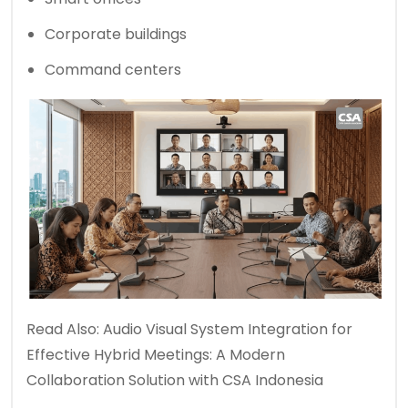
Corporate buildings
Command centers
Read Also:
Audio Visual System Integration for
Effective Hybrid Meetings: A Modern
Collaboration Solution with CSA Indonesia