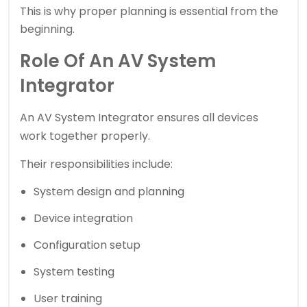
This is why proper planning is essential from the
beginning.
Role Of An AV System
Integrator
An
AV System Integrator
ensures all devices
work together properly.
Their responsibilities include:
System design and planning
Device integration
Configuration setup
System testing
User training