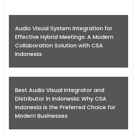
Audio Visual System Integration for
Effective Hybrid Meetings: A Modern
Collaboration Solution with CSA
Indonesia
Best Audio Visual Integrator and
Distributor in Indonesia: Why CSA
Indonesia is the Preferred Choice for
Modern Businesses